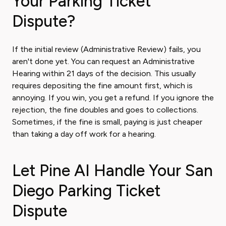
Your Parking Ticket
Dispute?
If the initial review (Administrative Review) fails, you
aren't done yet. You can request an Administrative
Hearing within 21 days of the decision. This usually
requires depositing the fine amount first, which is
annoying. If you win, you get a refund. If you ignore the
rejection, the fine doubles and goes to collections.
Sometimes, if the fine is small, paying is just cheaper
than taking a day off work for a hearing.
Let Pine AI Handle Your San
Diego Parking Ticket
Dispute