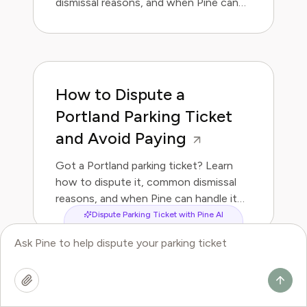
dismissal reasons, and when Pine can
handle it for you.
How to Dispute a
Portland Parking Ticket
and Avoid Paying
Got a Portland parking ticket? Learn
how to dispute it, common dismissal
reasons, and when Pine can handle it
for you.
Dispute Parking Ticket with Pine AI
How to Dispute a Las