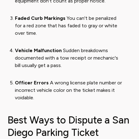
equipment don't count as proper notice.
Faded Curb Markings
You can't be penalized
for a red zone that has faded to gray or white
over time.
Vehicle Malfunction
Sudden breakdowns
documented with a tow receipt or mechanic's
bill usually get a pass.
Officer Errors
A wrong license plate number or
incorrect vehicle color on the ticket makes it
voidable.
Best Ways to Dispute a San
Diego Parking Ticket