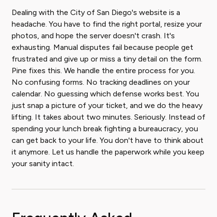
Dealing with the City of San Diego's website is a
headache. You have to find the right portal, resize your
photos, and hope the server doesn't crash. It's
exhausting. Manual disputes fail because people get
frustrated and give up or miss a tiny detail on the form.
Pine fixes this. We handle the entire process for you.
No confusing forms. No tracking deadlines on your
calendar. No guessing which defense works best. You
just snap a picture of your ticket, and we do the heavy
lifting. It takes about two minutes. Seriously. Instead of
spending your lunch break fighting a bureaucracy, you
can get back to your life. You don't have to think about
it anymore. Let us handle the paperwork while you keep
your sanity intact.