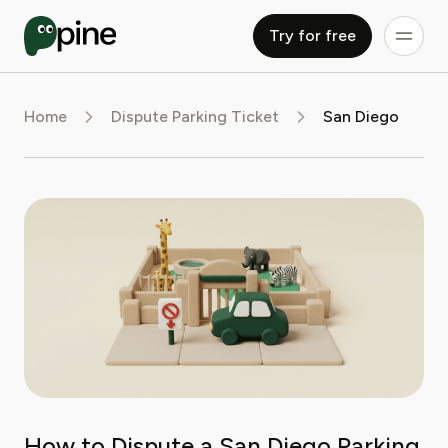
Try for free
Home
Dispute Parking Ticket
San Diego
How to Dispute a San Diego Parking