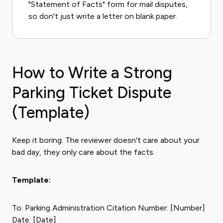
"Statement of Facts" form for mail disputes,
so don't just write a letter on blank paper.
How to Write a Strong
Parking Ticket Dispute
(Template)
Keep it boring. The reviewer doesn't care about your
bad day, they only care about the facts.
Template:
To: Parking Administration Citation Number: [Number]
Date: [Date]