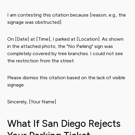
I am contesting this citation because [reason, e.g., the
signage was obstructed].
On [Date] at [Time], I parked at [Location]. As shown
in the attached photo, the "No Parking" sign was
completely covered by tree branches. I could not see
the restriction from the street.
Please dismiss this citation based on the lack of visible
signage.
Sincerely, [Your Name]
What If San Diego Rejects