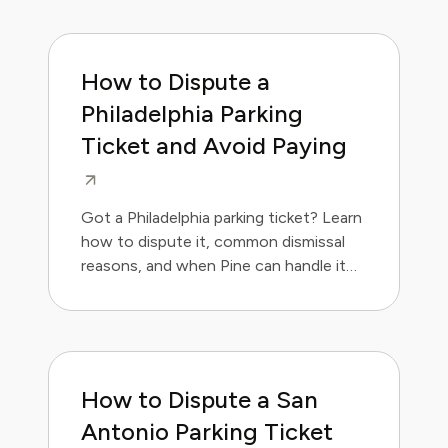
How to Dispute a
Philadelphia Parking
Ticket and Avoid Paying
Got a Philadelphia parking ticket? Learn
how to dispute it, common dismissal
reasons, and when Pine can handle it
for you.
How to Dispute a San
Antonio Parking Ticket