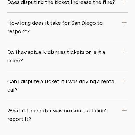
Does disputing the ticket increase the fine?
How long does it take for San Diego to
respond?
Do they actually dismiss tickets or is it a
scam?
Can I dispute a ticket if I was driving a rental
car?
What if the meter was broken but I didn't
report it?