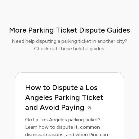
More Parking Ticket Dispute Guides
Need help disputing a parking ticket in another city?
Check out these helpful guides:
How to Dispute a Los
Angeles Parking Ticket
and Avoid Paying
Got a Los Angeles parking ticket?
Learn how to dispute it, common
dismissal reasons, and when Pine can