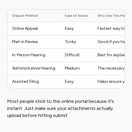
Dispute Method
Ease of Action
Why Use This Metho
Online Appeal
Easy
Fastest way to fil
Mail-in Review
Tricky
Good if you have 
In-Person Hearing
Difficult
Best for explainin
Administrative Hearing
Medium
The necessary next 
Assisted Filing
Easy
Helps ensure you d
Most people stick to the online portal because it's
instant. Just make sure your attachments actually
upload before hitting submit.