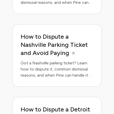
dismissal reasons, and when Pine can
handle it for you.
How to Dispute a
Nashville Parking Ticket
and Avoid Paying
Got a Nashville parking ticket? Learn
how to dispute it, common dismissal
reasons, and when Pine can handle it
for you.
How to Dispute a Detroit