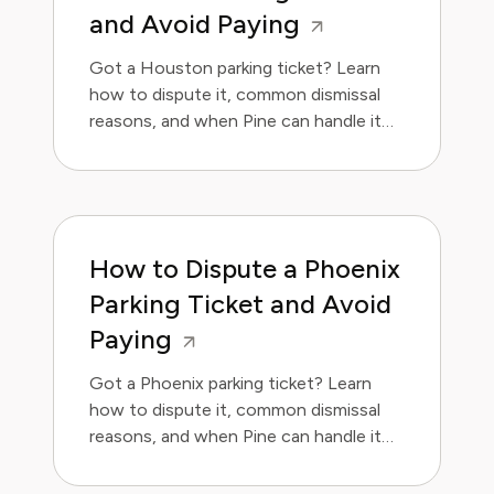
and Avoid Paying
Got a Houston parking ticket? Learn
how to dispute it, common dismissal
reasons, and when Pine can handle it
for you.
How to Dispute a Phoenix
Parking Ticket and Avoid
Paying
Got a Phoenix parking ticket? Learn
how to dispute it, common dismissal
reasons, and when Pine can handle it
for you.