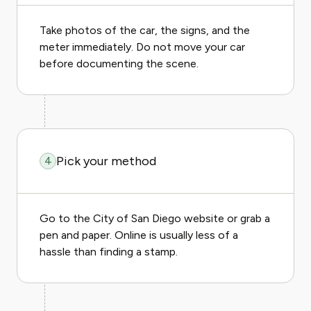
Take photos of the car, the signs, and the
meter immediately. Do not move your car
before documenting the scene.
Pick your method
4
Go to the City of San Diego website or grab a
pen and paper. Online is usually less of a
hassle than finding a stamp.