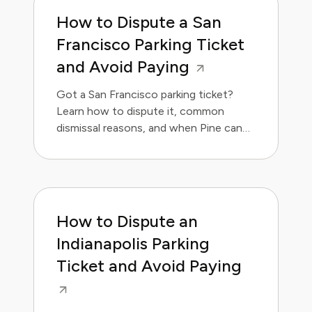
How to Dispute a San
Francisco Parking Ticket
and Avoid Paying
Got a San Francisco parking ticket?
Learn how to dispute it, common
dismissal reasons, and when Pine can
handle it for you.
How to Dispute an
Indianapolis Parking
Ticket and Avoid Paying