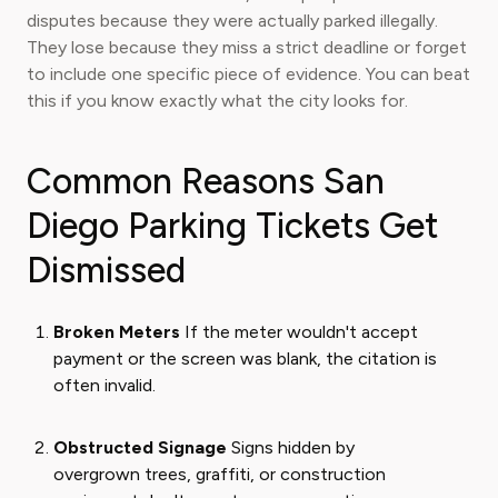
disputes because they were actually parked illegally.
They lose because they miss a strict deadline or forget
to include one specific piece of evidence. You can beat
this if you know exactly what the city looks for.
Common Reasons San
Diego Parking Tickets Get
Dismissed
Broken Meters
If the meter wouldn't accept
payment or the screen was blank, the citation is
often invalid.
Obstructed Signage
Signs hidden by
overgrown trees, graffiti, or construction