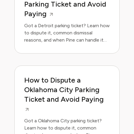
Parking Ticket and Avoid
Paying
Got a Detroit parking ticket? Learn how
to dispute it, common dismissal
reasons, and when Pine can handle it
for you.
How to Dispute a
Oklahoma City Parking
Ticket and Avoid Paying
Got a Oklahoma City parking ticket?
Learn how to dispute it, common