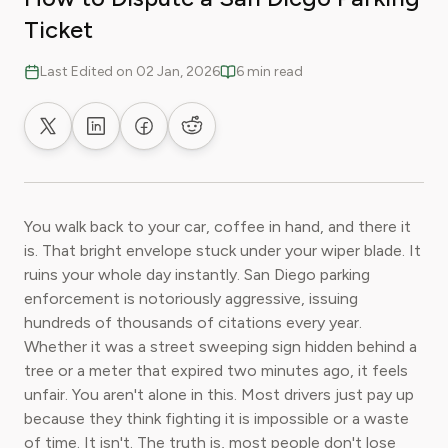
Ticket
Last Edited on 02 Jan, 2026
6 min read
Share on X
Share on LinkedIn
Share on Facebook
Share on Reddit
You walk back to your car, coffee in hand, and there it
is. That bright envelope stuck under your wiper blade. It
ruins your whole day instantly. San Diego parking
enforcement is notoriously aggressive, issuing
hundreds of thousands of citations every year.
Whether it was a street sweeping sign hidden behind a
tree or a meter that expired two minutes ago, it feels
unfair. You aren't alone in this. Most drivers just pay up
because they think fighting it is impossible or a waste
of time. It isn't. The truth is, most people don't lose