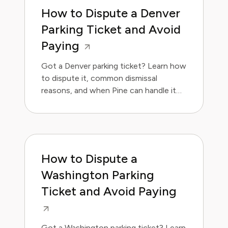
How to Dispute a Denver
Parking Ticket and Avoid
Paying
Got a Denver parking ticket? Learn how
to dispute it, common dismissal
reasons, and when Pine can handle it
for you. Save money and avoid the
hassle.
How to Dispute a
Washington Parking
Ticket and Avoid Paying
Got a Washington parking ticket? Learn