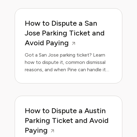
How to Dispute a San
Jose Parking Ticket and
Avoid Paying
Got a San Jose parking ticket? Learn
how to dispute it, common dismissal
reasons, and when Pine can handle it
for you.
How to Dispute a Austin
Parking Ticket and Avoid
Paying