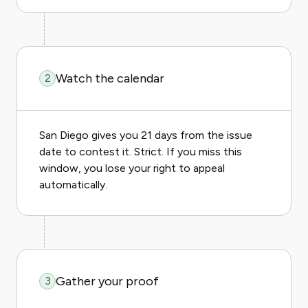
Watch the calendar
2
San Diego gives you 21 days from the issue
date to contest it. Strict. If you miss this
window, you lose your right to appeal
automatically.
Gather your proof
3