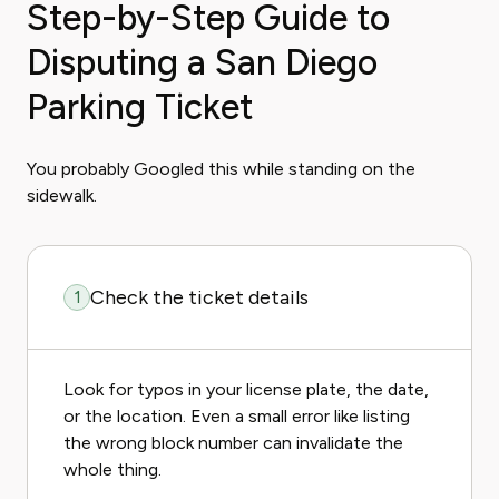
Step-by-Step Guide to
Disputing a San Diego
Parking Ticket
You probably Googled this while standing on the
sidewalk.
Check the ticket details
1
Look for typos in your license plate, the date,
or the location. Even a small error like listing
the wrong block number can invalidate the
whole thing.