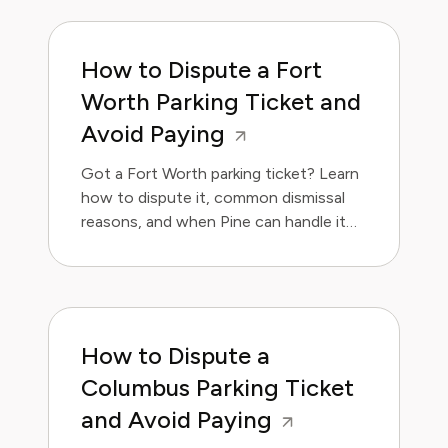
How to Dispute a Fort
Worth Parking Ticket and
Avoid Paying
Got a Fort Worth parking ticket? Learn
how to dispute it, common dismissal
reasons, and when Pine can handle it
for you.
How to Dispute a
Columbus Parking Ticket
and Avoid Paying