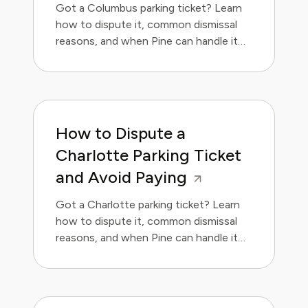
Got a Columbus parking ticket? Learn
how to dispute it, common dismissal
reasons, and when Pine can handle it
for you.
How to Dispute a
Charlotte Parking Ticket
and Avoid Paying
Got a Charlotte parking ticket? Learn
how to dispute it, common dismissal
reasons, and when Pine can handle it
for you.