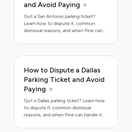
and Avoid Paying
Got a San Antonio parking ticket?
Learn how to dispute it, common
dismissal reasons, and when Pine can
handle it for you.
How to Dispute a Dallas
Parking Ticket and Avoid
Paying
Got a Dallas parking ticket? Learn how
to dispute it, common dismissal
reasons, and when Pine can handle it
for you.