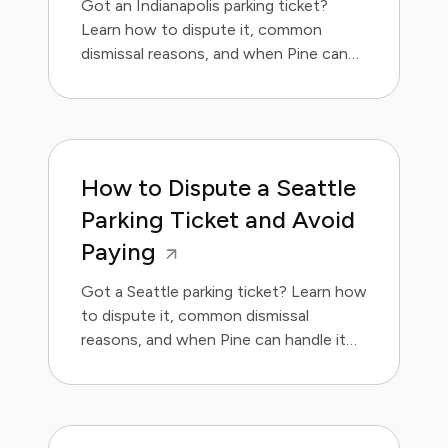
Got an Indianapolis parking ticket?
Learn how to dispute it, common
dismissal reasons, and when Pine can
handle it for you.
How to Dispute a Seattle
Parking Ticket and Avoid
Paying
Got a Seattle parking ticket? Learn how
to dispute it, common dismissal
reasons, and when Pine can handle it
for you.