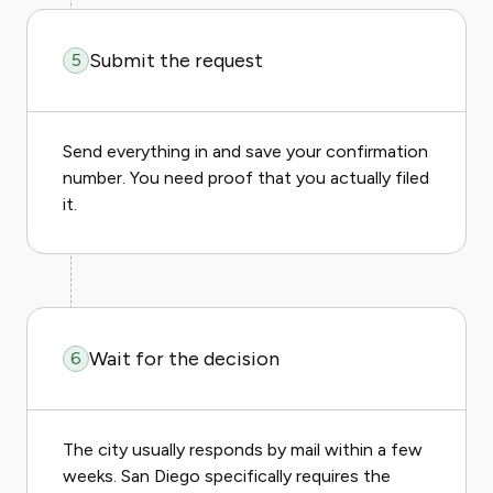
Submit the request
5
Send everything in and save your confirmation
number. You need proof that you actually filed
it.
Wait for the decision
6
The city usually responds by mail within a few
weeks. San Diego specifically requires the