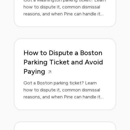
how to dispute it, common dismissal
reasons, and when Pine can handle it
for you. Save money and avoid the
hassle.
How to Dispute a Boston
Parking Ticket and Avoid
Paying
Got a Boston parking ticket? Learn
how to dispute it, common dismissal
reasons, and when Pine can handle it
for you.