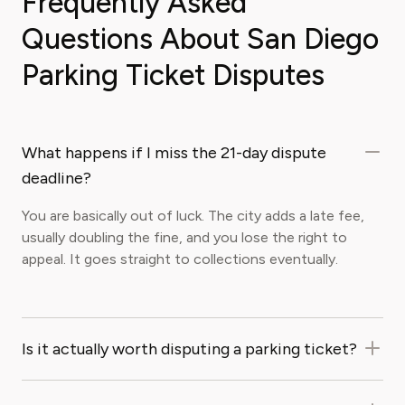
Frequently Asked
Questions About San Diego
Parking Ticket Disputes
What happens if I miss the 21-day dispute
deadline?
You are basically out of luck. The city adds a late fee,
usually doubling the fine, and you lose the right to
appeal. It goes straight to collections eventually.
Is it actually worth disputing a parking ticket?