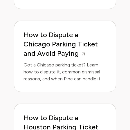
handle it for you.
How to Dispute a
Chicago Parking Ticket
and Avoid Paying
Got a Chicago parking ticket? Learn
how to dispute it, common dismissal
reasons, and when Pine can handle it
for you.
How to Dispute a
Houston Parking Ticket