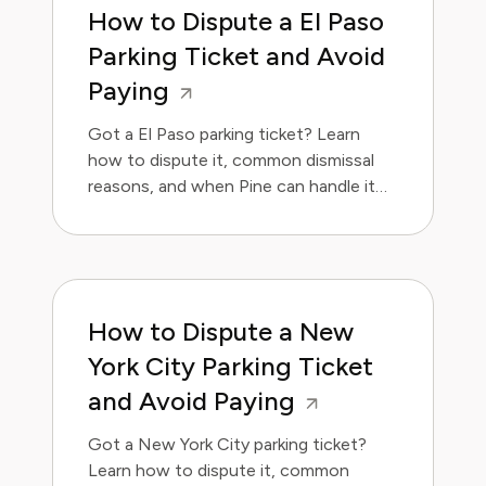
How to Dispute a El Paso
Parking Ticket and Avoid
Paying
Got a El Paso parking ticket? Learn
how to dispute it, common dismissal
reasons, and when Pine can handle it
for you.
How to Dispute a New
York City Parking Ticket
and Avoid Paying
Got a New York City parking ticket?
Learn how to dispute it, common