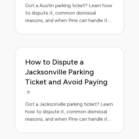
Got a Austin parking ticket? Learn how
to dispute it, common dismissal
reasons, and when Pine can handle it
for you.
How to Dispute a
Jacksonville Parking
Ticket and Avoid Paying
Got a Jacksonville parking ticket? Learn
how to dispute it, common dismissal
reasons, and when Pine can handle it
for you.