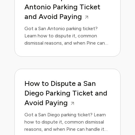
Antonio Parking Ticket
and Avoid Paying
Got a San Antonio parking ticket?
Learn how to dispute it, common
dismissal reasons, and when Pine can
handle it for you.
How to Dispute a San
Diego Parking Ticket and
Avoid Paying
Got a San Diego parking ticket? Learn
how to dispute it, common dismissal
reasons, and when Pine can handle it