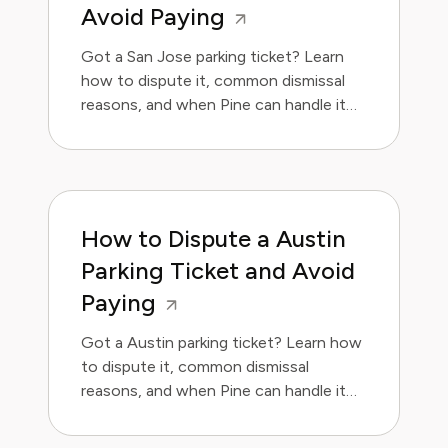
Avoid Paying
Got a San Jose parking ticket? Learn
how to dispute it, common dismissal
reasons, and when Pine can handle it
for you.
How to Dispute a Austin
Parking Ticket and Avoid
Paying
Got a Austin parking ticket? Learn how
to dispute it, common dismissal
reasons, and when Pine can handle it
for you.