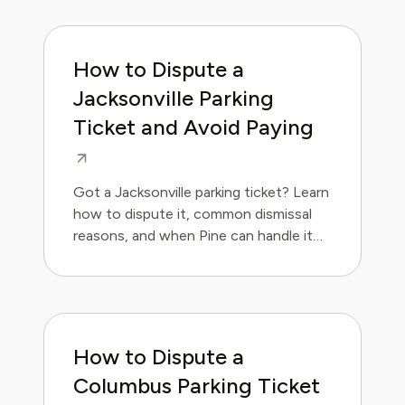
How to Dispute a
Jacksonville Parking
Ticket and Avoid Paying
Got a Jacksonville parking ticket? Learn
how to dispute it, common dismissal
reasons, and when Pine can handle it
for you.
How to Dispute a
Columbus Parking Ticket