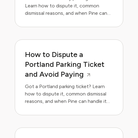
Learn how to dispute it, common
dismissal reasons, and when Pine can
handle it for you.
How to Dispute a
Portland Parking Ticket
and Avoid Paying
Got a Portland parking ticket? Learn
how to dispute it, common dismissal
reasons, and when Pine can handle it
for you.