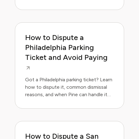
for you.
How to Dispute a
Philadelphia Parking
Ticket and Avoid Paying
Got a Philadelphia parking ticket? Learn
how to dispute it, common dismissal
reasons, and when Pine can handle it
for you.
How to Dispute a San