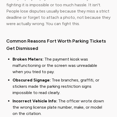
fighting it is impossible or too much hassle. It isn't.
People lose disputes usually because they miss a strict
deadline or forget to attach a photo, not because they
were actually wrong. You can fight this.
Common Reasons Fort Worth Parking Tickets
Get Dismissed
Broken Meters:
The payment kiosk was
malfunctioning or the screen was unreadable
when you tried to pay.
Obscured Signage:
Tree branches, graffiti, or
stickers made the parking restriction signs
impossible to read clearly.
Incorrect Vehicle Info:
The officer wrote down
the wrong license plate number, make, or model
on the citation.