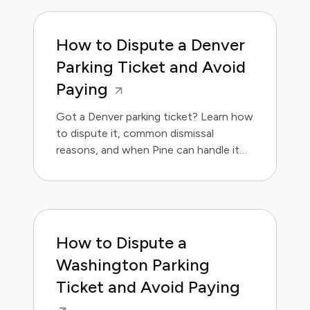
How to Dispute a Denver
Parking Ticket and Avoid
Paying
Got a Denver parking ticket? Learn how
to dispute it, common dismissal
reasons, and when Pine can handle it
for you. Save money and avoid the
hassle.
How to Dispute a
Washington Parking
Ticket and Avoid Paying