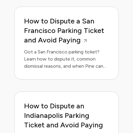
How to Dispute a San
Francisco Parking Ticket
and Avoid Paying
Got a San Francisco parking ticket?
Learn how to dispute it, common
dismissal reasons, and when Pine can
handle it for you.
How to Dispute an
Indianapolis Parking
Ticket and Avoid Paying