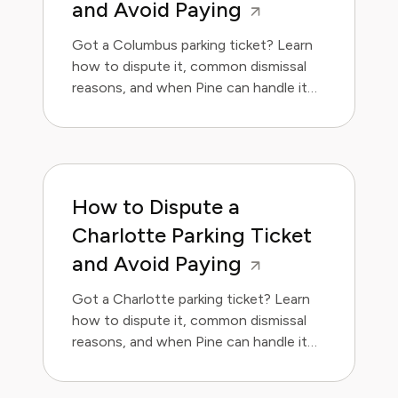
and Avoid Paying
Got a Columbus parking ticket? Learn
how to dispute it, common dismissal
reasons, and when Pine can handle it
for you.
How to Dispute a
Charlotte Parking Ticket
and Avoid Paying
Got a Charlotte parking ticket? Learn
how to dispute it, common dismissal
reasons, and when Pine can handle it
for you.