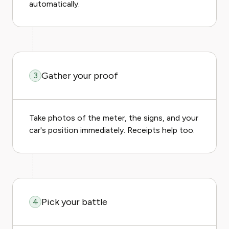
automatically.
Gather your proof
3
Take photos of the meter, the signs, and your
car's position immediately. Receipts help too.
Pick your battle
4