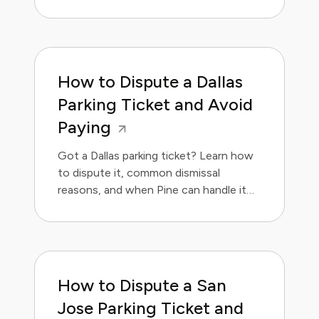
for you.
How to Dispute a Dallas
Parking Ticket and Avoid
Paying
Got a Dallas parking ticket? Learn how
to dispute it, common dismissal
reasons, and when Pine can handle it
for you.
How to Dispute a San
Jose Parking Ticket and