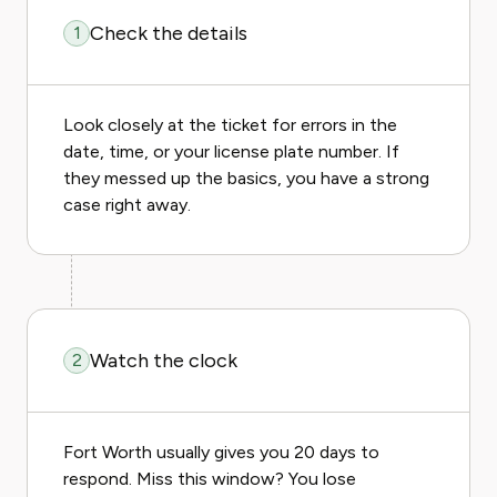
Check the details
1
Look closely at the ticket for errors in the
date, time, or your license plate number. If
they messed up the basics, you have a strong
case right away.
Watch the clock
2
Fort Worth usually gives you 20 days to
respond. Miss this window? You lose