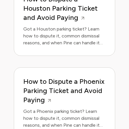
Houston Parking Ticket
and Avoid Paying
Got a Houston parking ticket? Learn
how to dispute it, common dismissal
reasons, and when Pine can handle it
for you.
How to Dispute a Phoenix
Parking Ticket and Avoid
Paying
Got a Phoenix parking ticket? Learn
how to dispute it, common dismissal
reasons, and when Pine can handle it