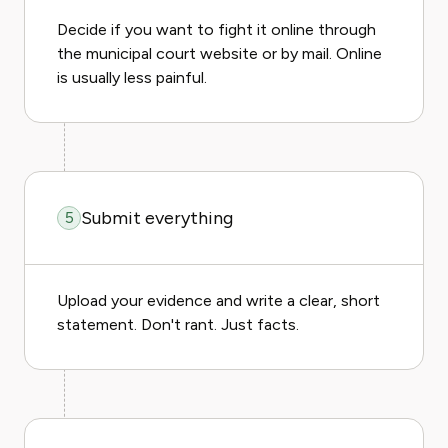
Decide if you want to fight it online through
the municipal court website or by mail. Online
is usually less painful.
Submit everything
5
Upload your evidence and write a clear, short
statement. Don't rant. Just facts.