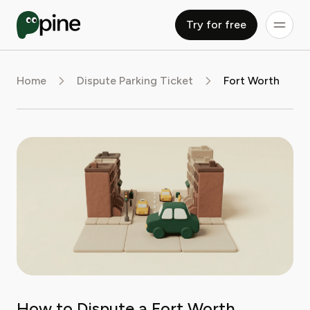
Try for free
Home
Dispute Parking Ticket
Fort Worth
How to Dispute a Fort Worth