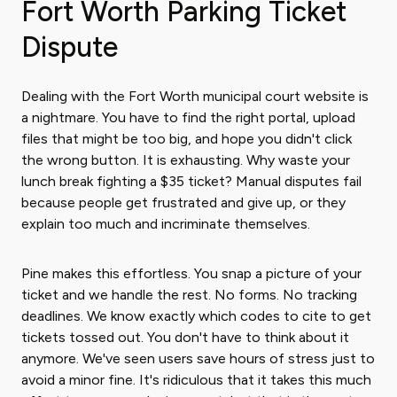
Fort Worth Parking Ticket
Dispute
Dealing with the Fort Worth municipal court website is
a nightmare. You have to find the right portal, upload
files that might be too big, and hope you didn't click
the wrong button. It is exhausting. Why waste your
lunch break fighting a $35 ticket? Manual disputes fail
because people get frustrated and give up, or they
explain too much and incriminate themselves.
Pine makes this effortless. You snap a picture of your
ticket and we handle the rest. No forms. No tracking
deadlines. We know exactly which codes to cite to get
tickets tossed out. You don't have to think about it
anymore. We've seen users save hours of stress just to
avoid a minor fine. It's ridiculous that it takes this much