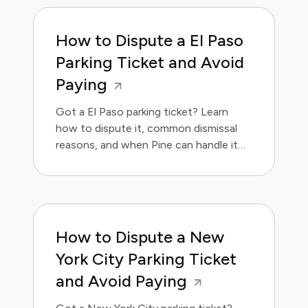
How to Dispute a El Paso
Parking Ticket and Avoid
Paying
Got a El Paso parking ticket? Learn
how to dispute it, common dismissal
reasons, and when Pine can handle it
for you.
How to Dispute a New
York City Parking Ticket
and Avoid Paying