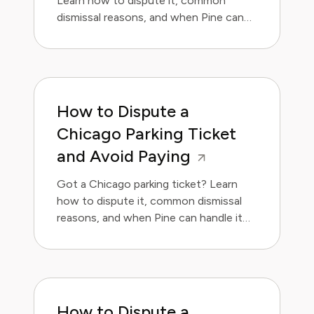
Learn how to dispute it, common
dismissal reasons, and when Pine can
handle it for you.
How to Dispute a
Chicago Parking Ticket
and Avoid Paying
Got a Chicago parking ticket? Learn
how to dispute it, common dismissal
reasons, and when Pine can handle it
for you.
How to Dispute a