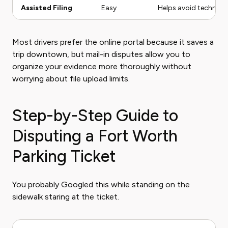
Assisted Filing
Easy
Helps avoid technical
Most drivers prefer the online portal because it saves a
trip downtown, but mail-in disputes allow you to
organize your evidence more thoroughly without
worrying about file upload limits.
Step-by-Step Guide to
Disputing a Fort Worth
Parking Ticket
You probably Googled this while standing on the
sidewalk staring at the ticket.