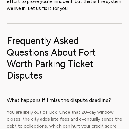
effort to prove you're innocent, but that is the system
we live in. Let us fix it for you.
Frequently Asked
Questions About Fort
Worth Parking Ticket
Disputes
What happens if I miss the dispute deadline?
You are likely out of luck. Once that 20-day window
closes, the city adds late fees and eventually sends the
debt to collections, which can hurt your credit score.