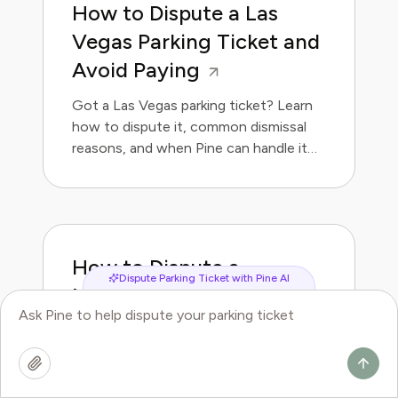
How to Dispute a Las
Vegas Parking Ticket and
Avoid Paying
Got a Las Vegas parking ticket? Learn
how to dispute it, common dismissal
reasons, and when Pine can handle it
for you.
How to Dispute a
Dispute Parking Ticket with Pine AI
Memphis Parking Ticket
and Avoid Paying
Got a Memphis parking ticket? Learn
how to dispute it, common dismissal