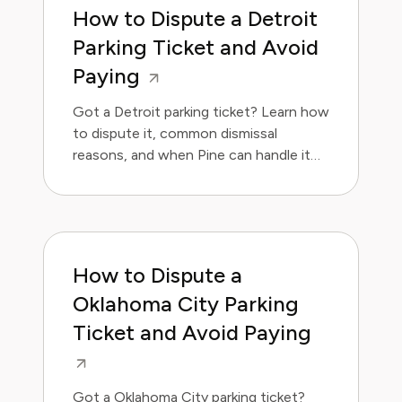
How to Dispute a Detroit
Parking Ticket and Avoid
Paying
Got a Detroit parking ticket? Learn how
to dispute it, common dismissal
reasons, and when Pine can handle it
for you.
How to Dispute a
Oklahoma City Parking
Ticket and Avoid Paying
Got a Oklahoma City parking ticket?