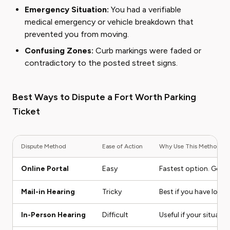
Emergency Situation:
You had a verifiable
medical emergency or vehicle breakdown that
prevented you from moving.
Confusing Zones:
Curb markings were faded or
contradictory to the posted street signs.
Best Ways to Dispute a Fort Worth Parking
Ticket
Dispute Method
Ease of Action
Why Use This Method
Online Portal
Easy
Fastest option. Good 
Mail-in Hearing
Tricky
Best if you have lots
In-Person Hearing
Difficult
Useful if your situat