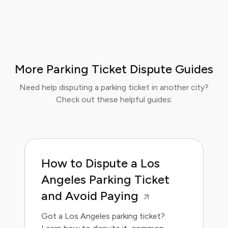
More Parking Ticket Dispute Guides
Need help disputing a parking ticket in another city?
Check out these helpful guides:
How to Dispute a Los
Angeles Parking Ticket
and Avoid Paying
Got a Los Angeles parking ticket?