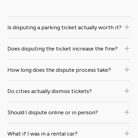
Is disputing a parking ticket actually worth it?
Does disputing the ticket increase the fine?
How long does the dispute process take?
Do cities actually dismiss tickets?
Should I dispute online or in person?
What if I was in a rental car?