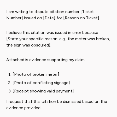
I am writing to dispute citation number [Ticket
Number] issued on [Date] for [Reason on Ticket].
I believe this citation was issued in error because
[State your specific reason: e.g., the meter was broken,
the sign was obscured].
Attached is evidence supporting my claim:
[Photo of broken meter]
[Photo of conflicting signage]
[Receipt showing valid payment]
I request that this citation be dismissed based on the
evidence provided.