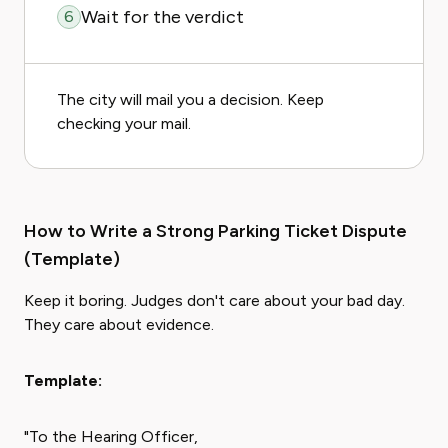
Wait for the verdict
6
The city will mail you a decision. Keep
checking your mail.
How to Write a Strong Parking Ticket Dispute
(Template)
Keep it boring. Judges don't care about your bad day.
They care about evidence.
Template:
"To the Hearing Officer,