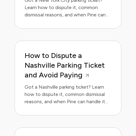
Got a New York City parking ticket?
Learn how to dispute it, common
dismissal reasons, and when Pine can
handle it for you.
How to Dispute a
Nashville Parking Ticket
and Avoid Paying
Got a Nashville parking ticket? Learn
how to dispute it, common dismissal
reasons, and when Pine can handle it
for you.