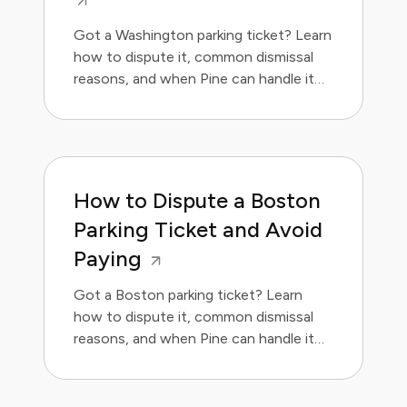
Got a Washington parking ticket? Learn
how to dispute it, common dismissal
reasons, and when Pine can handle it
for you. Save money and avoid the
hassle.
How to Dispute a Boston
Parking Ticket and Avoid
Paying
Got a Boston parking ticket? Learn
how to dispute it, common dismissal
reasons, and when Pine can handle it
for you.