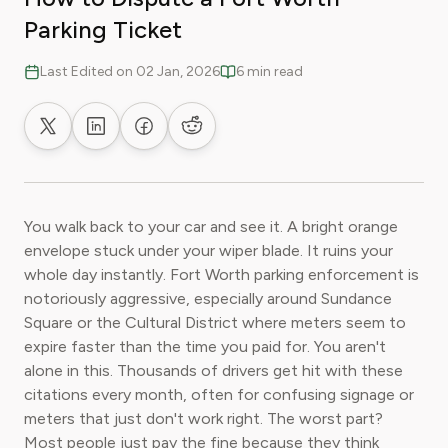
Parking Ticket
Last Edited on 02 Jan, 2026
6 min read
Share on X
Share on LinkedIn
Share on Facebook
Share on Reddit
You walk back to your car and see it. A bright orange
envelope stuck under your wiper blade. It ruins your
whole day instantly. Fort Worth parking enforcement is
notoriously aggressive, especially around Sundance
Square or the Cultural District where meters seem to
expire faster than the time you paid for. You aren't
alone in this. Thousands of drivers get hit with these
citations every month, often for confusing signage or
meters that just don't work right. The worst part?
Most people just pay the fine because they think