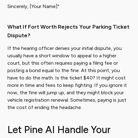
Sincerely, [Your Name]"
What If Fort Worth Rejects Your Parking Ticket
Dispute?
If the hearing officer denies your initial dispute, you
usually have a short window to appeal to a higher
court, but this often requires paying a filing fee or
posting a bond equal to the fine. At this point, you
have to do the math. Is the ticket $40? It might cost
more in time and fees to keep fighting. If you ignore it
now, the fine will jump up, and they might block your
vehicle registration renewal. Sometimes, paying is just
the cost of ending the headache.
Let Pine AI Handle Your