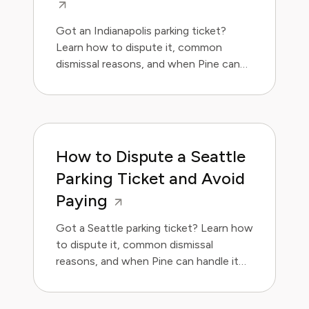
Got an Indianapolis parking ticket?
Learn how to dispute it, common
dismissal reasons, and when Pine can
handle it for you.
How to Dispute a Seattle
Parking Ticket and Avoid
Paying
Got a Seattle parking ticket? Learn how
to dispute it, common dismissal
reasons, and when Pine can handle it
for you.