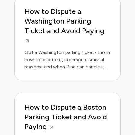
How to Dispute a
Washington Parking
Ticket and Avoid Paying
Got a Washington parking ticket? Learn
how to dispute it, common dismissal
reasons, and when Pine can handle it
for you. Save money and avoid the
hassle.
How to Dispute a Boston
Parking Ticket and Avoid
Paying