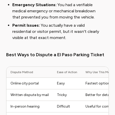
Emergency Situations:
You had a verifiable
medical emergency or mechanical breakdown
that prevented you from moving the vehicle.
Permit Issues:
You actually have a valid
residential or visitor permit, but it wasn't clearly
visible at that exact moment.
Best Ways to Dispute a El Paso Parking Ticket
Dispute Method
Ease of Action
Why Use This Metho
Online city portal
Easy
Fastest option for
Written dispute by mail
Tricky
Better for detailed
In-person hearing
Difficult
Useful for comple