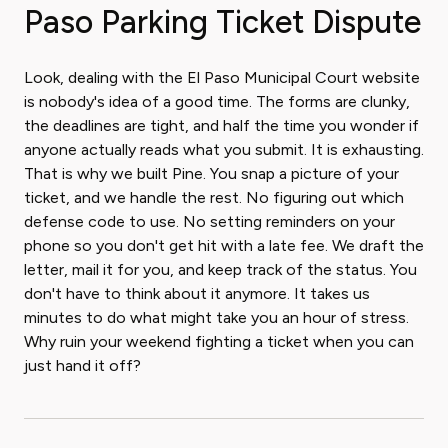
Paso Parking Ticket Dispute
Look, dealing with the El Paso Municipal Court website
is nobody's idea of a good time. The forms are clunky,
the deadlines are tight, and half the time you wonder if
anyone actually reads what you submit. It is exhausting.
That is why we built Pine. You snap a picture of your
ticket, and we handle the rest. No figuring out which
defense code to use. No setting reminders on your
phone so you don't get hit with a late fee. We draft the
letter, mail it for you, and keep track of the status. You
don't have to think about it anymore. It takes us
minutes to do what might take you an hour of stress.
Why ruin your weekend fighting a ticket when you can
just hand it off?