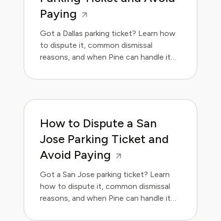
Paying
Got a Dallas parking ticket? Learn how
to dispute it, common dismissal
reasons, and when Pine can handle it
for you.
How to Dispute a San
Jose Parking Ticket and
Avoid Paying
Got a San Jose parking ticket? Learn
how to dispute it, common dismissal
reasons, and when Pine can handle it
for you.