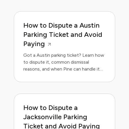
How to Dispute a Austin
Parking Ticket and Avoid
Paying
Got a Austin parking ticket? Learn how
to dispute it, common dismissal
reasons, and when Pine can handle it
for you.
How to Dispute a
Jacksonville Parking
Ticket and Avoid Paying