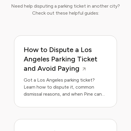
Need help disputing a parking ticket in another city?
Check out these helpful guides:
How to Dispute a Los
Angeles Parking Ticket
and Avoid Paying
Got a Los Angeles parking ticket?
Learn how to dispute it, common
dismissal reasons, and when Pine can
handle it for you.