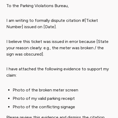
To the Parking Violations Bureau,
I am writing to formally dispute citation #[Ticket
Number] issued on [Date].
I believe this ticket was issued in error because [State
your reason clearly: e.g., the meter was broken / the
sign was obscured].
I have attached the following evidence to support my
claim:
Photo of the broken meter screen
Photo of my valid parking receipt
Photo of the conflicting signage
Please review this evidence and dismiss the citation.