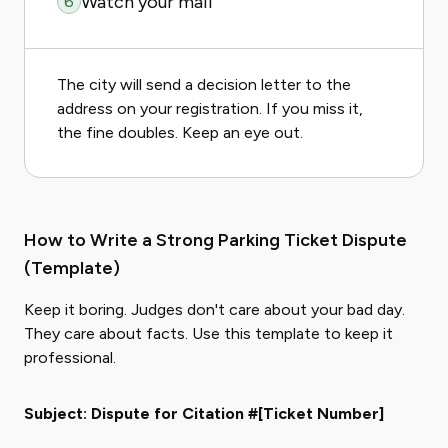
Watch your mail
6
The city will send a decision letter to the
address on your registration. If you miss it,
the fine doubles. Keep an eye out.
How to Write a Strong Parking Ticket Dispute
(Template)
Keep it boring. Judges don't care about your bad day.
They care about facts. Use this template to keep it
professional.
Subject: Dispute for Citation #[Ticket Number]