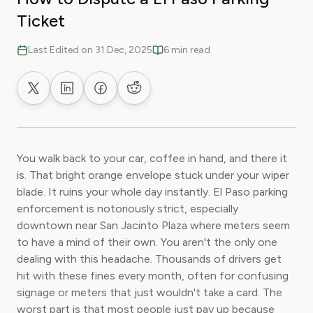
Ticket
Last Edited on 31 Dec, 2025
6 min read
Share on X
Share on LinkedIn
Share on Facebook
Share on Reddit
You walk back to your car, coffee in hand, and there it
is. That bright orange envelope stuck under your wiper
blade. It ruins your whole day instantly. El Paso parking
enforcement is notoriously strict, especially
downtown near San Jacinto Plaza where meters seem
to have a mind of their own. You aren't the only one
dealing with this headache. Thousands of drivers get
hit with these fines every month, often for confusing
signage or meters that just wouldn't take a card. The
worst part is that most people just pay up because