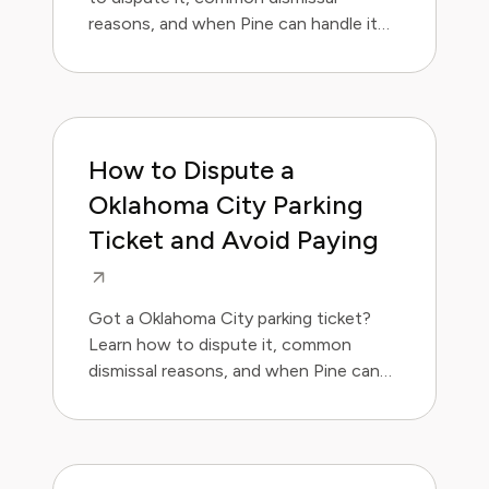
reasons, and when Pine can handle it
for you.
How to Dispute a
Oklahoma City Parking
Ticket and Avoid Paying
Got a Oklahoma City parking ticket?
Learn how to dispute it, common
dismissal reasons, and when Pine can
handle it for you.