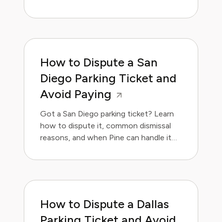
handle it for you.
How to Dispute a San
Diego Parking Ticket and
Avoid Paying
Got a San Diego parking ticket? Learn
how to dispute it, common dismissal
reasons, and when Pine can handle it
for you.
How to Dispute a Dallas
Parking Ticket and Avoid