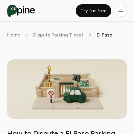
Try for free
Home
Dispute Parking Ticket
El Paso
How to Dispute a El Paso Parking