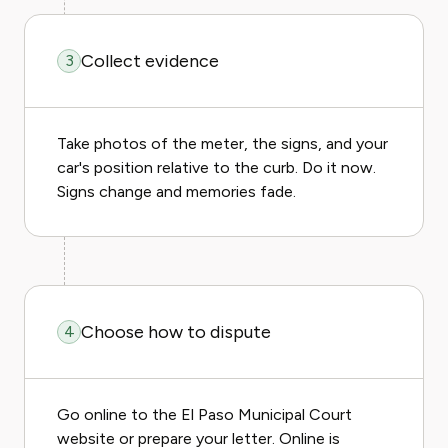
Collect evidence
3
Take photos of the meter, the signs, and your
car's position relative to the curb. Do it now.
Signs change and memories fade.
Choose how to dispute
4
Go online to the El Paso Municipal Court
website or prepare your letter. Online is