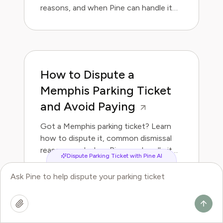
reasons, and when Pine can handle it
for you.
How to Dispute a
Memphis Parking Ticket
and Avoid Paying
Got a Memphis parking ticket? Learn
how to dispute it, common dismissal
reasons, and when Pine can handle it
Dispute Parking Ticket with Pine AI
for you.
How to Dispute a