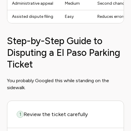
Administrative appeal
Medium
Second chance afte
Assisted dispute filing
Easy
Reduces errors and
Step-by-Step Guide to
Disputing a El Paso Parking
Ticket
You probably Googled this while standing on the
sidewalk.
Review the ticket carefully
1