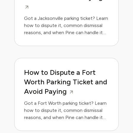
Got a Jacksonville parking ticket? Learn
how to dispute it, common dismissal
reasons, and when Pine can handle it
for you.
How to Dispute a Fort
Worth Parking Ticket and
Avoid Paying
Got a Fort Worth parking ticket? Learn
how to dispute it, common dismissal
reasons, and when Pine can handle it
for you.