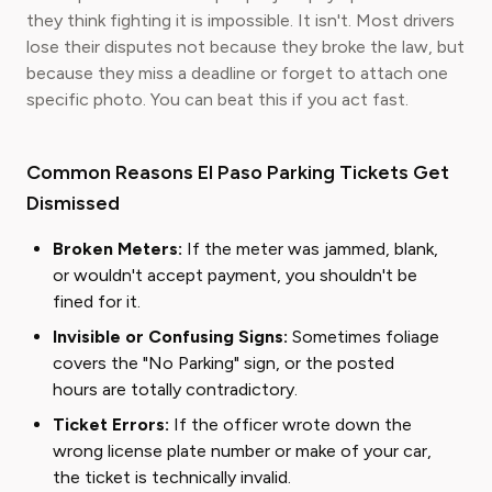
they think fighting it is impossible. It isn't. Most drivers
lose their disputes not because they broke the law, but
because they miss a deadline or forget to attach one
specific photo. You can beat this if you act fast.
Common Reasons El Paso Parking Tickets Get
Dismissed
Broken Meters:
If the meter was jammed, blank,
or wouldn't accept payment, you shouldn't be
fined for it.
Invisible or Confusing Signs:
Sometimes foliage
covers the "No Parking" sign, or the posted
hours are totally contradictory.
Ticket Errors:
If the officer wrote down the
wrong license plate number or make of your car,
the ticket is technically invalid.