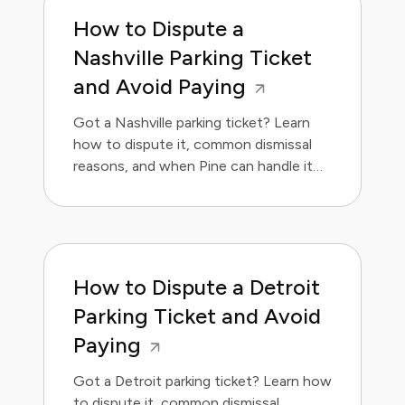
How to Dispute a
Nashville Parking Ticket
and Avoid Paying
Got a Nashville parking ticket? Learn
how to dispute it, common dismissal
reasons, and when Pine can handle it
for you.
How to Dispute a Detroit
Parking Ticket and Avoid
Paying
Got a Detroit parking ticket? Learn how
to dispute it, common dismissal