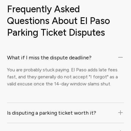
Frequently Asked
Questions About El Paso
Parking Ticket Disputes
What if I miss the dispute deadline?
You are probably stuck paying. El Paso adds late fees
fast, and they generally do not accept "I forgot" as a
valid excuse once the 14-day window slams shut.
Is disputing a parking ticket worth it?