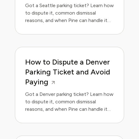
Got a Seattle parking ticket? Learn how
to dispute it, common dismissal
reasons, and when Pine can handle it
for you.
How to Dispute a Denver
Parking Ticket and Avoid
Paying
Got a Denver parking ticket? Learn how
to dispute it, common dismissal
reasons, and when Pine can handle it
for you. Save money and avoid the
hassle.