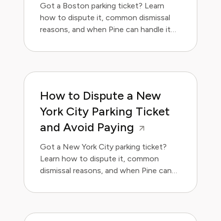
Got a Boston parking ticket? Learn
how to dispute it, common dismissal
reasons, and when Pine can handle it
for you.
How to Dispute a New
York City Parking Ticket
and Avoid Paying
Got a New York City parking ticket?
Learn how to dispute it, common
dismissal reasons, and when Pine can
handle it for you.