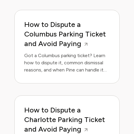
How to Dispute a
Columbus Parking Ticket
and Avoid Paying
Got a Columbus parking ticket? Learn
how to dispute it, common dismissal
reasons, and when Pine can handle it
for you.
How to Dispute a
Charlotte Parking Ticket
and Avoid Paying