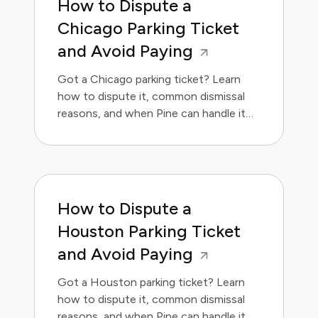
How to Dispute a
Chicago Parking Ticket
and Avoid Paying
Got a Chicago parking ticket? Learn
how to dispute it, common dismissal
reasons, and when Pine can handle it
for you.
How to Dispute a
Houston Parking Ticket
and Avoid Paying
Got a Houston parking ticket? Learn
how to dispute it, common dismissal
reasons, and when Pine can handle it