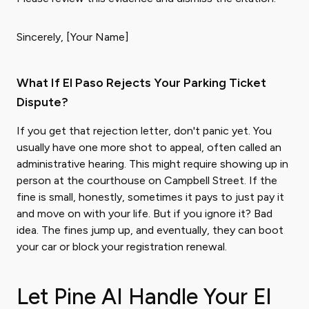
Sincerely, [Your Name]
What If El Paso Rejects Your Parking Ticket
Dispute?
If you get that rejection letter, don't panic yet. You
usually have one more shot to appeal, often called an
administrative hearing. This might require showing up in
person at the courthouse on Campbell Street. If the
fine is small, honestly, sometimes it pays to just pay it
and move on with your life. But if you ignore it? Bad
idea. The fines jump up, and eventually, they can boot
your car or block your registration renewal.
Let Pine AI Handle Your El