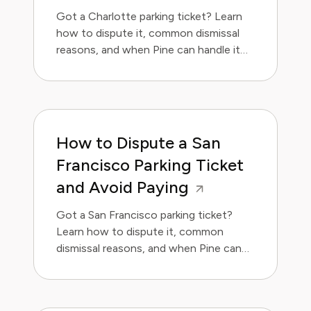
Got a Charlotte parking ticket? Learn
how to dispute it, common dismissal
reasons, and when Pine can handle it
for you.
How to Dispute a San
Francisco Parking Ticket
and Avoid Paying
Got a San Francisco parking ticket?
Learn how to dispute it, common
dismissal reasons, and when Pine can
handle it for you.