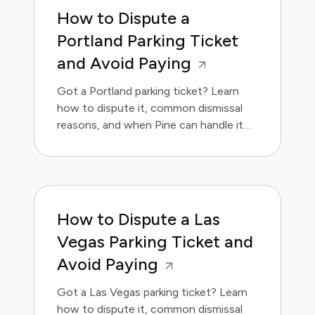
How to Dispute a
Portland Parking Ticket
and Avoid Paying
Got a Portland parking ticket? Learn
how to dispute it, common dismissal
reasons, and when Pine can handle it
for you.
How to Dispute a Las
Vegas Parking Ticket and
Avoid Paying
Got a Las Vegas parking ticket? Learn
how to dispute it, common dismissal