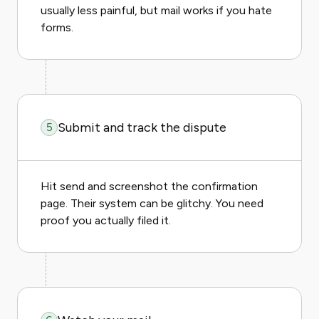
usually less painful, but mail works if you hate
forms.
Submit and track the dispute
5
Hit send and screenshot the confirmation
page. Their system can be glitchy. You need
proof you actually filed it.