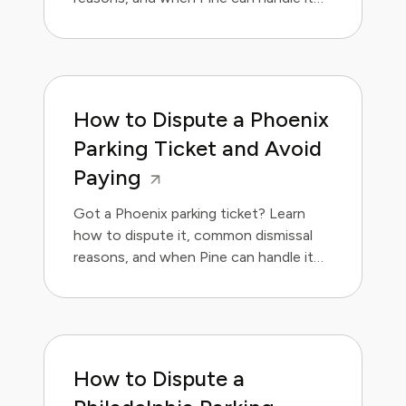
for you.
How to Dispute a Phoenix
Parking Ticket and Avoid
Paying
Got a Phoenix parking ticket? Learn
how to dispute it, common dismissal
reasons, and when Pine can handle it
for you.
How to Dispute a