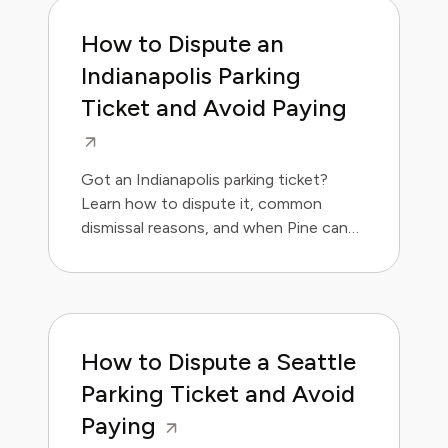
How to Dispute an
Indianapolis Parking
Ticket and Avoid Paying
Got an Indianapolis parking ticket?
Learn how to dispute it, common
dismissal reasons, and when Pine can
handle it for you.
How to Dispute a Seattle
Parking Ticket and Avoid
Paying