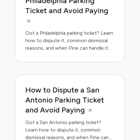
Philadelphia Parking
Ticket and Avoid Paying
Got a Philadelphia parking ticket? Learn
how to dispute it, common dismissal
reasons, and when Pine can handle it
for you.
How to Dispute a San
Antonio Parking Ticket
and Avoid Paying
Got a San Antonio parking ticket?
Learn how to dispute it, common
dismissal reasons, and when Pine can