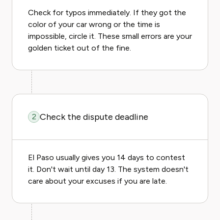
Check for typos immediately. If they got the
color of your car wrong or the time is
impossible, circle it. These small errors are your
golden ticket out of the fine.
Check the dispute deadline
2
El Paso usually gives you 14 days to contest
it. Don't wait until day 13. The system doesn't
care about your excuses if you are late.