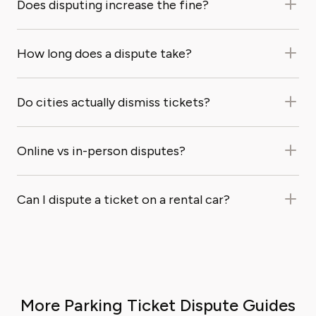
Does disputing increase the fine?
How long does a dispute take?
Do cities actually dismiss tickets?
Online vs in-person disputes?
Can I dispute a ticket on a rental car?
More Parking Ticket Dispute Guides