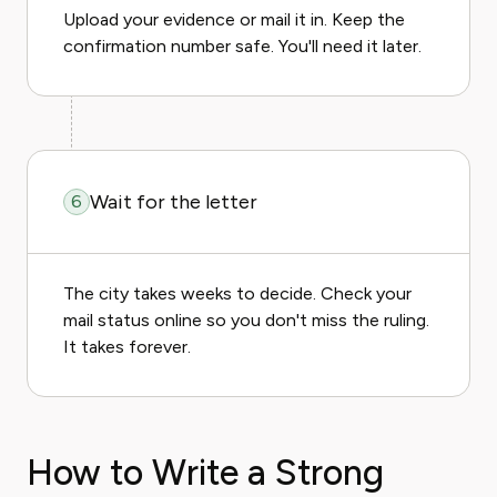
Upload your evidence or mail it in. Keep the
confirmation number safe. You'll need it later.
Wait for the letter
6
The city takes weeks to decide. Check your
mail status online so you don't miss the ruling.
It takes forever.
How to Write a Strong