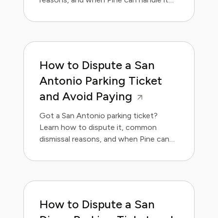
for you.
How to Dispute a San
Antonio Parking Ticket
and Avoid Paying
Got a San Antonio parking ticket?
Learn how to dispute it, common
dismissal reasons, and when Pine can
handle it for you.
How to Dispute a San