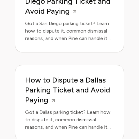
Diego Parking Ticket and
Avoid Paying
Got a San Diego parking ticket? Learn
how to dispute it, common dismissal
reasons, and when Pine can handle it
for you.
How to Dispute a Dallas
Parking Ticket and Avoid
Paying
Got a Dallas parking ticket? Learn how
to dispute it, common dismissal
reasons, and when Pine can handle it
for you.