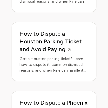
dismissal reasons, and when Pine can
handle it for you.
How to Dispute a
Houston Parking Ticket
and Avoid Paying
Got a Houston parking ticket? Learn
how to dispute it, common dismissal
reasons, and when Pine can handle it
for you.
How to Dispute a Phoenix