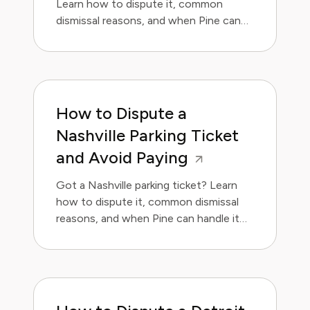
Learn how to dispute it, common
dismissal reasons, and when Pine can
handle it for you.
How to Dispute a
Nashville Parking Ticket
and Avoid Paying
Got a Nashville parking ticket? Learn
how to dispute it, common dismissal
reasons, and when Pine can handle it
for you.