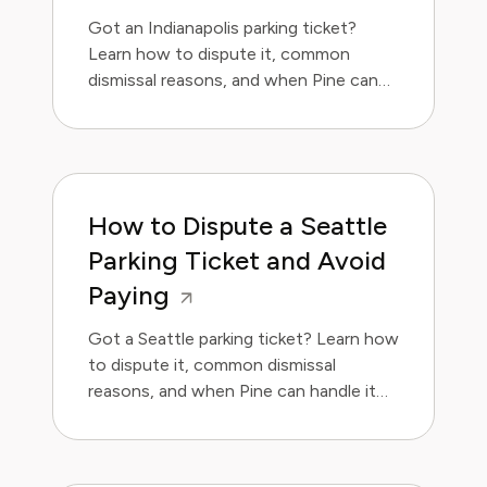
Got an Indianapolis parking ticket?
Learn how to dispute it, common
dismissal reasons, and when Pine can
handle it for you.
How to Dispute a Seattle
Parking Ticket and Avoid
Paying
Got a Seattle parking ticket? Learn how
to dispute it, common dismissal
reasons, and when Pine can handle it
for you.