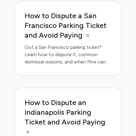
How to Dispute a San
Francisco Parking Ticket
and Avoid Paying
Got a San Francisco parking ticket?
Learn how to dispute it, common
dismissal reasons, and when Pine can
handle it for you.
How to Dispute an
Indianapolis Parking
Ticket and Avoid Paying