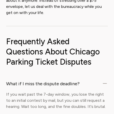
about it anymore. Instead of stressing over a $75
envelope, let us deal with the bureaucracy while you
get on with your life.
Frequently Asked
Questions About Chicago
Parking Ticket Disputes
What if I miss the dispute deadline?
If you wait past the 7-day window, you lose the right
to an initial contest by mail, but you can still request a
hearing. Wait too long, and the fine doubles. It's brutal.