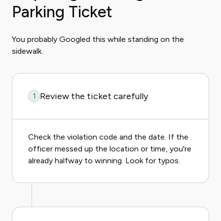
Parking Ticket
You probably Googled this while standing on the
sidewalk.
Review the ticket carefully
1
Check the violation code and the date. If the
officer messed up the location or time, you're
already halfway to winning. Look for typos.