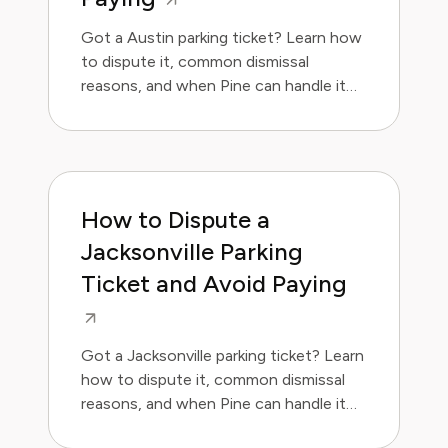
Got a Austin parking ticket? Learn how
to dispute it, common dismissal
reasons, and when Pine can handle it
for you.
How to Dispute a
Jacksonville Parking
Ticket and Avoid Paying
Got a Jacksonville parking ticket? Learn
how to dispute it, common dismissal
reasons, and when Pine can handle it
for you.