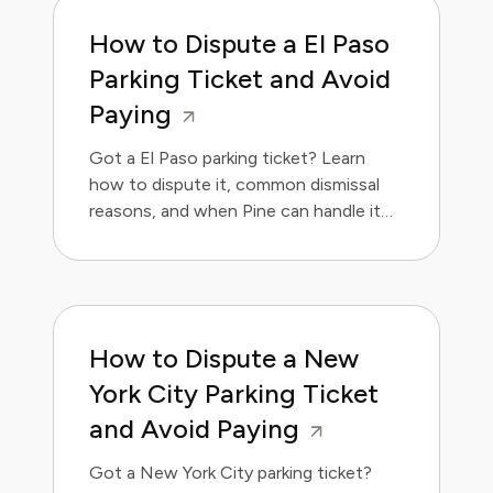
How to Dispute a El Paso
Parking Ticket and Avoid
Paying
Got a El Paso parking ticket? Learn
how to dispute it, common dismissal
reasons, and when Pine can handle it
for you.
How to Dispute a New
York City Parking Ticket
and Avoid Paying
Got a New York City parking ticket?