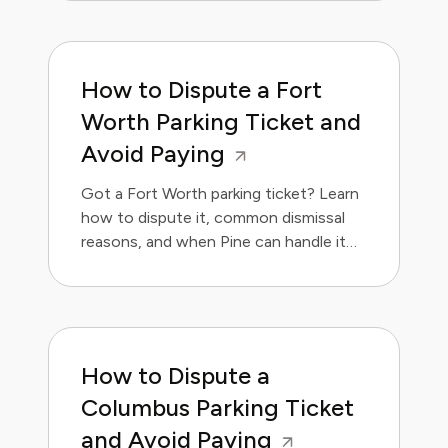
How to Dispute a Fort
Worth Parking Ticket and
Avoid Paying
Got a Fort Worth parking ticket? Learn
how to dispute it, common dismissal
reasons, and when Pine can handle it
for you.
How to Dispute a
Columbus Parking Ticket
and Avoid Paying