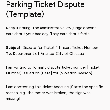
Parking Ticket Dispute
(Template)
Keep it boring. The administrative law judge doesn't
care about your bad day. They care about facts.
Subject:
Dispute for Ticket # [Insert Ticket Number]
To:
Department of Finance, City of Chicago
I am writing to formally dispute ticket number [Ticket
Number] issued on [Date] for [Violation Reason].
I am contesting this ticket because [State the specific
reason: e.g., the meter was broken, the sign was
missing].