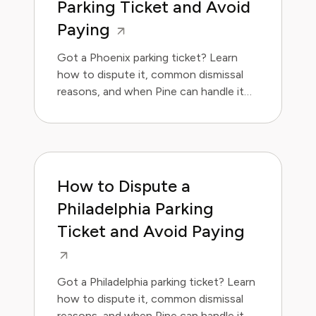
Parking Ticket and Avoid
Paying
Got a Phoenix parking ticket? Learn
how to dispute it, common dismissal
reasons, and when Pine can handle it
for you.
How to Dispute a
Philadelphia Parking
Ticket and Avoid Paying
Got a Philadelphia parking ticket? Learn
how to dispute it, common dismissal
reasons, and when Pine can handle it