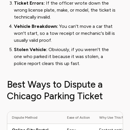
Ticket Errors:
If the officer wrote down the
wrong license plate, make, or model, the ticket is
technically invalid.
Vehicle Breakdown:
You can't move a car that
won't start, so a tow receipt or mechanic's bill is
usually valid proof.
Stolen Vehicle:
Obviously, if you weren't the
one who parked it because it was stolen, a
police report clears this up fast.
Best Ways to Dispute a
Chicago Parking Ticket
Dispute Method
Ease of Action
Why Use This Met