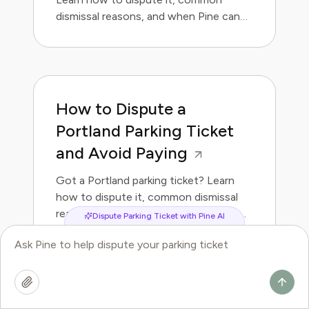
dismissal reasons, and when Pine can
handle it for you.
How to Dispute a
Portland Parking Ticket
and Avoid Paying
Got a Portland parking ticket? Learn
how to dispute it, common dismissal
reasons, and when Pine can handle it
Dispute Parking Ticket with Pine AI
for you.
How to Dispute a Las