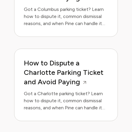
Got a Columbus parking ticket? Learn
how to dispute it, common dismissal
reasons, and when Pine can handle it
for you.
How to Dispute a
Charlotte Parking Ticket
and Avoid Paying
Got a Charlotte parking ticket? Learn
how to dispute it, common dismissal
reasons, and when Pine can handle it
for you.