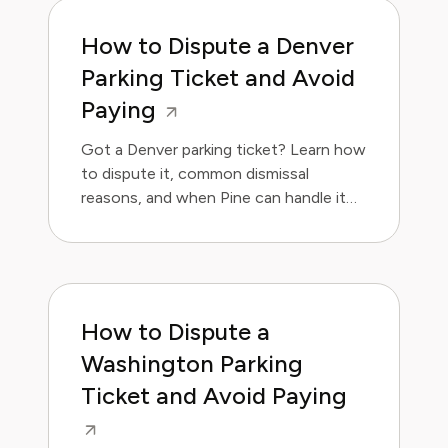
How to Dispute a Denver
Parking Ticket and Avoid
Paying
Got a Denver parking ticket? Learn how
to dispute it, common dismissal
reasons, and when Pine can handle it
for you. Save money and avoid the
hassle.
How to Dispute a
Washington Parking
Ticket and Avoid Paying