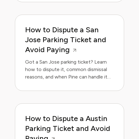
How to Dispute a San
Jose Parking Ticket and
Avoid Paying
Got a San Jose parking ticket? Learn
how to dispute it, common dismissal
reasons, and when Pine can handle it
for you.
How to Dispute a Austin
Parking Ticket and Avoid
Paying