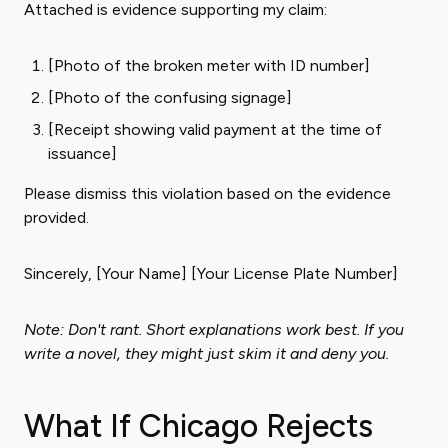
Attached is evidence supporting my claim:
[Photo of the broken meter with ID number]
[Photo of the confusing signage]
[Receipt showing valid payment at the time of
issuance]
Please dismiss this violation based on the evidence
provided.
Sincerely, [Your Name] [Your License Plate Number]
Note: Don't rant. Short explanations work best. If you
write a novel, they might just skim it and deny you.
What If Chicago Rejects