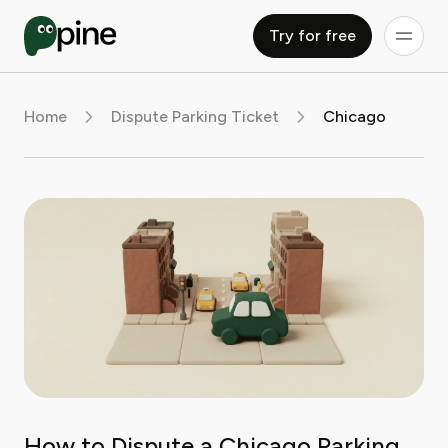
Try for free
Home
Dispute Parking Ticket
Chicago
How to Dispute a Chicago Parking