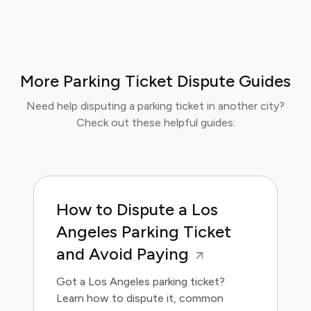
More Parking Ticket Dispute Guides
Need help disputing a parking ticket in another city?
Check out these helpful guides:
How to Dispute a Los
Angeles Parking Ticket
and Avoid Paying
Got a Los Angeles parking ticket?
Learn how to dispute it, common