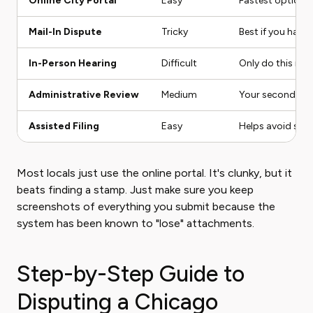
Online City Portal
Easy
Fastest option. 
Mail-In Dispute
Tricky
Best if you have 
In-Person Hearing
Difficult
Only do this if 
Administrative Review
Medium
Your second chan
Assisted Filing
Easy
Helps avoid sill
Most locals just use the online portal. It's clunky, but it
beats finding a stamp. Just make sure you keep
screenshots of everything you submit because the
system has been known to "lose" attachments.
Step-by-Step Guide to
Disputing a Chicago