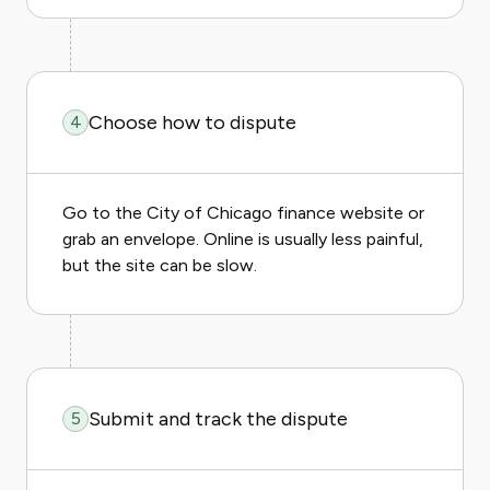
Choose how to dispute
4
Go to the City of Chicago finance website or
grab an envelope. Online is usually less painful,
but the site can be slow.
Submit and track the dispute
5