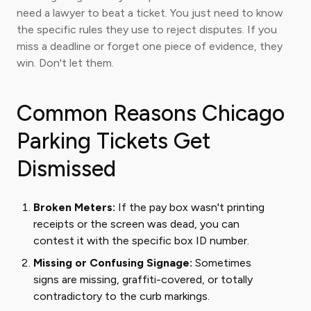
need a lawyer to beat a ticket. You just need to know
the specific rules they use to reject disputes. If you
miss a deadline or forget one piece of evidence, they
win. Don't let them.
Common Reasons Chicago
Parking Tickets Get
Dismissed
Broken Meters:
If the pay box wasn't printing
receipts or the screen was dead, you can
contest it with the specific box ID number.
Missing or Confusing Signage:
Sometimes
signs are missing, graffiti-covered, or totally
contradictory to the curb markings.