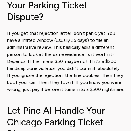
Your Parking Ticket
Dispute?
If you get that rejection letter, don't panic yet. You
have a limited window (usually 35 days) to file an
administrative review. This basically asks a different
person to look at the same evidence. Is it worth it?
Depends. If the fine is $50, maybe not. If it's a $200
handicap zone violation you didn't commit, absolutely.
If you ignore the rejection, the fine doubles. Then they
boot your car. Then they tow it. If you know you were
wrong, just pay it before it turns into a $500 nightmare.
Let Pine AI Handle Your
Chicago Parking Ticket