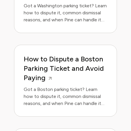
Got a Washington parking ticket? Learn
how to dispute it, common dismissal
reasons, and when Pine can handle it
for you. Save money and avoid the
hassle.
How to Dispute a Boston
Parking Ticket and Avoid
Paying
Got a Boston parking ticket? Learn
how to dispute it, common dismissal
reasons, and when Pine can handle it
for you.