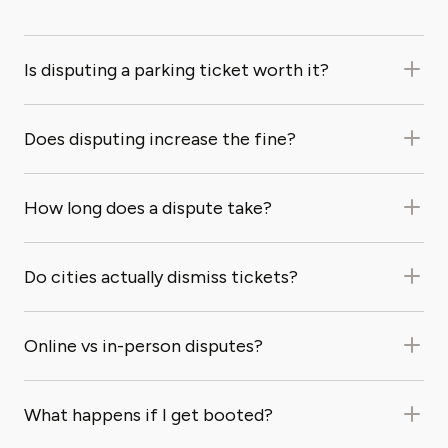
Is disputing a parking ticket worth it?
Does disputing increase the fine?
How long does a dispute take?
Do cities actually dismiss tickets?
Online vs in-person disputes?
What happens if I get booted?