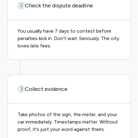
Check the dispute deadline
2
You usually have 7 days to contest before
penalties kick in. Don't wait. Seriously. The city
loves late fees.
Collect evidence
3
Take photos of the sign, the meter, and your
car immediately. Timestamps matter. Without
proof, it's just your word against theirs.