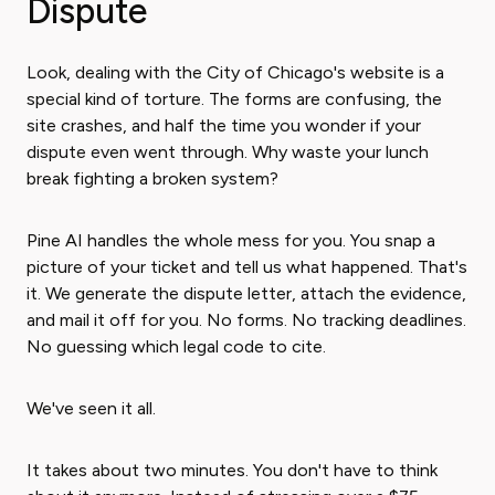
Dispute
Look, dealing with the City of Chicago's website is a
special kind of torture. The forms are confusing, the
site crashes, and half the time you wonder if your
dispute even went through. Why waste your lunch
break fighting a broken system?
Pine AI handles the whole mess for you. You snap a
picture of your ticket and tell us what happened. That's
it. We generate the dispute letter, attach the evidence,
and mail it off for you. No forms. No tracking deadlines.
No guessing which legal code to cite.
We've seen it all.
It takes about two minutes. You don't have to think