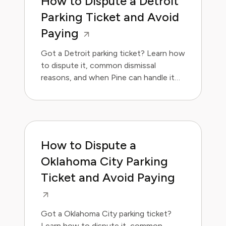
How to Dispute a Detroit
Parking Ticket and Avoid
Paying
Got a Detroit parking ticket? Learn how
to dispute it, common dismissal
reasons, and when Pine can handle it
for you.
How to Dispute a
Oklahoma City Parking
Ticket and Avoid Paying
Got a Oklahoma City parking ticket?
Learn how to dispute it, common