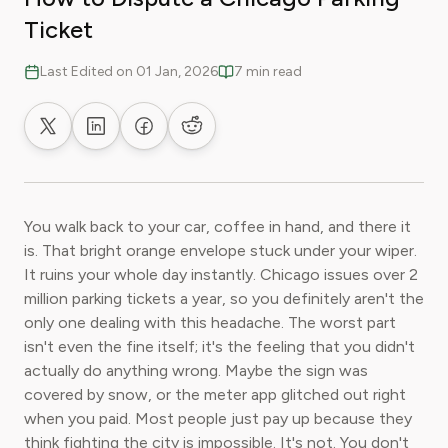
Ticket
Last Edited on 01 Jan, 2026
7 min read
Share on X
Share on LinkedIn
Share on Facebook
Share on Reddit
You walk back to your car, coffee in hand, and there it
is. That bright orange envelope stuck under your wiper.
It ruins your whole day instantly. Chicago issues over 2
million parking tickets a year, so you definitely aren't the
only one dealing with this headache. The worst part
isn't even the fine itself; it's the feeling that you didn't
actually do anything wrong. Maybe the sign was
covered by snow, or the meter app glitched out right
when you paid. Most people just pay up because they
think fighting the city is impossible. It's not. You don't