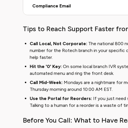
Compliance Email
Tips to Reach Support Faster fr
Call Local, Not Corporate:
The national 800 n
number for the Rotech branch in your specific c
help faster.
Hit the '0' Key:
On some local branch IVR syste
automated menu and ring the front desk.
Call Mid-Week:
Mondays are a nightmare for medi
Thursday morning around 10:00 AM EST.
Use the Portal for Reorders:
If you just need 
Talking to a human for a reorder is a waste of ti
Before You Call: What to Have R