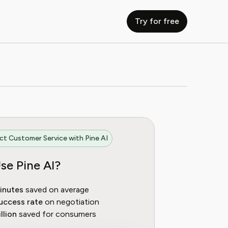
Try for free
t Customer Service with Pine AI
se Pine AI?
inutes
saved on average
uccess rate
on negotiation
llion
saved for consumers