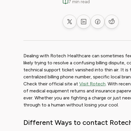
7 min read
Share on X
Share on LinkedIn
Share on Faceb
Share on
Dealing with Rotech Healthcare can sometimes feel 
likely trying to resolve a confusing billing dispute,
technical support ticket vanished into thin air. It is
centralized billing phone number, specific local bran
Check their official site at
Visit Rotech
. With recen
of medical equipment returns and insurance paperwo
ever. Whether you are fighting a charge or just nee
through to a human without losing your cool.
Different Ways to contact Rotec