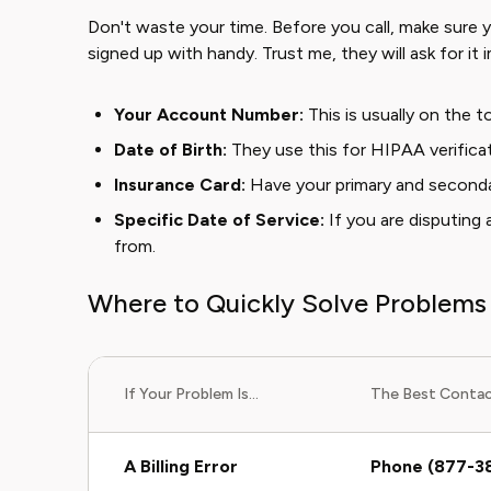
Don't waste your time. Before you call, make sure
signed up with handy. Trust me, they will ask for it 
Your Account Number:
This is usually on the to
Date of Birth:
They use this for HIPAA verificat
Insurance Card:
Have your primary and seconda
Specific Date of Service:
If you are disputing 
from.
Where to Quickly Solve Problems
If Your Problem Is...
The Best Contact
A Billing Error
Phone (877-3