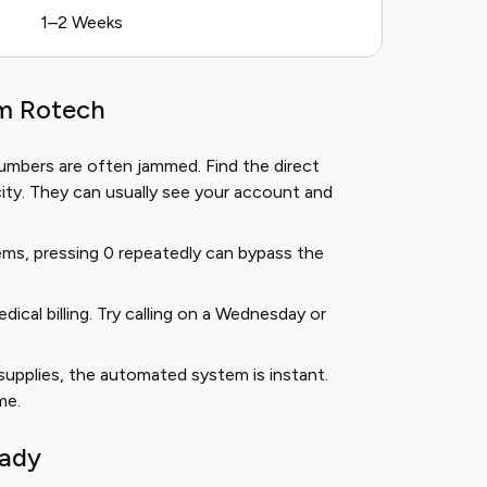
1–2 Weeks
om Rotech
umbers are often jammed. Find the direct
ity. They can usually see your account and
ms, pressing 0 repeatedly can bypass the
cal billing. Try calling on a Wednesday or
supplies, the automated system is instant.
me.
eady