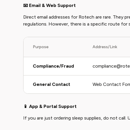
📧 Email & Web Support
Direct email addresses for Rotech are rare. They p
regulations. However, there is a specific route for 
Purpose
Address/Link
Compliance/Fraud
compliance@rot
General Contact
Web Contact Fo
📱 App & Portal Support
If you are just ordering sleep supplies, do not call. U