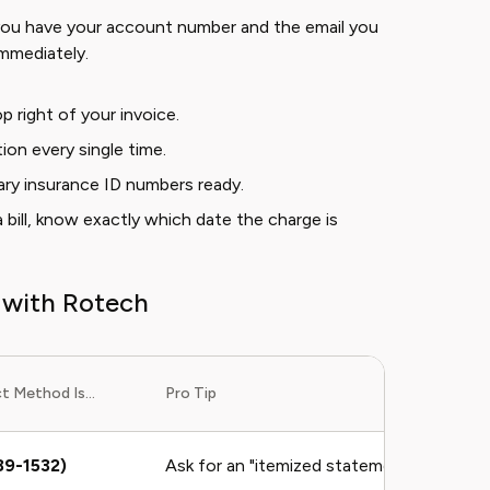
 you have your account number and the email you
immediately.
p right of your invoice.
ion every single time.
ry insurance ID numbers ready.
a bill, know exactly which date the charge is
 with Rotech
 Method Is...
Pro Tip
89-1532)
Ask for an "itemized statement" immediat