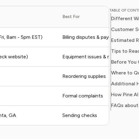
and digit
TABLE OF CON
in simpl
Best For
Different W
readers 
Her work
Customer S
Consumer
ri, 8am - 5pm EST)
Billing disputes & payments
Estimated 
consumer
Tips to Rea
users sa
heck website)
Equipment issues & returns
regain c
Before You 
Where to Qu
Reordering supplies
Additional H
Formal complaints
FAQs about
nta, GA
Sending checks