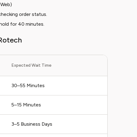
e Web)
hecking order status.
 hold for 40 minutes.
Rotech
Expected Wait Time
30–55 Minutes
5–15 Minutes
3–5 Business Days