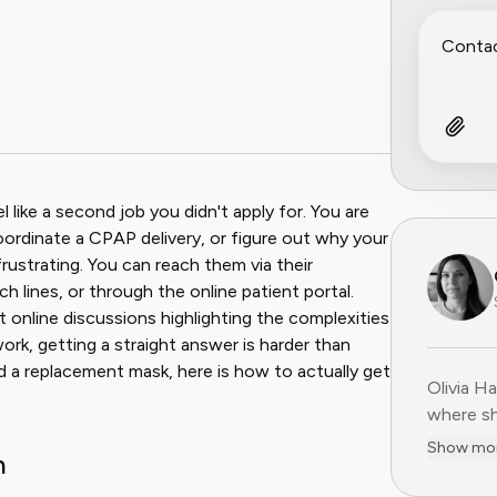
ook
 Reddit
like a second job you didn't apply for. You are
 coordinate a CPAP delivery, or figure out why your
 frustrating. You can reach them via their
ch lines, or through the online patient portal.
t online discussions highlighting the complexities
rk, getting a straight answer is harder than
d a replacement mask, here is how to actually get
Olivia H
Olivia H
where sh
user-fir
Show mo
h
subscrip
decade o