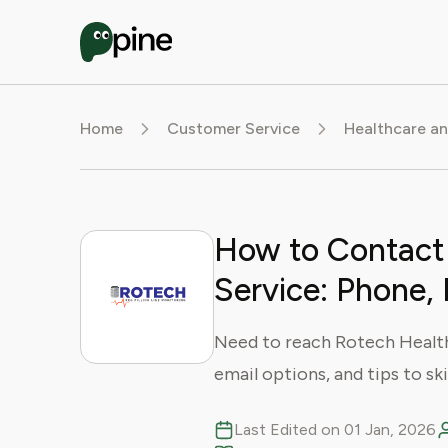
Home
Customer Service
Healthcare an
How to Contact
Service: Phone, 
Need to reach Rotech Health
email options, and tips to sk
Last Edited on 01 Jan, 2026