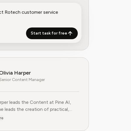
Start task for free
Olivia Harper
Senior Content Manager
arper leads the Content at Pine AI, where she leads the creatio
arper leads the Content at Pine AI,
e leads the creation of practical,
st guides on navigating and cancelling
re
tion services. With more than a
f experience in consumer advocacy