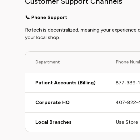
Customer Support Channels
📞 Phone Support
Rotech is decentralized, meaning your experience 
your local shop.
Department
Phone Num
Patient Accounts (Billing)
877-389-
Corporate HQ
407-822-
Local Branches
Use Store