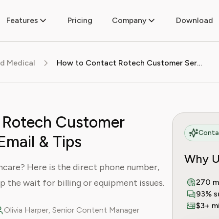
Features
Pricing
Company
Download
d Medical
How to Contact Rotech Customer Service: Phone, Email & Tips
 Rotech Customer
Contac
Email & Tips
Why U
care? Here is the direct phone number,
ip the wait for billing or equipment issues.
270 m
93% s
$3+ mi
Olivia Harper, Senior Content Manager