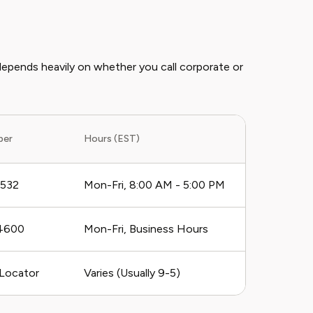
depends heavily on whether you call corporate or
ber
Hours (EST)
1532
Mon-Fri, 8:00 AM - 5:00 PM
4600
Mon-Fri, Business Hours
 Locator
Varies (Usually 9-5)