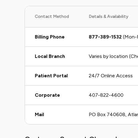
Contact Method
Details & Availability
Billing Phone
877-389-1532
(Mon-F
Local Branch
Varies by location (C
Patient Portal
24/7 Online Access
Corporate
407-822-4600
Mail
PO Box 740608, Atla