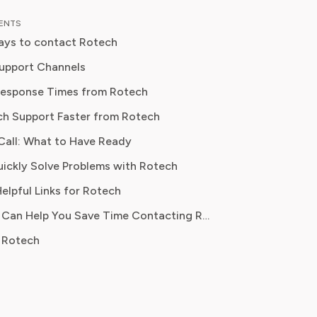
al content strategy, Olivia specialises
TENTS
ifying complex service terms so
ays to contact Rotech
can make informed financial decisions.
 has been featured in Digital
upport Channels
 Reports and other leading
Response Times from Rotech
 platforms, has helped thousands of
ch Support Faster from Rotech
ve money, avoid hidden fees, and
ontrol over recurring charges.
Call: What to Have Ready
ickly Solve Problems with Rotech
elpful Links for Rotech
How Pine AI Can Help You Save Time Contacting Rotech
 Rotech