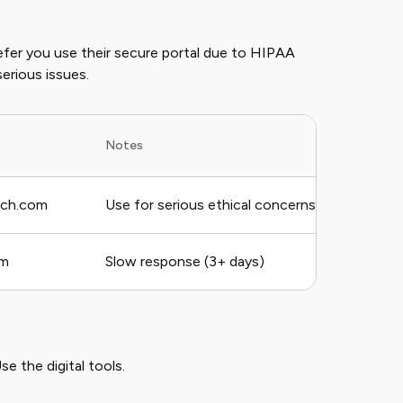
refer you use their secure portal due to HIPAA
serious issues.
Notes
ech.com
Use for serious ethical concerns
rm
Slow response (3+ days)
se the digital tools.