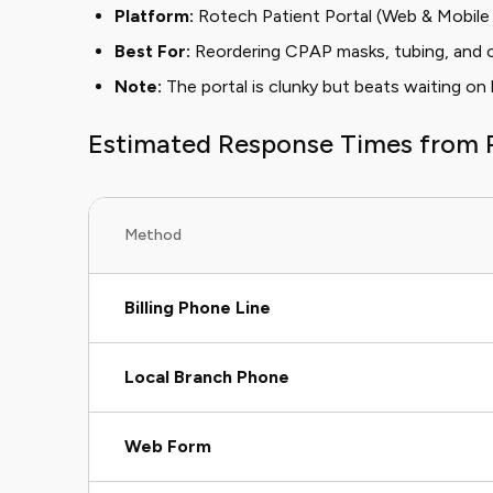
Platform:
Rotech Patient Portal (Web & Mobil
Best For:
Reordering CPAP masks, tubing, and c
Note:
The portal is clunky but beats waiting on
Estimated Response Times from 
Method
Billing Phone Line
Local Branch Phone
Web Form