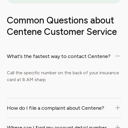
Common Questions about
Centene Customer Service
What's the fastest way to contact Centene?
Call the specific number on the back of your insurance
card at 8 AM sharp.
How do I file a complaint about Centene?
Where can I find my account detail number