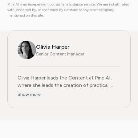
Pine AI is an independent consumer assistance service. We are not affiliated
with, endorsed by, or sponsored by Centene or any other company
mentioned on this site.
Olivia Harper
Senior Content Manager
Olivia Harper leads the Content at Pine AI, where she 
Olivia Harper leads the Content at Pine AI,
where she leads the creation of practical,
user-first guides on navigating and cancelling
Show more
subscription services. With more than a
decade of experience in consumer advocacy
and digital content strategy, Olivia specialises
in simplifying complex service terms so
readers can make informed financial decisions.
Her work has been featured in Digital