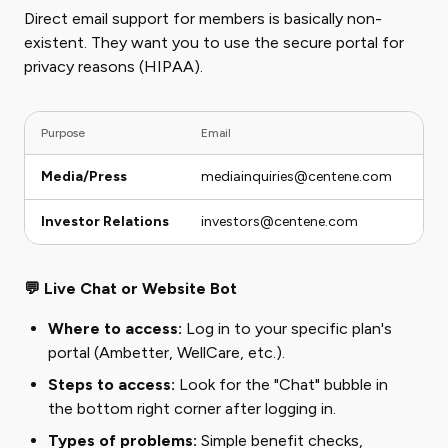
Direct email support for members is basically non-
existent. They want you to use the secure portal for
privacy reasons (HIPAA).
Purpose
Email
Not
Media/Press
mediainquiries@centene.com
Do 
Investor Relations
investors@centene.com
Onl
💬 Live Chat or Website Bot
Where to access:
Log in to your specific plan's
portal (Ambetter, WellCare, etc.).
Steps to access:
Look for the "Chat" bubble in
the bottom right corner after logging in.
Types of problems:
Simple benefit checks,