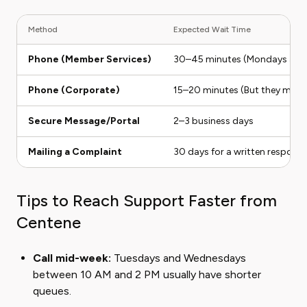
Method
Expected Wait Time
Phone (Member Services)
30–45 minutes (Mondays are 
Phone (Corporate)
15–20 minutes (But they might 
Secure Message/Portal
2–3 business days
Mailing a Complaint
30 days for a written respons
Tips to Reach Support Faster from
Centene
Call mid-week:
Tuesdays and Wednesdays
between 10 AM and 2 PM usually have shorter
queues.