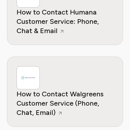
How to Contact Humana
Customer Service: Phone,
Chat & Email
How to Contact Walgreens
Customer Service (Phone,
Chat, Email)