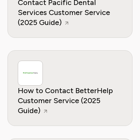
Contact Pacific Dental
Services Customer Service
(2025 Guide)
How to Contact BetterHelp
Customer Service (2025
Guide)