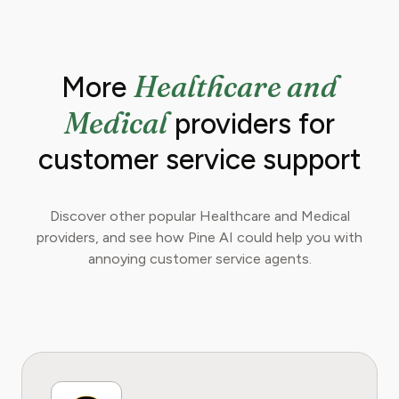
Healthcare and
More
Medical
providers for
customer service support
Discover other popular Healthcare and Medical
providers, and see how Pine AI could help you with
annoying customer service agents.