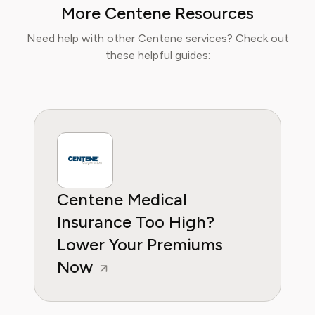
More Centene Resources
Consumer Reports and other leading
consumer platforms, has helped thousands of
Need help with other Centene services? Check out
users save money, avoid hidden fees, and
these helpful guides:
regain control over recurring charges.
Centene Medical
Insurance Too High?
Lower Your Premiums
Now