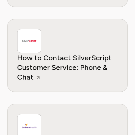
How to Contact SilverScript
Customer Service: Phone &
Chat