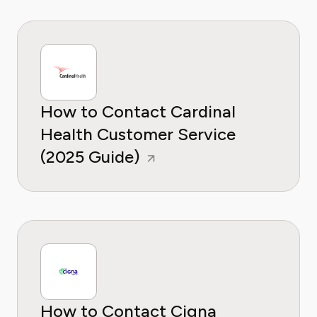
How to Contact Cardinal
Health Customer Service
(2025 Guide)
How to Contact Cigna