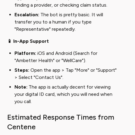
finding a provider, or checking claim status.
Escalation:
The bot is pretty basic. It will
transfer you to a human if you type
"Representative" repeatedly.
📱 In-App Support
Platform:
iOS and Android (Search for
"Ambetter Health" or "WellCare").
Steps:
Open the app > Tap "More" or "Support"
> Select "Contact Us".
Note:
The app is actually decent for viewing
your digital ID card, which you will need when
you call.
Estimated Response Times from
Centene