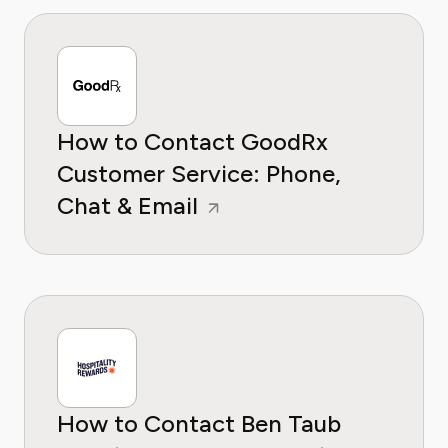
How to Contact GoodRx
Customer Service: Phone,
Chat & Email
How to Contact Ben Taub