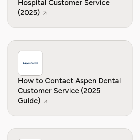
Hospital Customer Service
(2025)
How to Contact Aspen Dental
Customer Service (2025
Guide)