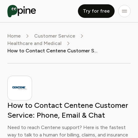
Try for free
Home
Customer Service
Healthcare and Medical
How to Contact Centene Customer Service: Phone, Email & Chat
How to Contact Centene Customer
Service: Phone, Email & Chat
Need to reach Centene support? Here is the fastest
way to talk to a human for billing, claims, and insurance