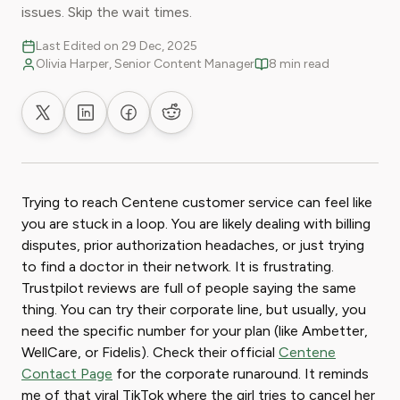
issues. Skip the wait times.
Last Edited on 29 Dec, 2025
Olivia Harper, Senior Content Manager
8 min read
Share on X
Share on LinkedIn
Share on Facebook
Share on Reddit
Trying to reach Centene customer service can feel like
you are stuck in a loop. You are likely dealing with billing
disputes, prior authorization headaches, or just trying
to find a doctor in their network. It is frustrating.
Trustpilot reviews are full of people saying the same
thing. You can try their corporate line, but usually, you
need the specific number for your plan (like Ambetter,
WellCare, or Fidelis). Check their official
Centene
Contact Page
for the corporate runaround. It reminds
me of that viral TikTok where the girl tries to cancel her