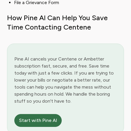
File a Grievance Form
How Pine AI Can Help You Save
Time Contacting Centene
Pine AI cancels your Centene or Ambetter
subscription fast, secure, and free. Save time
today with just a few clicks. If you are trying to
lower your bills or negotiate a better rate, our
tools can help you navigate the mess without
spending hours on hold. We handle the boring
stuff so you don't have to.
Start with Pine AI