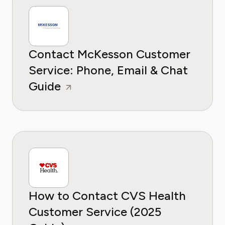
Contact McKesson Customer
Service: Phone, Email & Chat
Guide
How to Contact CVS Health
Customer Service (2025