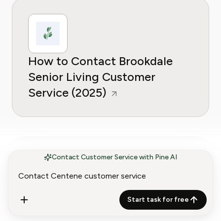
How to Contact Brookdale
Senior Living Customer
Service (2025)
Contact Customer Service with Pine AI
How to Contact Heartland
Start task for free
Dental Customer Service