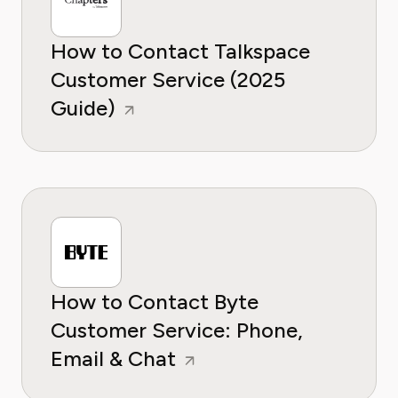
How to Contact Talkspace
Customer Service (2025
Guide)
How to Contact Byte
Customer Service: Phone,
Email & Chat