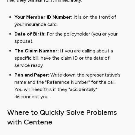
me, they will ask for it immediately.
Your Member ID Number:
It is on the front of
your insurance card.
Date of Birth:
For the policyholder (you or your
spouse).
The Claim Number:
If you are calling about a
specific bill, have the claim ID or the date of
service ready.
Pen and Paper:
Write down the representative's
name and the "Reference Number" for the call.
You will need this if they "accidentally"
disconnect you.
Where to Quickly Solve Problems
with Centene