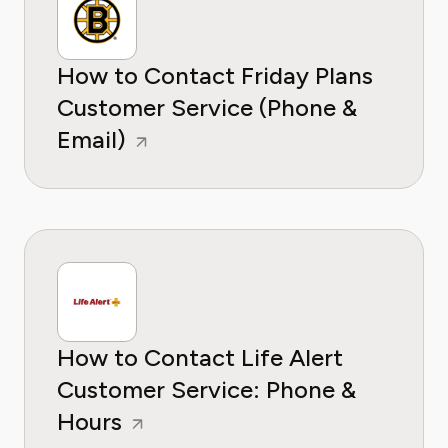
How to Contact Friday Plans
Customer Service (Phone &
Email)
How to Contact Life Alert
Customer Service: Phone &
Hours