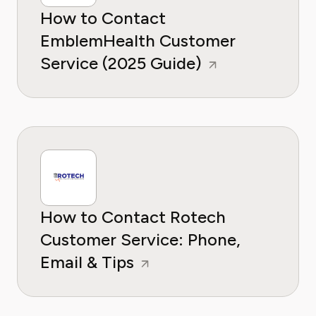
How to Contact
EmblemHealth Customer
Service (2025 Guide)
How to Contact Rotech
Customer Service: Phone,
Email & Tips