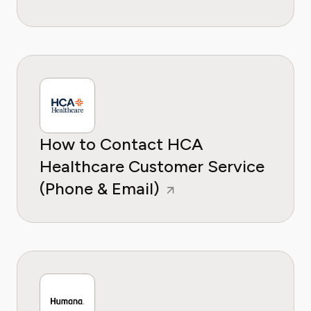
How to Contact HCA
Healthcare Customer Service
(Phone & Email)