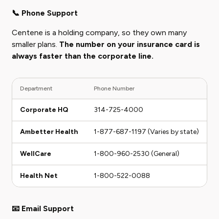
📞 Phone Support
Centene is a holding company, so they own many
smaller plans.
The number on your insurance card is
always faster than the corporate line.
Department
Phone Number
H
Corporate HQ
314-725-4000
M
Ambetter Health
1-877-687-1197 (Varies by state)
M
WellCare
1-800-960-2530 (General)
M
Health Net
1-800-522-0088
M
📧 Email Support