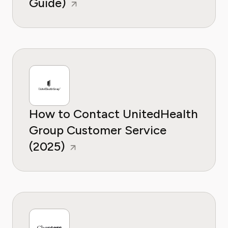
Guide)
How to Contact UnitedHealth
Group Customer Service
(2025)