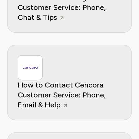
Customer Service: Phone,
Chat & Tips
How to Contact Cencora
Customer Service: Phone,
Email & Help