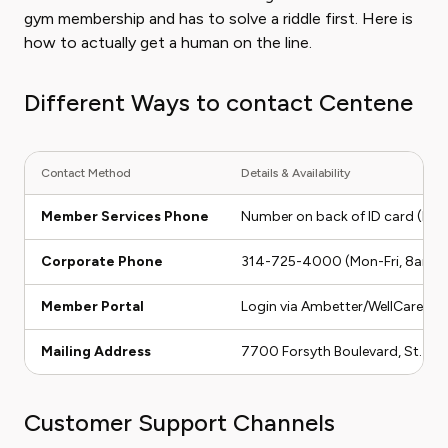
gym membership and has to solve a riddle first. Here is
how to actually get a human on the line.
Different Ways to contact Centene
Contact Method
Details & Availability
Member Services Phone
Number on back of ID card (Mon
Corporate Phone
314-725-4000 (Mon-Fri, 8am-
Member Portal
Login via Ambetter/WellCare/Fide
Mailing Address
7700 Forsyth Boulevard, St. Lo
Customer Support Channels