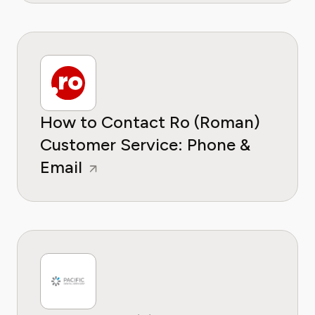
How to Contact Ro (Roman)
Customer Service: Phone &
Email