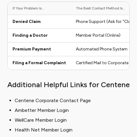
If Your Problem Is...
The Best Contact Method Is...
Denied Claim
Phone Support (Ask for "Claim
Finding a Doctor
Member Portal (Online)
Premium Payment
Automated Phone System
Filing a Formal Complaint
Certified Mail to Corporate
Additional Helpful Links for Centene
Centene Corporate Contact Page
Ambetter Member Login
WellCare Member Login
Health Net Member Login