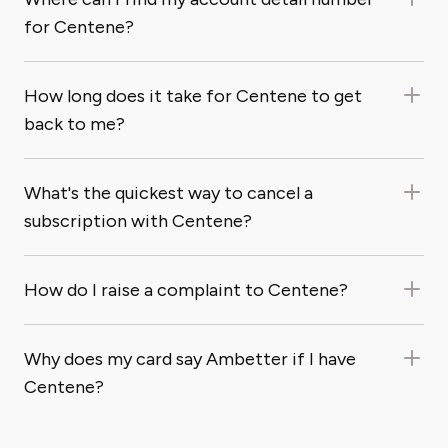
for Centene?
How long does it take for Centene to get
back to me?
What's the quickest way to cancel a
subscription with Centene?
How do I raise a complaint to Centene?
Why does my card say Ambetter if I have
Centene?