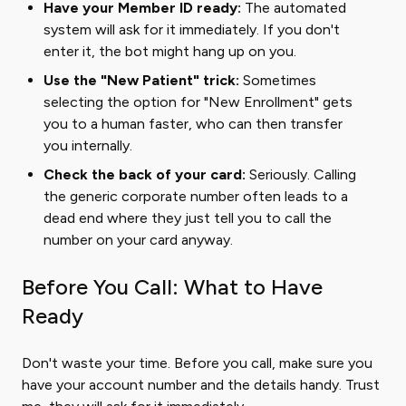
Have your Member ID ready:
The automated
system will ask for it immediately. If you don't
enter it, the bot might hang up on you.
Use the "New Patient" trick:
Sometimes
selecting the option for "New Enrollment" gets
you to a human faster, who can then transfer
you internally.
Check the back of your card:
Seriously. Calling
the generic corporate number often leads to a
dead end where they just tell you to call the
number on your card anyway.
Before You Call: What to Have
Ready
Don't waste your time. Before you call, make sure you
have your account number and the details handy. Trust