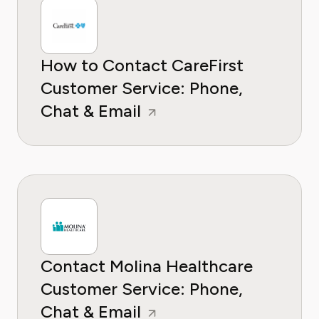
How to Contact CareFirst
Customer Service: Phone,
Chat & Email
Contact Molina Healthcare
Customer Service: Phone,
Chat & Email