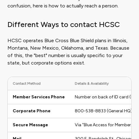
confusion, here is how to actually reach a person.
Different Ways to contact HCSC
HCSC operates Blue Cross Blue Shield plans in Illinois,
Montana, New Mexico, Oklahoma, and Texas. Because
of this, the "best" number is usually specific to your
state, but corporate options exist.
Contact Method
Details & Availability
Member Services Phone
Number on back of ID card (Mon
Corporate Phone
800-538-8833 (General HQ)
Secure Message
Via "Blue Access for Members" P
Mail
300 E. Randolph St., Chicago, I