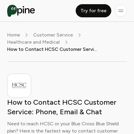
Try for free
Home
Customer Service
Healthcare and Medical
How to Contact HCSC Customer Service: Phone, Email & Chat
How to Contact HCSC Customer
Service: Phone, Email & Chat
Need to reach HCSC or your Blue Cross Blue Shield
plan? Here is the fastest way to contact customer