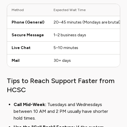
Method
Expected Wait Time
Phone (General)
20–45 minutes (Mondays are brutal)
Secure Message
1–2 business days
Live Chat
5–10 minutes
Mail
30+ days
Tips to Reach Support Faster from
HCSC
Call Mid-Week:
Tuesdays and Wednesdays
between 10 AM and 2 PM usually have shorter
hold times.