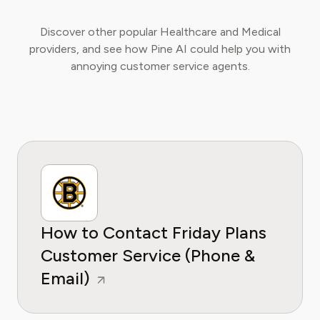
Discover other popular Healthcare and Medical
providers, and see how Pine AI could help you with
annoying customer service agents.
How to Contact Friday Plans
Customer Service (Phone &
Email)