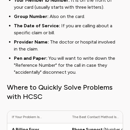
Your Member ID Number:
It is on the front of
your card (usually starts with three letters).
Group Number:
Also on the card.
The Date of Service:
If you are calling about a
specific claim or bill.
Provider Name:
The doctor or hospital involved
in the claim.
Pen and Paper:
You will want to write down the
"Reference Number" for the call in case they
"accidentally" disconnect you.
Where to Quickly Solve Problems
with HCSC
If Your Problem Is...
The Best Contact Method Is...
A Billing Error
Phone Support
(Number on ID