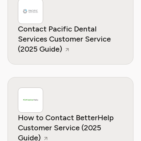
Contact Pacific Dental
Services Customer Service
(2025 Guide)
How to Contact BetterHelp
Customer Service (2025
Guide)