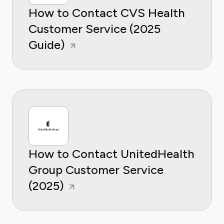
How to Contact CVS Health
Customer Service (2025
Guide)
How to Contact UnitedHealth
Group Customer Service
(2025)