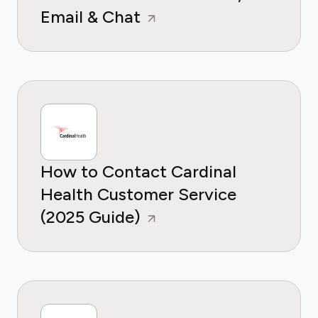
Email & Chat
How to Contact Cardinal
Health Customer Service
(2025 Guide)