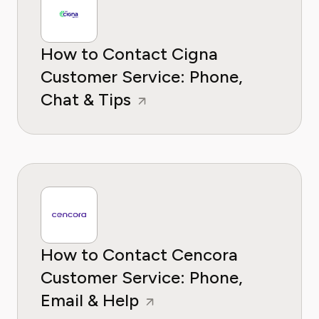
How to Contact Cigna
Customer Service: Phone,
Chat & Tips
How to Contact Cencora
Customer Service: Phone,
Email & Help