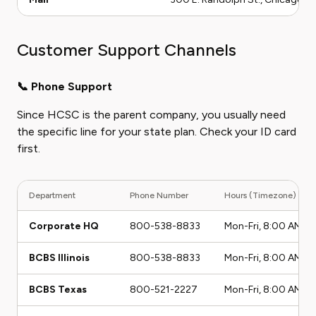
Customer Support Channels
📞 Phone Support
Since HCSC is the parent company, you usually need
the specific line for your state plan. Check your ID card
first.
Department
Phone Number
Hours (Timezone)
Corporate HQ
800-538-8833
Mon-Fri, 8:00 AM - 
BCBS Illinois
800-538-8833
Mon-Fri, 8:00 AM - 
BCBS Texas
800-521-2227
Mon-Fri, 8:00 AM - 