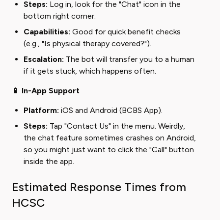
Steps:
Log in, look for the "Chat" icon in the
bottom right corner.
Capabilities:
Good for quick benefit checks
(e.g., "Is physical therapy covered?").
Escalation:
The bot will transfer you to a human
if it gets stuck, which happens often.
📱 In-App Support
Platform:
iOS and Android (BCBS App).
Steps:
Tap "Contact Us" in the menu. Weirdly,
the chat feature sometimes crashes on Android,
so you might just want to click the "Call" button
inside the app.
Estimated Response Times from
HCSC