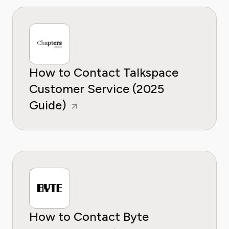
How to Contact Talkspace
Customer Service (2025
Guide)
How to Contact Byte