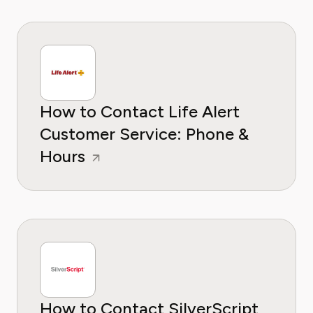
How to Contact Life Alert
Customer Service: Phone &
Hours
How to Contact SilverScript