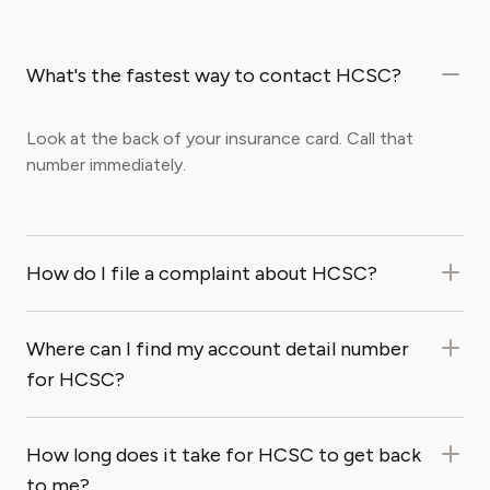
What's the fastest way to contact HCSC?
Look at the back of your insurance card. Call that
number immediately.
How do I file a complaint about HCSC?
Where can I find my account detail number
for HCSC?
How long does it take for HCSC to get back
to me?