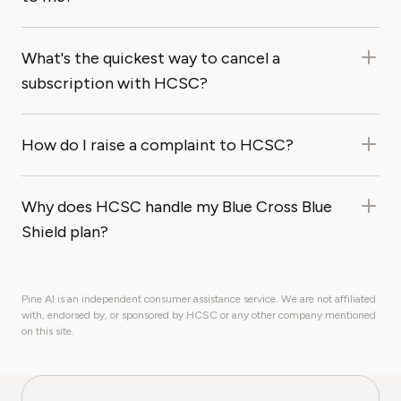
What's the quickest way to cancel a
subscription with HCSC?
How do I raise a complaint to HCSC?
Why does HCSC handle my Blue Cross Blue
Shield plan?
Pine AI is an independent consumer assistance service. We are not affiliated
with, endorsed by, or sponsored by HCSC or any other company mentioned
on this site.