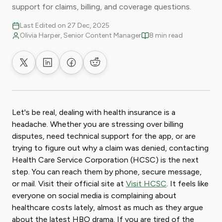
support for claims, billing, and coverage questions.
Last Edited on 27 Dec, 2025
Olivia Harper, Senior Content Manager
8 min read
Share on X
Share on LinkedIn
Share on Facebook
Share on Reddit
Let's be real, dealing with health insurance is a
headache. Whether you are stressing over billing
disputes, need technical support for the app, or are
trying to figure out why a claim was denied, contacting
Health Care Service Corporation (HCSC) is the next
step. You can reach them by phone, secure message,
or mail. Visit their official site at
Visit HCSC
. It feels like
everyone on social media is complaining about
healthcare costs lately, almost as much as they argue
about the latest HBO drama. If you are tired of the