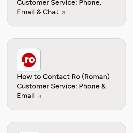
Customer Service: Phone,
Email & Chat
How to Contact Ro (Roman)
Customer Service: Phone &
Email