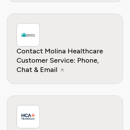
Contact Molina Healthcare
Customer Service: Phone,
Chat & Email