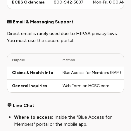
BCBS Oklahoma
800-942-5837
Mon-Fri, 8:00 AM - 
📧 Email & Messaging Support
Direct email is rarely used due to HIPAA privacy laws.
You must use the secure portal.
Purpose
Method
Claims & Health Info
Blue Access for Members (BAM)
General Inquiries
Web Form on HCSC.com
💬 Live Chat
Where to access:
Inside the "Blue Access for
Members" portal or the mobile app.