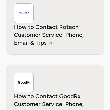
How to Contact Rotech
Customer Service: Phone,
Email & Tips
How to Contact GoodRx
Customer Service: Phone,