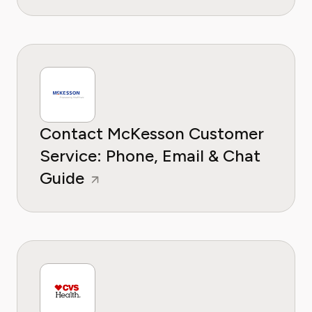
Contact McKesson Customer
Service: Phone, Email & Chat
Guide