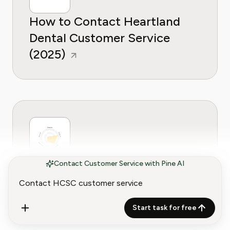
How to Contact Heartland
Dental Customer Service
(2025)
How to Contact AdaptHealth
Contact Customer Service with Pine AI
Customer Service (2025
Guide)
Start task for free