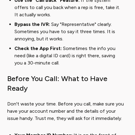
Use the "Call Back" Feature:
If the system
offers to call you back when a rep is free, take it.
It actually works.
Bypass the IVR:
Say "Representative" clearly.
Sometimes you have to say it three times. It is
annoying, but it works.
Check the App First:
Sometimes the info you
need (like a digital ID card) is right there, saving
you a 30-minute call.
Before You Call: What to Have
Ready
Don't waste your time. Before you call, make sure you
have your account number and the details of your
issue handy. Trust me, they will ask for it immediately.