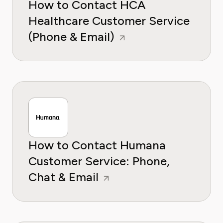
How to Contact HCA
Healthcare Customer Service
(Phone & Email)
How to Contact Humana
Customer Service: Phone,
Chat & Email