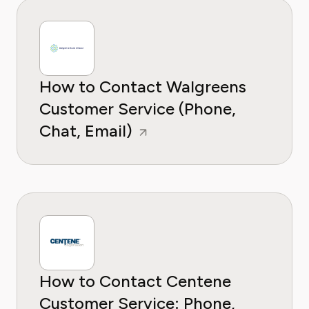
How to Contact Walgreens
Customer Service (Phone,
Chat, Email)
How to Contact Centene
Customer Service: Phone,