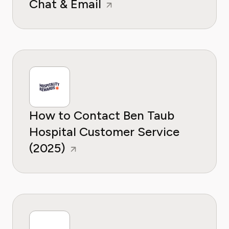
Chat & Email
How to Contact Ben Taub
Hospital Customer Service
(2025)