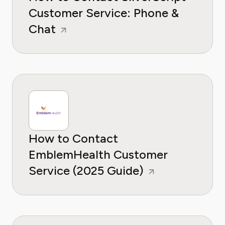
Customer Service: Phone &
Chat
How to Contact
EmblemHealth Customer
Service (2025 Guide)