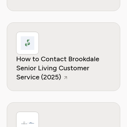
How to Contact Brookdale
Senior Living Customer
Service (2025)