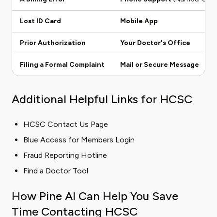
Lost ID Card
Mobile App
Prior Authorization
Your Doctor's Office
Filing a Formal Complaint
Mail or Secure Message
Additional Helpful Links for HCSC
HCSC Contact Us Page
Blue Access for Members Login
Fraud Reporting Hotline
Find a Doctor Tool
How Pine AI Can Help You Save
Time Contacting HCSC