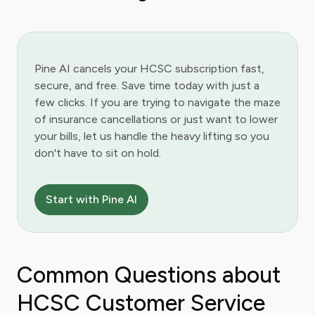
Pine AI cancels your HCSC subscription fast,
secure, and free. Save time today with just a
few clicks. If you are trying to navigate the maze
of insurance cancellations or just want to lower
your bills, let us handle the heavy lifting so you
don't have to sit on hold.
Start with Pine AI
Common Questions about
HCSC Customer Service