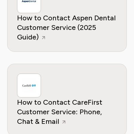
How to Contact Aspen Dental
Customer Service (2025
Guide)
How to Contact CareFirst
Customer Service: Phone,
Chat & Email