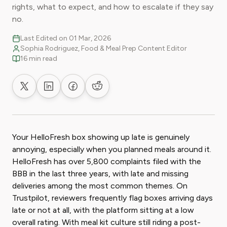
rights, what to expect, and how to escalate if they say
no.
Last Edited on 01 Mar, 2026
Sophia Rodriguez, Food & Meal Prep Content Editor
16 min read
Share on X
Share on LinkedIn
Share on Facebook
Share on Reddit
Your HelloFresh box showing up late is genuinely
annoying, especially when you planned meals around it.
HelloFresh has over 5,800 complaints filed with the
BBB in the last three years, with late and missing
deliveries among the most common themes. On
Trustpilot, reviewers frequently flag boxes arriving days
late or not at all, with the platform sitting at a low
overall rating. With meal kit culture still riding a post-