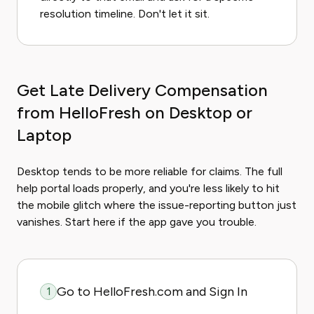
resolution timeline. Don't let it sit.
Get Late Delivery Compensation
from HelloFresh on Desktop or
Laptop
Desktop tends to be more reliable for claims. The full
help portal loads properly, and you're less likely to hit
the mobile glitch where the issue-reporting button just
vanishes. Start here if the app gave you trouble.
Go to HelloFresh.com and Sign In
1