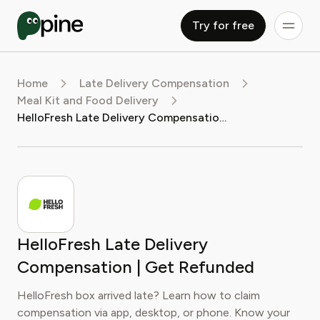
Try for free
Home
Late Delivery Compensation
Meal Kit and Food Delivery
HelloFresh Late Delivery Compensation | Get Refunded
HelloFresh Late Delivery
Compensation | Get Refunded
HelloFresh box arrived late? Learn how to claim
compensation via app, desktop, or phone. Know your