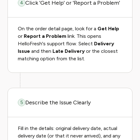
Click 'Get Help' or 'Report a Problem'
4
On the order detail page, look for a
Get Help
or
Report a Problem
link. This opens
HelloFresh's support flow. Select
Delivery
Issue
and then
Late Delivery
or the closest
matching option from the list.
Describe the Issue Clearly
5
Fill in the details: original delivery date, actual
delivery date (or that it never arrived), and any