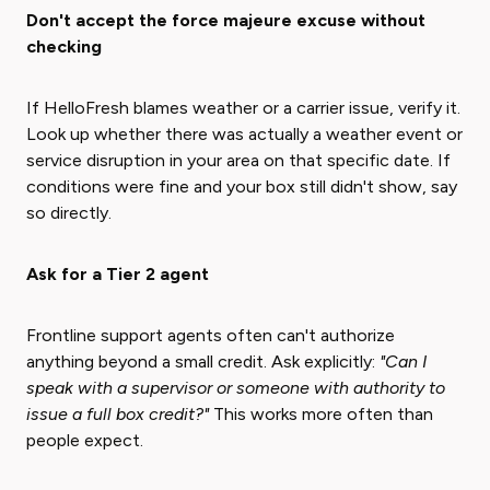
Don't accept the force majeure excuse without
checking
If HelloFresh blames weather or a carrier issue, verify it.
Look up whether there was actually a weather event or
service disruption in your area on that specific date. If
conditions were fine and your box still didn't show, say
so directly.
Ask for a Tier 2 agent
Frontline support agents often can't authorize
anything beyond a small credit. Ask explicitly:
"Can I
speak with a supervisor or someone with authority to
issue a full box credit?"
This works more often than
people expect.