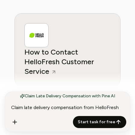
How to Contact
HelloFresh Customer
Service
Claim Late Delivery Compensation with Pine AI
Start task for free