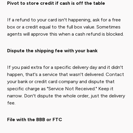
Pivot to store credit if cash is off the table
If a refund to your card isn't happening, ask for a free
box or a credit equal to the full box value. Sometimes
agents will approve this when a cash refund is blocked.
Dispute the shipping fee with your bank
If you paid extra for a specific delivery day and it didn't
happen, that's a service that wasn't delivered. Contact
your bank or credit card company and dispute that
specific charge as "Service Not Received." Keep it
narrow. Don't dispute the whole order, just the delivery
fee.
File with the BBB or FTC