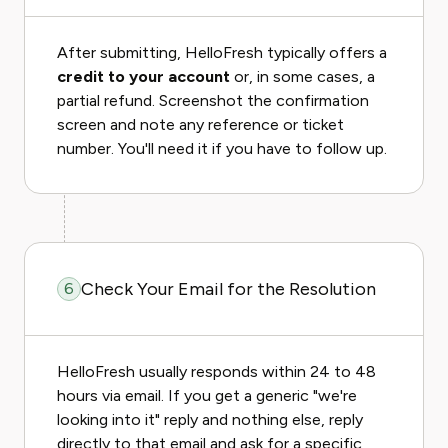
After submitting, HelloFresh typically offers a
credit to your account
or, in some cases, a
partial refund. Screenshot the confirmation
screen and note any reference or ticket
number. You'll need it if you have to follow up.
Check Your Email for the Resolution
6
HelloFresh usually responds within 24 to 48
hours via email. If you get a generic "we're
looking into it" reply and nothing else, reply
directly to that email and ask for a specific