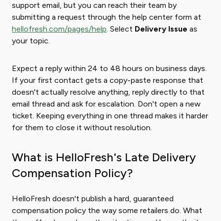
support email, but you can reach their team by
submitting a request through the help center form at
hellofresh.com/pages/help
. Select
Delivery Issue
as
your topic.
Expect a reply within 24 to 48 hours on business days.
If your first contact gets a copy-paste response that
doesn't actually resolve anything, reply directly to that
email thread and ask for escalation. Don't open a new
ticket. Keeping everything in one thread makes it harder
for them to close it without resolution.
What is HelloFresh's Late Delivery
Compensation Policy?
HelloFresh doesn't publish a hard, guaranteed
compensation policy the way some retailers do. What