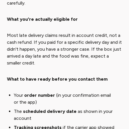
carefully.
What you're actually eligible for
Most late delivery claims result in account credit, not a
cash refund. If you paid for a specific delivery day and it
didn't happen, you have a stronger case. If the box just
arrived a day late and the food was fine, expect a
smaller credit.
What to have ready before you contact them
Your
order number
(in your confirmation email
or the app)
The
scheduled delivery date
as shown in your
account
Tracking screenshots
if the carrier app showed