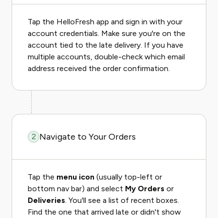
Tap the HelloFresh app and sign in with your
account credentials. Make sure you're on the
account tied to the late delivery. If you have
multiple accounts, double-check which email
address received the order confirmation.
Navigate to Your Orders
2
Tap the
menu icon
(usually top-left or
bottom nav bar) and select
My Orders
or
Deliveries
. You'll see a list of recent boxes.
Find the one that arrived late or didn't show