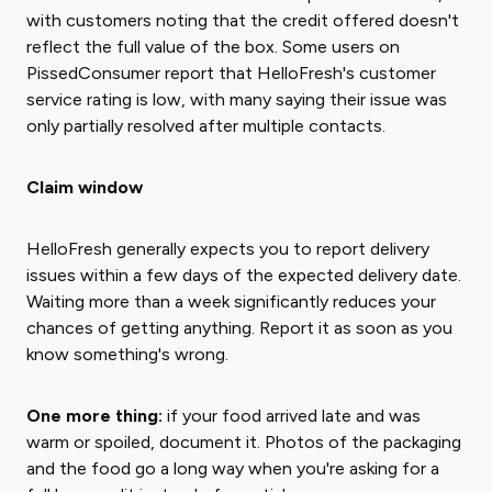
with customers noting that the credit offered doesn't
reflect the full value of the box. Some users on
PissedConsumer report that HelloFresh's customer
service rating is low, with many saying their issue was
only partially resolved after multiple contacts.
Claim window
HelloFresh generally expects you to report delivery
issues within a few days of the expected delivery date.
Waiting more than a week significantly reduces your
chances of getting anything. Report it as soon as you
know something's wrong.
One more thing:
if your food arrived late and was
warm or spoiled, document it. Photos of the packaging
and the food go a long way when you're asking for a