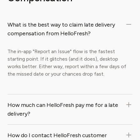
What is the best way to claim late delivery
compensation from HelloFresh?
The in-app "Report an Issue" flow is the fastest
starting point. If it glitches (and it does), desktop
works better. Either way, report within a few days of
the missed date or your chances drop fast.
How much can HelloFresh pay me for a late
delivery?
How do I contact HelloFresh customer