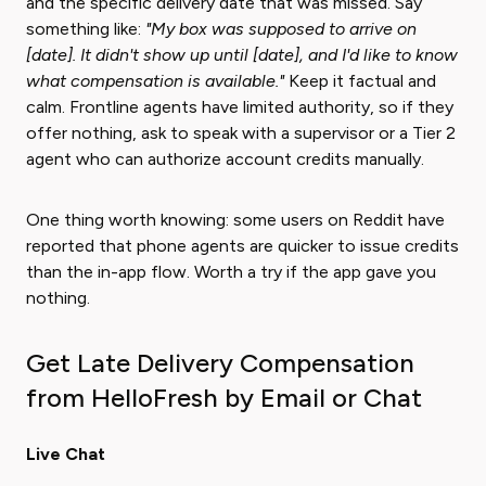
and the specific delivery date that was missed. Say
something like:
"My box was supposed to arrive on
[date]. It didn't show up until [date], and I'd like to know
what compensation is available."
Keep it factual and
calm. Frontline agents have limited authority, so if they
offer nothing, ask to speak with a supervisor or a Tier 2
agent who can authorize account credits manually.
One thing worth knowing: some users on Reddit have
reported that phone agents are quicker to issue credits
than the in-app flow. Worth a try if the app gave you
nothing.
Get Late Delivery Compensation
from HelloFresh by Email or Chat
Live Chat