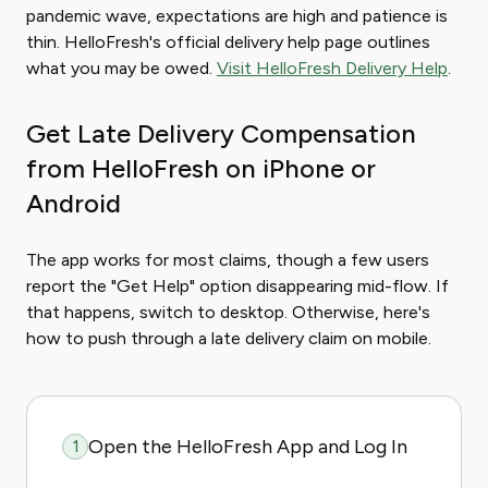
pandemic wave, expectations are high and patience is
thin. HelloFresh's official delivery help page outlines
what you may be owed.
Visit HelloFresh Delivery Help
.
Get Late Delivery Compensation
from HelloFresh on iPhone or
Android
The app works for most claims, though a few users
report the "Get Help" option disappearing mid-flow. If
that happens, switch to desktop. Otherwise, here's
how to push through a late delivery claim on mobile.
Open the HelloFresh App and Log In
1