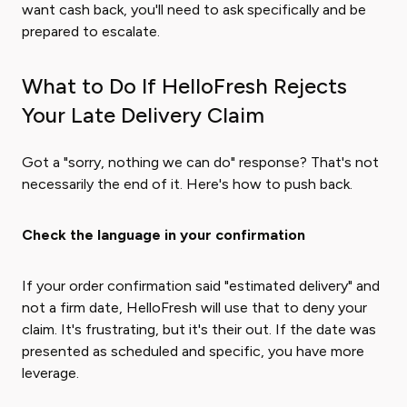
want cash back, you'll need to ask specifically and be
prepared to escalate.
What to Do If HelloFresh Rejects
Your Late Delivery Claim
Got a "sorry, nothing we can do" response? That's not
necessarily the end of it. Here's how to push back.
Check the language in your confirmation
If your order confirmation said "estimated delivery" and
not a firm date, HelloFresh will use that to deny your
claim. It's frustrating, but it's their out. If the date was
presented as scheduled and specific, you have more
leverage.