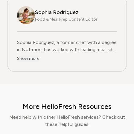
Sophia Rodriguez
Food & Meal Prep Content Editor
Sophia Rodriguez, a former chef with a degree
in Nutrition, has worked with leading meal kit
companies to improve ingredient sourcing.
Show more
She is the Food & Meal Prep Content Editor
at Pine AI, where she develops step-by-step
guides on food planning, grocery
subscriptions, and kitchen efficiency tools.
With over a decades experience in the culinary
industry and nutrition-focused research,
More HelloFresh Resources
Sophia now specialises in helping readers save
time, reduce food waste, and get the most
Need help with other HelloFresh services? Check out
value from meal prep services.
these helpful guides: