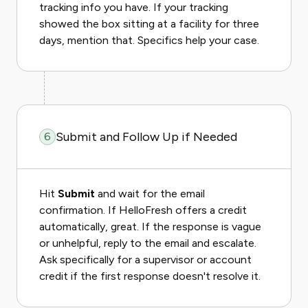
tracking info you have. If your tracking
showed the box sitting at a facility for three
days, mention that. Specifics help your case.
Submit and Follow Up if Needed
6
Hit
Submit
and wait for the email
confirmation. If HelloFresh offers a credit
automatically, great. If the response is vague
or unhelpful, reply to the email and escalate.
Ask specifically for a supervisor or account
credit if the first response doesn't resolve it.