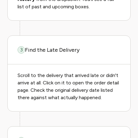
list of past and upcoming boxes.
Find the Late Delivery
3
Scroll to the delivery that arrived late or didn't
arrive at all. Click on it to open the order detail
page. Check the original delivery date listed
there against what actually happened.