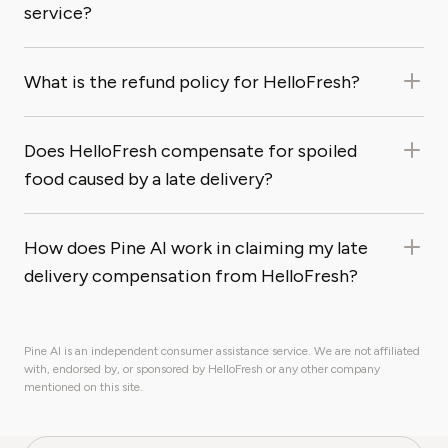
service?
What is the refund policy for HelloFresh?
Does HelloFresh compensate for spoiled
food caused by a late delivery?
How does Pine AI work in claiming my late
delivery compensation from HelloFresh?
Pine AI is an independent consumer assistance service. We are not affiliated
with, endorsed by, or sponsored by HelloFresh or any other company
mentioned on this site.