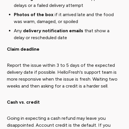
delays or a failed delivery attempt
Photos of the box
if it arrived late and the food
was warm, damaged, or spoiled
Any
delivery notification emails
that show a
delay or rescheduled date
Claim deadline
Report the issue within 3 to 5 days of the expected
delivery date if possible. HelloFresh's support team is
more responsive when the issue is fresh. Waiting two
weeks and then asking for a credit is a harder sell.
Cash vs. credit
Going in expecting a cash refund may leave you
disappointed. Account credit is the default. If you