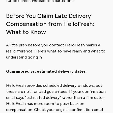
full box credit instead of a partial one.
Before You Claim Late Delivery
Compensation from HelloFresh:
What to Know
A little prep before you contact HelloFresh makes a
real difference. Here's what to have ready and what to
understand going in.
Guaranteed vs. estimated delivery dates
HelloFresh provides scheduled delivery windows, but
these are not ironclad guarantees. If your confirmation
email says "estimated delivery" rather than a firm date,
HelloFresh has more room to push back on
compensation. Check your original confirmation email