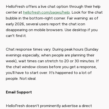
HelloFresh offers a live chat option through their help
center at
hellofresh.com/pages/help
. Look for the chat
bubble in the bottom-right corner. Fair warning: as of
early 2026, several users report the chat icon
disappearing on mobile browsers. Use desktop if you
can't find it.
Chat response times vary. During peak hours (Sunday
evenings especially, when people are planning their
week), wait times can stretch to 20 or 30 minutes. If
the chat window closes before you get a response,
you'll have to start over. It's happened to a lot of
people. Not ideal.
Email Support
HelloFresh doesn't prominently advertise a direct