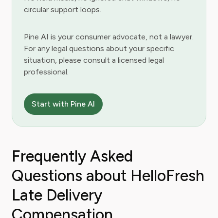
circular support loops.
Pine AI is your consumer advocate, not a lawyer.
For any legal questions about your specific
situation, please consult a licensed legal
professional.
Start with Pine AI
Frequently Asked
Questions about HelloFresh
Late Delivery
Compensation