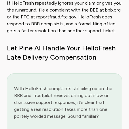
If HelloFresh repeatedly ignores your claim or gives you
the runaround, file a complaint with the BBB at bbb.org
or the FTC at reportfraud.ftc.gov. HelloFresh does
respond to BBB complaints, and a formal filing often
gets a faster resolution than another support ticket.
Let Pine AI Handle Your HelloFresh
Late Delivery Compensation
With HelloFresh complaints still piling up on the
BBB and Trustpilot reviews calling out slow or
dismissive support responses, it's clear that
getting a real resolution takes more than one
politely worded message. Sound familiar?