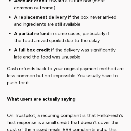
Account credit
toward a future box (most
common outcome)
A replacement delivery
if the box never arrived
and ingredients are still available
A partial refund
in some cases, particularly if
the food arrived spoiled due to the delay
A full box credit
if the delivery was significantly
late and the food was unusable
Cash refunds back to your original payment method are
less common but not impossible. You usually have to
push for it.
What users are actually saying
On Trustpilot, a recurring complaint is that HelloFresh's
first response is a small credit that doesn't cover the
cost of the missed meals. BBB complaints echo this,