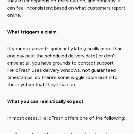
they offer depends on the situation, and honestly, it
can feel inconsistent based on what customers report
online.
What triggers a claim
If your box arrived significantly late (usually more than
one day past the scheduled delivery date) or didn't
arrive at all, you have grounds to contact support.
HelloFresh uses delivery windows, not guaranteed
timestamps, so there's some wiggle room built into
their system that they'll lean on.
What you can realistically expect
In most cases, HelloFresh offers one of the following: