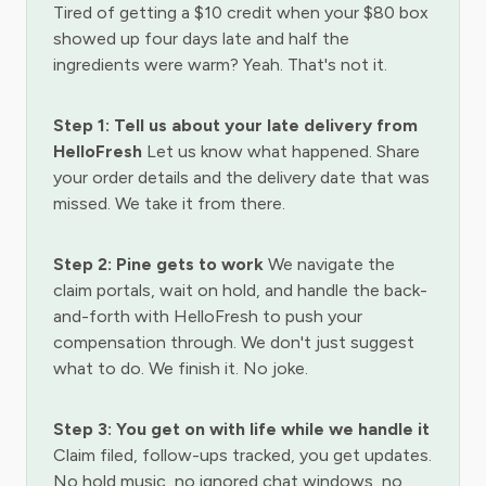
Tired of getting a $10 credit when your $80 box
showed up four days late and half the
ingredients were warm? Yeah. That's not it.
Step 1: Tell us about your late delivery from
HelloFresh
Let us know what happened. Share
your order details and the delivery date that was
missed. We take it from there.
Step 2: Pine gets to work
We navigate the
claim portals, wait on hold, and handle the back-
and-forth with HelloFresh to push your
compensation through. We don't just suggest
what to do. We finish it. No joke.
Step 3: You get on with life while we handle it
Claim filed, follow-ups tracked, you get updates.
No hold music, no ignored chat windows, no