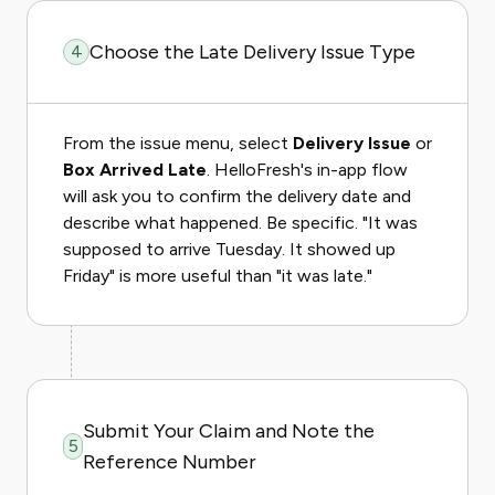
Choose the Late Delivery Issue Type
4
From the issue menu, select
Delivery Issue
or
Box Arrived Late
. HelloFresh's in-app flow
will ask you to confirm the delivery date and
describe what happened. Be specific. "It was
supposed to arrive Tuesday. It showed up
Friday" is more useful than "it was late."
Submit Your Claim and Note the
5
Reference Number