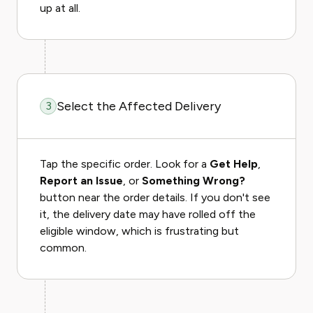
up at all.
Select the Affected Delivery
3
Tap the specific order. Look for a
Get Help
,
Report an Issue
, or
Something Wrong?
button near the order details. If you don't see
it, the delivery date may have rolled off the
eligible window, which is frustrating but
common.