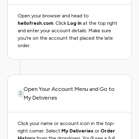
Open your browser and head to
hellofresh.com
. Click
Log In
at the top right
and enter your account details. Make sure
you're on the account that placed the late
order.
Open Your Account Menu and Go to
2
My Deliveries
Click your name or account icon in the top-
right corner. Select
My Deliveries
or
Order
History
from the dropdown. You'll see a full