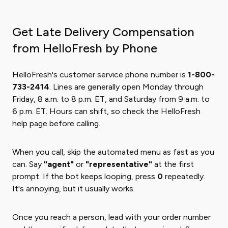
Get Late Delivery Compensation
from HelloFresh by Phone
HelloFresh's customer service phone number is
1-800-
733-2414
. Lines are generally open Monday through
Friday, 8 a.m. to 8 p.m. ET, and Saturday from 9 a.m. to
6 p.m. ET. Hours can shift, so check the HelloFresh
help page before calling.
When you call, skip the automated menu as fast as you
can. Say
"agent"
or
"representative"
at the first
prompt. If the bot keeps looping, press
0
repeatedly.
It's annoying, but it usually works.
Once you reach a person, lead with your order number