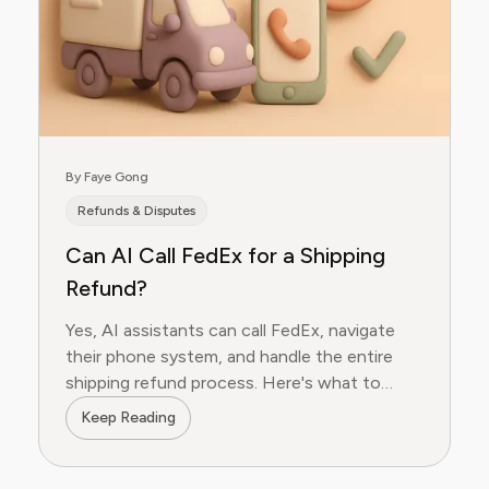
By Faye Gong
Refunds & Disputes
Can AI Call FedEx for a Shipping
Refund?
Yes, AI assistants can call FedEx, navigate
their phone system, and handle the entire
shipping refund process. Here's what to
expect.
Keep Reading