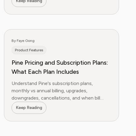
Keep Reading
By Faye Gong
Product Features
Pine Pricing and Subscription Plans:
What Each Plan Includes
Understand Pine's subscription plans,
monthly vs annual billing, upgrades,
downgrades, cancellations, and when bill
negotiation uses credits instead of a
Keep Reading
success fee.