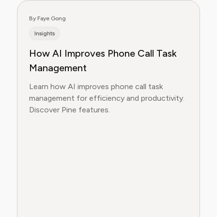
By Faye Gong
Insights
How AI Improves Phone Call Task
Management
Learn how AI improves phone call task
management for efficiency and productivity.
Discover Pine features.