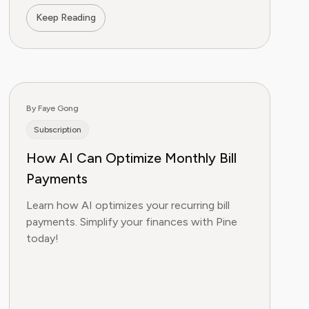
Keep Reading
By Faye Gong
Subscription
How AI Can Optimize Monthly Bill
Payments
Learn how AI optimizes your recurring bill
payments. Simplify your finances with Pine
today!