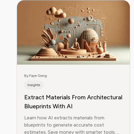
By Faye Gong
Insights
Extract Materials From Architectural
Blueprints With AI
Learn how AI extracts materials from
blueprints to generate accurate cost
estimates. Save money with smarter tools.