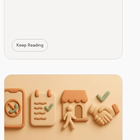
Keep Reading