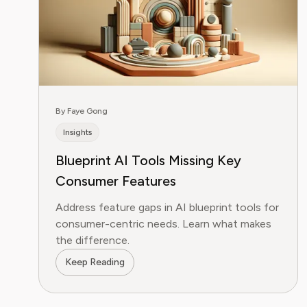
By Faye Gong
Insights
Blueprint AI Tools Missing Key
Consumer Features
Address feature gaps in AI blueprint tools for
consumer-centric needs. Learn what makes
the difference.
Keep Reading