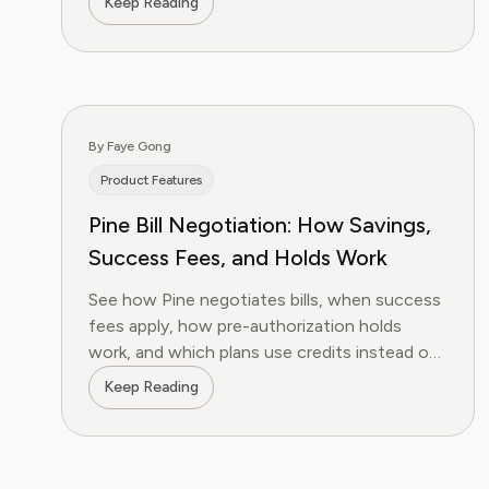
Keep Reading
By Faye Gong
Product Features
Pine Bill Negotiation: How Savings,
Success Fees, and Holds Work
See how Pine negotiates bills, when success
fees apply, how pre-authorization holds
work, and which plans use credits instead of
percentage billing.
Keep Reading