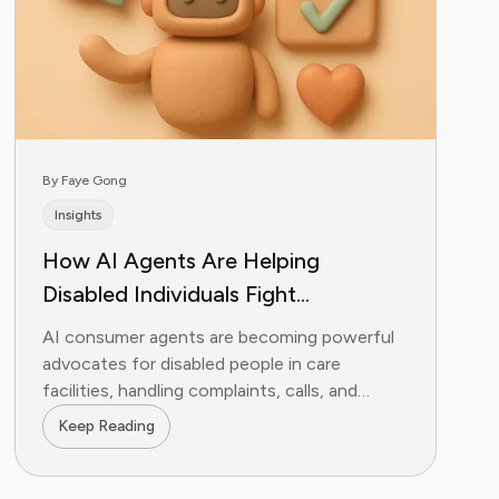
By Faye Gong
Insights
How AI Agents Are Helping
Disabled Individuals Fight
Institutional Neglect
AI consumer agents are becoming powerful
advocates for disabled people in care
facilities, handling complaints, calls, and
paperwork that would otherwise go undone.
Keep Reading