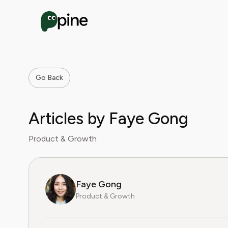
Go Back
Articles by Faye Gong
Product & Growth
Faye Gong
Product & Growth