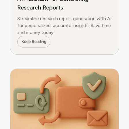
Research Reports
Streamline research report generation with AI
for personalized, accurate insights. Save time
and money today!
Keep Reading