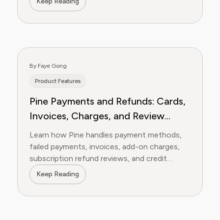
Keep Reading
By Faye Gong
Product Features
Pine Payments and Refunds: Cards,
Invoices, Charges, and Review
Requests
Learn how Pine handles payment methods,
failed payments, invoices, add-on charges,
subscription refund reviews, and credit
refund requests.
Keep Reading