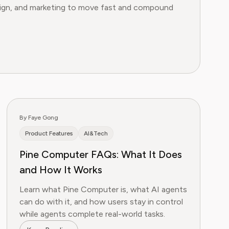
esign, and marketing to move fast and compound
By Faye Gong
Product Features
AI&Tech
Pine Computer FAQs: What It Does
and How It Works
Learn what Pine Computer is, what AI agents
can do with it, and how users stay in control
while agents complete real-world tasks.