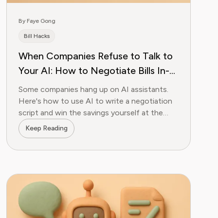
By Faye Gong
Bill Hacks
When Companies Refuse to Talk to
Your AI: How to Negotiate Bills In-
Person With an AI-Written Script
Some companies hang up on AI assistants.
Here's how to use AI to write a negotiation
script and win the savings yourself at the
store.
Keep Reading