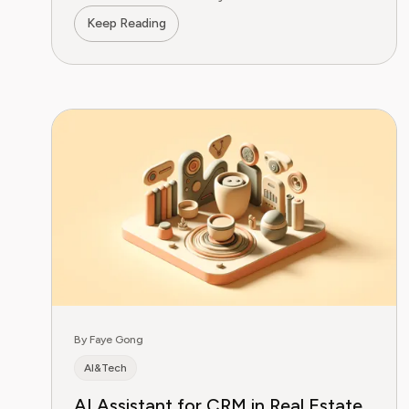
Get started today.
Keep Reading
By Faye Gong
AI&Tech
AI Assistant for CRM in Real Estate