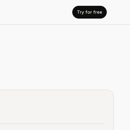
Try for free