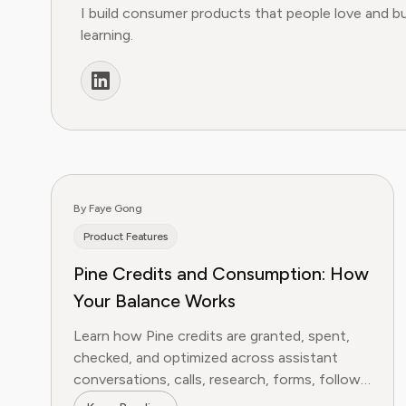
I build consumer products that people love and b
learning.
By Faye Gong
Product Features
Pine Credits and Consumption: How
Your Balance Works
Learn how Pine credits are granted, spent,
checked, and optimized across assistant
conversations, calls, research, forms, follow-
ups, and bill negotiation.