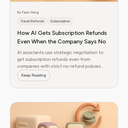
By Faye Gong
Travel Refunds
Subscription
How AI Gets Subscription Refunds
Even When the Company Says No
AI assistants use strategic negotiation to
get subscription refunds even from
companies with strict no-refund policies.
Here's how.
Keep Reading