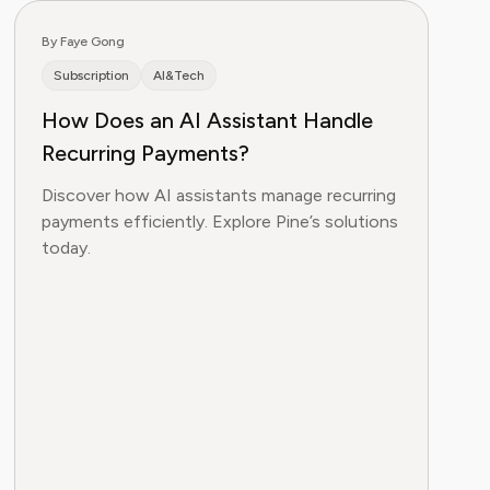
By Faye Gong
Subscription
AI&Tech
How Does an AI Assistant Handle
Recurring Payments?
Discover how AI assistants manage recurring
payments efficiently. Explore Pine’s solutions
today.