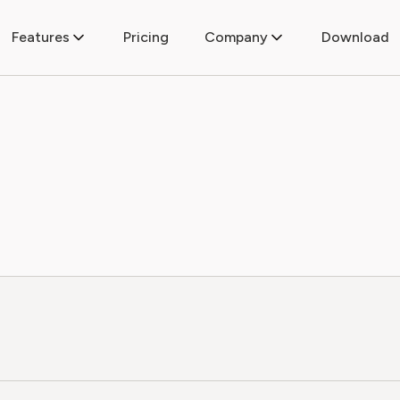
Features
Pricing
Company
Download