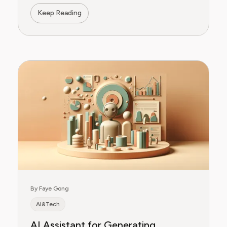
Keep Reading
By Faye Gong
AI&Tech
AI Assistant for Generating