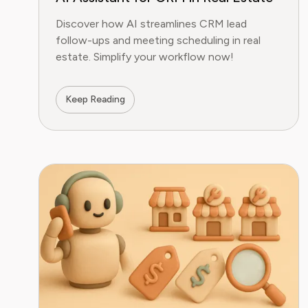
Discover how AI streamlines CRM lead
follow-ups and meeting scheduling in real
estate. Simplify your workflow now!
Keep Reading