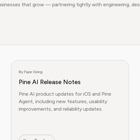
usinesses that grow — partnering tightly with engineering, d
By Faye Gong
Pine AI Release Notes
Pine AI product updates for iOS and Pine
Agent, including new features, usability
improvements, and reliability updates.