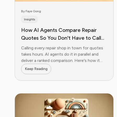
By Faye Gong
Insights
How AI Agents Compare Repair
Quotes So You Don't Have to Call
28 Shops
Calling every repair shop in town for quotes
takes hours. AI agents do it in parallel and
deliver a ranked comparison. Here's how it
works.
Keep Reading