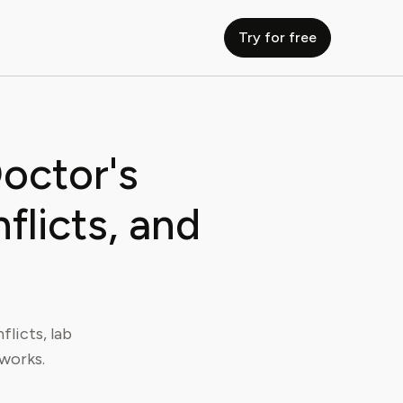
Try for free
octor's
licts, and
licts, lab
 works.