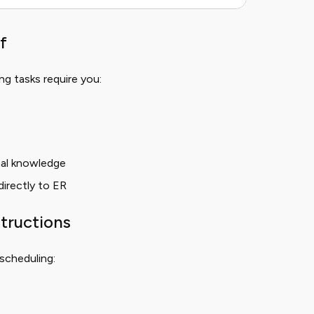
f
ng tasks require you:
nal knowledge
directly to ER
tructions
scheduling: