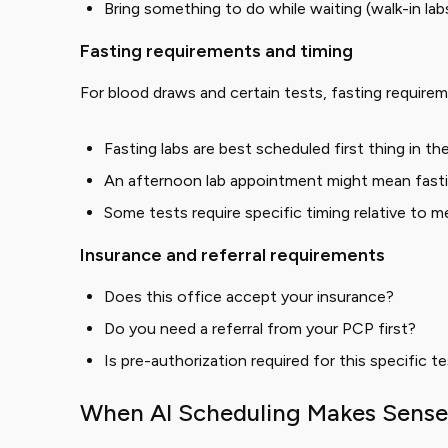
Bring something to do while waiting (walk-in la
Fasting requirements and timing
For blood draws and certain tests, fasting requirem
Fasting labs are best scheduled first thing in t
An afternoon lab appointment might mean fastin
Some tests require specific timing relative to m
Insurance and referral requirements
Does this office accept your insurance?
Do you need a referral from your PCP first?
Is pre-authorization required for this specific t
When AI Scheduling Makes Sense