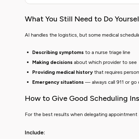
What You Still Need to Do Yoursel
AI handles the logistics, but some medical scheduli
Describing symptoms
to a nurse triage line
Making decisions
about which provider to see
Providing medical history
that requires perso
Emergency situations
— always call 911 or go 
How to Give Good Scheduling Ins
For the best results when delegating appointment 
Include: