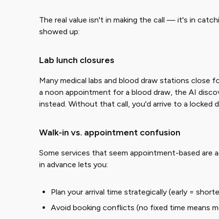
The real value isn't in making the call — it's in ca
showed up:
Lab lunch closures
Many medical labs and blood draw stations close for
a noon appointment for a blood draw, the AI disco
instead. Without that call, you'd arrive to a locked 
Walk-in vs. appointment confusion
Some services that seem appointment-based are actu
in advance lets you:
Plan your arrival time strategically (early = short
Avoid booking conflicts (no fixed time means mor