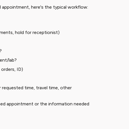
 appointment, here's the typical workflow:
ments, hold for receptionist)
?
ent/lab?
orders, ID)
 requested time, travel time, other
med appointment or the information needed