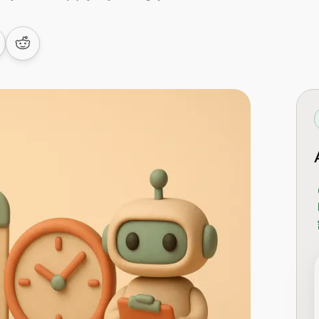
 LinkedIn
are on Facebook
Share on Reddit