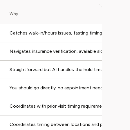
Why
Catches walk-in/hours issues, fasting timing
Navigates insurance verification, available slots
Straightforward but AI handles the hold time
You should go directly; no appointment needed
Coordinates with prior visit timing requirements
Coordinates timing between locations and providers