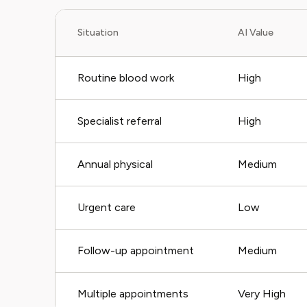
Situation
AI Value
Routine blood work
High
Specialist referral
High
Annual physical
Medium
Urgent care
Low
Follow-up appointment
Medium
Multiple appointments
Very High