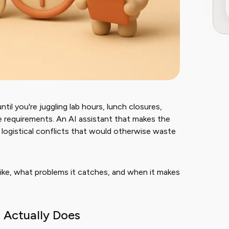
il you're juggling lab hours, lunch closures,
ce requirements. An AI assistant that makes the
h logistical conflicts that would otherwise waste
ike, what problems it catches, and when it makes
 Actually Does