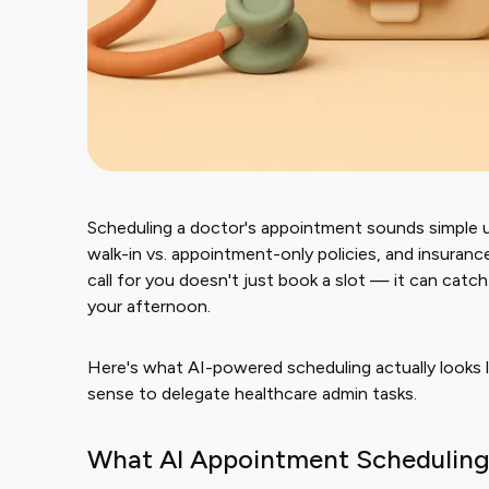
Scheduling a doctor's appointment sounds simple unt
walk-in vs. appointment-only policies, and insuran
call for you doesn't just book a slot — it can catc
your afternoon.
Here's what AI-powered scheduling actually looks l
sense to delegate healthcare admin tasks.
What AI Appointment Scheduling