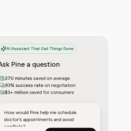
AI Assistant That Get Things Done
Ask Pine a question
270 minutes
saved on average
93% success rate
on negotiation
$3+ million
saved for consumers