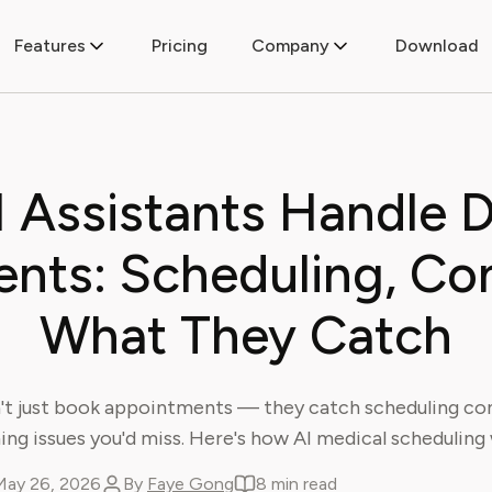
Features
Pricing
Company
Download
 Assistants Handle D
nts: Scheduling, Conf
What They Catch
n't just book appointments — they catch scheduling conf
ming issues you'd miss. Here's how AI medical scheduling
May 26, 2026
By
Faye Gong
8 min read