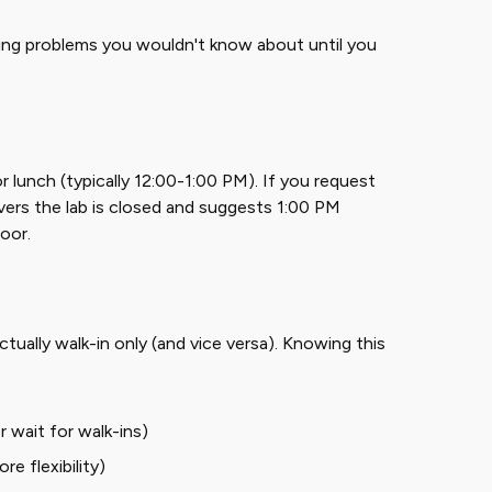
tching problems you wouldn't know about until you
 lunch (typically 12:00-1:00 PM). If you request
vers the lab is closed and suggests 1:00 PM
door.
ally walk-in only (and vice versa). Knowing this
er wait for walk-ins)
e flexibility)