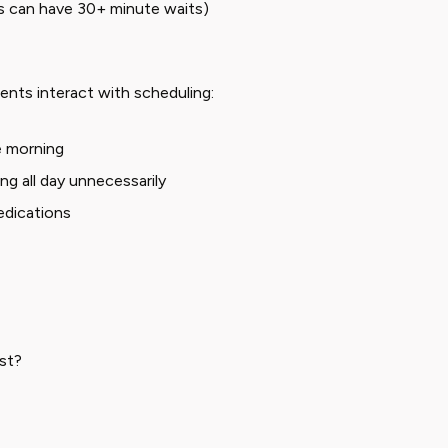
bs can have 30+ minute waits)
ents interact with scheduling:
he morning
g all day unnecessarily
edications
est?