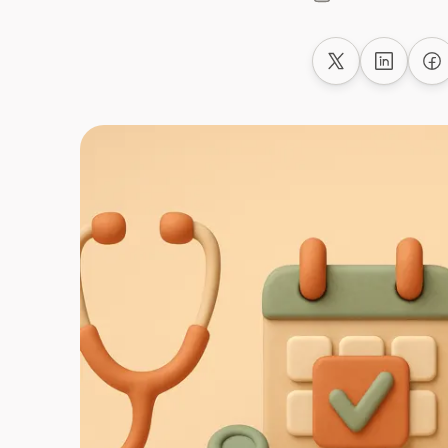
Share on X
Share on
Sh