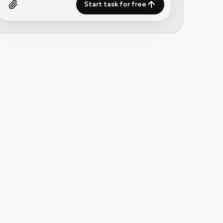
Start task for free