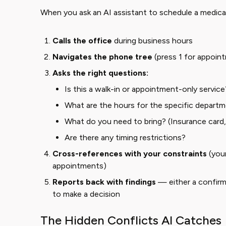
When you ask an AI assistant to schedule a medical
Calls the office
during business hours
Navigates the phone tree
(press 1 for appoint
Asks the right questions:
Is this a walk-in or appointment-only service
What are the hours for the specific departm
What do you need to bring? (Insurance card, 
Are there any timing restrictions?
Cross-references with your constraints
(your
appointments)
Reports back with findings
— either a confir
to make a decision
The Hidden Conflicts AI Catches