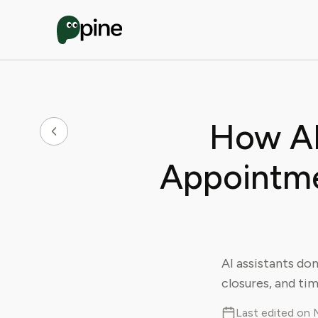
How AI
Appointme
AI assistants do
closures, and ti
Last edited on 