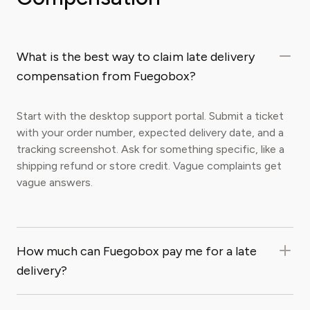
What is the best way to claim late delivery
compensation from Fuegobox?
Start with the desktop support portal. Submit a ticket
with your order number, expected delivery date, and a
tracking screenshot. Ask for something specific, like a
shipping refund or store credit. Vague complaints get
vague answers.
How much can Fuegobox pay me for a late
delivery?