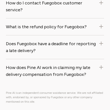
How do I contact Fuegobox customer
service?
What is the refund policy for Fuegobox?
Does Fuegobox have a deadline for reporting
a late delivery?
How does Pine AI work in claiming my late
delivery compensation from Fuegobox?
Pine AI is an independent consumer assistance service. We are not affiliated
with, endorsed by, or sponsored by Fuegobox or any other company
mentioned on this site.