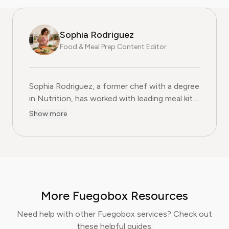
Sophia Rodriguez
Food & Meal Prep Content Editor
Sophia Rodriguez, a former chef with a degree
in Nutrition, has worked with leading meal kit
companies to improve ingredient sourcing.
Show more
She is the Food & Meal Prep Content Editor
at Pine AI, where she develops step-by-step
guides on food planning, grocery
subscriptions, and kitchen efficiency tools.
With over a decades experience in the culinary
industry and nutrition-focused research,
More Fuegobox Resources
Sophia now specialises in helping readers save
time, reduce food waste, and get the most
Need help with other Fuegobox services? Check out
value from meal prep services.
these helpful guides: