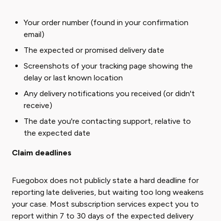
Your order number (found in your confirmation
email)
The expected or promised delivery date
Screenshots of your tracking page showing the
delay or last known location
Any delivery notifications you received (or didn't
receive)
The date you're contacting support, relative to
the expected date
Claim deadlines
Fuegobox does not publicly state a hard deadline for
reporting late deliveries, but waiting too long weakens
your case. Most subscription services expect you to
report within 7 to 30 days of the expected delivery