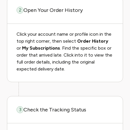
Open Your Order History
2
Click your account name or profile icon in the
top right corner, then select
Order History
or
My Subscriptions
. Find the specific box or
order that arrived late. Click into it to view the
full order details, including the original
expected delivery date.
Check the Tracking Status
3