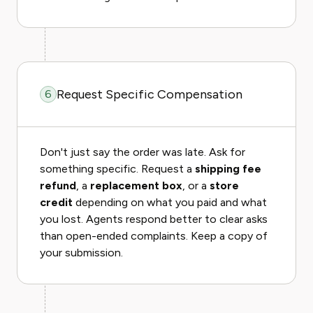
Request Specific Compensation
6
Don't just say the order was late. Ask for
something specific. Request a
shipping fee
refund
, a
replacement box
, or a
store
credit
depending on what you paid and what
you lost. Agents respond better to clear asks
than open-ended complaints. Keep a copy of
your submission.