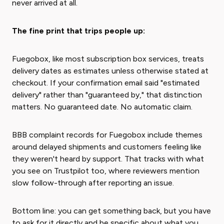
never arrived at all.
The fine print that trips people up:
Fuegobox, like most subscription box services, treats
delivery dates as estimates unless otherwise stated at
checkout. If your confirmation email said "estimated
delivery" rather than "guaranteed by," that distinction
matters. No guaranteed date. No automatic claim.
BBB complaint records for Fuegobox include themes
around delayed shipments and customers feeling like
they weren't heard by support. That tracks with what
you see on Trustpilot too, where reviewers mention
slow follow-through after reporting an issue.
Bottom line: you can get something back, but you have
to ask for it directly and be specific about what you