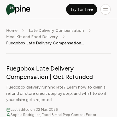
Try for free
Home
Late Delivery Compensation
Meal Kit and Food Delivery
Fuegobox Late Delivery Compensation | Get Refunded
Fuegobox Late Delivery
Compensation | Get Refunded
Fuegobox delivery running late? Learn how to claim a
refund or store credit step by step, and what to do if
your claim gets rejected.
Last Edited on 02 Mar, 2026
Sophia Rodriguez, Food & Meal Prep Content Editor