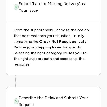
Select 'Late or Missing Delivery' as
4
Your Issue
From the support menu, choose the option
that best matches your situation, usually
something like
Order Not Received
,
Late
Delivery
, or
Shipping Issue
. Be specific.
Selecting the right category routes you to
the right support path and speeds up the
response.
Describe the Delay and Submit Your
5
Request