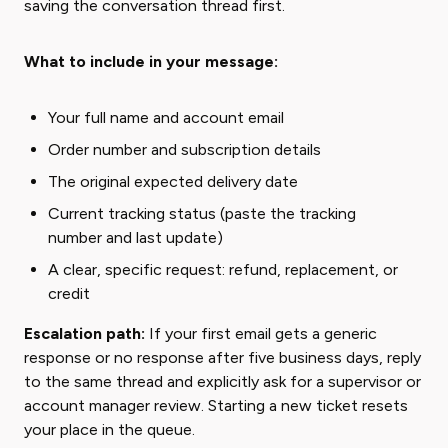
saving the conversation thread first.
What to include in your message:
Your full name and account email
Order number and subscription details
The original expected delivery date
Current tracking status (paste the tracking
number and last update)
A clear, specific request: refund, replacement, or
credit
Escalation path:
If your first email gets a generic
response or no response after five business days, reply
to the same thread and explicitly ask for a supervisor or
account manager review. Starting a new ticket resets
your place in the queue.