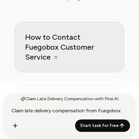
How to Contact
Fuegobox Customer
Service
Fuegobox Refund Policy
Claim Late Delivery Compensation with Pine AI
(2026) | Get Your Money
Back
Start task for free