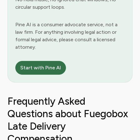
circular support loops.
Pine AI is a consumer advocate service, not a
law firm. For anything involving legal action or
formal legal advice, please consult a licensed
attorney.
Start with Pine AI
Frequently Asked
Questions about Fuegobox
Late Delivery
Compensation