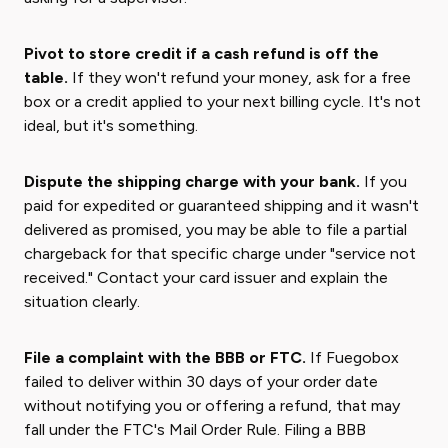
Pivot to store credit if a cash refund is off the
table.
If they won't refund your money, ask for a free
box or a credit applied to your next billing cycle. It's not
ideal, but it's something.
Dispute the shipping charge with your bank.
If you
paid for expedited or guaranteed shipping and it wasn't
delivered as promised, you may be able to file a partial
chargeback for that specific charge under "service not
received." Contact your card issuer and explain the
situation clearly.
File a complaint with the BBB or FTC.
If Fuegobox
failed to deliver within 30 days of your order date
without notifying you or offering a refund, that may
fall under the FTC's Mail Order Rule. Filing a BBB