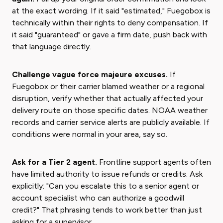
at the exact wording. If it said "estimated," Fuegobox is
technically within their rights to deny compensation. If
it said "guaranteed" or gave a firm date, push back with
that language directly.
Challenge vague force majeure excuses.
If
Fuegobox or their carrier blamed weather or a regional
disruption, verify whether that actually affected your
delivery route on those specific dates. NOAA weather
records and carrier service alerts are publicly available. If
conditions were normal in your area, say so.
Ask for a Tier 2 agent.
Frontline support agents often
have limited authority to issue refunds or credits. Ask
explicitly: "Can you escalate this to a senior agent or
account specialist who can authorize a goodwill
credit?" That phrasing tends to work better than just
asking for a supervisor.