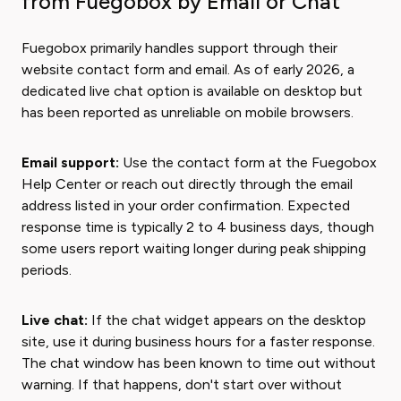
from Fuegobox by Email or Chat
Fuegobox primarily handles support through their
website contact form and email. As of early 2026, a
dedicated live chat option is available on desktop but
has been reported as unreliable on mobile browsers.
Email support:
Use the contact form at the Fuegobox
Help Center or reach out directly through the email
address listed in your order confirmation. Expected
response time is typically 2 to 4 business days, though
some users report waiting longer during peak shipping
periods.
Live chat:
If the chat widget appears on the desktop
site, use it during business hours for a faster response.
The chat window has been known to time out without
warning. If that happens, don't start over without