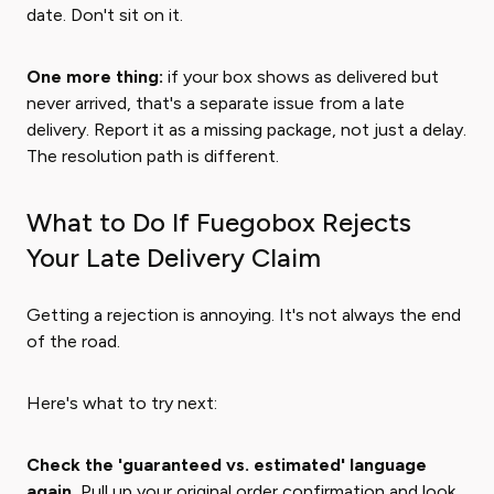
date. Don't sit on it.
One more thing:
if your box shows as delivered but
never arrived, that's a separate issue from a late
delivery. Report it as a missing package, not just a delay.
The resolution path is different.
What to Do If Fuegobox Rejects
Your Late Delivery Claim
Getting a rejection is annoying. It's not always the end
of the road.
Here's what to try next:
Check the 'guaranteed vs. estimated' language
again.
Pull up your original order confirmation and look