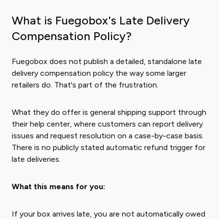
What is Fuegobox's Late Delivery
Compensation Policy?
Fuegobox does not publish a detailed, standalone late
delivery compensation policy the way some larger
retailers do. That's part of the frustration.
What they do offer is general shipping support through
their help center, where customers can report delivery
issues and request resolution on a case-by-case basis.
There is no publicly stated automatic refund trigger for
late deliveries.
What this means for you:
If your box arrives late, you are not automatically owed