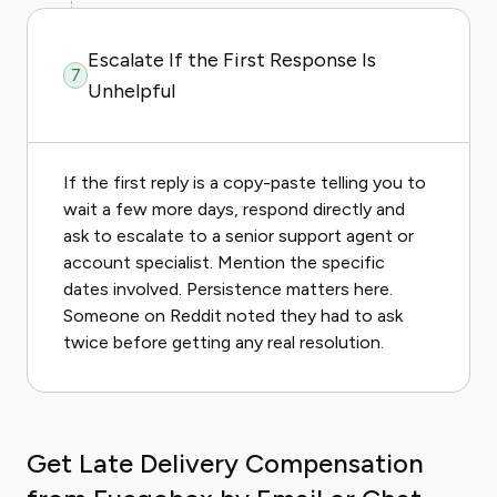
Escalate If the First Response Is
7
Unhelpful
If the first reply is a copy-paste telling you to
wait a few more days, respond directly and
ask to escalate to a senior support agent or
account specialist. Mention the specific
dates involved. Persistence matters here.
Someone on Reddit noted they had to ask
twice before getting any real resolution.
Get Late Delivery Compensation