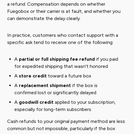
a refund. Compensation depends on whether
Fuegobox or their carrier is at fault, and whether you
can demonstrate the delay clearly.
In practice, customers who contact support with a
specific ask tend to receive one of the following:
A
partial or full shipping fee refund
if you paid
for expedited shipping that wasn't honored
A
store credit
toward a future box
A
replacement shipment
if the box is
confirmed lost or significantly delayed
A
goodwill credit
applied to your subscription,
especially for long-term subscribers
Cash refunds to your original payment method are less
common but not impossible, particularly if the box