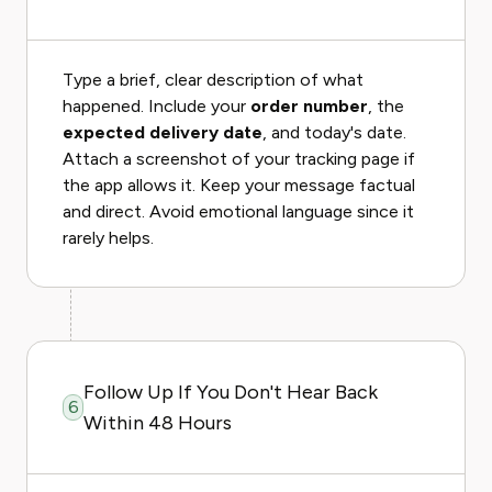
Type a brief, clear description of what
happened. Include your
order number
, the
expected delivery date
, and today's date.
Attach a screenshot of your tracking page if
the app allows it. Keep your message factual
and direct. Avoid emotional language since it
rarely helps.
Follow Up If You Don't Hear Back
6
Within 48 Hours