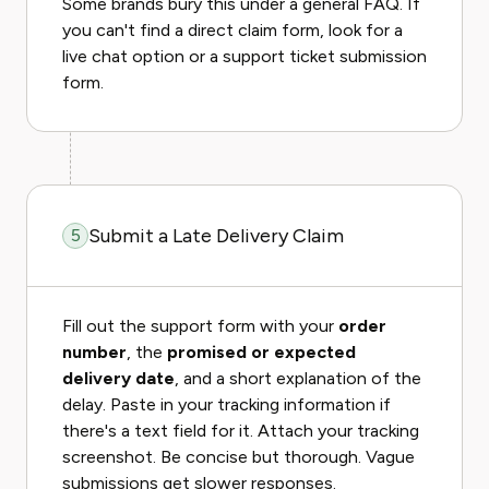
Some brands bury this under a general FAQ. If
you can't find a direct claim form, look for a
live chat option or a support ticket submission
form.
Submit a Late Delivery Claim
5
Fill out the support form with your
order
number
, the
promised or expected
delivery date
, and a short explanation of the
delay. Paste in your tracking information if
there's a text field for it. Attach your tracking
screenshot. Be concise but thorough. Vague
submissions get slower responses.