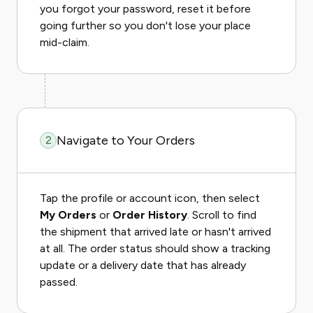
you forgot your password, reset it before
going further so you don't lose your place
mid-claim.
Navigate to Your Orders
2
Tap the profile or account icon, then select
My Orders
or
Order History
. Scroll to find
the shipment that arrived late or hasn't arrived
at all. The order status should show a tracking
update or a delivery date that has already
passed.