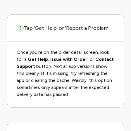
Tap 'Get Help' or 'Report a Problem'
3
Once you're on the order detail screen, look
for a
Get Help
,
Issue with Order
, or
Contact
Support
button. Not all app versions show
this clearly. If it's missing, try refreshing the
app or clearing the cache. Weirdly, this option
sometimes only appears after the expected
delivery date has passed.