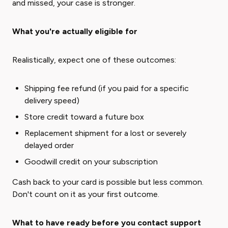
and missed, your case is stronger.
What you're actually eligible for
Realistically, expect one of these outcomes:
Shipping fee refund (if you paid for a specific
delivery speed)
Store credit toward a future box
Replacement shipment for a lost or severely
delayed order
Goodwill credit on your subscription
Cash back to your card is possible but less common.
Don't count on it as your first outcome.
What to have ready before you contact support