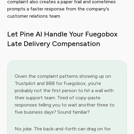
complaint also creates a paper trail and sometimes
prompts a faster response from the company's
customer relations team.
Let Pine AI Handle Your Fuegobox
Late Delivery Compensation
Given the complaint patterns showing up on
Trustpilot and BBB for Fuegobox, you're
probably not the first person to hit a wall with
their support team. Tired of copy-paste
responses telling you to wait another three to
five business days? Sound familiar?
No joke. The back-and-forth can drag on for