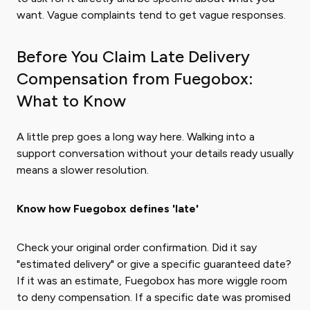
want. Vague complaints tend to get vague responses.
Before You Claim Late Delivery
Compensation from Fuegobox:
What to Know
A little prep goes a long way here. Walking into a
support conversation without your details ready usually
means a slower resolution.
Know how Fuegobox defines 'late'
Check your original order confirmation. Did it say
"estimated delivery" or give a specific guaranteed date?
If it was an estimate, Fuegobox has more wiggle room
to deny compensation. If a specific date was promised