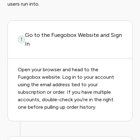
users run into.
Go to the Fuegobox Website and Sign
1
In
Open your browser and head to the
Fuegobox website. Log in to your account
using the email address tied to your
subscription or order. If you have multiple
accounts, double-check you're in the right
one before pulling up order history.