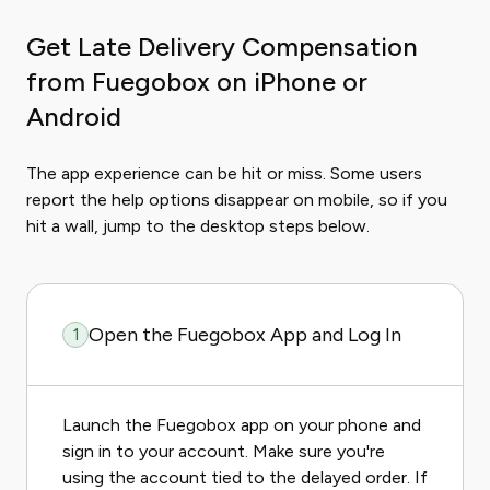
Get Late Delivery Compensation
from Fuegobox on iPhone or
Android
The app experience can be hit or miss. Some users
report the help options disappear on mobile, so if you
hit a wall, jump to the desktop steps below.
Open the Fuegobox App and Log In
1
Launch the Fuegobox app on your phone and
sign in to your account. Make sure you're
using the account tied to the delayed order. If