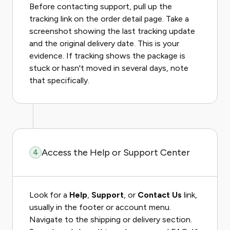
Before contacting support, pull up the
tracking link on the order detail page. Take a
screenshot showing the last tracking update
and the original delivery date. This is your
evidence. If tracking shows the package is
stuck or hasn't moved in several days, note
that specifically.
Access the Help or Support Center
4
Look for a
Help
,
Support
, or
Contact Us
link,
usually in the footer or account menu.
Navigate to the shipping or delivery section.