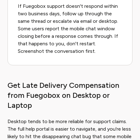
If Fuegobox support doesn't respond within
two business days, follow up through the
same thread or escalate via email or desktop.
Some users report the mobile chat window
closing before a response comes through. If
that happens to you, don't restart.
Screenshot the conversation first.
Get Late Delivery Compensation
from Fuegobox on Desktop or
Laptop
Desktop tends to be more reliable for support claims.
The full help portal is easier to navigate, and you're less
likely to hit the disappearing chat bug that some mobile