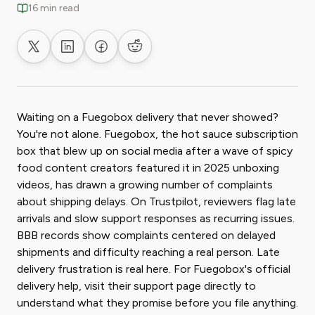
16 min read
Share on X
Share on LinkedIn
Share on Facebook
Share on Reddit
Waiting on a Fuegobox delivery that never showed?
You're not alone. Fuegobox, the hot sauce subscription
box that blew up on social media after a wave of spicy
food content creators featured it in 2025 unboxing
videos, has drawn a growing number of complaints
about shipping delays. On Trustpilot, reviewers flag late
arrivals and slow support responses as recurring issues.
BBB records show complaints centered on delayed
shipments and difficulty reaching a real person. Late
delivery frustration is real here. For Fuegobox's official
delivery help, visit their support page directly to
understand what they promise before you file anything.