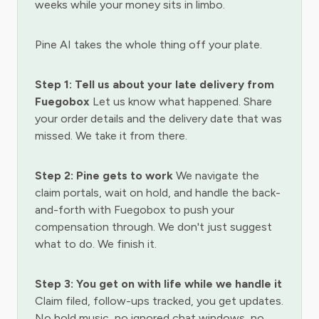
weeks while your money sits in limbo.
Pine AI takes the whole thing off your plate.
Step 1: Tell us about your late delivery from
Fuegobox
Let us know what happened. Share
your order details and the delivery date that was
missed. We take it from there.
Step 2: Pine gets to work
We navigate the
claim portals, wait on hold, and handle the back-
and-forth with Fuegobox to push your
compensation through. We don't just suggest
what to do. We finish it.
Step 3: You get on with life while we handle it
Claim filed, follow-ups tracked, you get updates.
No hold music, no ignored chat windows, no