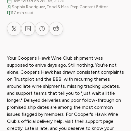
Last Edited on 28 Feb, 2026
Sophia Rodriguez, Food & Meal Prep Content Editor
17 min read
Share on X
Share on LinkedIn
Share on Facebook
Share on Reddit
Your Cooper's Hawk Wine Club shipment was
supposed to arrive days ago. Still nothing. You're not
alone. Cooper's Hawk has drawn consistent complaints
on Trustpilot and the BBB, with recurring themes
around late wine shipments, missing tracking updates,
and support teams that tell you to "just wait a little
longer." Delayed deliveries and poor follow-through on
promised ship dates are among the most common
issues flagged by members. For Cooper's Hawk Wine
Club's official delivery help, visit their support page
directly. Late is late, and you deserve to know your