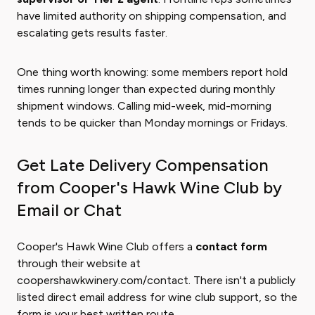
have limited authority on shipping compensation, and
escalating gets results faster.
One thing worth knowing: some members report hold
times running longer than expected during monthly
shipment windows. Calling mid-week, mid-morning
tends to be quicker than Monday mornings or Fridays.
Get Late Delivery Compensation
from Cooper's Hawk Wine Club by
Email or Chat
Cooper's Hawk Wine Club offers a
contact form
through their website at
coopershawkwinery.com/contact. There isn't a publicly
listed direct email address for wine club support, so the
form is your best written route.