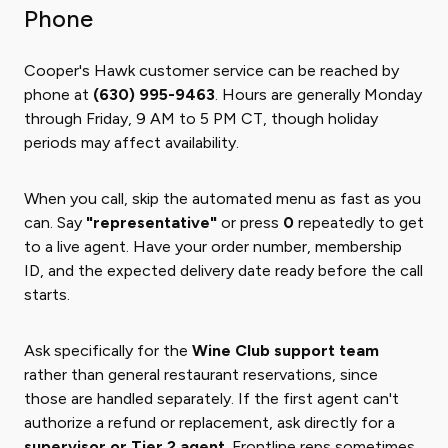
Phone
Cooper's Hawk customer service can be reached by
phone at
(630) 995-9463
. Hours are generally Monday
through Friday, 9 AM to 5 PM CT, though holiday
periods may affect availability.
When you call, skip the automated menu as fast as you
can. Say
"representative"
or press
0
repeatedly to get
to a live agent. Have your order number, membership
ID, and the expected delivery date ready before the call
starts.
Ask specifically for the
Wine Club support team
rather than general restaurant reservations, since
those are handled separately. If the first agent can't
authorize a refund or replacement, ask directly for a
supervisor or Tier 2 agent
. Frontline reps sometimes