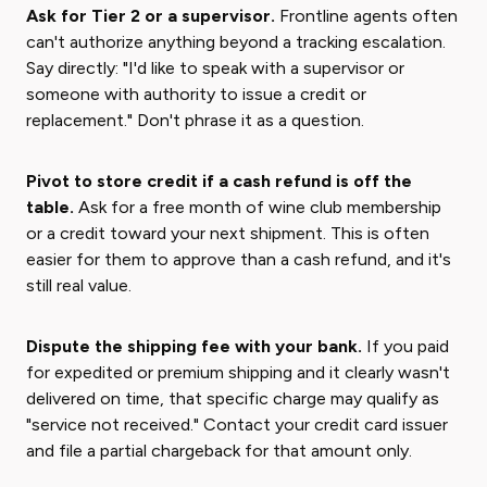
Ask for Tier 2 or a supervisor.
Frontline agents often
can't authorize anything beyond a tracking escalation.
Say directly: "I'd like to speak with a supervisor or
someone with authority to issue a credit or
replacement." Don't phrase it as a question.
Pivot to store credit if a cash refund is off the
table.
Ask for a free month of wine club membership
or a credit toward your next shipment. This is often
easier for them to approve than a cash refund, and it's
still real value.
Dispute the shipping fee with your bank.
If you paid
for expedited or premium shipping and it clearly wasn't
delivered on time, that specific charge may qualify as
"service not received." Contact your credit card issuer
and file a partial chargeback for that amount only.