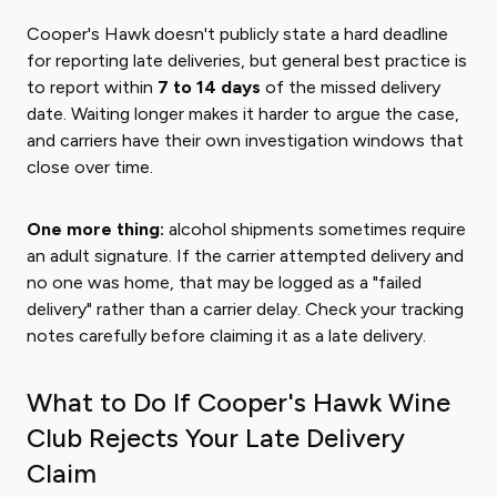
Cooper's Hawk doesn't publicly state a hard deadline
for reporting late deliveries, but general best practice is
to report within
7 to 14 days
of the missed delivery
date. Waiting longer makes it harder to argue the case,
and carriers have their own investigation windows that
close over time.
One more thing:
alcohol shipments sometimes require
an adult signature. If the carrier attempted delivery and
no one was home, that may be logged as a "failed
delivery" rather than a carrier delay. Check your tracking
notes carefully before claiming it as a late delivery.
What to Do If Cooper's Hawk Wine
Club Rejects Your Late Delivery
Claim