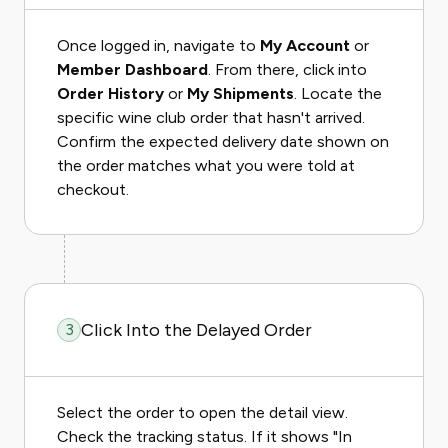
Once logged in, navigate to
My Account
or
Member Dashboard
. From there, click into
Order History
or
My Shipments
. Locate the
specific wine club order that hasn't arrived.
Confirm the expected delivery date shown on
the order matches what you were told at
checkout.
Click Into the Delayed Order
3
Select the order to open the detail view.
Check the tracking status. If it shows "In