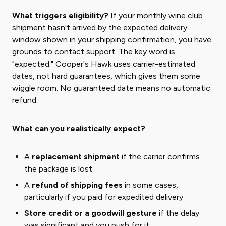
What triggers eligibility?
If your monthly wine club
shipment hasn't arrived by the expected delivery
window shown in your shipping confirmation, you have
grounds to contact support. The key word is
"expected." Cooper's Hawk uses carrier-estimated
dates, not hard guarantees, which gives them some
wiggle room. No guaranteed date means no automatic
refund.
What can you realistically expect?
A
replacement shipment
if the carrier confirms
the package is lost
A
refund of shipping fees
in some cases,
particularly if you paid for expedited delivery
Store credit or a goodwill gesture
if the delay
was significant and you push for it