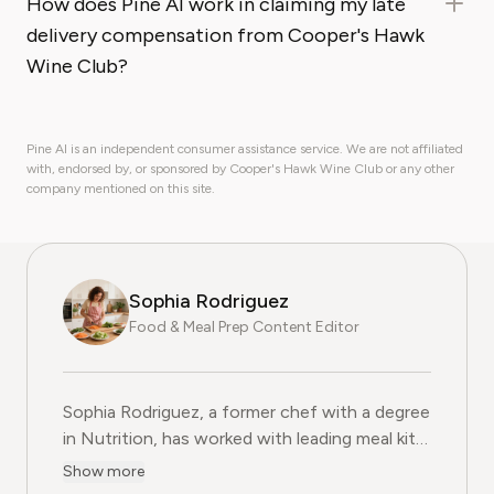
How does Pine AI work in claiming my late
delivery compensation from Cooper's Hawk
Wine Club?
Pine AI is an independent consumer assistance service. We are not affiliated
with, endorsed by, or sponsored by Cooper's Hawk Wine Club or any other
company mentioned on this site.
Sophia Rodriguez
Food & Meal Prep Content Editor
Sophia Rodriguez, a former chef with a degree
in Nutrition, has worked with leading meal kit
companies to improve ingredient sourcing.
Show more
She is the Food & Meal Prep Content Editor