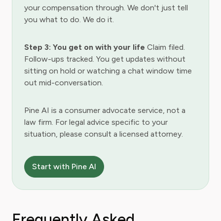
your compensation through. We don't just tell
you what to do. We do it.
Step 3: You get on with your life
Claim filed.
Follow-ups tracked. You get updates without
sitting on hold or watching a chat window time
out mid-conversation.
Pine AI is a consumer advocate service, not a
law firm. For legal advice specific to your
situation, please consult a licensed attorney.
Start with Pine AI
Frequently Asked