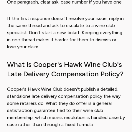
One paragraph, clear ask, case number if you have one.
If the first response doesn't resolve your issue, reply in
the same thread and ask to escalate to a wine club
specialist. Don't start a new ticket. Keeping everything
in one thread makes it harder for them to dismiss or
lose your claim.
What is Cooper's Hawk Wine Club's
Late Delivery Compensation Policy?
Cooper's Hawk Wine Club doesn't publish a detailed,
standalone late delivery compensation policy the way
some retailers do. What they do offer is a general
satisfaction guarantee tied to their wine club
membership, which means resolution is handled case by
case rather than through a fixed formula.