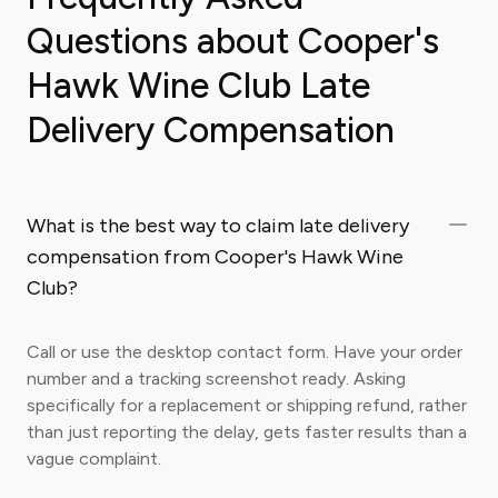
Questions about Cooper's
Hawk Wine Club Late
Delivery Compensation
What is the best way to claim late delivery
compensation from Cooper's Hawk Wine
Club?
Call or use the desktop contact form. Have your order
number and a tracking screenshot ready. Asking
specifically for a replacement or shipping refund, rather
than just reporting the delay, gets faster results than a
vague complaint.