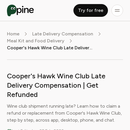
Try for free
Home
Late Delivery Compensation
Meal Kit and Food Delivery
Cooper's Hawk Wine Club Late Delivery Compensation | Get Refunded
Cooper's Hawk Wine Club Late
Delivery Compensation | Get
Refunded
Wine club shipment running late? Learn how to claim a
refund or replacement from Cooper's Hawk Wine Club,
step by step, across app, desktop, phone, and chat.