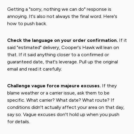
Getting a "sorry, nothing we can do" response is
annoying. It's also not always the final word. Here's
how to push back.
Check the language on your order confirmation.
If it
said "estimated" delivery, Cooper's Hawk will lean on
that. If it said anything closer to a confirmed or
guaranteed date, that's leverage. Pull up the original
email and read it carefully.
Challenge vague force majeure excuses.
If they
blame weather or a carrier issue, ask them to be
specific. What carrier? What date? What route? If
conditions didn't actually affect your area on that day,
say so. Vague excuses don't hold up when you push
for details.