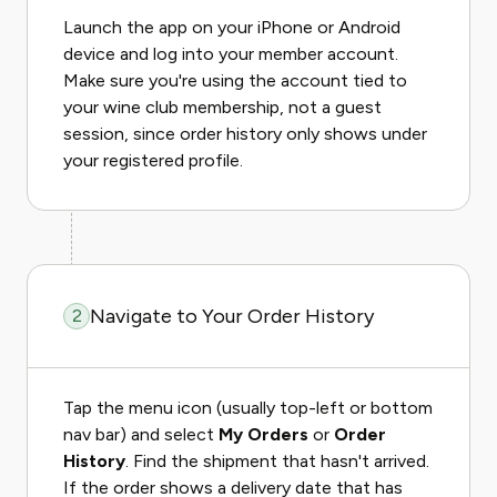
Launch the app on your iPhone or Android
device and log into your member account.
Make sure you're using the account tied to
your wine club membership, not a guest
session, since order history only shows under
your registered profile.
Navigate to Your Order History
2
Tap the menu icon (usually top-left or bottom
nav bar) and select
My Orders
or
Order
History
. Find the shipment that hasn't arrived.
If the order shows a delivery date that has