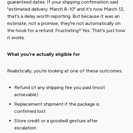
guaranteed dates. If your shipping confirmation said
"estimated delivery: March 8-10" and it's now March 12,
that's a delay worth reporting. But because it was an
estimate, not a promise, they're not automatically on
the hook for a refund. Frustrating? Yes. That's just how
it works.
What you're actually eligible for
Realistically, you're looking at one of these outcomes:
Refund of any shipping fee you paid (most
achievable)
Replacement shipment if the package is
confirmed lost
Store credit or a goodwill gesture after
escalation