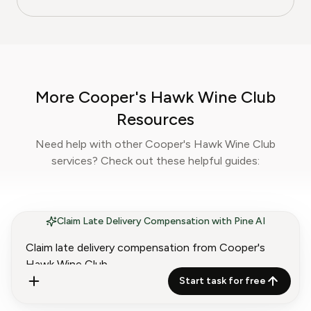
at Pine AI, where she develops step-by-step
guides on food planning, grocery
subscriptions, and kitchen efficiency tools.
With over a decades experience in the culinary
industry and nutrition-focused research,
More Cooper's Hawk Wine Club
Sophia now specialises in helping readers save
time, reduce food waste, and get the most
Resources
value from meal prep services.
Need help with other Cooper's Hawk Wine Club
services? Check out these helpful guides:
Claim Late Delivery Compensation with Pine AI
How to Contact Cooper's
Hawk Wine Club
Start task for free
Customer Service