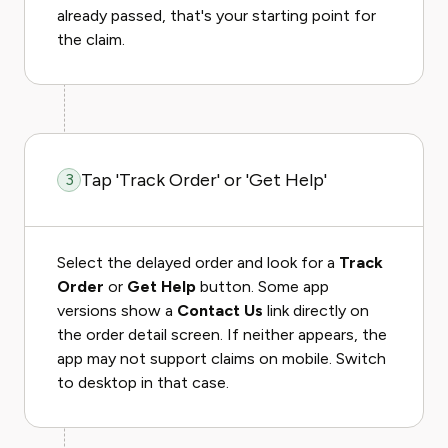
already passed, that's your starting point for
the claim.
Tap 'Track Order' or 'Get Help'
3
Select the delayed order and look for a
Track
Order
or
Get Help
button. Some app
versions show a
Contact Us
link directly on
the order detail screen. If neither appears, the
app may not support claims on mobile. Switch
to desktop in that case.