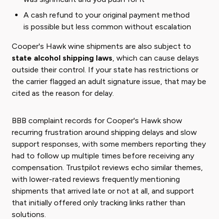
A cash refund to your original payment method
is possible but less common without escalation
Cooper's Hawk wine shipments are also subject to
state alcohol shipping laws
, which can cause delays
outside their control. If your state has restrictions or
the carrier flagged an adult signature issue, that may be
cited as the reason for delay.
BBB complaint records for Cooper's Hawk show
recurring frustration around shipping delays and slow
support responses, with some members reporting they
had to follow up multiple times before receiving any
compensation. Trustpilot reviews echo similar themes,
with lower-rated reviews frequently mentioning
shipments that arrived late or not at all, and support
that initially offered only tracking links rather than
solutions.