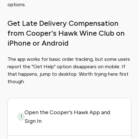
options.
Get Late Delivery Compensation
from Cooper's Hawk Wine Club on
iPhone or Android
The app works for basic order tracking, but some users
report the "Get Help" option disappears on mobile. If
that happens, jump to desktop. Worth trying here first
though.
Open the Cooper's Hawk App and
1
Sign In