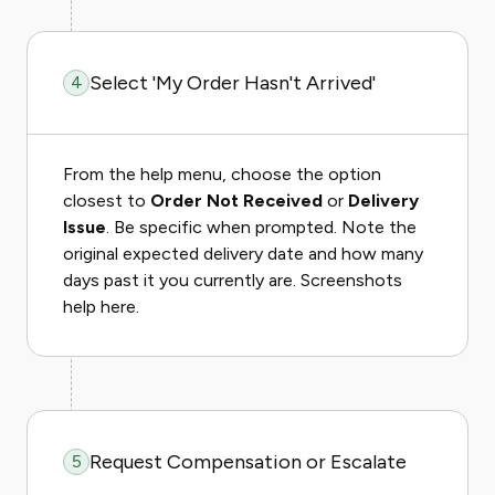
Select 'My Order Hasn't Arrived'
4
From the help menu, choose the option
closest to
Order Not Received
or
Delivery
Issue
. Be specific when prompted. Note the
original expected delivery date and how many
days past it you currently are. Screenshots
help here.
Request Compensation or Escalate
5