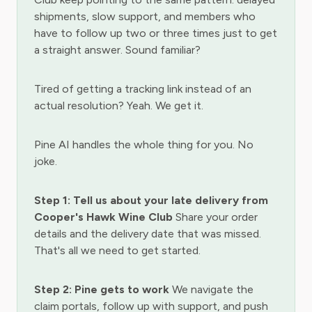
shipments, slow support, and members who
have to follow up two or three times just to get
a straight answer. Sound familiar?
Tired of getting a tracking link instead of an
actual resolution? Yeah. We get it.
Pine AI handles the whole thing for you. No
joke.
Step 1: Tell us about your late delivery from
Cooper's Hawk Wine Club
Share your order
details and the delivery date that was missed.
That's all we need to get started.
Step 2: Pine gets to work
We navigate the
claim portals, follow up with support, and push