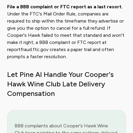
File a BBB complaint or FTC report as a last resort.
Under the FTC's Mail Order Rule, companies are
required to ship within the timeframe they advertise or
give you the option to cancel for a full refund. If
Cooper's Hawk failed to meet that standard and won't
make it right, a BBB complaint or FTC report at
reportfraud.ftc.gov creates a paper trail and often
prompts a faster resolution.
Let Pine AI Handle Your Cooper's
Hawk Wine Club Late Delivery
Compensation
BBB complaints about Cooper's Hawk Wine
Club keep pointing to the same pattern: delayed