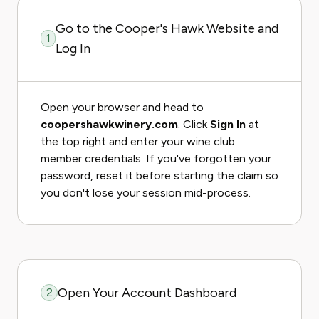
Go to the Cooper's Hawk Website and
1
Log In
Open your browser and head to
coopershawkwinery.com
. Click
Sign In
at
the top right and enter your wine club
member credentials. If you've forgotten your
password, reset it before starting the claim so
you don't lose your session mid-process.
Open Your Account Dashboard
2