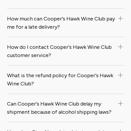
How much can Cooper's Hawk Wine Club pay
me for a late delivery?
How do I contact Cooper's Hawk Wine Club
customer service?
What is the refund policy for Cooper's Hawk
Wine Club?
Can Cooper's Hawk Wine Club delay my
shipment because of alcohol shipping laws?