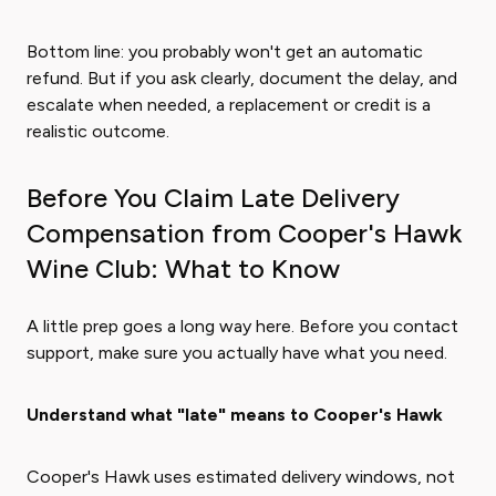
Bottom line: you probably won't get an automatic
refund. But if you ask clearly, document the delay, and
escalate when needed, a replacement or credit is a
realistic outcome.
Before You Claim Late Delivery
Compensation from Cooper's Hawk
Wine Club: What to Know
A little prep goes a long way here. Before you contact
support, make sure you actually have what you need.
Understand what "late" means to Cooper's Hawk
Cooper's Hawk uses estimated delivery windows, not