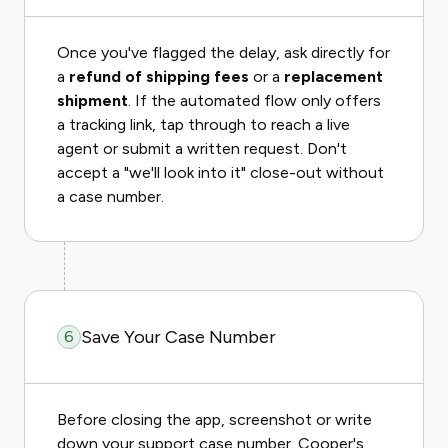
Once you've flagged the delay, ask directly for
a
refund of shipping fees
or a
replacement
shipment
. If the automated flow only offers
a tracking link, tap through to reach a live
agent or submit a written request. Don't
accept a "we'll look into it" close-out without
a case number.
Save Your Case Number
6
Before closing the app, screenshot or write
down your support case number. Cooper's