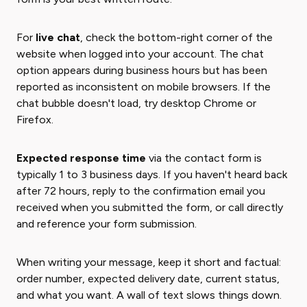
For
live chat
, check the bottom-right corner of the
website when logged into your account. The chat
option appears during business hours but has been
reported as inconsistent on mobile browsers. If the
chat bubble doesn't load, try desktop Chrome or
Firefox.
Expected response time
via the contact form is
typically 1 to 3 business days. If you haven't heard back
after 72 hours, reply to the confirmation email you
received when you submitted the form, or call directly
and reference your form submission.
When writing your message, keep it short and factual:
order number, expected delivery date, current status,
and what you want. A wall of text slows things down.