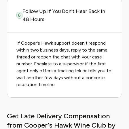
Follow Up If You Don't Hear Back in
6
48 Hours
If Cooper's Hawk support doesn't respond
within two business days, reply to the same
thread or reopen the chat with your case
number. Escalate to a supervisor if the first
agent only offers a tracking link or tells you to
wait another few days without a concrete
resolution timeline.
Get Late Delivery Compensation
from Cooper's Hawk Wine Club by