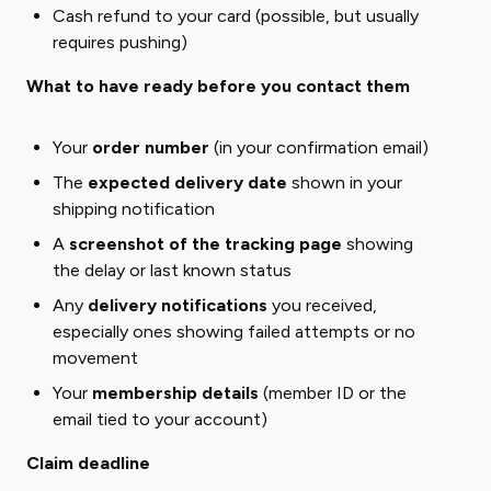
Cash refund to your card (possible, but usually
requires pushing)
What to have ready before you contact them
Your
order number
(in your confirmation email)
The
expected delivery date
shown in your
shipping notification
A
screenshot of the tracking page
showing
the delay or last known status
Any
delivery notifications
you received,
especially ones showing failed attempts or no
movement
Your
membership details
(member ID or the
email tied to your account)
Claim deadline