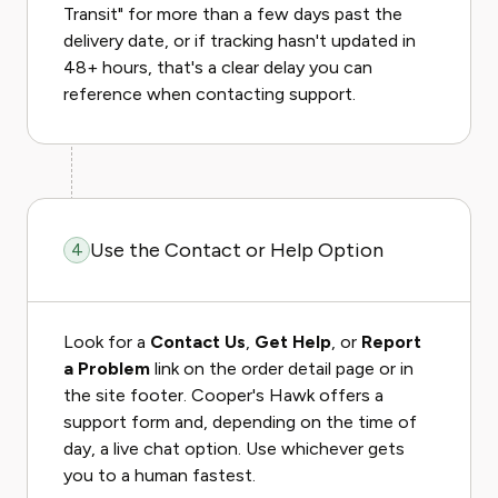
Transit" for more than a few days past the
delivery date, or if tracking hasn't updated in
48+ hours, that's a clear delay you can
reference when contacting support.
Use the Contact or Help Option
4
Look for a
Contact Us
,
Get Help
, or
Report
a Problem
link on the order detail page or in
the site footer. Cooper's Hawk offers a
support form and, depending on the time of
day, a live chat option. Use whichever gets
you to a human fastest.