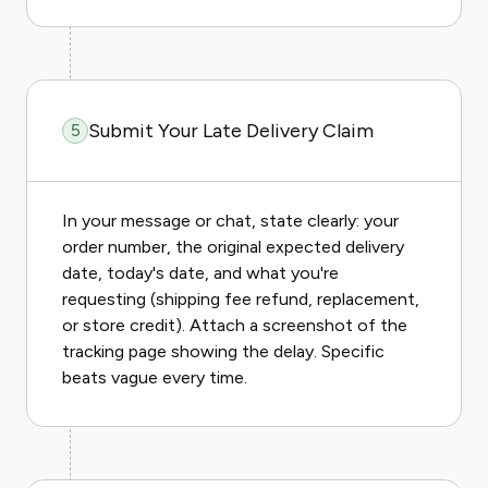
Submit Your Late Delivery Claim
5
In your message or chat, state clearly: your
order number, the original expected delivery
date, today's date, and what you're
requesting (shipping fee refund, replacement,
or store credit). Attach a screenshot of the
tracking page showing the delay. Specific
beats vague every time.