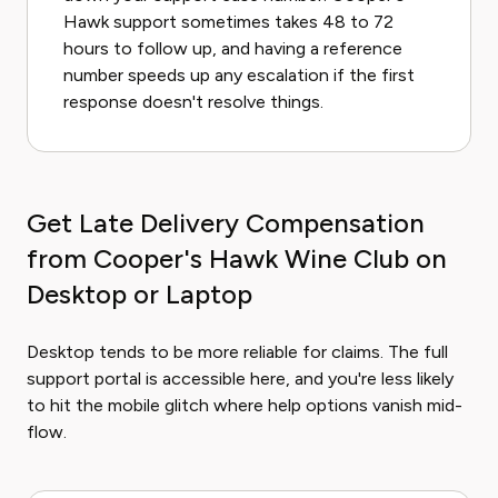
Hawk support sometimes takes 48 to 72
hours to follow up, and having a reference
number speeds up any escalation if the first
response doesn't resolve things.
Get Late Delivery Compensation
from Cooper's Hawk Wine Club on
Desktop or Laptop
Desktop tends to be more reliable for claims. The full
support portal is accessible here, and you're less likely
to hit the mobile glitch where help options vanish mid-
flow.