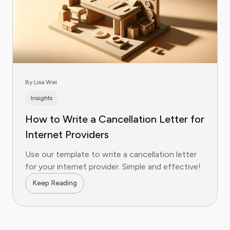
By Lisa Wei
Insights
How to Write a Cancellation Letter for
Internet Providers
Use our template to write a cancellation letter
for your internet provider. Simple and effective!
Keep Reading