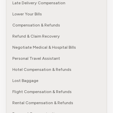
Late Delivery Compensation
Lower Your Bills
Compensation & Refunds
Refund & Claim Recovery
Negotiate Medical & Hospital Bills
Personal Travel Assistant
Hotel Compensation & Refunds
Lost Baggage
Flight Compensation & Refunds
Rental Compensation & Refunds