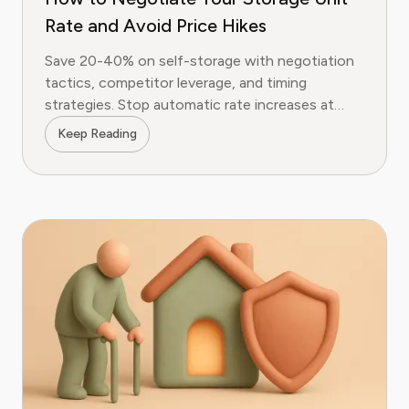
Rate and Avoid Price Hikes
Save 20-40% on self-storage with negotiation
tactics, competitor leverage, and timing
strategies. Stop automatic rate increases at
Public Storage, Extra Space, and more.
Keep Reading