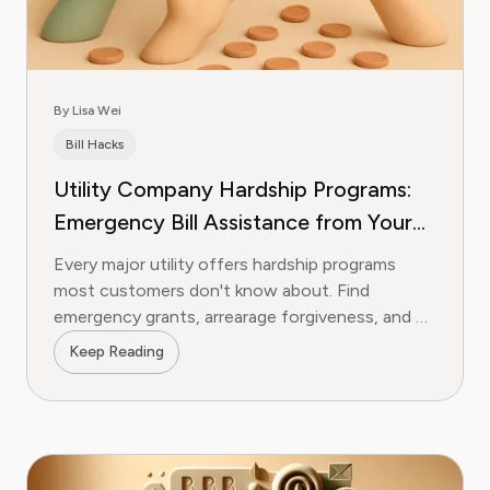
By Lisa Wei
Bill Hacks
Utility Company Hardship Programs:
Emergency Bill Assistance from Your
Provider
Every major utility offers hardship programs
most customers don't know about. Find
emergency grants, arrearage forgiveness, and bill
credits from your provider.
Keep Reading