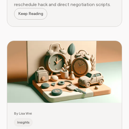
reschedule hack and direct negotiation scripts.
Keep Reading
By Lisa Wei
Insights