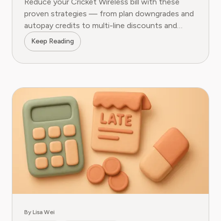
Reduce your Cricket Wireless bill with these
proven strategies — from plan downgrades and
autopay credits to multi-line discounts and
hidden add-on removal.
Keep Reading
By Lisa Wei