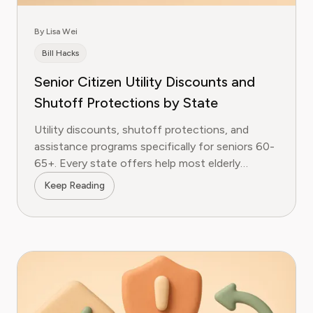
By Lisa Wei
Bill Hacks
Senior Citizen Utility Discounts and
Shutoff Protections by State
Utility discounts, shutoff protections, and
assistance programs specifically for seniors 60-
65+. Every state offers help most elderly
customers never claim.
Keep Reading