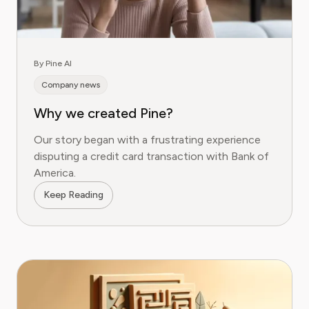
By Pine AI
Company news
Why we created Pine?
Our story began with a frustrating experience
disputing a credit card transaction with Bank of
America.
Keep Reading