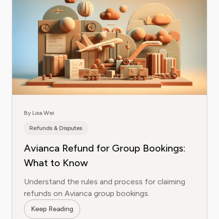
By Lisa Wei
Refunds & Disputes
Avianca Refund for Group Bookings:
What to Know
Understand the rules and process for claiming
refunds on Avianca group bookings.
Keep Reading