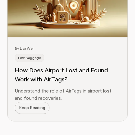
By Lisa Wei
Lost Baggage
How Does Airport Lost and Found
Work with AirTags?
Understand the role of AirTags in airport lost
and found recoveries.
Keep Reading