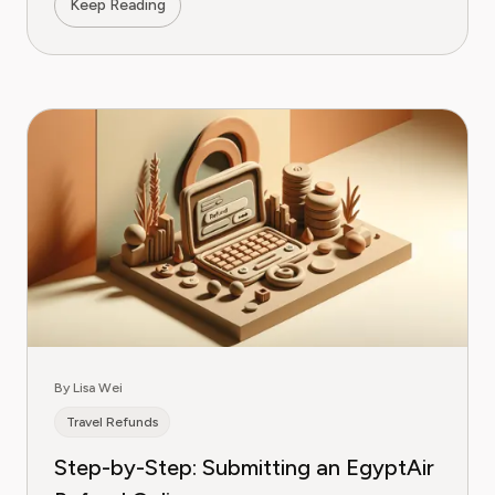
Keep Reading
By Lisa Wei
Travel Refunds
Step-by-Step: Submitting an EgyptAir