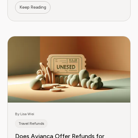
Keep Reading
By Lisa Wei
Travel Refunds
Does Avianca Offer Refunds for