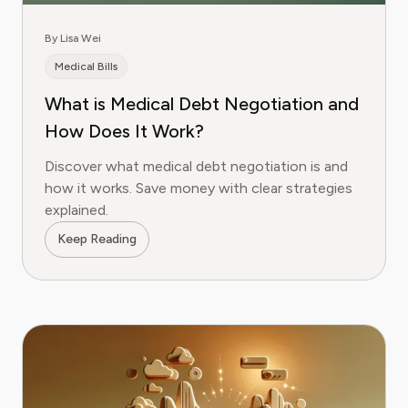
By Lisa Wei
Medical Bills
What is Medical Debt Negotiation and
How Does It Work?
Discover what medical debt negotiation is and
how it works. Save money with clear strategies
explained.
Keep Reading