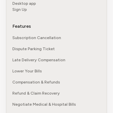
Desktop app
Sign Up
Features
Subscription Cancellation
Dispute Parking Ticket
Late Delivery Compensation
Lower Your Bills
Compensation & Refunds
Refund & Claim Recovery
Negotiate Medical & Hospital Bills