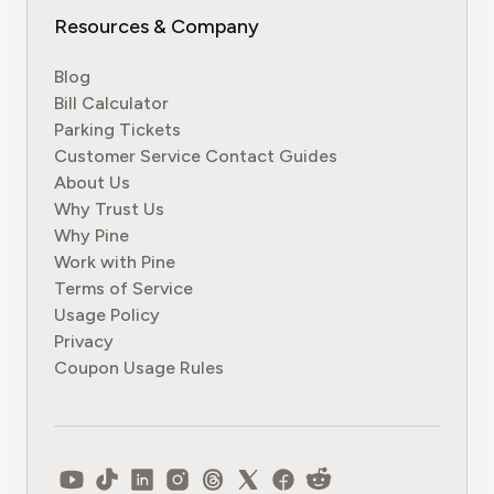
Resources & Company
Blog
Bill Calculator
Parking Tickets
Customer Service Contact Guides
About Us
Why Trust Us
Why Pine
Work with Pine
Terms of Service
Usage Policy
Privacy
Coupon Usage Rules