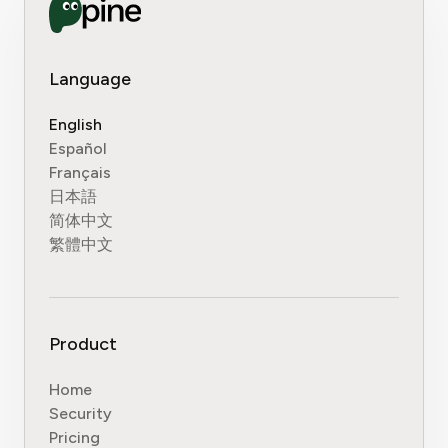
Language
English
Español
Français
日本語
简体中文
繁體中文
Product
Home
Security
Pricing