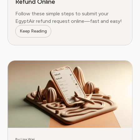
Refund Online
Follow these simple steps to submit your
EgyptAir refund request online—fast and easy!
Keep Reading
By Lisa Wei