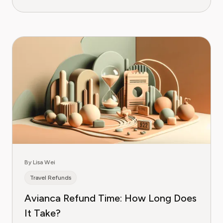
By Lisa Wei
Travel Refunds
Avianca Refund Time: How Long Does
It Take?