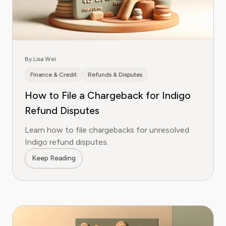
By Lisa Wei
Finance & Credit
Refunds & Disputes
How to File a Chargeback for Indigo
Refund Disputes
Learn how to file chargebacks for unresolved
Indigo refund disputes.
Keep Reading