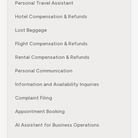
Personal Travel Assistant
Hotel Compensation & Refunds
Lost Baggage
Flight Compensation & Refunds
Rental Compensation & Refunds
Personal Communication
Information and Availability Inquiries
Complaint Filing
Appointment Booking
AI Assistant for Business Operations