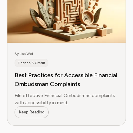
By Lisa Wei
Finance & Credit
Best Practices for Accessible Financial
Ombudsman Complaints
File effective Financial Ombudsman complaints
with accessibility in mind.
Keep Reading