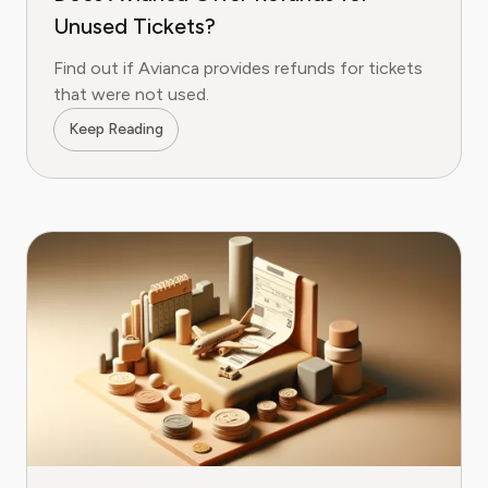
Unused Tickets?
Find out if Avianca provides refunds for tickets
that were not used.
Keep Reading