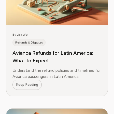
By Lisa Wei
Refunds & Disputes
Avianca Refunds for Latin America:
What to Expect
Understand the refund policies and timelines for
Avianca passengers in Latin America.
Keep Reading