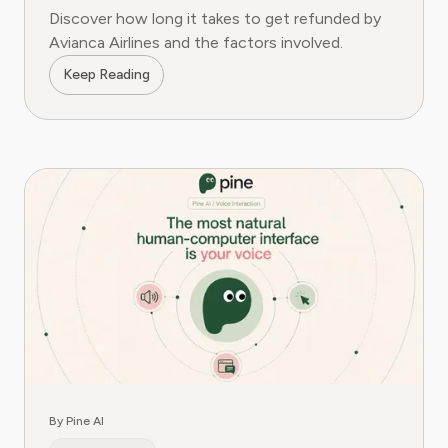
Discover how long it takes to get refunded by
Avianca Airlines and the factors involved.
Keep Reading
By Pine AI