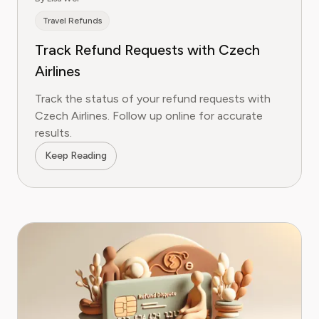
Travel Refunds
Track Refund Requests with Czech
Airlines
Track the status of your refund requests with
Czech Airlines. Follow up online for accurate
results.
Keep Reading