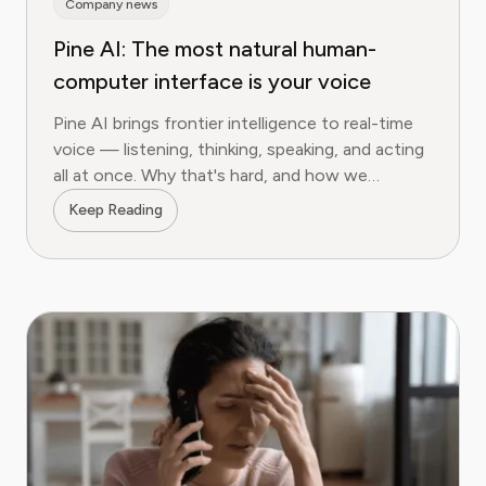
Company news
Pine AI: The most natural human-
computer interface is your voice
Pine AI brings frontier intelligence to real-time
voice — listening, thinking, speaking, and acting
all at once. Why that's hard, and how we
measured it on τ²-bench.
Keep Reading