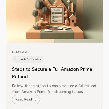
By Lisa Wei
Refunds & Disputes
Steps to Secure a Full Amazon Prime
Refund
Follow these steps to easily secure a full refund
from Amazon Prime for streaming issues.
Keep Reading