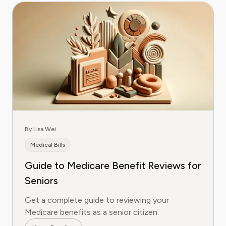
By Lisa Wei
Medical Bills
Guide to Medicare Benefit Reviews for
Seniors
Get a complete guide to reviewing your
Medicare benefits as a senior citizen.