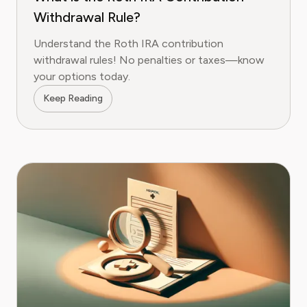
Withdrawal Rule?
Understand the Roth IRA contribution
withdrawal rules! No penalties or taxes—know
your options today.
Keep Reading