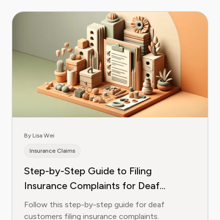
By Lisa Wei
Insurance Claims
Step-by-Step Guide to Filing
Insurance Complaints for Deaf
Customers
Follow this step-by-step guide for deaf
customers filing insurance complaints.