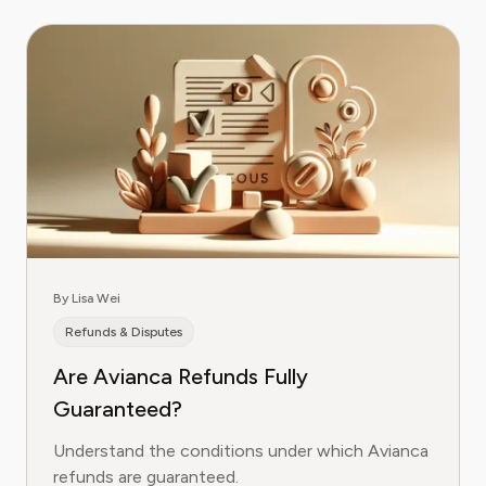
By Lisa Wei
Refunds & Disputes
Are Avianca Refunds Fully
Guaranteed?
Understand the conditions under which Avianca
refunds are guaranteed.