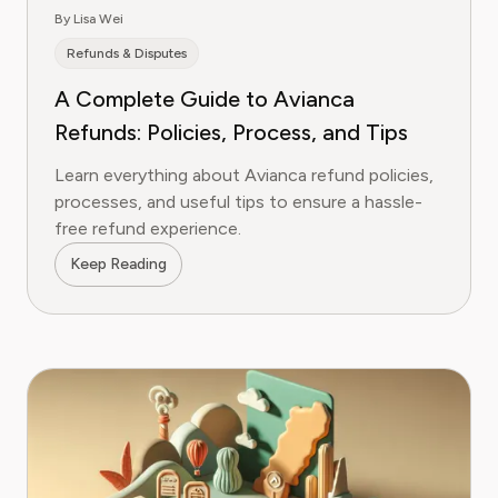
By Lisa Wei
Refunds & Disputes
A Complete Guide to Avianca
Refunds: Policies, Process, and Tips
Learn everything about Avianca refund policies,
processes, and useful tips to ensure a hassle-
free refund experience.
Keep Reading