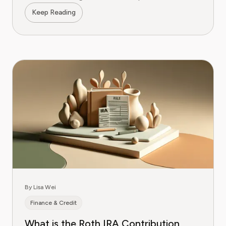
Keep Reading
By Lisa Wei
Finance & Credit
What is the Roth IRA Contribution