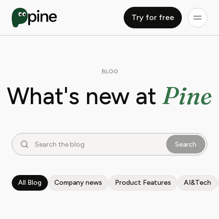
Try for free
BLOG
Pine
What's new at
Search
All Blog
Company news
Product Features
AI&Tech