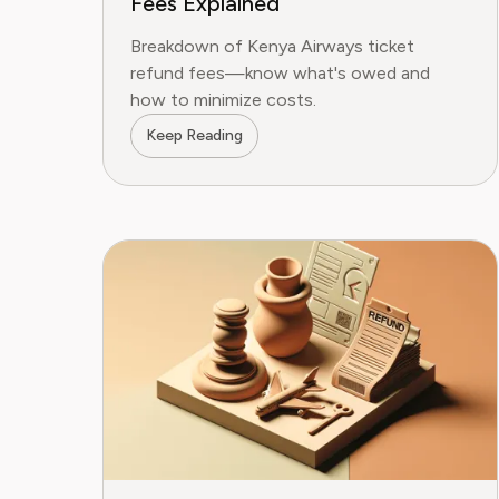
Fees Explained
Breakdown of Kenya Airways ticket
refund fees—know what's owed and
how to minimize costs.
Keep Reading