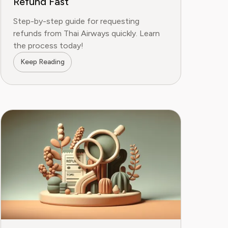
Refund Fast
Step-by-step guide for requesting
refunds from Thai Airways quickly. Learn
the process today!
Keep Reading