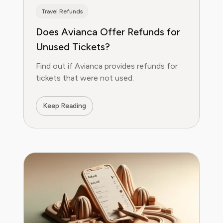
Travel Refunds
Does Avianca Offer Refunds for
Unused Tickets?
Find out if Avianca provides refunds for
tickets that were not used.
Keep Reading