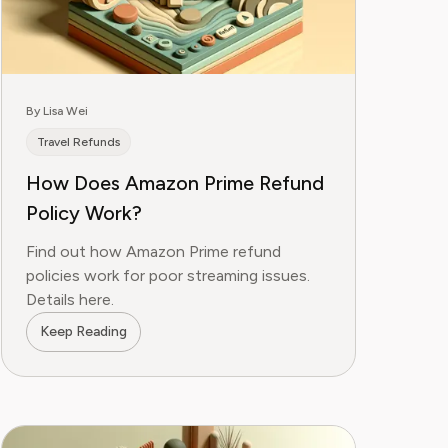
By Lisa Wei
Travel Refunds
How Does Amazon Prime Refund
Policy Work?
Find out how Amazon Prime refund
policies work for poor streaming issues.
Details here.
Keep Reading