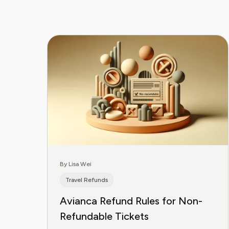
By Lisa Wei
Travel Refunds
Avianca Refund Rules for Non-
Refundable Tickets