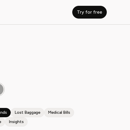
Try for free
unds
Lost Baggage
Medical Bills
e
Insights