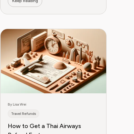
Keep Reading
By Lisa Wei
Travel Refunds
How to Get a Thai Airways