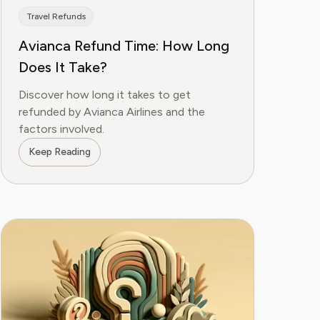
Travel Refunds
Avianca Refund Time: How Long
Does It Take?
Discover how long it takes to get
refunded by Avianca Airlines and the
factors involved.
Keep Reading