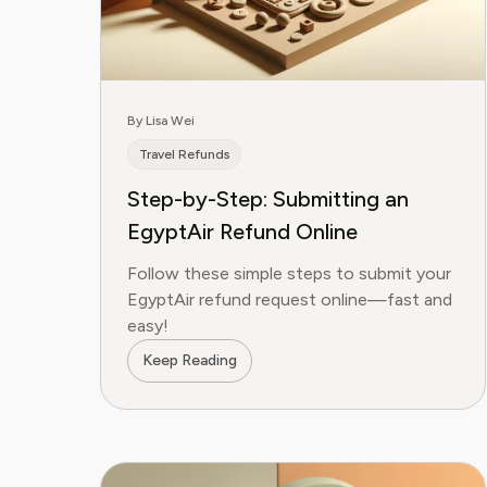
By Lisa Wei
Travel Refunds
Step-by-Step: Submitting an
EgyptAir Refund Online
Follow these simple steps to submit your
EgyptAir refund request online—fast and
easy!
Keep Reading