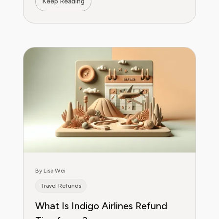
Keep Reading
By Lisa Wei
Travel Refunds
What Is Indigo Airlines Refund