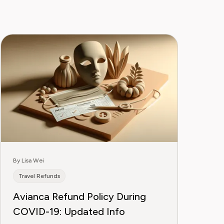
By Lisa Wei
Travel Refunds
Avianca Refund Policy During
COVID-19: Updated Info