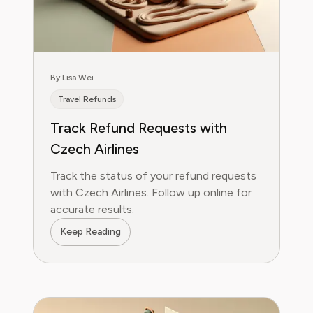
By Lisa Wei
Travel Refunds
Track Refund Requests with
Czech Airlines
Track the status of your refund requests
with Czech Airlines. Follow up online for
accurate results.
Keep Reading