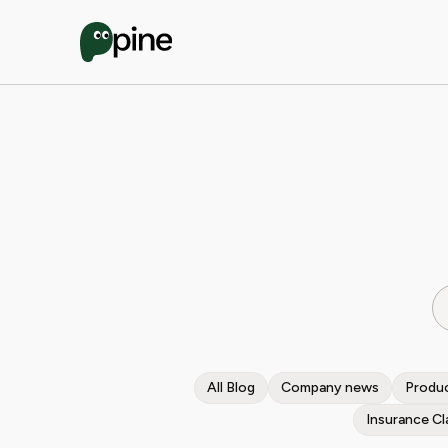
All Blog
Company news
Produc
Insurance Cl