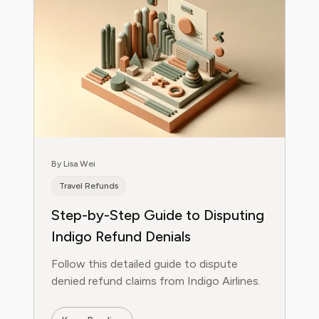
By Lisa Wei
Travel Refunds
Step-by-Step Guide to Disputing
Indigo Refund Denials
Follow this detailed guide to dispute
denied refund claims from Indigo Airlines.