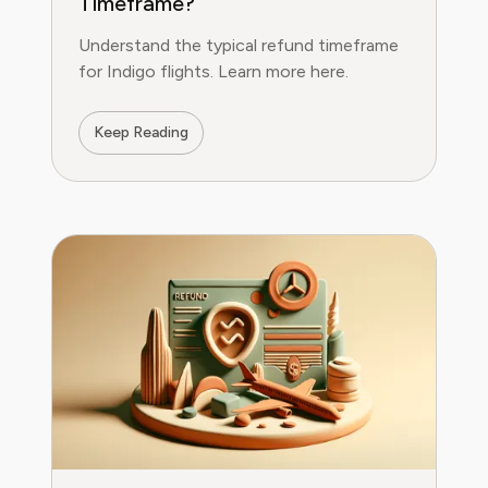
Timeframe?
Understand the typical refund timeframe
for Indigo flights. Learn more here.
Keep Reading