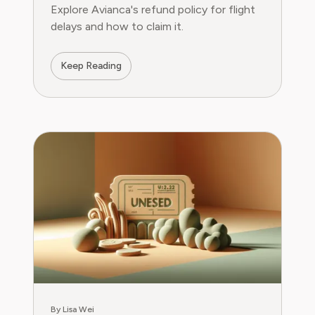
Explore Avianca's refund policy for flight
delays and how to claim it.
Keep Reading
By Lisa Wei