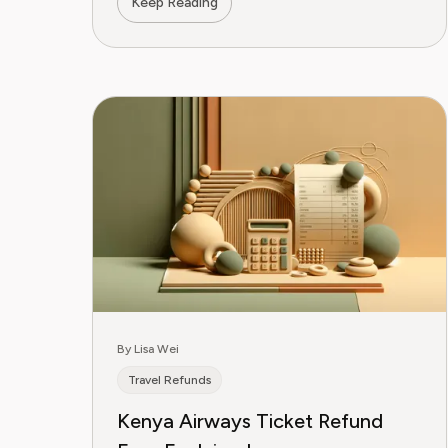
Keep Reading
By Lisa Wei
Travel Refunds
Kenya Airways Ticket Refund