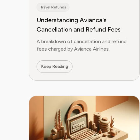
Travel Refunds
Understanding Avianca's
Cancellation and Refund Fees
A breakdown of cancellation and refund
fees charged by Avianca Airlines.
Keep Reading