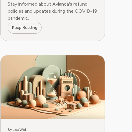
Stay informed about Avianca's refund
policies and updates during the COVID-19
pandemic.
Keep Reading
By Lisa Wei