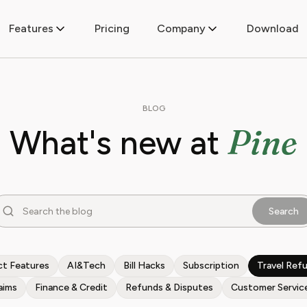
Features
Pricing
Company
Download
BLOG
Pine
What's new at
Search
t Features
AI&Tech
Bill Hacks
Subscription
Travel Ref
aims
Finance & Credit
Refunds & Disputes
Customer Servic