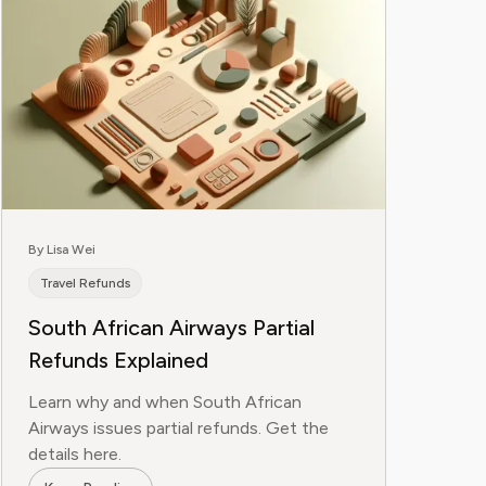
By Lisa Wei
Travel Refunds
South African Airways Partial
Refunds Explained
Learn why and when South African
Airways issues partial refunds. Get the
details here.