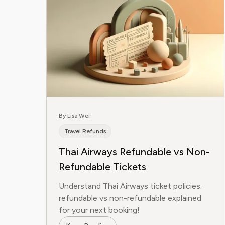
By Lisa Wei
Travel Refunds
Thai Airways Refundable vs Non-
Refundable Tickets
Understand Thai Airways ticket policies:
refundable vs non-refundable explained
for your next booking!