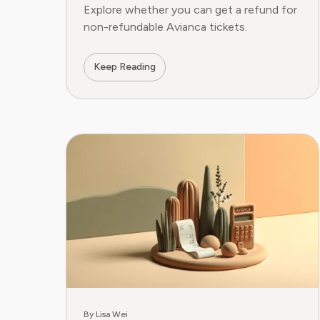
Explore whether you can get a refund for
non-refundable Avianca tickets.
Keep Reading
By Lisa Wei