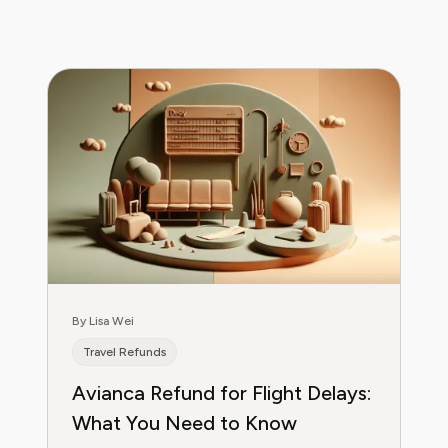
By Lisa Wei
Travel Refunds
Avianca Refund for Flight Delays:
What You Need to Know