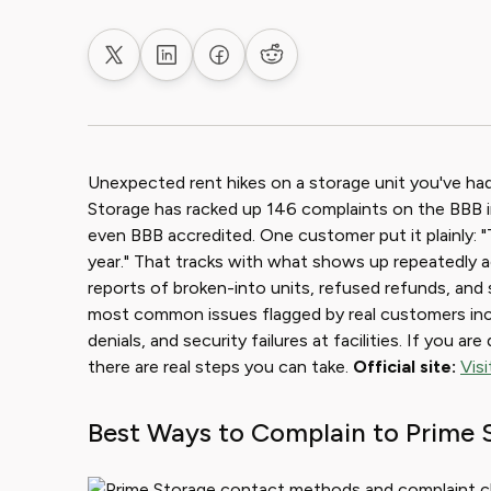
Share on X
Share on LinkedIn
Share on Facebook
Share on Reddit
Unexpected rent hikes on a storage unit you've had 
Storage has racked up 146 complaints on the BBB in
even BBB accredited. One customer put it plainly: "
year." That tracks with what shows up repeatedly a
reports of broken-into units, refused refunds, and 
most common issues flagged by real customers incl
denials, and security failures at facilities. If you a
there are real steps you can take.
Official site:
Vis
Best Ways to Complain to Prime 