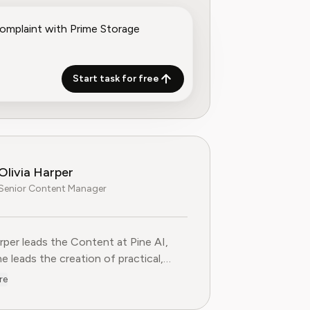
Start task for free
Olivia Harper
Senior Content Manager
arper leads the Content at Pine AI, where she leads the creatio
arper leads the Content at Pine AI,
e leads the creation of practical,
st guides on navigating and cancelling
re
tion services. With more than a
f experience in consumer advocacy