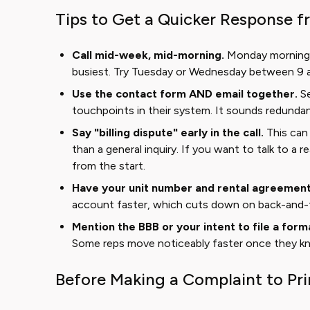
Tips to Get a Quicker Response 
Call mid-week, mid-morning.
Monday mornings
busiest. Try Tuesday or Wednesday between 9 an
Use the contact form AND email together.
Se
touchpoints in their system. It sounds redundant
Say "billing dispute" early in the call.
This can 
than a general inquiry. If you want to talk to a r
from the start.
Have your unit number and rental agreement 
account faster, which cuts down on back-and-
Mention the BBB or your intent to file a form
Some reps move noticeably faster once they kno
Before Making a Complaint to Pr