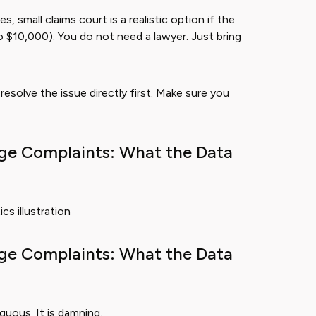
small claims court is a realistic option if the
to $10,000). You do not need a lawyer. Just bring
esolve the issue directly first. Make sure you
ge Complaints: What the Data
ge Complaints: What the Data
guous. It is damning.