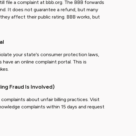
ill file a complaint at bbb.org. The BBB forwards
nd. It does not guarantee a refund, but many
hey affect their public rating. BBB works, but
al
 violate your state's consumer protection laws,
 have an online complaint portal. This is
ikes.
ling Fraud Is Involved)
mplaints about unfair billing practices. Visit
nowledge complaints within 15 days and request