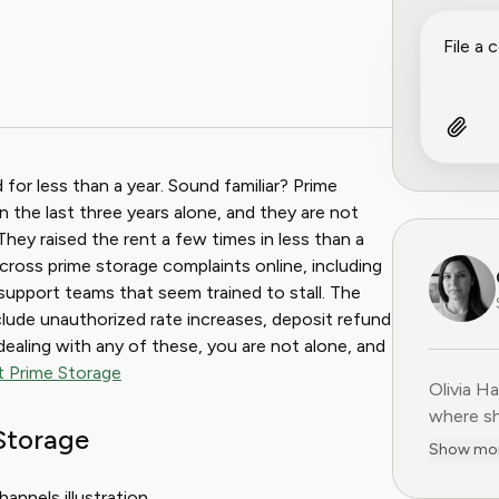
for less than a year. Sound familiar? Prime
 the last three years alone, and they are not
They raised the rent a few times in less than a
cross prime storage complaints online, including
support teams that seem trained to stall. The
ude unauthorized rate increases, deposit refund
re dealing with any of these, you are not alone, and
it Prime Storage
Olivia H
Olivia H
where sh
Storage
user-fir
Show mo
subscrip
decade o