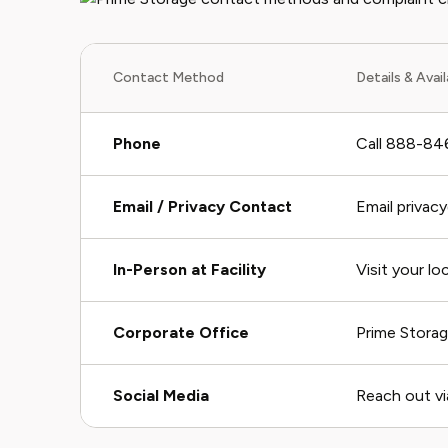
Contact Method
Details & Avail
Phone
Call 888-846
Email / Privacy Contact
Email privac
In-Person at Facility
Visit your lo
Corporate Office
Prime Storag
Social Media
Reach out vi