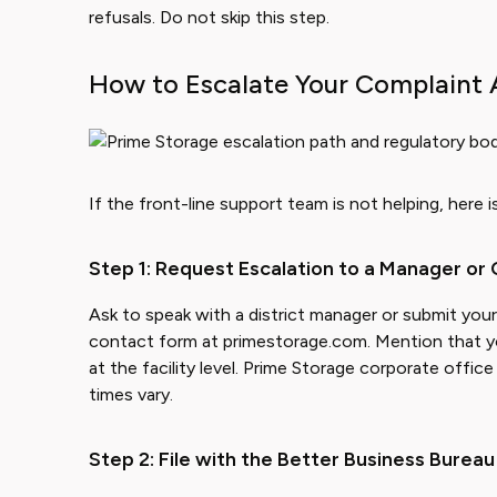
refusals. Do not skip this step.
How to Escalate Your Complaint 
If the front-line support team is not helping, here 
Step 1: Request Escalation to a Manager or
Ask to speak with a district manager or submit you
contact form at primestorage.com. Mention that y
at the facility level. Prime Storage corporate off
times vary.
Step 2: File with the Better Business Bureau