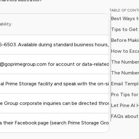
and digit
TABLE OF CON
in simpl
Best Ways t
readers 
ability
Her work
Tips to Get
Consumer
consumer
-6503. Available during standard business hours, Monday thro
users sa
regain c
y@goprimegroup.com for account or data-related concerns. Us
Email Templ
cal Prime Storage facility and speak with the on-site manager di
e Group corporate inquiries can be directed through the main c
FAQs about
a their Facebook page (search Prime Storage Group).