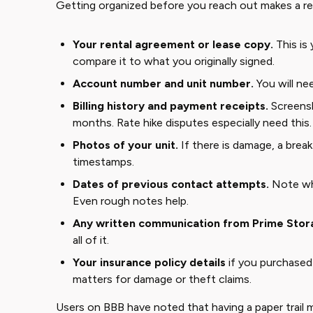
Getting organized before you reach out makes a rea
Your rental agreement or lease copy.
This is 
compare it to what you originally signed.
Account number and unit number.
You will nee
Billing history and payment receipts.
Screensh
months. Rate hike disputes especially need this.
Photos of your unit.
If there is damage, a break
timestamps.
Dates of previous contact attempts.
Note who
Even rough notes help.
Any written communication from Prime Stor
all of it.
Your insurance policy details
if you purchased
matters for damage or theft claims.
Users on BBB have noted that having a paper trail