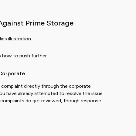
Against Prime Storage
is how to push further.
 Corporate
r complaint directly through the corporate
ou have already attempted to resolve the issue
ice complaints do get reviewed, though response