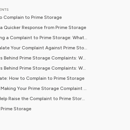
al content strategy, Olivia specialises
TENTS
ifying complex service terms so
o Complain to Prime Storage
can make informed financial decisions.
 has been featured in Digital
 a Quicker Response from Prime Storage
 Reports and other leading
Before Making a Complaint to Prime Storage: What to Gather
 platforms, has helped thousands of
ugh Friday.
How to Escalate Your Complaint Against Prime Storage
ve money, avoid hidden fees, and
ontrol over recurring charges.
The Numbers Behind Prime Storage Complaints: What the Data Actually Shows
e the contact form at primestorage.com/contact-us/ for gene
The Numbers Behind Prime Storage Complaints: What the Data Actually Shows
ate: How to Complain to Prime Storage
rectly.
Pro Tips for Making Your Prime Storage Complaint Stick
ontact form or by calling the main support line and requesting
Let Pine AI Help Raise the Complaint to Prime Storage
 Prime Storage