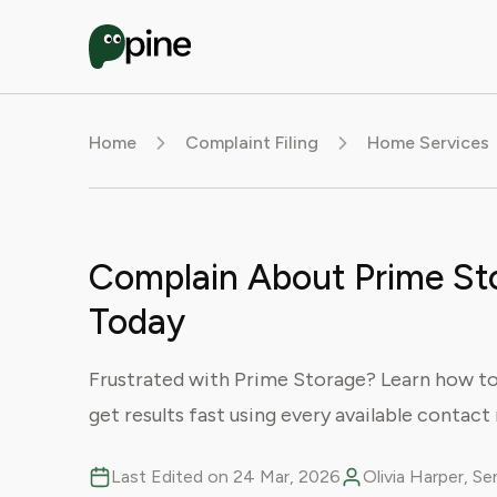
Home
Complaint Filing
Home Services
Complain About Prime Sto
Today
Frustrated with Prime Storage? Learn how to f
get results fast using every available contac
Last Edited on 24 Mar, 2026
Olivia Harper, S