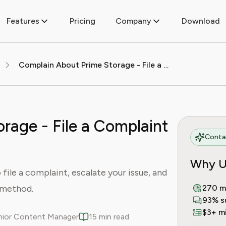
Features
Pricing
Company
Download
Complain About Prime Storage - File a Complaint Today
rage - File a Complaint
Contac
Why U
ile a complaint, escalate your issue, and
t method.
270 m
93% s
$3+ mi
enior Content Manager
15 min read