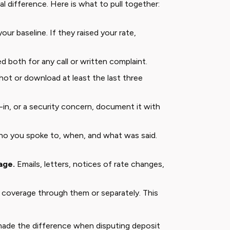
l difference. Here is what to pull together:
your baseline. If they raised your rate,
d both for any call or written complaint.
ot or download at least the last three
-in, or a security concern, document it with
 you spoke to, when, and what was said.
age.
Emails, letters, notices of rate changes,
 coverage through them or separately. This
 made the difference when disputing deposit