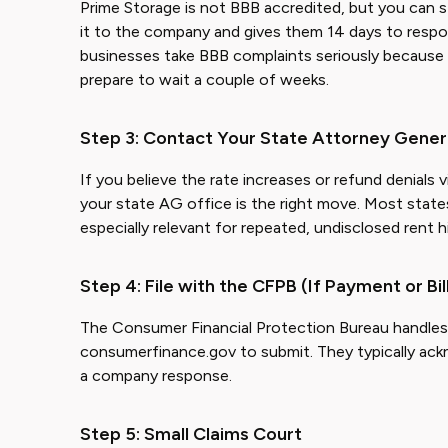
Prime Storage is not BBB accredited, but you can st
it to the company and gives them 14 days to respo
businesses take BBB complaints seriously because t
prepare to wait a couple of weeks.
Step 3: Contact Your State Attorney Gener
If you believe the rate increases or refund denials
your state AG office is the right move. Most states
especially relevant for repeated, undisclosed rent h
Step 4: File with the CFPB (If Payment or Bil
The Consumer Financial Protection Bureau handles co
consumerfinance.gov to submit. They typically ack
a company response.
Step 5: Small Claims Court