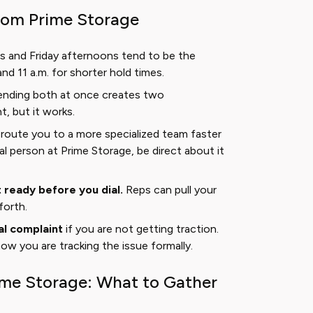
from Prime Storage
 and Friday afternoons tend to be the
d 11 a.m. for shorter hold times.
nding both at once creates two
, but it works.
route you to a more specialized team faster
eal person at Prime Storage, be direct about it
ready before you dial.
Reps can pull your
forth.
al complaint
if you are not getting traction.
w you are tracking the issue formally.
ime Storage: What to Gather