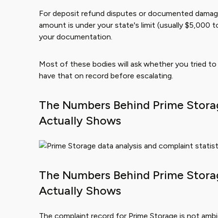
For deposit refund disputes or documented damages, 
amount is under your state's limit (usually $5,000 
your documentation.
Most of these bodies will ask whether you tried to r
have that on record before escalating.
The Numbers Behind Prime Stora
Actually Shows
The Numbers Behind Prime Stora
Actually Shows
The complaint record for Prime Storage is not ambi