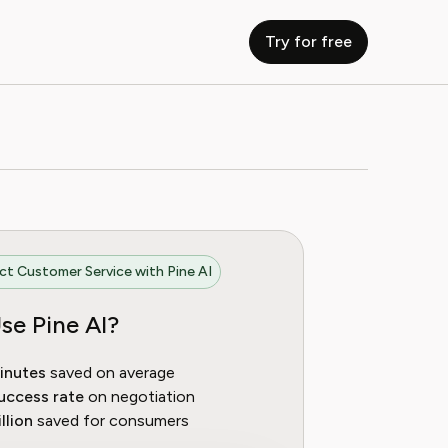
Try for free
t Customer Service with Pine AI
se Pine AI?
inutes
saved on average
uccess rate
on negotiation
llion
saved for consumers