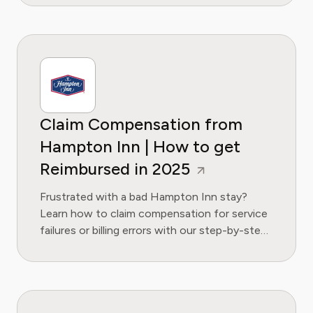
Claim Compensation from
Hampton Inn | How to get
Reimbursed in 2025
Frustrated with a bad Hampton Inn stay?
Learn how to claim compensation for service
failures or billing errors with our step-by-step
guide and email template.