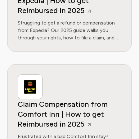
Expedia | How to get
Reimbursed in 2025
Struggling to get a refund or compensation
from Expedia? Our 2025 guide walks you
through your rights, how to file a claim, and
what to do if they refuse. Get the money
you're owed.
Claim Compensation from
Comfort Inn | How to get
Reimbursed in 2025
Frustrated with a bad Comfort Inn stay?