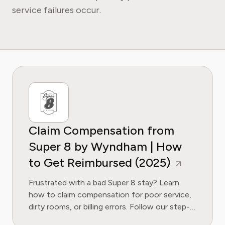
service failures occur.
Claim Compensation from
Super 8 by Wyndham | How
to Get Reimbursed (2025)
Frustrated with a bad Super 8 stay? Learn
how to claim compensation for poor service,
dirty rooms, or billing errors. Follow our step-
by-step guide to get your money back.