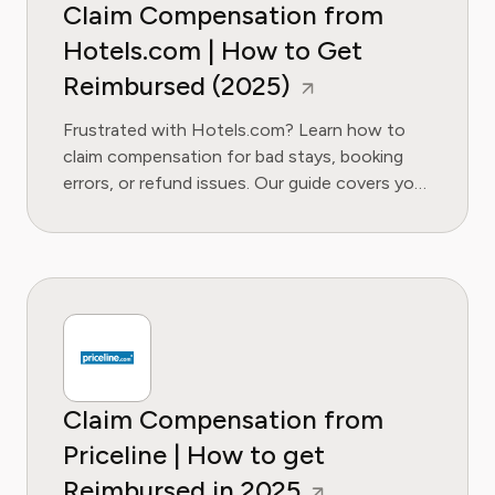
Claim Compensation from
Hotels.com | How to Get
Reimbursed (2025)
Frustrated with Hotels.com? Learn how to
claim compensation for bad stays, booking
errors, or refund issues. Our guide covers your
rights, contact methods, and escalation
tactics.
Claim Compensation from
Priceline | How to get
Reimbursed in 2025