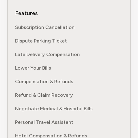
Features
Subscription Cancellation
Dispute Parking Ticket
Late Delivery Compensation
Lower Your Bills
Compensation & Refunds
Refund & Claim Recovery
Negotiate Medical & Hospital Bills
Personal Travel Assistant
Hotel Compensation & Refunds