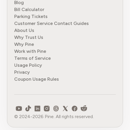
Blog
Bill Calculator
Parking Tickets
Customer Service Contact Guides
About Us
Why Trust Us
Why Pine
Work with Pine
Terms of Service
Usage Policy
Privacy
Coupon Usage Rules
© 2024-2026 Pine. All rights reserved.