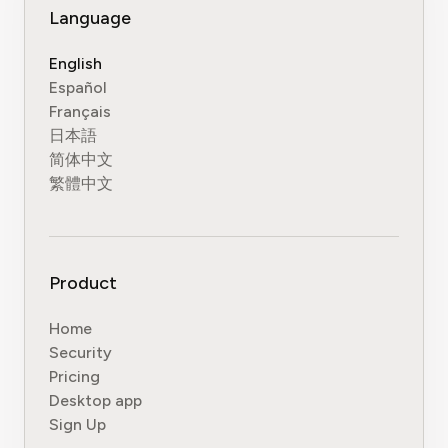
Language
English
Español
Français
日本語
简体中文
繁體中文
Product
Home
Security
Pricing
Desktop app
Sign Up