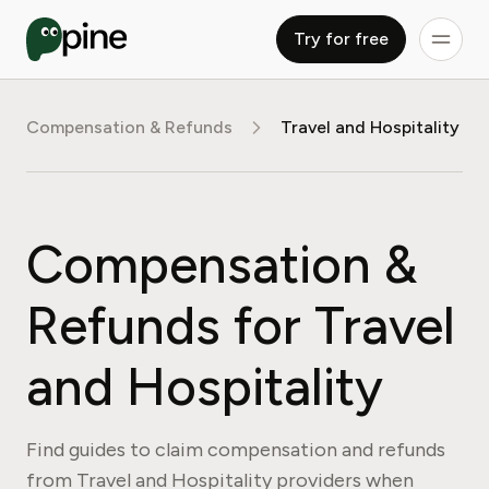
Try for free
Compensation & Refunds
Travel and Hospitality
Compensation &
Refunds for Travel
and Hospitality
Find guides to claim compensation and refunds
from Travel and Hospitality providers when