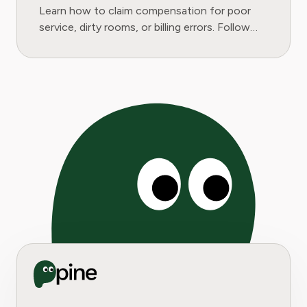
Learn how to claim compensation for poor
service, dirty rooms, or billing errors. Follow
our step-by-step guide to get your money
back.