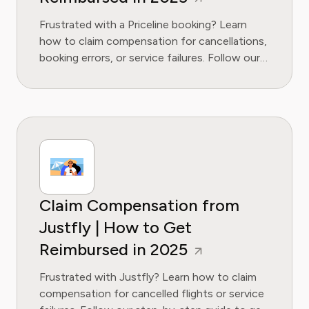
Frustrated with a Priceline booking? Learn
how to claim compensation for cancellations,
booking errors, or service failures. Follow our
guide to get your money back.
Claim Compensation from
Justfly | How to Get
Reimbursed in 2025
Frustrated with Justfly? Learn how to claim
compensation for cancelled flights or service