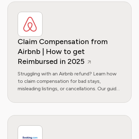
Claim Compensation from
Airbnb | How to get
Reimbursed in 2025
Struggling with an Airbnb refund? Learn how
to claim compensation for bad stays,
misleading listings, or cancellations. Our guide
covers your rights, evidence needed, and
escalation steps.