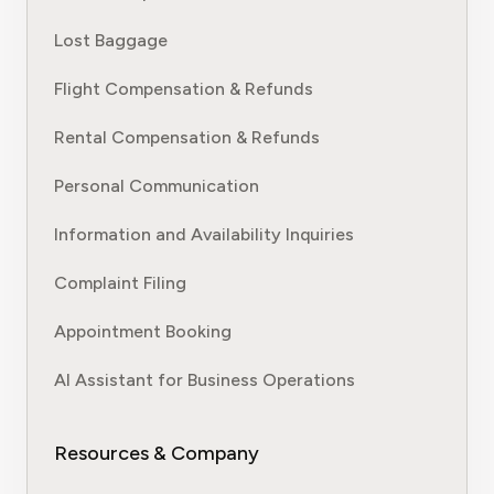
Lost Baggage
Flight Compensation & Refunds
Rental Compensation & Refunds
Personal Communication
Information and Availability Inquiries
Complaint Filing
Appointment Booking
AI Assistant for Business Operations
Resources & Company