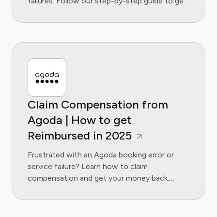
failures. Follow our step-by-step guide to get
the refund you're owed.
Claim Compensation from
Agoda | How to get
Reimbursed in 2025
Frustrated with an Agoda booking error or
service failure? Learn how to claim
compensation and get your money back.
Follow our step-by-step guide for 2025.