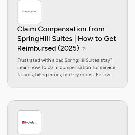
Claim Compensation from
SpringHill Suites | How to Get
Reimbursed (2025)
Frustrated with a bad SpringHill Suites stay?
Learn how to claim compensation for service
failures, billing errors, or dirty rooms. Follow
our guide to get the refund you deserve.