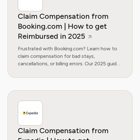
Claim Compensation from
Booking.com | How to get
Reimbursed in 2025
Frustrated with Booking.com? Learn how to
claim compensation for bad stays,
cancellations, or billing errors. Our 2025 guide
covers your rights and escalation steps.
Claim Compensation from