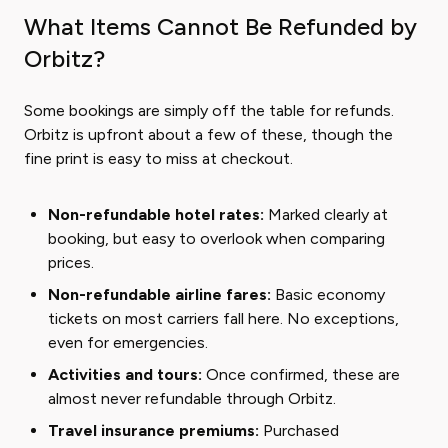
What Items Cannot Be Refunded by
Orbitz?
Some bookings are simply off the table for refunds.
Orbitz is upfront about a few of these, though the
fine print is easy to miss at checkout.
Non-refundable hotel rates:
Marked clearly at
booking, but easy to overlook when comparing
prices.
Non-refundable airline fares:
Basic economy
tickets on most carriers fall here. No exceptions,
even for emergencies.
Activities and tours:
Once confirmed, these are
almost never refundable through Orbitz.
Travel insurance premiums:
Purchased