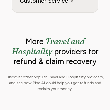
Customer Service
Travel and
More
Hospitality
providers for
refund & claim recovery
Discover other popular Travel and Hospitality providers,
and see how Pine AI could help you get refunds and
reclaim your money.