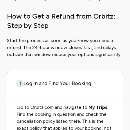
How to Get a Refund from Orbitz:
Step by Step
Start the process as soon as you know you need a
refund. The 24-hour window closes fast, and delays
outside that window reduce your options significantly.
Log In and Find Your Booking
1
Go to Orbitz.com and navigate to
My Trips
.
Find the booking in question and check the
cancellation policy listed there. This is the
exact policy that applies to your booking, not