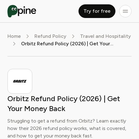
Try for free
Home
Refund Policy
Travel and Hospitality
Orbitz Refund Policy (2026) | Get Your Money Back
Orbitz Refund Policy (2026) | Get
Your Money Back
Struggling to get a refund from Orbitz? Learn exactly
how their 2026 refund policy works, what is covered,
and how to get your money back fast.