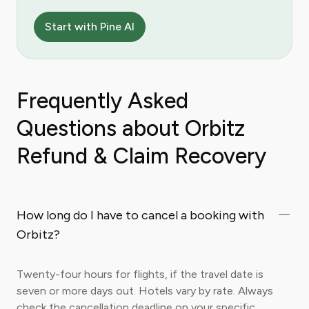
Start with Pine AI
Frequently Asked
Questions about Orbitz
Refund & Claim Recovery
How long do I have to cancel a booking with
Orbitz?
Twenty-four hours for flights, if the travel date is
seven or more days out. Hotels vary by rate. Always
check the cancellation deadline on your specific