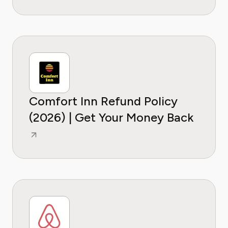
Comfort Inn Refund Policy
(2026) | Get Your Money Back