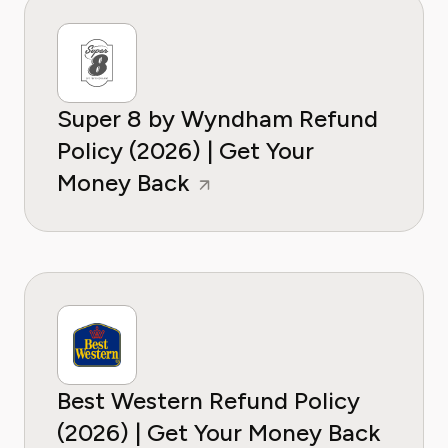
Super 8 by Wyndham Refund
Policy (2026) | Get Your
Money Back
Best Western Refund Policy
(2026) | Get Your Money Back