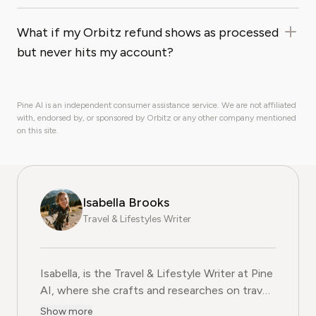
What if my Orbitz refund shows as processed
but never hits my account?
Pine AI is an independent consumer assistance service. We are not affiliated
with, endorsed by, or sponsored by Orbitz or any other company mentioned
on this site.
Isabella Brooks
Travel & Lifestyles Writer
Isabella, is the Travel & Lifestyle Writer at Pine
AI, where she crafts and researches on travel
subscriptions, loyalty programs, and lifestyle
Show more