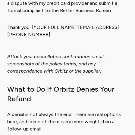
a dispute with my credit card provider and submit a
formal complaint to the Better Business Bureau.
Thank you, [YOUR FULL NAME] [EMAIL ADDRESS]
[PHONE NUMBER]
Attach your cancellation confirmation email,
screenshots of the policy terms, and any
correspondence with Orbitz or the supplier.
What to Do If Orbitz Denies Your
Refund
A denial is not always the end. There are real options
here, and some of them carry more weight than a
follow-up email.