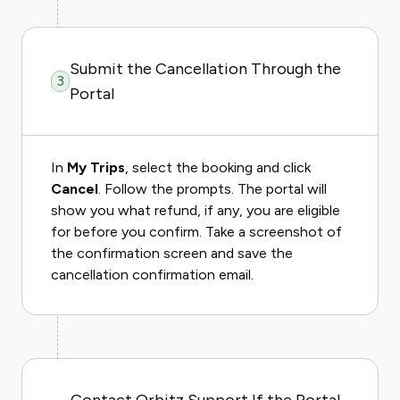
Submit the Cancellation Through the
3
Portal
In
My Trips
, select the booking and click
Cancel
. Follow the prompts. The portal will
show you what refund, if any, you are eligible
for before you confirm. Take a screenshot of
the confirmation screen and save the
cancellation confirmation email.