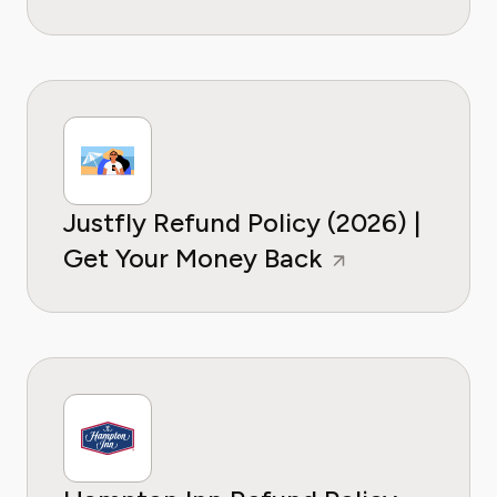
Justfly Refund Policy (2026) |
Get Your Money Back