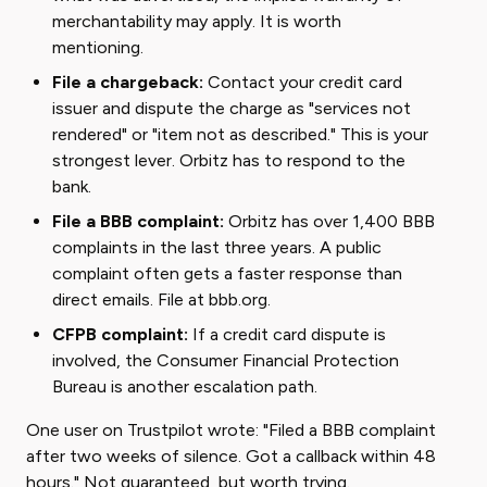
merchantability may apply. It is worth
mentioning.
File a chargeback:
Contact your credit card
issuer and dispute the charge as "services not
rendered" or "item not as described." This is your
strongest lever. Orbitz has to respond to the
bank.
File a BBB complaint:
Orbitz has over 1,400 BBB
complaints in the last three years. A public
complaint often gets a faster response than
direct emails. File at
bbb.org
.
CFPB complaint:
If a credit card dispute is
involved, the Consumer Financial Protection
Bureau is another escalation path.
One user on Trustpilot wrote: "Filed a BBB complaint
after two weeks of silence. Got a callback within 48
hours." Not guaranteed, but worth trying.