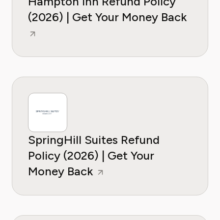
Hampton Inn Refund Policy
(2026) | Get Your Money Back
SpringHill Suites Refund
Policy (2026) | Get Your
Money Back