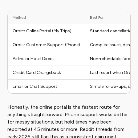
Method
Best For
Orbitz Online Portal (My Trips)
Standard cancellations 
Orbitz Customer Support (Phone)
Complex issues, denied r
Airline or Hotel Direct
Non-refundable fares whe
Credit Card Chargeback
Last resort when Orbitz 
Email or Chat Support
Simple follow-ups, stat
Honestly, the online portal is the fastest route for
anything straightforward. Phone support works better
for messy situations, but hold times have been
reported at 45 minutes or more. Reddit threads from
early 2026 still flag this as a consistent pain point.