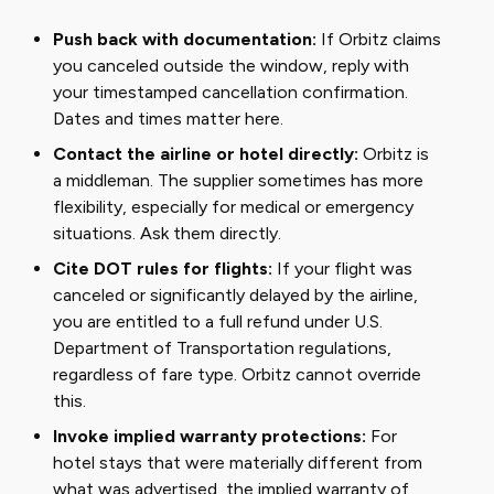
Push back with documentation:
If Orbitz claims
you canceled outside the window, reply with
your timestamped cancellation confirmation.
Dates and times matter here.
Contact the airline or hotel directly:
Orbitz is
a middleman. The supplier sometimes has more
flexibility, especially for medical or emergency
situations. Ask them directly.
Cite DOT rules for flights:
If your flight was
canceled or significantly delayed by the airline,
you are entitled to a full refund under U.S.
Department of Transportation regulations,
regardless of fare type. Orbitz cannot override
this.
Invoke implied warranty protections:
For
hotel stays that were materially different from
what was advertised, the implied warranty of