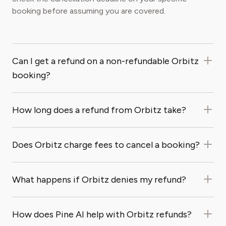
booking before assuming you are covered.
Can I get a refund on a non-refundable Orbitz
booking?
How long does a refund from Orbitz take?
Does Orbitz charge fees to cancel a booking?
What happens if Orbitz denies my refund?
How does Pine AI help with Orbitz refunds?