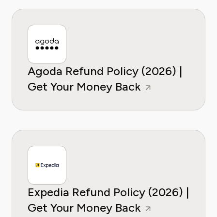
Agoda Refund Policy (2026) |
Get Your Money Back
Expedia Refund Policy (2026) |
Get Your Money Back