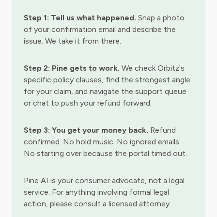
Step 1: Tell us what happened.
Snap a photo
of your confirmation email and describe the
issue. We take it from there.
Step 2: Pine gets to work.
We check Orbitz's
specific policy clauses, find the strongest angle
for your claim, and navigate the support queue
or chat to push your refund forward.
Step 3: You get your money back.
Refund
confirmed. No hold music. No ignored emails.
No starting over because the portal timed out.
Pine AI is your consumer advocate, not a legal
service. For anything involving formal legal
action, please consult a licensed attorney.