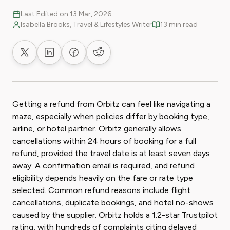
Last Edited on 13 Mar, 2026
Isabella Brooks, Travel & Lifestyles Writer
13 min read
Share on X
Share on LinkedIn
Share on Facebook
Share on Reddit
Getting a refund from Orbitz can feel like navigating a
maze, especially when policies differ by booking type,
airline, or hotel partner. Orbitz generally allows
cancellations within 24 hours of booking for a full
refund, provided the travel date is at least seven days
away. A confirmation email is required, and refund
eligibility depends heavily on the fare or rate type
selected. Common refund reasons include flight
cancellations, duplicate bookings, and hotel no-shows
caused by the supplier. Orbitz holds a 1.2-star Trustpilot
rating, with hundreds of complaints citing delayed