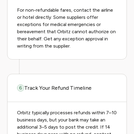
For non-refundable fares, contact the airline
or hotel directly. Some suppliers offer
exceptions for medical emergencies or
bereavement that Orbitz cannot authorize on
their behalf. Get any exception approval in
writing from the supplier.
Track Your Refund Timeline
6
Orbitz typically processes refunds within 7–10
business days, but your bank may take an
additional 3–5 days to post the credit. If 14