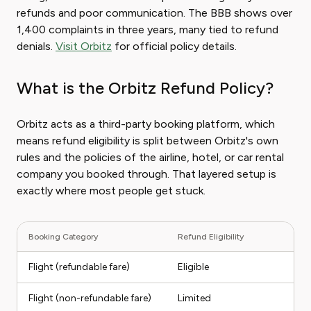
refunds and poor communication. The BBB shows over
1,400 complaints in three years, many tied to refund
denials.
Visit Orbitz
for official policy details.
What is the Orbitz Refund Policy?
Orbitz acts as a third-party booking platform, which
means refund eligibility is split between Orbitz's own
rules and the policies of the airline, hotel, or car rental
company you booked through. That layered setup is
exactly where most people get stuck.
Booking Category
Refund Eligibility
Ty
Flight (refundable fare)
Eligible
F
Flight (non-refundable fare)
Limited
Tr