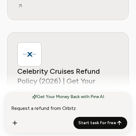
Celebrity Cruises Refund
Policy (2026) | Get Your
Money Back
Get Your Money Back with Pine AI
Start task for free