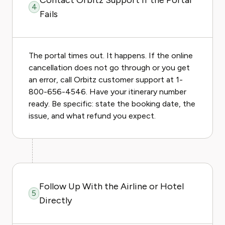
Contact Orbitz Support If the Portal
4
Fails
The portal times out. It happens. If the online
cancellation does not go through or you get
an error, call Orbitz customer support at 1-
800-656-4546. Have your itinerary number
ready. Be specific: state the booking date, the
issue, and what refund you expect.
Follow Up With the Airline or Hotel
5
Directly