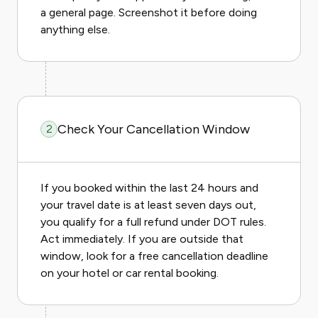
a general page. Screenshot it before doing
anything else.
Check Your Cancellation Window
2
If you booked within the last 24 hours and
your travel date is at least seven days out,
you qualify for a full refund under DOT rules.
Act immediately. If you are outside that
window, look for a free cancellation deadline
on your hotel or car rental booking.