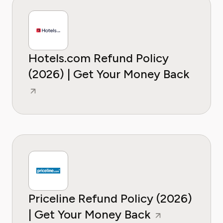
Hotels.com Refund Policy
(2026) | Get Your Money Back
Priceline Refund Policy (2026)
| Get Your Money Back