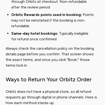
through Orbitz at checkout. Non-refundable
after the review period.
Orbitz Rewards points used in booking:
Points
may not be reinstated if the booking is non-
refundable.
Same-day hotel bookings:
Typically ineligible
for refund once confirmed.
Always check the cancellation policy on the booking
details page before you confirm. That screen shows
the exact terms, and once you click "Book," those
terms lock in.
Ways to Return Your Orbitz Order
Orbitz does not have a physical store, so all refund
requests go through digital or phone channels. Here is
how each method stacks up.