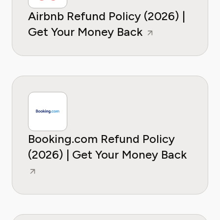
Airbnb Refund Policy (2026) |
Get Your Money Back
Booking.com Refund Policy
(2026) | Get Your Money Back