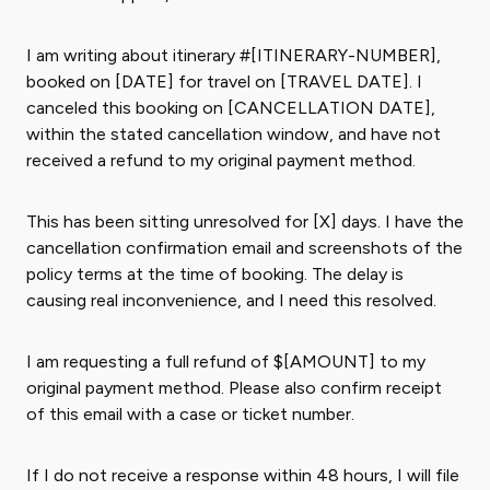
I am writing about itinerary #[ITINERARY-NUMBER],
booked on [DATE] for travel on [TRAVEL DATE]. I
canceled this booking on [CANCELLATION DATE],
within the stated cancellation window, and have not
received a refund to my original payment method.
This has been sitting unresolved for [X] days. I have the
cancellation confirmation email and screenshots of the
policy terms at the time of booking. The delay is
causing real inconvenience, and I need this resolved.
I am requesting a full refund of $[AMOUNT] to my
original payment method. Please also confirm receipt
of this email with a case or ticket number.
If I do not receive a response within 48 hours, I will file