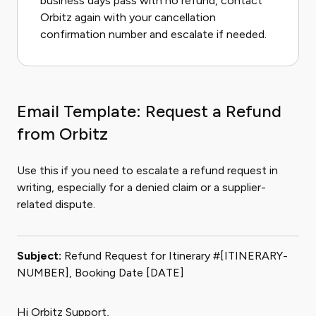
business days pass with no refund, contact
Orbitz again with your cancellation
confirmation number and escalate if needed.
Email Template: Request a Refund
from Orbitz
Use this if you need to escalate a refund request in
writing, especially for a denied claim or a supplier-
related dispute.
Subject:
Refund Request for Itinerary #[ITINERARY-
NUMBER], Booking Date [DATE]
Hi Orbitz Support,