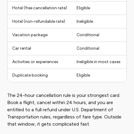
Hotel (free cancellation rate)
Eligible
Fu
Hotel (non-refundable rate)
Ineligible
No
Vacation package
Conditional
P
Car rental
Conditional
Fu
Activities or experiences
Ineligible in most cases
N
Duplicate booking
Eligible
Fu
The 24-hour cancellation rule is your strongest card.
Book a flight, cancel within 24 hours, and you are
entitled to a full refund under U.S. Department of
Transportation rules, regardless of fare type. Outside
that window, it gets complicated fast.