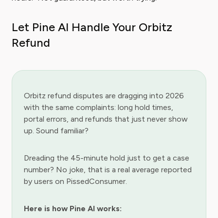
Let Pine AI Handle Your Orbitz
Refund
Orbitz refund disputes are dragging into 2026
with the same complaints: long hold times,
portal errors, and refunds that just never show
up. Sound familiar?
Dreading the 45-minute hold just to get a case
number? No joke, that is a real average reported
by users on PissedConsumer.
Here is how Pine AI works: