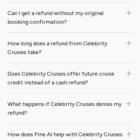
Can I get a refund without my original
booking confirmation?
How long does a refund from Celebrity
Cruises take?
Does Celebrity Cruises offer future cruise
credit instead of a cash refund?
What happens if Celebrity Cruises denies my
refund?
How does Pine AI help with Celebrity Cruises