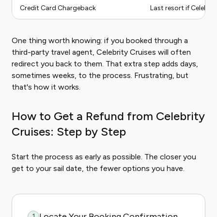
Credit Card Chargeback
Last resort if Celebri
One thing worth knowing: if you booked through a
third-party travel agent, Celebrity Cruises will often
redirect you back to them. That extra step adds days,
sometimes weeks, to the process. Frustrating, but
that's how it works.
How to Get a Refund from Celebrity
Cruises: Step by Step
Start the process as early as possible. The closer you
get to your sail date, the fewer options you have.
Locate Your Booking Confirmation
1