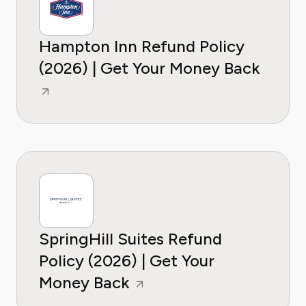
Hampton Inn Refund Policy
(2026) | Get Your Money Back
SpringHill Suites Refund
Policy (2026) | Get Your
Money Back