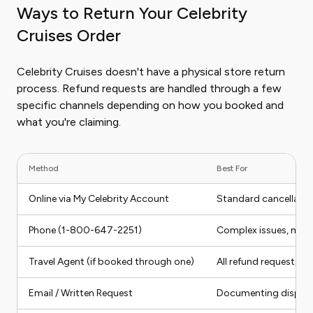
Ways to Return Your Celebrity
Cruises Order
Celebrity Cruises doesn't have a physical store return
process. Refund requests are handled through a few
specific channels depending on how you booked and
what you're claiming.
Method
Best For
Online via My Celebrity Account
Standard cancellatio
Phone (1-800-647-2251)
Complex issues, medi
Travel Agent (if booked through one)
All refund requests m
Email / Written Request
Documenting disputes