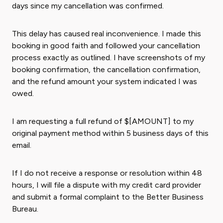
days since my cancellation was confirmed.
This delay has caused real inconvenience. I made this
booking in good faith and followed your cancellation
process exactly as outlined. I have screenshots of my
booking confirmation, the cancellation confirmation,
and the refund amount your system indicated I was
owed.
I am requesting a full refund of $[AMOUNT] to my
original payment method within 5 business days of this
email.
If I do not receive a response or resolution within 48
hours, I will file a dispute with my credit card provider
and submit a formal complaint to the Better Business
Bureau.