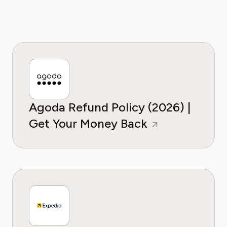
Agoda Refund Policy (2026) |
Get Your Money Back