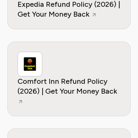
Expedia Refund Policy (2026) |
Get Your Money Back
Comfort Inn Refund Policy
(2026) | Get Your Money Back