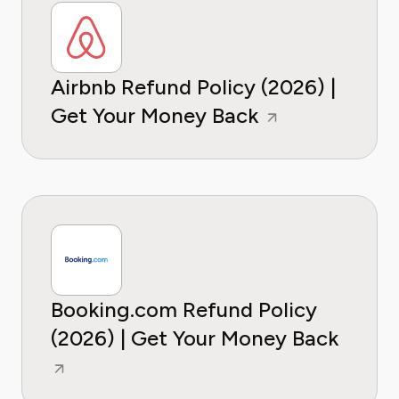
Airbnb Refund Policy (2026) |
Get Your Money Back
Booking.com Refund Policy
(2026) | Get Your Money Back