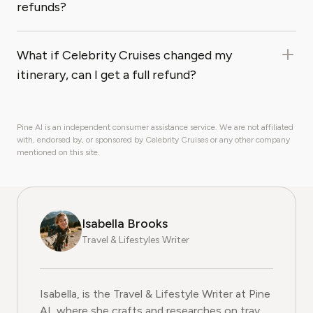
refunds?
What if Celebrity Cruises changed my
itinerary, can I get a full refund?
Pine AI is an independent consumer assistance service. We are not affiliated
with, endorsed by, or sponsored by Celebrity Cruises or any other company
mentioned on this site.
Isabella Brooks
Travel & Lifestyles Writer
Isabella, is the Travel & Lifestyle Writer at Pine
AI, where she crafts and researches on travel