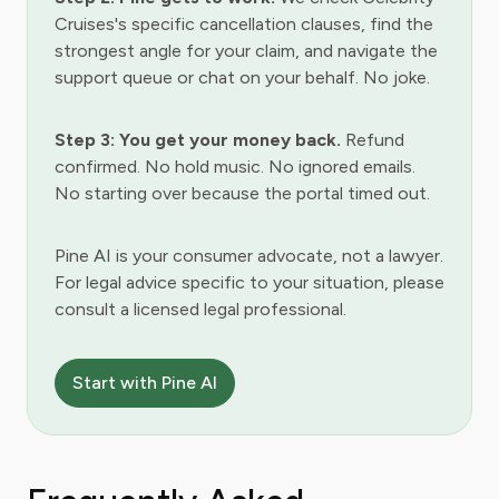
Cruises's specific cancellation clauses, find the
strongest angle for your claim, and navigate the
support queue or chat on your behalf. No joke.
Step 3: You get your money back.
Refund
confirmed. No hold music. No ignored emails.
No starting over because the portal timed out.
Pine AI is your consumer advocate, not a lawyer.
For legal advice specific to your situation, please
consult a licensed legal professional.
Start with Pine AI