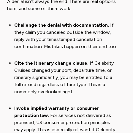
A denial isn't always the end. There are real options
here, and some of them work.
Challenge the denial with documentation.
If
they claim you canceled outside the window,
reply with your timestamped cancellation
confirmation. Mistakes happen on their end too.
Cite the itinerary change clause.
If Celebrity
Cruises changed your port, departure time, or
itinerary significantly, you may be entitled to a
full refund regardless of fare type. This is a
commonly overlooked right.
Invoke implied warranty or consumer
protection law.
For services not delivered as
promised, US consumer protection principles
may apply. This is especially relevant if Celebrity