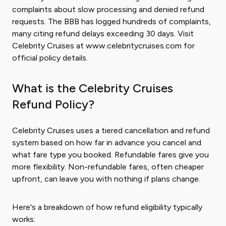
complaints about slow processing and denied refund
requests. The BBB has logged hundreds of complaints,
many citing refund delays exceeding 30 days. Visit
Celebrity Cruises at www.celebritycruises.com for
official policy details.
What is the Celebrity Cruises
Refund Policy?
Celebrity Cruises uses a tiered cancellation and refund
system based on how far in advance you cancel and
what fare type you booked. Refundable fares give you
more flexibility. Non-refundable fares, often cheaper
upfront, can leave you with nothing if plans change.
Here's a breakdown of how refund eligibility typically
works: