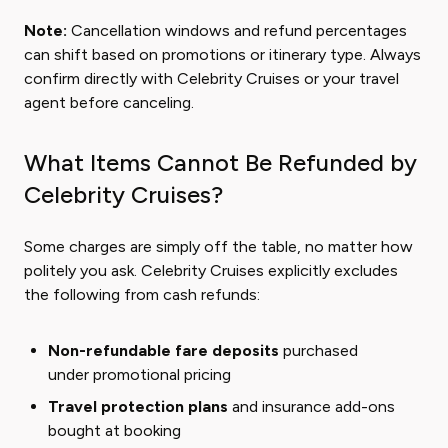
Note:
Cancellation windows and refund percentages
can shift based on promotions or itinerary type. Always
confirm directly with Celebrity Cruises or your travel
agent before canceling.
What Items Cannot Be Refunded by
Celebrity Cruises?
Some charges are simply off the table, no matter how
politely you ask. Celebrity Cruises explicitly excludes
the following from cash refunds:
Non-refundable fare deposits
purchased
under promotional pricing
Travel protection plans
and insurance add-ons
bought at booking