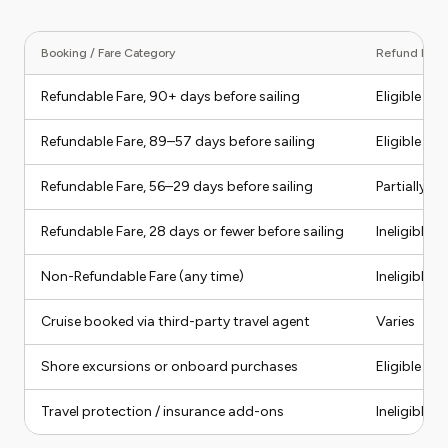
Booking / Fare Category
Refund Eligib
Refundable Fare, 90+ days before sailing
Eligible
Refundable Fare, 89–57 days before sailing
Eligible (pa
Refundable Fare, 56–29 days before sailing
Partially eli
Refundable Fare, 28 days or fewer before sailing
Ineligible
Non-Refundable Fare (any time)
Ineligible f
Cruise booked via third-party travel agent
Varies
Shore excursions or onboard purchases
Eligible if
Travel protection / insurance add-ons
Ineligible 