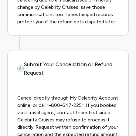
change by Celebrity Cruises, save those
communications too. Timestamped records
protect you if the refund gets disputed later.
Submit Your Cancellation or Refund
4
Request
Cancel directly through My Celebrity Account
online, or call 1-800-647-2251. If you booked
via a travel agent, contact them first since
Celebrity Cruises may refuse to process it
directly. Request written confirmation of your
cancellation and the expected refund amount.