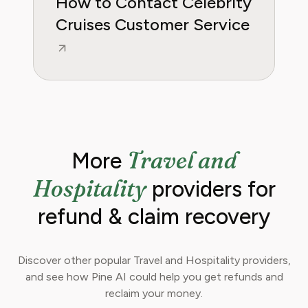
How to Contact Celebrity
Cruises Customer Service
Travel and
More
Hospitality
providers for
refund & claim recovery
Discover other popular Travel and Hospitality providers,
and see how Pine AI could help you get refunds and
reclaim your money.