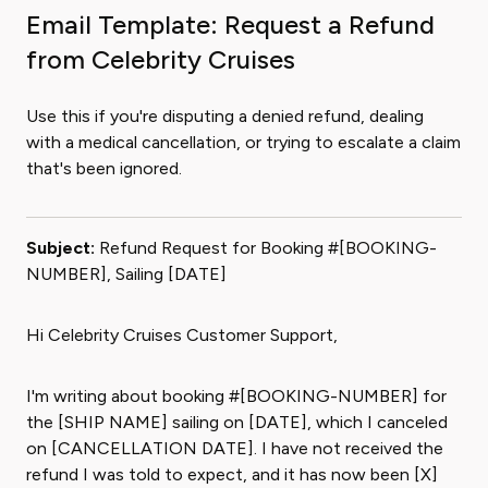
Email Template: Request a Refund
from Celebrity Cruises
Use this if you're disputing a denied refund, dealing
with a medical cancellation, or trying to escalate a claim
that's been ignored.
Subject:
Refund Request for Booking #[BOOKING-
NUMBER], Sailing [DATE]
Hi Celebrity Cruises Customer Support,
I'm writing about booking #[BOOKING-NUMBER] for
the [SHIP NAME] sailing on [DATE], which I canceled
on [CANCELLATION DATE]. I have not received the
refund I was told to expect, and it has now been [X]