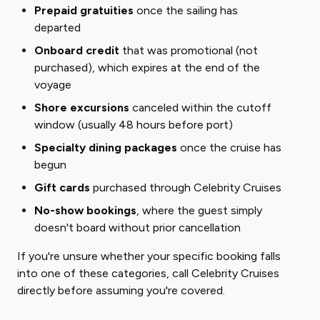
Prepaid gratuities
once the sailing has
departed
Onboard credit
that was promotional (not
purchased), which expires at the end of the
voyage
Shore excursions
canceled within the cutoff
window (usually 48 hours before port)
Specialty dining packages
once the cruise has
begun
Gift cards
purchased through Celebrity Cruises
No-show bookings
, where the guest simply
doesn't board without prior cancellation
If you're unsure whether your specific booking falls
into one of these categories, call Celebrity Cruises
directly before assuming you're covered.