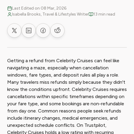
Last Edited on 08 Mar, 2026
Isabella Brooks, Travel & Lifestyles Writer
13 min read
Share on X
Share on LinkedIn
Share on Facebook
Share on Reddit
Getting a refund from Celebrity Cruises can feel like
navigating a maze, especially when cancellation
windows, fare types, and deposit rules all play a role.
Many travelers miss refunds simply because they didn't
know the conditions upfront. Celebrity Cruises requires
cancellations within specific timeframes depending on
your fare type, and some bookings are non-refundable
from day one. Common reasons people seek refunds
include itinerary changes, medical emergencies, and
unexpected schedule conflicts. On Trustpilot,
Celebrity Cruises holds a low rating with recurring