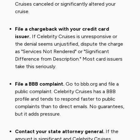
Cruises canceled or significantly altered your
cruise.
File a chargeback with your credit card
issuer.
If Celebrity Cruises is unresponsive or
the denial seems unjustified, dispute the charge
as "Services Not Rendered" or "Significant
Difference from Description." Most card issuers
take this seriously.
File a BBB complaint.
Go to bbb.org and file a
public complaint. Celebrity Cruises has a BBB
profile and tends to respond faster to public
complaints than to direct emails. No guarantees,
but it adds pressure.
Contact your state attorney general.
If the
amount is significant and Celebrity Cruises