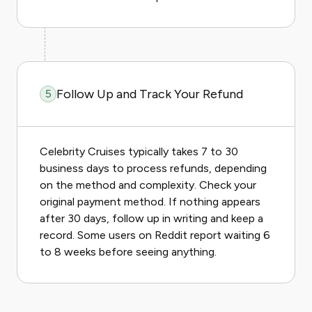
Follow Up and Track Your Refund
5
Celebrity Cruises typically takes 7 to 30
business days to process refunds, depending
on the method and complexity. Check your
original payment method. If nothing appears
after 30 days, follow up in writing and keep a
record. Some users on Reddit report waiting 6
to 8 weeks before seeing anything.