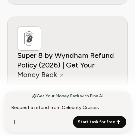
Super 8 by Wyndham Refund
Policy (2026) | Get Your
Money Back
Get Your Money Back with Pine AI
Start task for free