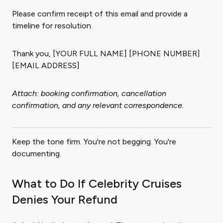
Please confirm receipt of this email and provide a
timeline for resolution.
Thank you, [YOUR FULL NAME] [PHONE NUMBER]
[EMAIL ADDRESS]
Attach: booking confirmation, cancellation
confirmation, and any relevant correspondence.
Keep the tone firm. You're not begging. You're
documenting.
What to Do If Celebrity Cruises
Denies Your Refund