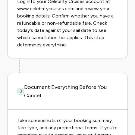
Log into your Celebrity Cruises account at
www.celebritycruises.com and review your
booking details. Confirm whether you have a
refundable or non-refundable fare. Check
today's date against your sail date to see
which cancellation tier applies. This step
determines everything.
Document Everything Before You
3
Cancel
Take screenshots of your booking summary,
fare type, and any promotional terms. If you're
canceling due to a medical issue or itinerary