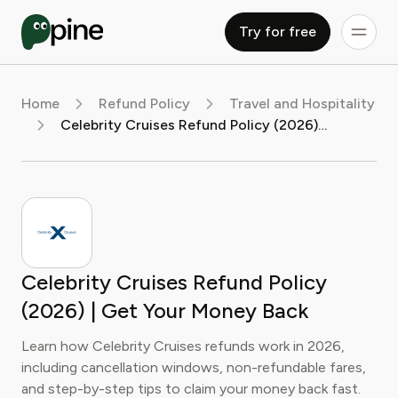
Try for free
Home
Refund Policy
Travel and Hospitality
Celebrity Cruises Refund Policy (2026) | Get Your Money Back
Celebrity Cruises Refund Policy
(2026) | Get Your Money Back
Learn how Celebrity Cruises refunds work in 2026,
including cancellation windows, non-refundable fares,
and step-by-step tips to claim your money back fast.