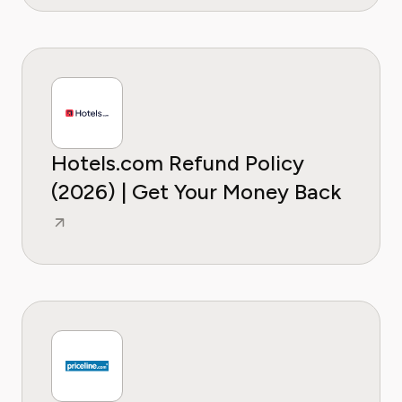
Hotels.com Refund Policy
(2026) | Get Your Money Back