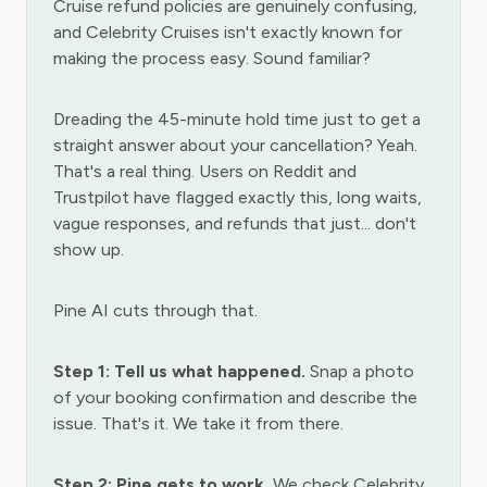
Cruise refund policies are genuinely confusing,
and Celebrity Cruises isn't exactly known for
making the process easy. Sound familiar?
Dreading the 45-minute hold time just to get a
straight answer about your cancellation? Yeah.
That's a real thing. Users on Reddit and
Trustpilot have flagged exactly this, long waits,
vague responses, and refunds that just... don't
show up.
Pine AI cuts through that.
Step 1: Tell us what happened.
Snap a photo
of your booking confirmation and describe the
issue. That's it. We take it from there.
Step 2: Pine gets to work.
We check Celebrity