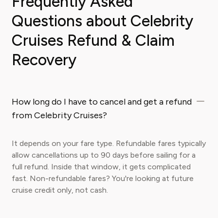
Frequently Asked
Questions about Celebrity
Cruises Refund & Claim
Recovery
How long do I have to cancel and get a refund
from Celebrity Cruises?
It depends on your fare type. Refundable fares typically
allow cancellations up to 90 days before sailing for a
full refund. Inside that window, it gets complicated
fast. Non-refundable fares? You're looking at future
cruise credit only, not cash.