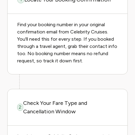
Find your booking number in your original
confirmation email from Celebrity Cruises.
You'll need this for every step. If you booked
through a travel agent, grab their contact info
too. No booking number means no refund
request, so track it down first.
Check Your Fare Type and
2
Cancellation Window