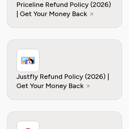
Priceline Refund Policy (2026)
| Get Your Money Back
Justfly Refund Policy (2026) |
Get Your Money Back