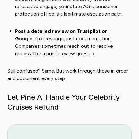
refuses to engage, your state AG's consumer
protection office is a legitimate escalation path.
Post a detailed review on Trustpilot or
Google.
Not revenge, just documentation.
Companies sometimes reach out to resolve
issues after a public review goes up.
Still confused? Same. But work through these in order
and document every step.
Let Pine AI Handle Your Celebrity
Cruises Refund