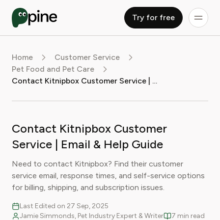
Try for free
Home
Customer Service
Pet Food and Pet Care
Contact Kitnipbox Customer Service | Email & Help Guide
Contact Kitnipbox Customer
Service | Email & Help Guide
Need to contact Kitnipbox? Find their customer
service email, response times, and self-service options
for billing, shipping, and subscription issues.
Last Edited on 27 Sep, 2025
Jamie Simmonds, Pet Industry Expert & Writer
7 min read