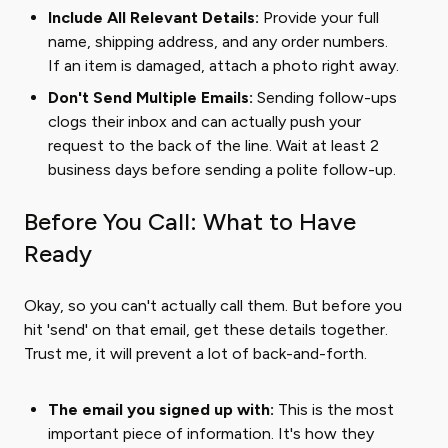
Include All Relevant Details:
Provide your full
name, shipping address, and any order numbers.
If an item is damaged, attach a photo right away.
Don't Send Multiple Emails:
Sending follow-ups
clogs their inbox and can actually push your
request to the back of the line. Wait at least 2
business days before sending a polite follow-up.
Before You Call: What to Have
Ready
Okay, so you can't actually call them. But before you
hit 'send' on that email, get these details together.
Trust me, it will prevent a lot of back-and-forth.
The email you signed up with:
This is the most
important piece of information. It's how they