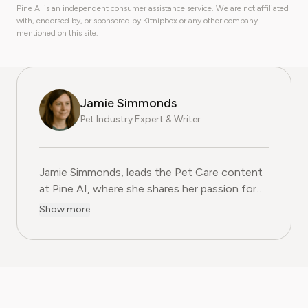
Pine AI is an independent consumer assistance service. We are not affiliated
with, endorsed by, or sponsored by Kitnipbox or any other company
mentioned on this site.
Jamie Simmonds
Pet Industry Expert & Writer
Jamie Simmonds, leads the Pet Care content
at Pine AI, where she shares her passion for
helping pet owners navigate the joys and
Show more
challenges of animal companionship. With
over 12 years of hands-on experience as a
certified veterinary technician, she now
enjoys sharing that knowledge to the world.
Besides writing, currently Jamie works at a
general practice veterinary clinic , gaining