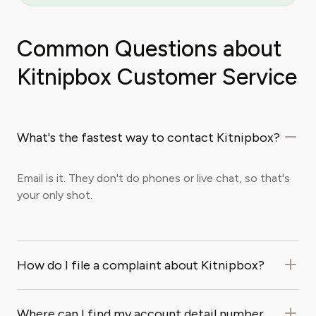
Common Questions about
Kitnipbox Customer Service
What's the fastest way to contact Kitnipbox?
Email is it. They don't do phones or live chat, so that's
your only shot.
How do I file a complaint about Kitnipbox?
Where can I find my account detail number