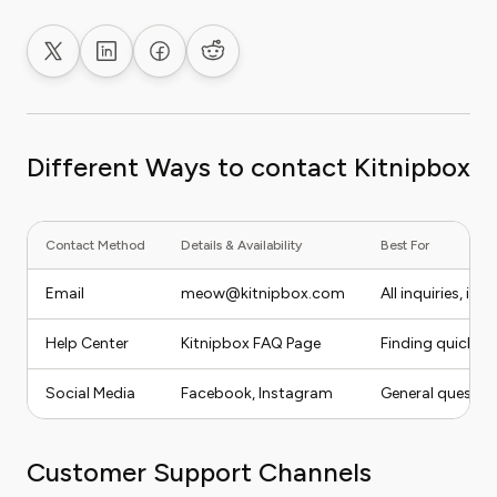
Share on X
Share on LinkedIn
Share on Facebook
Share on Reddit
Different Ways to contact Kitnipbox
Contact Method
Details & Availability
Best For
Email
meow@kitnipbox.com
All inquiries, in
Help Center
Kitnipbox FAQ Page
Finding quick a
Social Media
Facebook
,
Instagram
General questio
Customer Support Channels