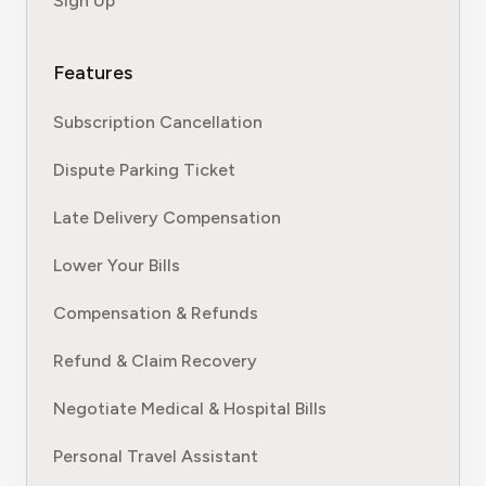
Sign Up
Features
Subscription Cancellation
Dispute Parking Ticket
Late Delivery Compensation
Lower Your Bills
Compensation & Refunds
Refund & Claim Recovery
Negotiate Medical & Hospital Bills
Personal Travel Assistant