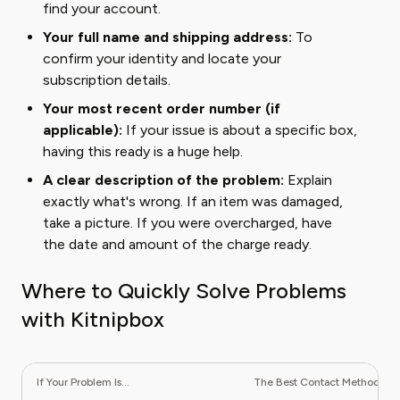
find your account.
Your full name and shipping address:
To
confirm your identity and locate your
subscription details.
Your most recent order number (if
applicable):
If your issue is about a specific box,
having this ready is a huge help.
A clear description of the problem:
Explain
exactly what's wrong. If an item was damaged,
take a picture. If you were overcharged, have
the date and amount of the charge ready.
Where to Quickly Solve Problems
with Kitnipbox
If Your Problem Is...
The Best Contact Method Is...