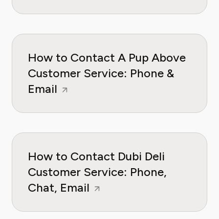
How to Contact A Pup Above
Customer Service: Phone &
Email
How to Contact Dubi Deli
Customer Service: Phone,
Chat, Email