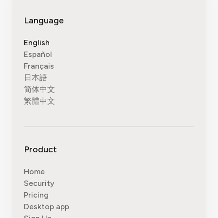
Language
English
Español
Français
日本語
简体中文
繁體中文
Product
Home
Security
Pricing
Desktop app