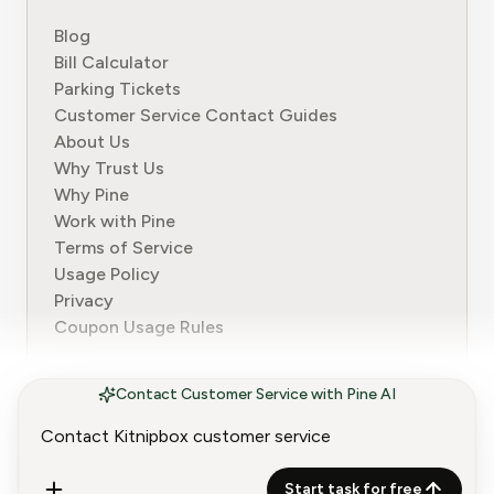
Blog
Bill Calculator
Parking Tickets
Customer Service Contact Guides
About Us
Why Trust Us
Why Pine
Work with Pine
Terms of Service
Usage Policy
Privacy
Coupon Usage Rules
Contact Customer Service with Pine AI
© 2024-2026 Pine. All rights reserved.
Start task for free