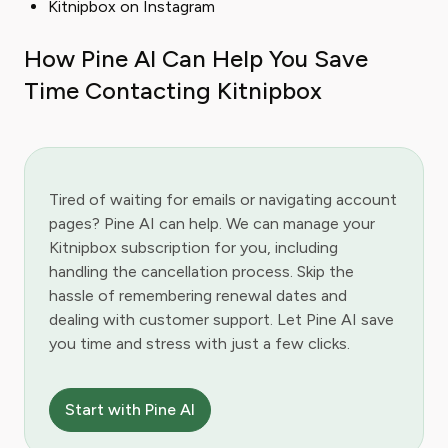
Kitnipbox on Instagram
How Pine AI Can Help You Save
Time Contacting Kitnipbox
Tired of waiting for emails or navigating account
pages? Pine AI can help. We can manage your
Kitnipbox subscription for you, including
handling the cancellation process. Skip the
hassle of remembering renewal dates and
dealing with customer support. Let Pine AI save
you time and stress with just a few clicks.
Start with Pine AI