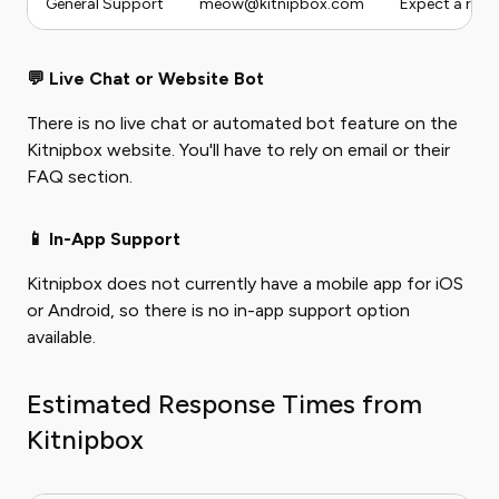
General Support
meow@kitnipbox.com
Expect a resp
💬 Live Chat or Website Bot
There is no live chat or automated bot feature on the
Kitnipbox website. You'll have to rely on email or their
FAQ section.
📱 In-App Support
Kitnipbox does not currently have a mobile app for iOS
or Android, so there is no in-app support option
available.
Estimated Response Times from
Kitnipbox