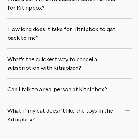
for Kitnipbox?
How long does it take for Kitnipbox to get
back to me?
What's the quickest way to cancel a
subscription with Kitnipbox?
Can I talk to a real person at Kitnipbox?
What if my cat doesn't like the toys in the
Kitnipbox?