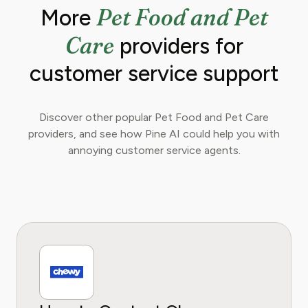
Pet Food and Pet
More
extensive experience in animal wellness,
nutrition, behavior, and preventative care.
Care
providers for
They are dedicated to demystifying complex
topics and empowering owners to make
customer service support
informed decisions for their furry, scaled, and
feathered family members.
Discover other popular Pet Food and Pet Care
providers, and see how Pine AI could help you with
annoying customer service agents.