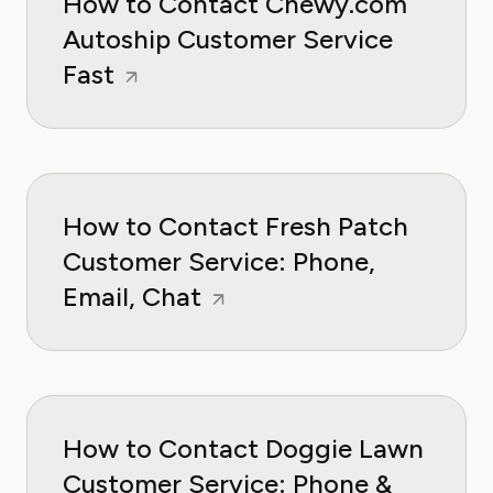
How to Contact Chewy.com
Autoship Customer Service
Fast
How to Contact Fresh Patch
Customer Service: Phone,
Email, Chat
How to Contact Doggie Lawn
Customer Service: Phone &