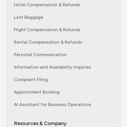
Hotel Compensation & Refunds
Lost Baggage
Flight Compensation & Refunds
Rental Compensation & Refunds
Personal Communication
Information and Availability Inquiries
Complaint Filing
Appointment Booking
AI Assistant for Business Operations
Resources & Company