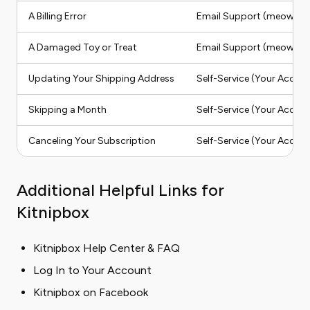
A Billing Error
Email Support (meow@k
A Damaged Toy or Treat
Email Support (meow@k
Updating Your Shipping Address
Self-Service (Your Accoun
Skipping a Month
Self-Service (Your Accoun
Canceling Your Subscription
Self-Service (Your Accoun
Additional Helpful Links for
Kitnipbox
Kitnipbox Help Center & FAQ
Log In to Your Account
Kitnipbox on Facebook