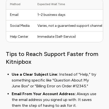
Method
Expected Wait Time
Email
1–2 business days
Social Media
Varies, not a guaranteed support channel
Help Center
Immediate (Self-Service)
Tips to Reach Support Faster from
Kitnipbox
Use a Clear Subject Line:
Instead of "Help," try
something specific like "Question About My
June Box" or "Billing Error on Order #12345."
Email From Your Account Address:
Always use
the email address you signed up with. It saves
them the step of having to ask for it.