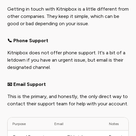
Getting in touch with Kitnipbox is a little different from
other companies. They keep it simple, which can be
good or bad depending on your issue.
📞 Phone Support
Kitnipbox does not offer phone support. It's a bit of a
letdown if you have an urgent issue, but email is their
designated channel.
📧 Email Support
This is the primary, and honestly, the only direct way to
contact their support team for help with your account.
Purpose
Email
Notes