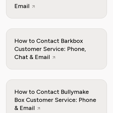
Email
How to Contact Barkbox
Customer Service: Phone,
Chat & Email
How to Contact Bullymake
Box Customer Service: Phone
& Email