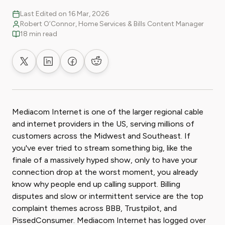
Last Edited on 16 Mar, 2026
Robert O’Connor, Home Services & Bills Content Manager
18 min read
Share on X
Share on LinkedIn
Share on Facebook
Share on Reddit
Mediacom Internet is one of the larger regional cable
and internet providers in the US, serving millions of
customers across the Midwest and Southeast. If
you've ever tried to stream something big, like the
finale of a massively hyped show, only to have your
connection drop at the worst moment, you already
know why people end up calling support. Billing
disputes and slow or intermittent service are the top
complaint themes across BBB, Trustpilot, and
PissedConsumer. Mediacom Internet has logged over