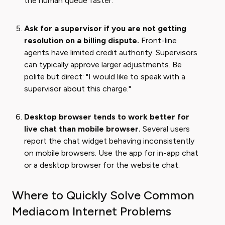
the human queue faster.
Ask for a supervisor if you are not getting
resolution on a billing dispute.
Front-line
agents have limited credit authority. Supervisors
can typically approve larger adjustments. Be
polite but direct: "I would like to speak with a
supervisor about this charge."
Desktop browser tends to work better for
live chat than mobile browser.
Several users
report the chat widget behaving inconsistently
on mobile browsers. Use the app for in-app chat
or a desktop browser for the website chat.
Where to Quickly Solve Common
Mediacom Internet Problems