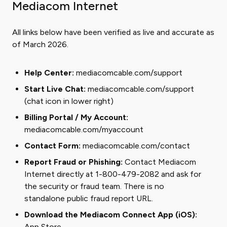
Mediacom Internet
All links below have been verified as live and accurate as
of March 2026.
Help Center:
mediacomcable.com/support
Start Live Chat:
mediacomcable.com/support
(chat icon in lower right)
Billing Portal / My Account:
mediacomcable.com/myaccount
Contact Form:
mediacomcable.com/contact
Report Fraud or Phishing:
Contact Mediacom
Internet directly at 1-800-479-2082 and ask for
the security or fraud team. There is no
standalone public fraud report URL.
Download the Mediacom Connect App (iOS):
App Store