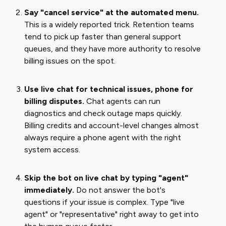
Say "cancel service" at the automated menu.
This is a widely reported trick. Retention teams
tend to pick up faster than general support
queues, and they have more authority to resolve
billing issues on the spot.
Use live chat for technical issues, phone for
billing disputes.
Chat agents can run
diagnostics and check outage maps quickly.
Billing credits and account-level changes almost
always require a phone agent with the right
system access.
Skip the bot on live chat by typing "agent"
immediately.
Do not answer the bot's
questions if your issue is complex. Type "live
agent" or "representative" right away to get into