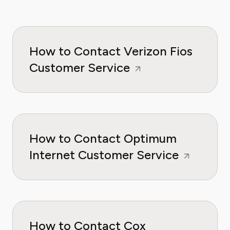
How to Contact Verizon Fios
Customer Service
How to Contact Optimum
Internet Customer Service
How to Contact Cox