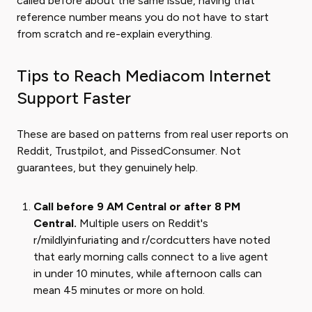
called before about the same issue, having that
reference number means you do not have to start
from scratch and re-explain everything.
Tips to Reach Mediacom Internet
Support Faster
These are based on patterns from real user reports on
Reddit, Trustpilot, and PissedConsumer. Not
guarantees, but they genuinely help.
Call before 9 AM Central or after 8 PM
Central.
Multiple users on Reddit's
r/mildlyinfuriating and r/cordcutters have noted
that early morning calls connect to a live agent
in under 10 minutes, while afternoon calls can
mean 45 minutes or more on hold.