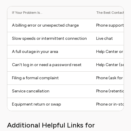
If Your Problem Is...
The Best Contact Meth
A billing error or unexpected charge
Phone support
Slow speeds or intermittent connection
Live chat
A full outage in your area
Help Center or app 
Can't log in or need a password reset
Help Center (self-s
Filing a formal complaint
Phone (ask for a s
Service cancellation
Phone (retention 
Equipment return or swap
Phone or in-store
Additional Helpful Links for