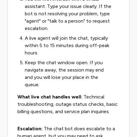
assistant. Type your issue clearly. If the
bot is not resolving your problem, type
"agent" or "talk to a person" to request
escalation.
A live agent will join the chat, typically
within 5 to 15 minutes during off-peak
hours.
Keep the chat window open. If you
navigate away, the session may end
and you will lose your place in the
queue.
What live chat handles well:
Technical
troubleshooting, outage status checks, basic
billing questions, and service plan inquiries.
Escalation:
The chat bot does escalate to a
human agent, but you may need to ask