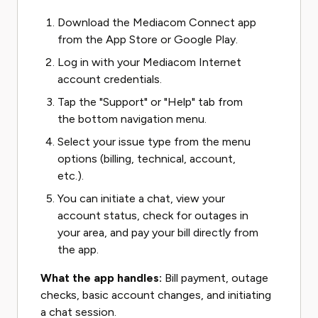
Download the Mediacom Connect app
from the App Store or Google Play.
Log in with your Mediacom Internet
account credentials.
Tap the "Support" or "Help" tab from
the bottom navigation menu.
Select your issue type from the menu
options (billing, technical, account,
etc.).
You can initiate a chat, view your
account status, check for outages in
your area, and pay your bill directly from
the app.
What the app handles:
Bill payment, outage
checks, basic account changes, and initiating
a chat session.