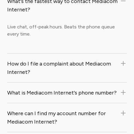
What's the fastest way to contact Mediacom
Internet?
Live chat, off-peak hours. Beats the phone queue
every time.
How do I file a complaint about Mediacom
Internet?
What is Mediacom Internet's phone number?
Where can I find my account number for
Mediacom Internet?