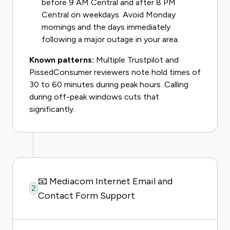
before 9 AM Central and after 8 PM
Central on weekdays. Avoid Monday
mornings and the days immediately
following a major outage in your area.
Known patterns:
Multiple Trustpilot and
PissedConsumer reviewers note hold times of
30 to 60 minutes during peak hours. Calling
during off-peak windows cuts that
significantly.
📧 Mediacom Internet Email and
2
Contact Form Support