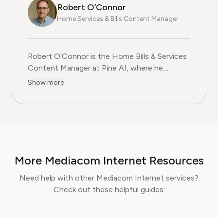
Robert O’Connor
Home Services & Bills Content Manager
Robert O’Connor is the Home Bills & Services
Content Manager at Pine AI, where he
researches and produces practical, step-by-
Show more
step content on managing utility bills,
negotiating service contracts, and cutting
household costs. Whether it's your Xfinity
mobile plan needs cutting or you need to find
a hack to improve your Verizon internet
connection without spending more, he's your
More Mediacom Internet Resources
guy. With over two decades of experience in
consumer advocacy, Robert specialises in
Need help with other Mediacom Internet services?
helping readers understand the fine print,
Check out these helpful guides:
avoid unnecessary charges, and secure better
deals from service providers. Robert’s mission