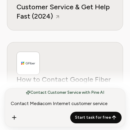
Customer Service & Get Help
Fast (2024)
How to Contact Google Fiber
Customer Service
Contact Customer Service with Pine AI
Start task for free