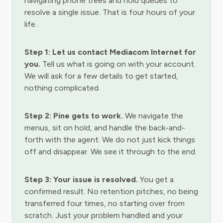
navigating phone trees and hold queues to
resolve a single issue. That is four hours of your
life.
Step 1: Let us contact Mediacom Internet for
you.
Tell us what is going on with your account.
We will ask for a few details to get started,
nothing complicated.
Step 2: Pine gets to work.
We navigate the
menus, sit on hold, and handle the back-and-
forth with the agent. We do not just kick things
off and disappear. We see it through to the end.
Step 3: Your issue is resolved.
You get a
confirmed result. No retention pitches, no being
transferred four times, no starting over from
scratch. Just your problem handled and your