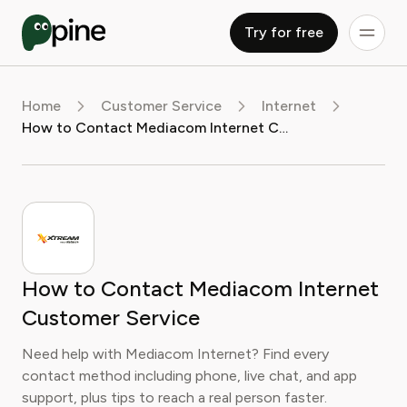
Try for free
Home
Customer Service
Internet
How to Contact Mediacom Internet Customer Service
How to Contact Mediacom Internet
Customer Service
Need help with Mediacom Internet? Find every
contact method including phone, live chat, and app
support, plus tips to reach a real person faster.