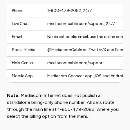
Phone
1-800-479-2082, 24/7
Live Chat
mediacomcable.com/support, 24/7
Email
No direct public email; use the online con
Social Media
@MediacomCable on Twitter/X and Facebo
Help Center
mediacomcable.com/support
Mobile App
Mediacom Connect app (iOS and Android)
Note:
Mediacom Internet does not publish a
standalone billing-only phone number. All calls route
through the main line at 1-800-479-2082, where you
select the billing option from the menu.