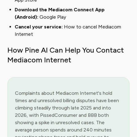
Download the Mediacom Connect App
(Android):
Google Play
Cancel your service:
How to cancel Mediacom
Internet
How Pine AI Can Help You Contact
Mediacom Internet
Complaints about Mediacom Internet's hold
times and unresolved billing disputes have been
climbing steadily through late 2025 and into
2026, with PissedConsumer and BBB both
showing a spike in unresolved cases. The
average person spends around 240 minutes