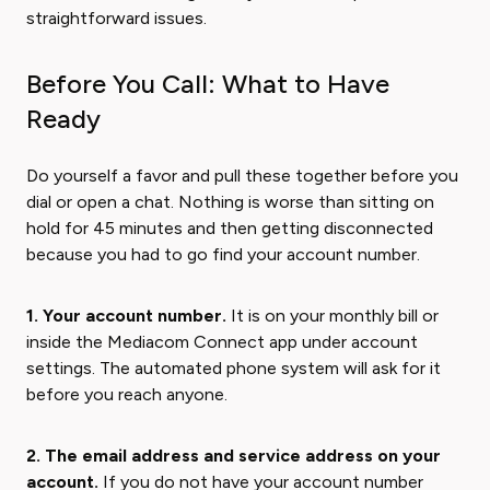
straightforward issues.
Before You Call: What to Have
Ready
Do yourself a favor and pull these together before you
dial or open a chat. Nothing is worse than sitting on
hold for 45 minutes and then getting disconnected
because you had to go find your account number.
1. Your account number.
It is on your monthly bill or
inside the Mediacom Connect app under account
settings. The automated phone system will ask for it
before you reach anyone.
2. The email address and service address on your
account.
If you do not have your account number