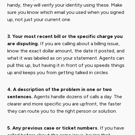
handy, they will verify your identity using these. Make
sure you know which email you used when you signed
up, not just your current one.
3. Your most recent bill or the specific charge you
are disputing.
If you are calling about a billing issue,
know the exact dollar amount, the date it posted, and
what it was labeled as on your statement. Agents can
pull this up, but having it in front of you speeds things
up and keeps you from getting talked in circles.
4. A description of the problem in one or two
sentences.
Agents handle dozens of calls a day. The
clearer and more specific you are upfront, the faster
they can route you to the right person or solution.
5. Any previous case or ticket numbers.
If you have