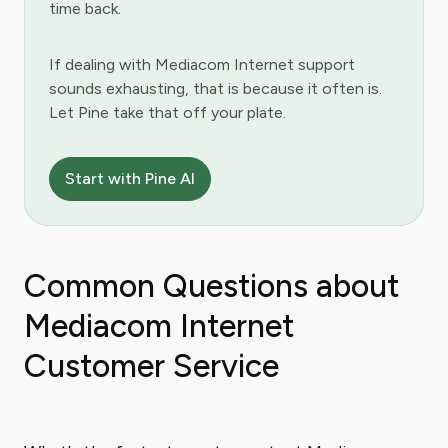
time back.
If dealing with Mediacom Internet support
sounds exhausting, that is because it often is.
Let Pine take that off your plate.
Start with Pine AI
Common Questions about
Mediacom Internet
Customer Service