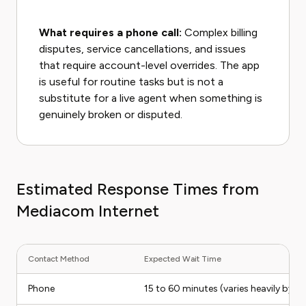
What requires a phone call:
Complex billing
disputes, service cancellations, and issues
that require account-level overrides. The app
is useful for routine tasks but is not a
substitute for a live agent when something is
genuinely broken or disputed.
Estimated Response Times from
Mediacom Internet
Contact Method
Expected Wait Time
Phone
15 to 60 minutes (varies heavily by ti