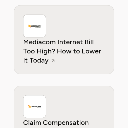
is to empower households to take control of
their recurring expenses and make informed
decisions that protect their budget.
Mediacom Internet Bill
Too High? How to Lower
It Today
Claim Compensation