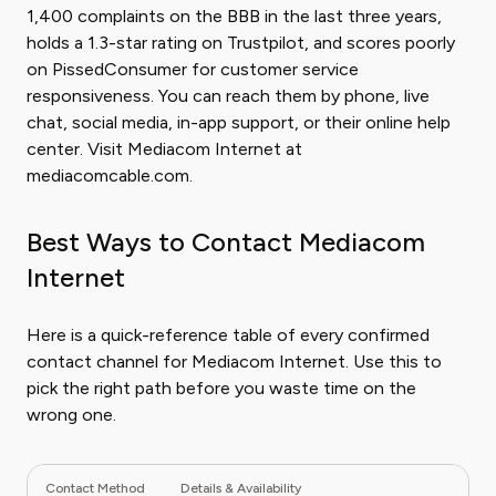
1,400 complaints on the BBB in the last three years,
holds a 1.3-star rating on Trustpilot, and scores poorly
on PissedConsumer for customer service
responsiveness. You can reach them by phone, live
chat, social media, in-app support, or their online help
center. Visit Mediacom Internet at
mediacomcable.com.
Best Ways to Contact Mediacom
Internet
Here is a quick-reference table of every confirmed
contact channel for Mediacom Internet. Use this to
pick the right path before you waste time on the
wrong one.
Contact Method
Details & Availability