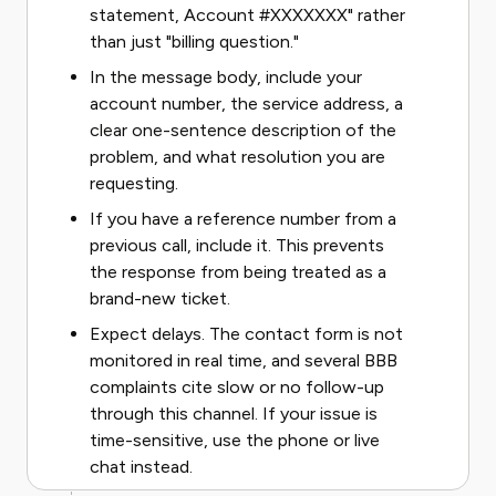
statement, Account #XXXXXXX" rather
than just "billing question."
In the message body, include your
account number, the service address, a
clear one-sentence description of the
problem, and what resolution you are
requesting.
If you have a reference number from a
previous call, include it. This prevents
the response from being treated as a
brand-new ticket.
Expect delays. The contact form is not
monitored in real time, and several BBB
complaints cite slow or no follow-up
through this channel. If your issue is
time-sensitive, use the phone or live
chat instead.