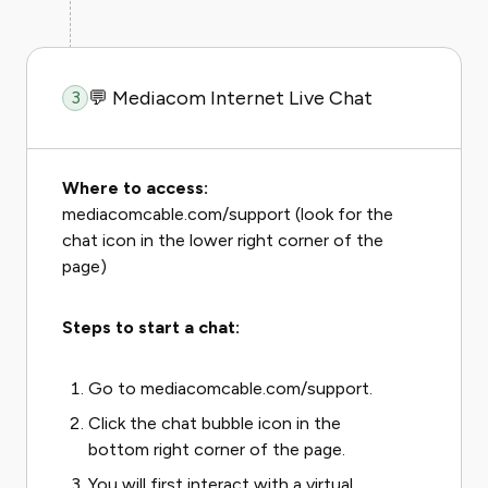
💬 Mediacom Internet Live Chat
3
Where to access:
mediacomcable.com/support (look for the
chat icon in the lower right corner of the
page)
Steps to start a chat:
Go to mediacomcable.com/support.
Click the chat bubble icon in the
bottom right corner of the page.
You will first interact with a virtual