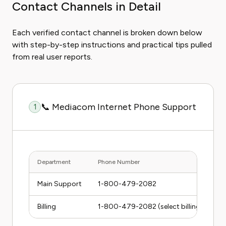
Contact Channels in Detail
Each verified contact channel is broken down below
with step-by-step instructions and practical tips pulled
from real user reports.
📞 Mediacom Internet Phone Support
1
Department
Phone Number
Main Support
1-800-479-2082
Billing
1-800-479-2082 (select billing option