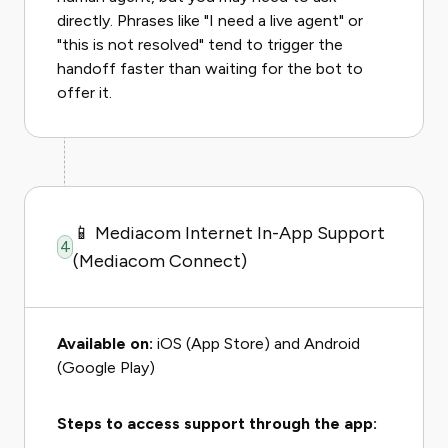
directly. Phrases like "I need a live agent" or
"this is not resolved" tend to trigger the
handoff faster than waiting for the bot to
offer it.
📱 Mediacom Internet In-App Support
4
(Mediacom Connect)
Available on:
iOS (App Store) and Android
(Google Play)
Steps to access support through the app: