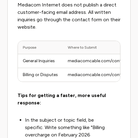
Mediacom Internet does not publish a direct
customer-facing email address. All written
inquiries go through the contact form on their
website.
Purpose
Where to Submit
General Inquiries
mediacomcable.com/contact
Billing or Disputes
mediacomcable.com/contact (select
Tips for getting a faster, more useful
response:
In the subject or topic field, be
specific. Write something like "Billing
overcharge on February 2026