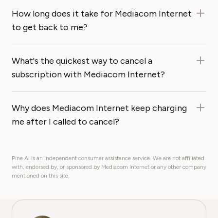
How long does it take for Mediacom Internet
to get back to me?
What's the quickest way to cancel a
subscription with Mediacom Internet?
Why does Mediacom Internet keep charging
me after I called to cancel?
Pine AI is an independent consumer assistance service. We are not affiliated
with, endorsed by, or sponsored by Mediacom Internet or any other company
mentioned on this site.