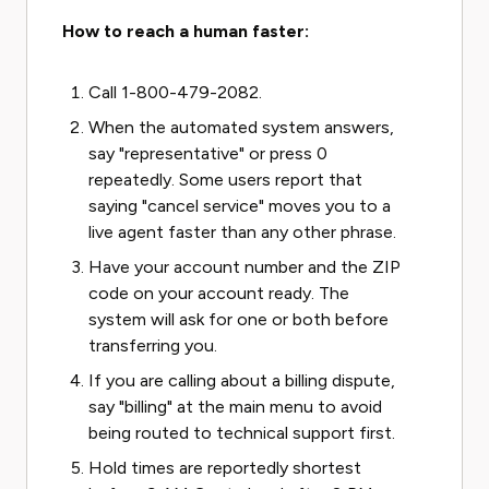
How to reach a human faster:
Call 1-800-479-2082.
When the automated system answers,
say "representative" or press 0
repeatedly. Some users report that
saying "cancel service" moves you to a
live agent faster than any other phrase.
Have your account number and the ZIP
code on your account ready. The
system will ask for one or both before
transferring you.
If you are calling about a billing dispute,
say "billing" at the main menu to avoid
being routed to technical support first.
Hold times are reportedly shortest