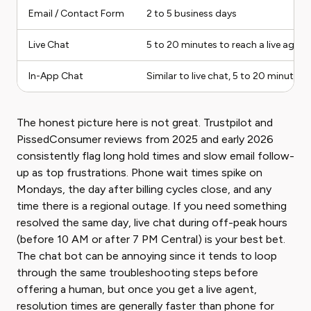
Email / Contact Form
2 to 5 business days
Live Chat
5 to 20 minutes to reach a live agent
In-App Chat
Similar to live chat, 5 to 20 minutes
The honest picture here is not great. Trustpilot and
PissedConsumer reviews from 2025 and early 2026
consistently flag long hold times and slow email follow-
up as top frustrations. Phone wait times spike on
Mondays, the day after billing cycles close, and any
time there is a regional outage. If you need something
resolved the same day, live chat during off-peak hours
(before 10 AM or after 7 PM Central) is your best bet.
The chat bot can be annoying since it tends to loop
through the same troubleshooting steps before
offering a human, but once you get a live agent,
resolution times are generally faster than phone for