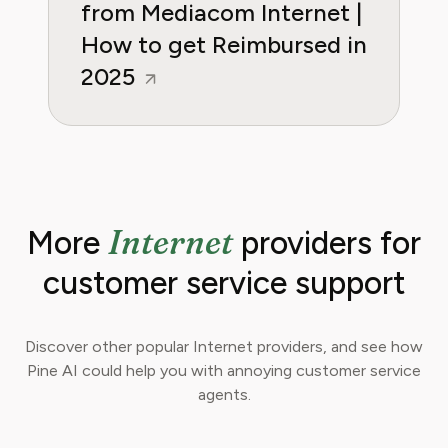
from Mediacom Internet |
How to get Reimbursed in
2025
Internet
More
providers for
customer service support
Discover other popular Internet providers, and see how
Pine AI could help you with annoying customer service
agents.