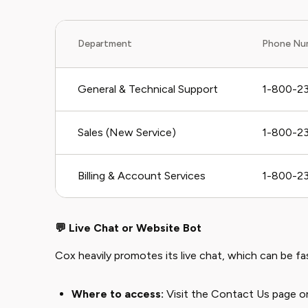
Department
Phone Nu
General & Technical Support
1-800-2
Sales (New Service)
1-800-2
Billing & Account Services
1-800-2
💬 Live Chat or Website Bot
Cox heavily promotes its live chat, which can be fas
Where to access:
Visit the
Contact Us page
on