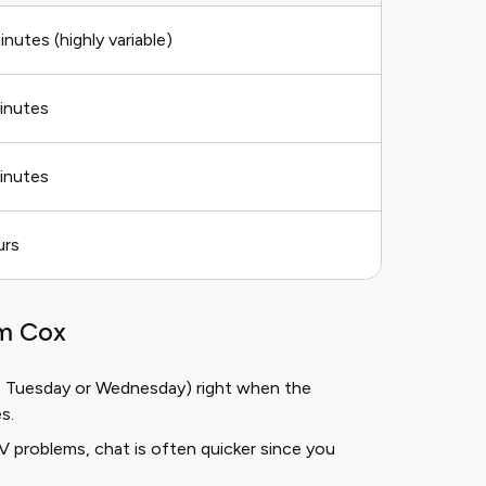
inutes (highly variable)
inutes
inutes
urs
om Cox
ke Tuesday or Wednesday) right when the
s.
V problems, chat is often quicker since you