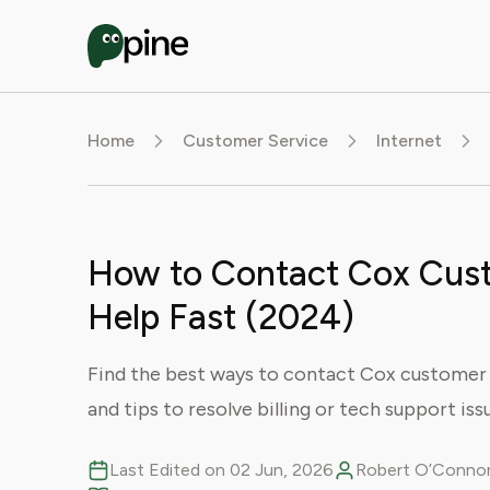
Home
Customer Service
Internet
How to Contact Cox Cust
Help Fast (2024)
Find the best ways to contact Cox customer s
and tips to resolve billing or tech support issu
Last Edited on 02 Jun, 2026
Robert O’Connor