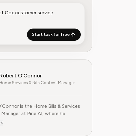
Start task for free
Robert O’Connor
Home Services & Bills Content Manager
’Connor is the Home Bills & Services
Manager at Pine AI, where he
es and produces practical, step-by-
re
ent on managing utility bills,
ing service contracts, and cutting