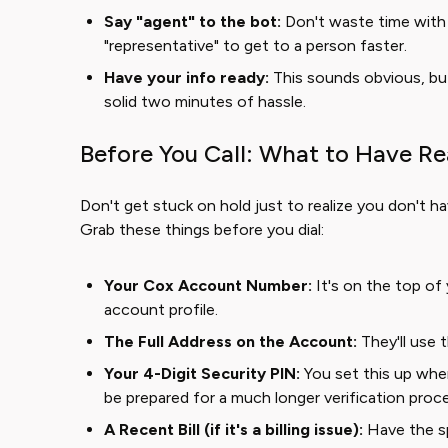
Say "agent" to the bot:
Don't waste time with 
"representative" to get to a person faster.
Have your info ready:
This sounds obvious, bu
solid two minutes of hassle.
Before You Call: What to Have R
Don't get stuck on hold just to realize you don't ha
Grab these things before you dial:
Your Cox Account Number:
It's on the top of yo
account profile.
The Full Address on the Account:
They'll use th
Your 4-Digit Security PIN:
You set this up when
be prepared for a much longer verification proc
A Recent Bill (if it's a billing issue):
Have the sp