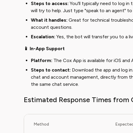
Steps to access:
You'll typically need to log in
will try to help. Just type "speak to an agent" to 
What it handles:
Great for technical troublesho
account questions.
Escalation:
Yes, the bot will transfer you to a l
📱 In-App Support
Platform:
The Cox App is available for iOS and 
Steps to contact:
Download the app and log in.
chat and account management, directly from the 
the same chat service.
Estimated Response Times from 
Method
Expected