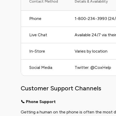
Contact Method
Details & Availability
Phone
1-800-234-3993 (24/7
Live Chat
Available 24/7 via the
In-Store
Varies by location
Social Media
Twitter: @CoxHelp
Customer Support Channels
📞 Phone Support
Getting a human on the phone is often the most d