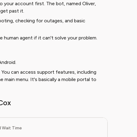
 to your account first. The bot, named Oliver,
get past it.
oting, checking for outages, and basic
ive human agent if it can't solve your problem.
Android.
 You can access support features, including
main menu. It's basically a mobile portal to
Cox
 Wait Time