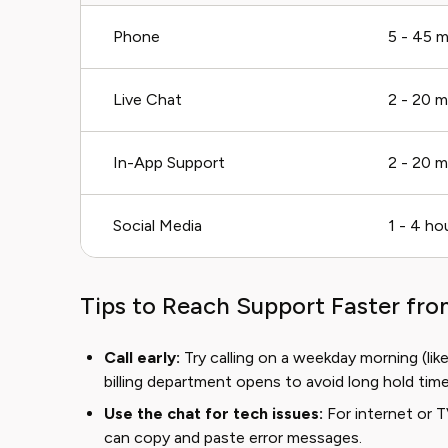
Phone
5 - 45 m
Live Chat
2 - 20 m
In-App Support
2 - 20 m
Social Media
1 - 4 ho
Tips to Reach Support Faster fr
Call early:
Try calling on a weekday morning (li
billing department opens to avoid long hold time
Use the chat for tech issues:
For internet or T
can copy and paste error messages.