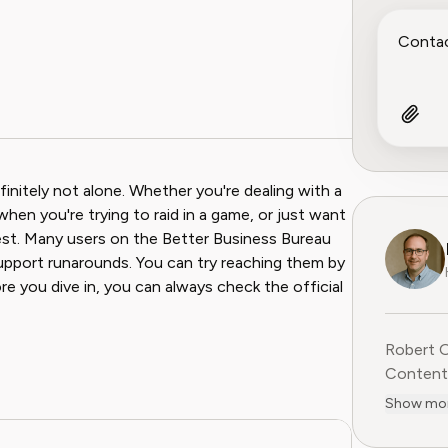
initely not alone. Whether you're dealing with a
 when you're trying to raid in a game, or just want
uest. Many users on the Better Business Bureau
support runarounds. You can try reaching them by
ore you dive in, you can always check the official
Robert O
Content 
research
Show mo
step cont
negotiat