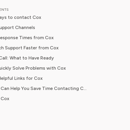
ther it's your Xfinity
TENTS
lan needs cutting or you need to find
ays to contact Cox
o improve your Verizon internet
ncellations
on without spending more, he's your
upport Channels
Response Times from Cox
s
 advocacy, Robert specialises in
ch Support Faster from Cox
readers understand the fine print,
necessary charges, and secure better
etup
Call: What to Have Ready
rvice providers. Robert’s mission
ickly Solve Problems with Cox
power households to take control of
ons
curring expenses and make informed
elpful Links for Cox
s that protect their budget.
How Pine AI Can Help You Save Time Contacting Cox
 Cox