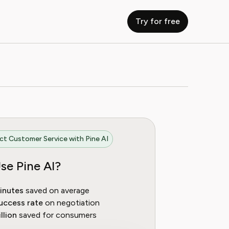
Try for free
t Customer Service with Pine AI
se Pine AI?
inutes
saved on average
uccess rate
on negotiation
llion
saved for consumers