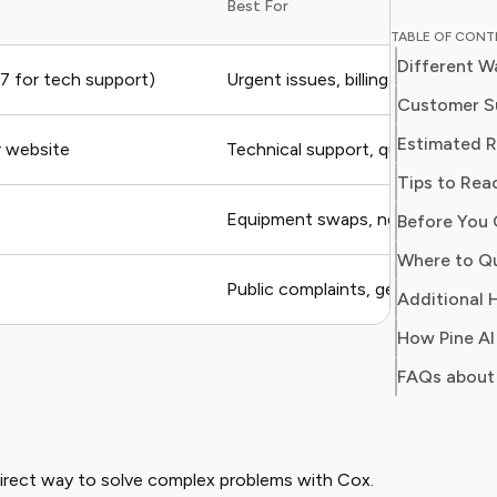
Best For
household costs. Whe
TABLE OF CON
mobile p
Different W
a hack t
 for tech support)
Urgent issues, billing disputes, ca
connecti
Customer S
guy. With over two decades of experience in
Estimated 
ir website
Technical support, quick question
consumer
Tips to Rea
helping 
avoid un
Equipment swaps, new service s
Before You 
deals from se
Where to Qu
is to em
Public complaints, general questi
their re
Additional H
decision
FAQs about
irect way to solve complex problems with Cox.