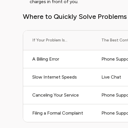
charges in front of you.
Where to Quickly Solve Problems
If Your Problem Is...
The Best Cont
A Billing Error
Phone Suppo
Slow Internet Speeds
Live Chat
Canceling Your Service
Phone Suppo
Filing a Formal Complaint
Phone Suppor