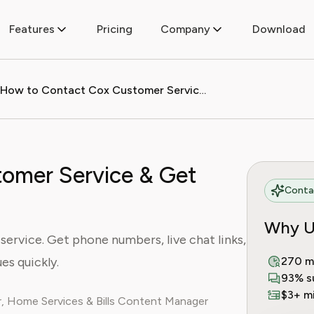
Features
Pricing
Company
Download
How to Contact Cox Customer Service & Get Help Fast (2024)
omer Service & Get
Contac
Why U
ervice. Get phone numbers, live chat links,
es quickly.
270 m
93% s
$3+ mi
, Home Services & Bills Content Manager