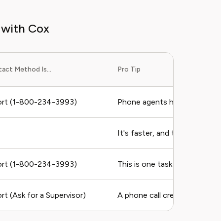
 with Cox
act Method Is...
Pro Tip
rt (1-800-234-3993)
Phone agents have the most p
It's faster, and they can run 
rt (1-800-234-3993)
This is one task you almost 
t (Ask for a Supervisor)
A phone call creates a clear