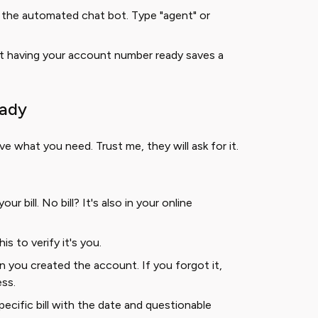
the automated chat bot. Type "agent" or
t having your account number ready saves a
eady
ve what you need. Trust me, they will ask for it.
ur bill. No bill? It's also in your online
is to verify it's you.
 you created the account. If you forgot it,
ess.
ecific bill with the date and questionable