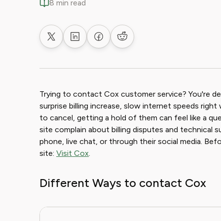
8 min read
Share on X
Share on LinkedIn
Share on Facebook
Share on Reddit
Trying to contact Cox customer service? You're def
surprise billing increase, slow internet speeds right
to cancel, getting a hold of them can feel like a q
site complain about billing disputes and technical 
phone, live chat, or through their social media. Bef
site:
Visit Cox
.
Different Ways to contact Cox