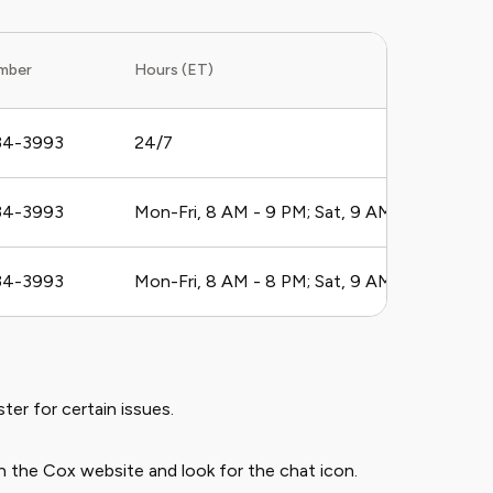
mber
Hours (ET)
34-3993
24/7
34-3993
Mon-Fri, 8 AM - 9 PM; Sat, 9 AM - 6 PM
34-3993
Mon-Fri, 8 AM - 8 PM; Sat, 9 AM - 6 PM
ter for certain issues.
 the Cox website and look for the chat icon.