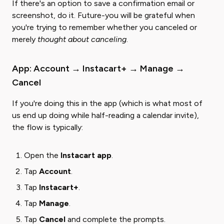
If there's an option to save a confirmation email or
screenshot, do it. Future-you will be grateful when
you're trying to remember whether you canceled or
merely ​
thought about canceling
​.
App: Account → Instacart+ → Manage →
Cancel
If you're doing this in the app (which is what most of
us end up doing while half-reading a calendar invite),
the flow is typically:
Open the ​
Instacart app
​.
Tap ​
Account
​.
Tap
Instacart+
.
Tap ​
Manage
​.
Tap
Cancel
and complete the prompts.