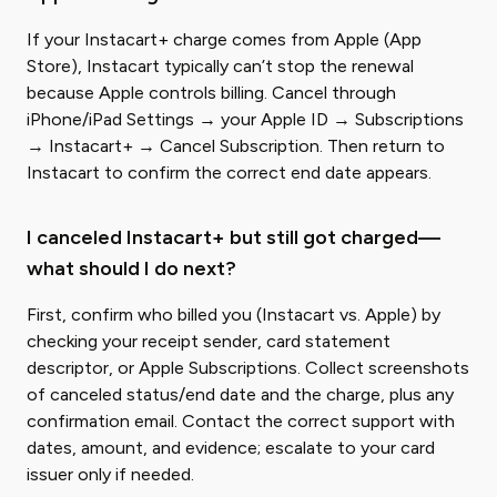
If your Instacart+ charge comes from Apple (App
Store), Instacart typically can’t stop the renewal
because Apple controls billing. Cancel through
iPhone/iPad Settings → your Apple ID → Subscriptions
→ Instacart+ → Cancel Subscription. Then return to
Instacart to confirm the correct end date appears.
I canceled Instacart+ but still got charged—
what should I do next?
First, confirm who billed you (Instacart vs. Apple) by
checking your receipt sender, card statement
descriptor, or Apple Subscriptions. Collect screenshots
of canceled status/end date and the charge, plus any
confirmation email. Contact the correct support with
dates, amount, and evidence; escalate to your card
issuer only if needed.