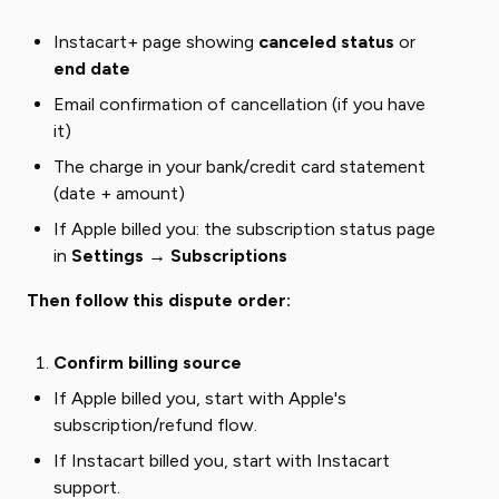
Instacart+ page showing
canceled status
or
end date
Email confirmation of cancellation (if you have
it)
The charge in your bank/credit card statement
(date + amount)
If Apple billed you: the subscription status page
in
Settings → Subscriptions
Then follow this dispute order:
Confirm billing source
If Apple billed you, start with Apple's
subscription/refund flow.
If Instacart billed you, start with Instacart
support.