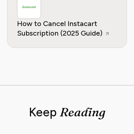
How to Cancel Instacart
Subscription (2025 Guide)
Reading
Keep