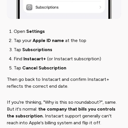
Open
Settings
Tap your
Apple ID name
at the top
Tap
Subscriptions
Find
Instacart+
(or Instacart subscription)
Tap
Cancel Subscription
Then go back to Instacart and confirm Instacart+
reflects the correct end date.
If you're thinking, "Why is this so roundabout?", same.
But it's normal:
the company that bills you controls
the subscription.
Instacart support generally can't
reach into Apple's billing system and flip it off.