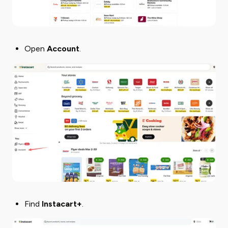
Open ​
Account
​.
Find
Instacart+
.