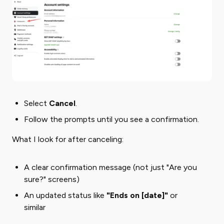
Select ​
Cancel
​.
Follow the prompts until you see a confirmation.
What I look for after canceling:
A clear confirmation message (not just "Are you
sure?" screens)
An updated status like
"Ends on [date]"
or
similar