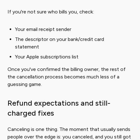
If you're not sure who bills you, check:
Your email receipt sender
The descriptor on your bank/credit card
statement
Your Apple subscriptions list
Once you've confirmed the billing owner, the rest of
the cancellation process becomes much less of a
guessing game.
Refund expectations and still-
charged fixes
Canceling is one thing. The moment that usually sends
people over the edge is: you canceled, and you still got