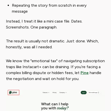
Repeating the story from scratch in every
message
Instead, I treat it like a mini case file. Dates.
Screenshots. One paragraph.
The result is usually not dramatic. Just: done. Which,
honestly, was all I needed.
We know the "emotional tax" of navigating subscription
traps like Instacart+ can be draining. If you’re facing a
complex billing dispute or hidden fees, let
Pine
handle
the negotiation and wait on hold for you.