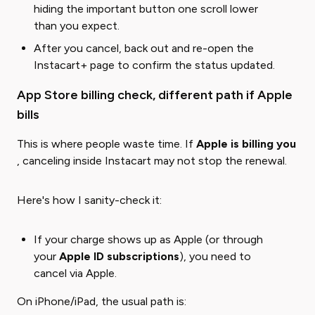
hiding the important button one scroll lower
than you expect.
After you cancel, back out and re-open the
Instacart+ page to confirm the status updated.
App Store billing check, different path if Apple
bills
This is where people waste time. If ​
Apple is billing you
, canceling inside Instacart may not stop the renewal.
Here's how I sanity-check it:
If your charge shows up as Apple (or through
your
Apple ID subscriptions
), you need to
cancel via Apple.
On iPhone/iPad, the usual path is: