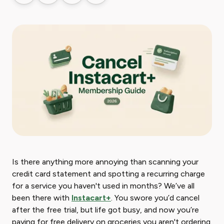
Is there anything more annoying than scanning your
credit card statement and spotting a recurring charge
for a service you haven't used in months? We’ve all
been there with
Instacart+
. You swore you’d cancel
after the free trial, but life got busy, and now you’re
paying for free delivery on groceries you aren't ordering.