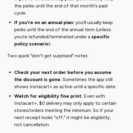
the perks until the end of that month's paid
cycle.
If you're on an annual plan:
you'll usually keep
perks until the end of the annual term (unless
you're refunded/terminated under a
specific
policy scenario
).
Two quick "don't get surprised" notes:
Check your next order before you assume
the discount is gone.
Sometimes the app still
shows Instacart+ as active until a specific date.
Watch for eligibility fine print.
Even with
Instacart+, $0 delivery may only apply to certain
stores/orders meeting the minimum. So if your
next receipt looks "off," it might be ​
eligibility
​,
not cancellation.