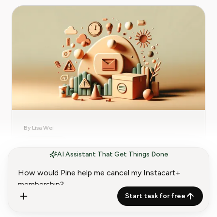
By Lisa Wei
Subscription
AI Assistant That Get Things Done
Avoid JustFab's Subscription Renewal
Trap
Learn how to avoid JustFab’s subscription
Start task for free
renewal traps and safeguard your finances