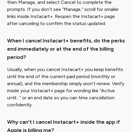
then Manage, and select Cancel to complete the
prompts. If you don’t see “Manage,” scroll for smaller
links inside Instacart+. Reopen the Instacart+ page
after canceling to confirm the status updated.
When I cancel Instacart+ benefits, do the perks
end immediately or at the end of the billing
period?
Usually, when you cancel Instacart+ you keep benefits
until the end of the current paid period (monthly or
annual), and the membership simply won’t renew. Verify
inside your Instacart+ page for wording like “Active
until…” or an end date so you can time cancellation
confidently.
Why can’t I cancel Instacart+ inside the app if
Apple is billing me?