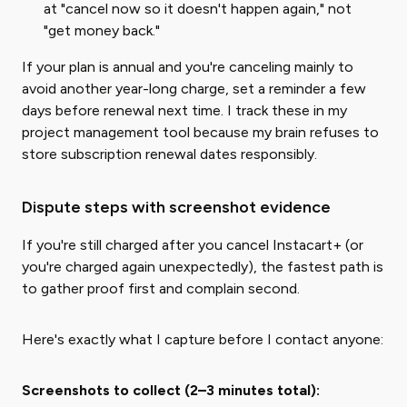
at "cancel now so it doesn't happen again," not
"get money back."
If your plan is annual and you're canceling mainly to
avoid another year-long charge, set a reminder a few
days before renewal next time. I track these in my
project management tool because my brain refuses to
store subscription renewal dates responsibly.
Dispute steps with screenshot evidence
If you're still charged after you cancel Instacart+ (or
you're charged again unexpectedly), the fastest path is
to gather proof first and complain second.
Here's exactly what I capture before I contact anyone:
Screenshots to collect (2–3 minutes total):