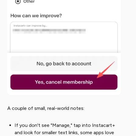
A couple of small, real-world notes:
If you don't see "Manage," tap into Instacart+
and look for smaller text links, some apps love