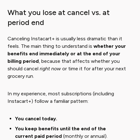
What you lose at cancel vs. at
period end
Canceling Instacart+ is usually less dramatic than it
feels. The main thing to understand is ​
whether your
benefits end immediately or at the end of your
billing period
​, because that affects whether you
should cancel
right now
or time it for after your next
grocery run.
In my experience, most subscriptions (including
Instacart+) follow a familiar pattern:
You cancel today.
You keep benefits until the end of the
current paid period
(monthly or annual).