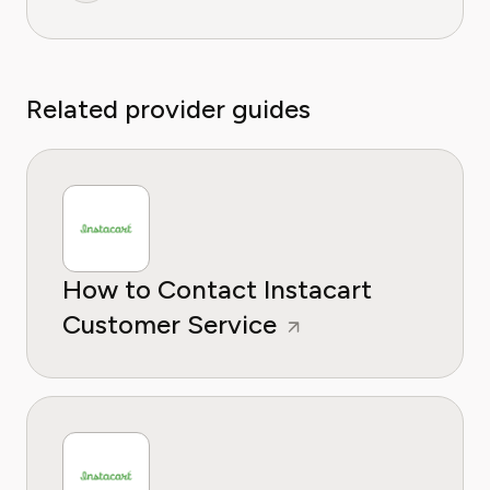
Related provider guides
How to Contact Instacart
Customer Service