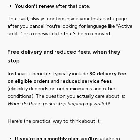
You don't renew
after that date.
That said, always confirm inside your Instacart+ page
after you cancel. You're looking for language like "Active
until…" or a renewal date that's been removed.
Free delivery and reduced fees, when they
stop
Instacart+ benefits typically include
$0 delivery fee
on eligible orders
and
reduced service fees
(eligibility depends on order minimums and other
conditions). The question you actually care about is:
When do those perks stop helping my wallet?
Here's the practical way to think about it:
If you're on a monthly plan:
you'll usually keep