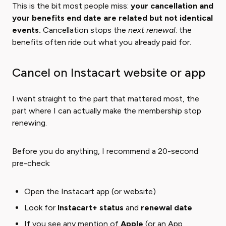
This is the bit most people miss:
your cancellation and
your benefits end date are related but not identical
events.
Cancellation stops the ​
next renewal
​: the
benefits often ride out what you already paid for.
Cancel on Instacart website or app
I went straight to the part that mattered most, the
part where I can actually make the membership stop
renewing.
Before you do anything, I recommend a 20-second
pre-check:
Open the Instacart app (or website)
Look for
Instacart+ status
and
renewal date
If you see any mention of
Apple
(or an App