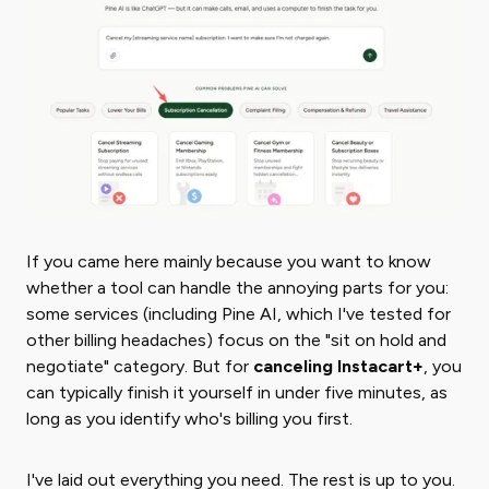
If you came here mainly because you want to know
whether a tool can handle the annoying parts for you:
some services (including Pine AI, which I've tested for
other billing headaches) focus on the "sit on hold and
negotiate" category. But for
canceling Instacart+
, you
can typically finish it yourself in under five minutes, as
long as you identify who's billing you first.
I've laid out everything you need. The rest is up to you.