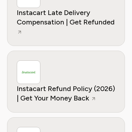
Instacart Late Delivery
Compensation | Get Refunded
Instacart Refund Policy (2026)
| Get Your Money Back