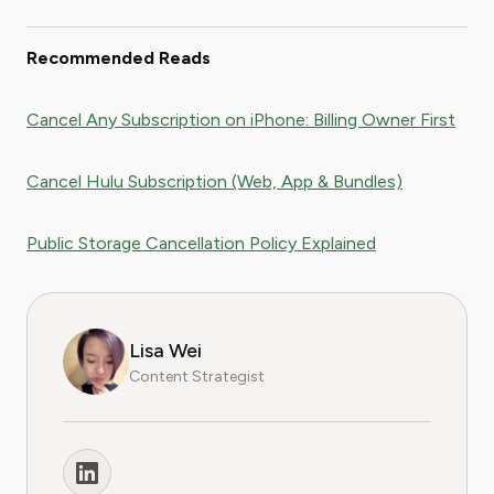
Recommended Reads
Cancel Any Subscription on iPhone: Billing Owner First
Cancel Hulu Subscription (Web, App & Bundles)
Public Storage Cancellation Policy Explained
Lisa Wei
Content Strategist