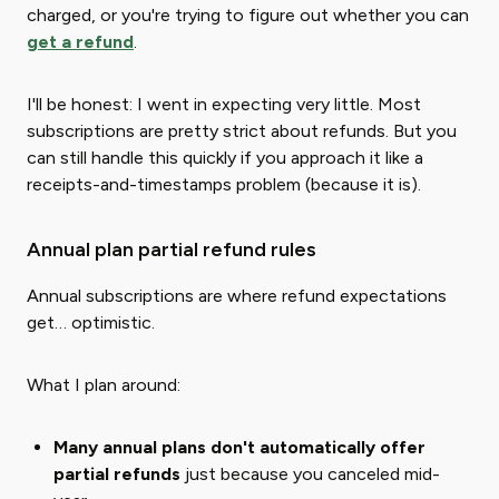
charged, or you're trying to figure out whether you can
get a refund
.
I'll be honest: I went in expecting very little. Most
subscriptions are pretty strict about refunds. But you
can still handle this quickly if you approach it like a
receipts-and-timestamps problem (because it is).
Annual plan partial refund rules
Annual subscriptions are where refund expectations
get… optimistic.
What I plan around:
Many annual plans don't automatically offer
partial refunds
just because you canceled mid-