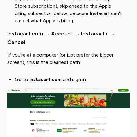
Store subscription), skip ahead to the Apple
billing subsection below, because Instacart can't
cancel what Apple is billing.
instacart.com → Account → Instacart+ →
Cancel
If you're at a computer (or just prefer the bigger
screen), this is the cleanest path.
Go to
instacart.com
and sign in.