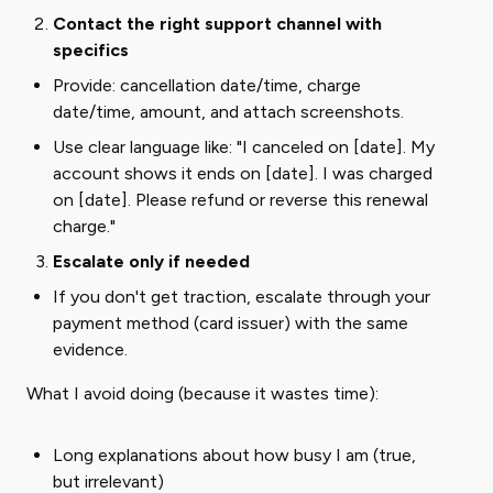
Contact the right support channel with
specifics
Provide: cancellation date/time, charge
date/time, amount, and attach screenshots.
Use clear language like: "I canceled on [date]. My
account shows it ends on [date]. I was charged
on [date]. Please refund or reverse this renewal
charge."
Escalate only if needed
If you don't get traction, escalate through your
payment method (card issuer) with the same
evidence.
What I avoid doing (because it wastes time):
Long explanations about how busy I am (true,
but irrelevant)