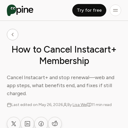
Try for free
How to Cancel Instacart+
Membership
Cancel Instacart+ and stop renewal—web and
app steps, what benefits end, and fixes if still
charged.
Last edited on May 26, 2026
By
Lisa Wei
11 min read
Share on X
Share on LinkedIn
Share on Facebook
Share on Reddit