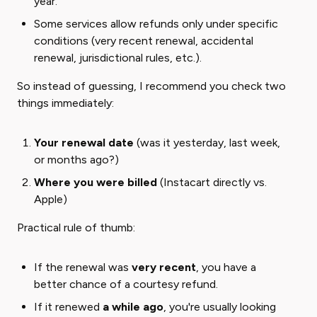
year.
Some services allow refunds only under specific
conditions (very recent renewal, accidental
renewal, jurisdictional rules, etc.).
So instead of guessing, I recommend you check two
things immediately:
Your renewal date
(was it yesterday, last week,
or months ago?)
Where you were billed
(Instacart directly vs.
Apple)
Practical rule of thumb:
If the renewal was ​
very recent
​, you have a
better chance of a courtesy refund.
If it renewed ​
a while ago
​, you're usually looking