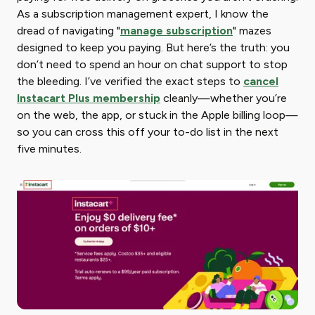
As a subscription management expert, I know the
dread of navigating "
manage subscription
" mazes
designed to keep you paying. But here’s the truth: you
don’t need to spend an hour on chat support to stop
the bleeding. I’ve verified the exact steps to
cancel
Instacart Plus membership
cleanly—whether you’re
on the web, the app, or stuck in the Apple billing loop—
so you can cross this off your to-do list in the next
five minutes.