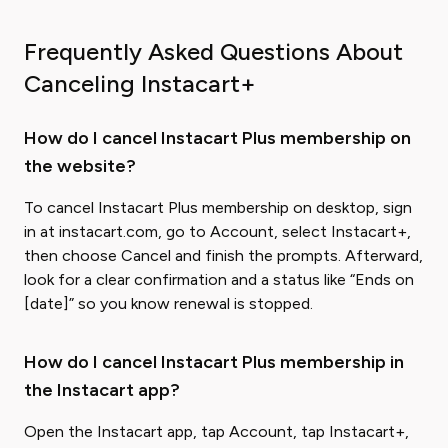
Frequently Asked Questions About
Canceling Instacart+
How do I cancel Instacart Plus membership on
the website?
To cancel Instacart Plus membership on desktop, sign
in at instacart.com, go to Account, select Instacart+,
then choose Cancel and finish the prompts. Afterward,
look for a clear confirmation and a status like “Ends on
[date]” so you know renewal is stopped.
How do I cancel Instacart Plus membership in
the Instacart app?
Open the Instacart app, tap Account, tap Instacart+,