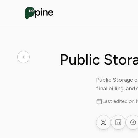
Public Stor
Public Storage c
final billing, an
Last edited on 
Share on X
Share on
Sh