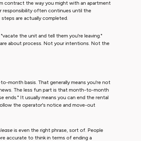
erm contract the way you might with an apartment
r responsibility often continues until the
steps are actually completed.
 "vacate the unit and tell them you're leaving."
care about process. Not your intentions. Not the
-to-month basis. That generally means you're not
 news. The less fun part is that month-to-month
 ends." It usually means you can end the rental
 follow the operator's notice and move-out
 lease
is even the right phrase, sort of. People
more accurate to think in terms of ending a