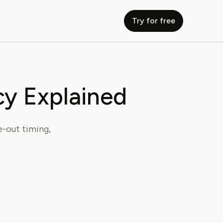
Try for free
cy Explained
e-out timing,