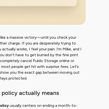
s like a massive victory—until you check your
er charge. If you are desperately trying to
ctually works, I feel your pain. I'm Millie, and I
u don't have to get burned by the fine print.
 completely cancel Public Storage online or
most people get hit with surprise fees. Let's
I'll show you the exact gap between moving out
stays protected.
 policy actually means
olicy
usually centers on ending a month-to-