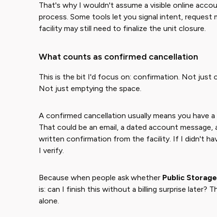
That's why I wouldn't assume a visible online accou
process. Some tools let you signal intent, reques
facility may still need to finalize the unit closure.
What counts as confirmed cancellation
This is the bit I'd focus on: confirmation. Not just
Not just emptying the space.
A confirmed cancellation usually means you have a
That could be an email, a dated account message,
written confirmation from the facility. If I didn't ha
I verify.
Because when people ask whether ​
Public Storage
is: can I finish this without a billing surprise lat
alone.