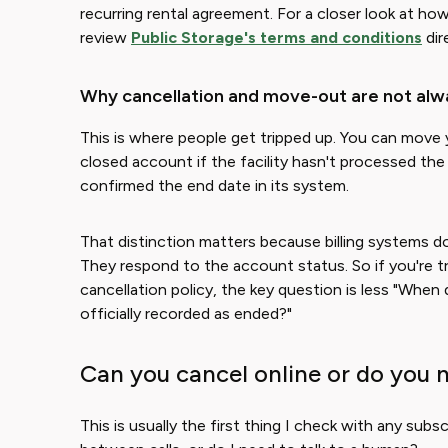
recurring rental agreement. For a closer look at h
review
Public Storage's terms and conditions
dir
Why cancellation and move-out are not alw
This is where people get tripped up. You can move y
closed account if the facility hasn't processed the
confirmed the end date in its system.
That distinction matters because billing systems d
They respond to the account status. So if you're t
cancellation policy, the key question is less "When
officially recorded as ended?"
Can you cancel online or do you 
This is usually the first thing I check with any subsc