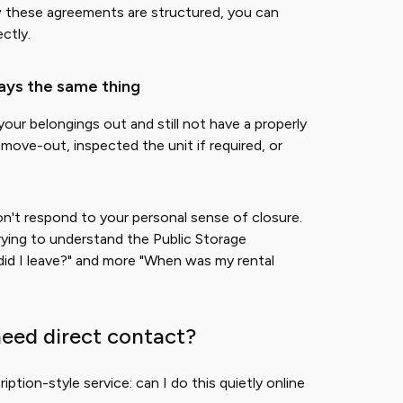
ow these agreements are structured, you can
ectly.
ays the same thing
our belongings out and still not have a properly
 move-out, inspected the unit if required, or
on't respond to your personal sense of closure.
rying to understand the Public Storage
 did I leave?" and more "When was my rental
need direct contact?
ription-style service: can I do this quietly online