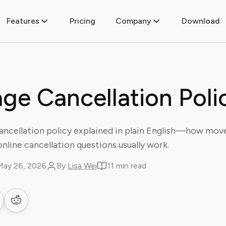
Features
Pricing
Company
Download
age Cancellation Poli
ancellation policy explained in plain English—how mov
d online cancellation questions usually work.
May 26, 2026
By
Lisa Wei
11 min read
 LinkedIn
are on Facebook
Share on Reddit