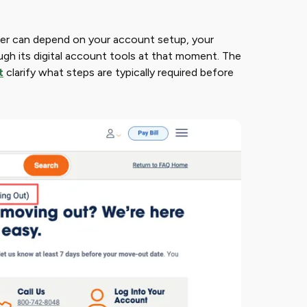
wer can depend on your account setup, your
ugh its digital account tools at that moment. The
t
clarify what steps are typically required before