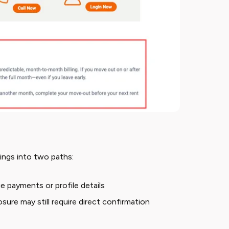
ings into two paths:
e payments or profile details
osure may still require direct confirmation