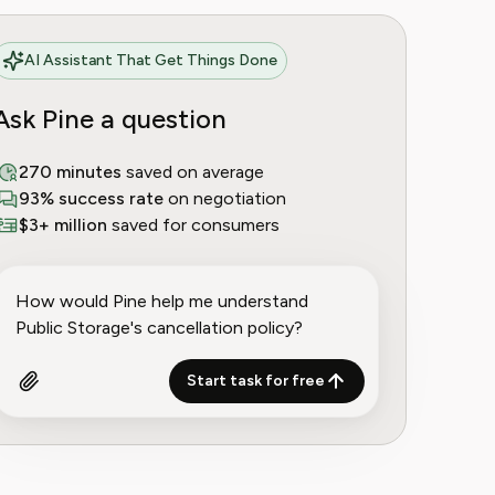
AI Assistant That Get Things Done
Ask Pine a question
270 minutes
saved on average
93% success rate
on negotiation
$3+ million
saved for consumers
Start task for free