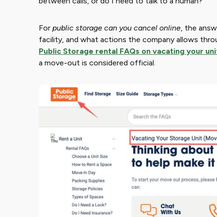
between calls, or do I need to talk to a human?
For ​
public storage can you cancel online
​, the ans
facility, and what actions the company allows thro
Public Storage rental FAQs on vacating your uni
a move-out is considered official.