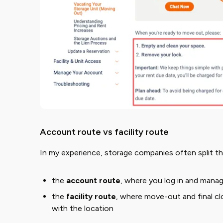
Account route vs facility route
In my experience, storage companies often split th
the ​
account route
​, where you log in and manag
the ​
facility route
​, where move-out and final cl
with the location