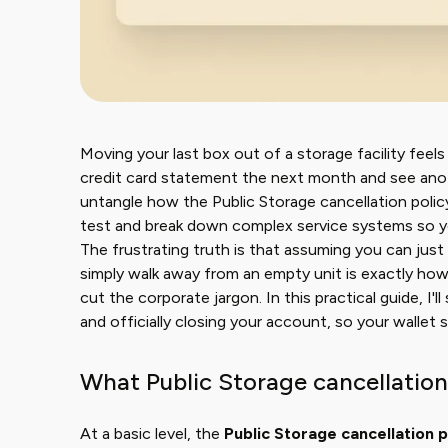
Moving your last box out of a storage facility feel
credit card statement the next month and see anoth
untangle how the Public Storage cancellation policy a
test and break down complex service systems so yo
The frustrating truth is that assuming you can just
simply walk away from an empty unit is exactly how 
cut the corporate jargon. In this practical guide, 
and officially closing your account, so your wallet 
What Public Storage cancellation
At a basic level, the
Public Storage cancellation p