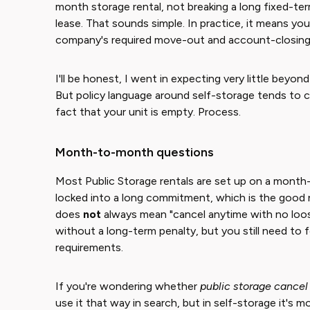
month storage rental, not breaking a long fixed-t
lease. That sounds simple. In practice, it means you
company's required move-out and account-closing 
I'll be honest, I went in expecting very little beyond
But policy language around self-storage tends to 
fact that your unit is empty. Process.
Month-to-month questions
Most Public Storage rentals are set up on a month
locked into a long commitment, which is the good
does
not
always mean "cancel anytime with no loose
without a long-term penalty, but you still need to
requirements.
If you're wondering whether
public storage cancel
use it that way in search, but in self-storage it's 