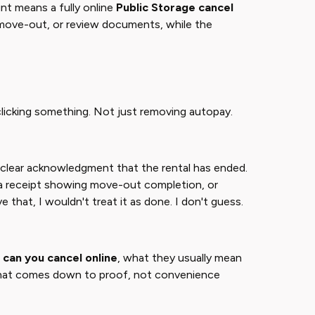
nt means a fully online
Public Storage cancel
t move-out, or review documents, while the
 clicking something. Not just removing autopay.
 clear acknowledgment that the rental has ended.
 a receipt showing move-out completion, or
ve that, I wouldn't treat it as done. I don't guess.
 can you cancel online
​, what they usually mean
er? That comes down to proof, not convenience