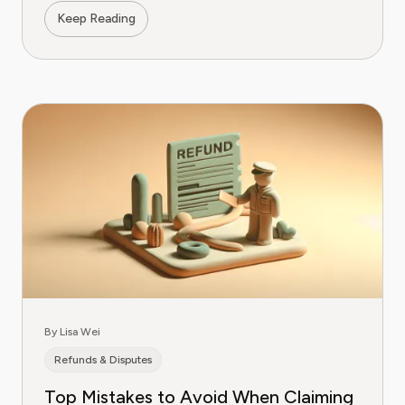
Keep Reading
By Lisa Wei
Refunds & Disputes
Top Mistakes to Avoid When Claiming