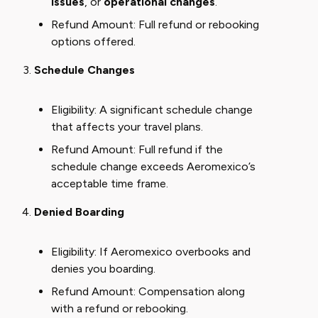
issues
, or
operational changes
.
Refund Amount: Full refund or rebooking
options offered.
Schedule Changes
Eligibility: A significant schedule change
that affects your travel plans.
Refund Amount: Full refund if the
schedule change exceeds Aeromexico’s
acceptable time frame.
Denied Boarding
Eligibility: If Aeromexico overbooks and
denies you boarding.
Refund Amount: Compensation along
with a refund or rebooking.