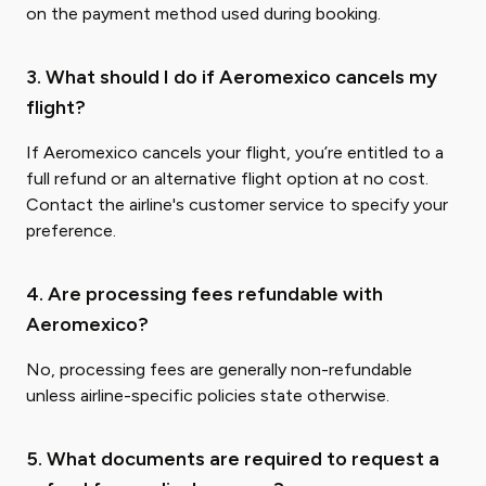
on the payment method used during booking.
3. What should I do if Aeromexico cancels my
flight?
If Aeromexico cancels your flight, you’re entitled to a
full refund or an alternative flight option at no cost.
Contact the airline's customer service to specify your
preference.
4. Are processing fees refundable with
Aeromexico?
No, processing fees are generally non-refundable
unless airline-specific policies state otherwise.
5. What documents are required to request a