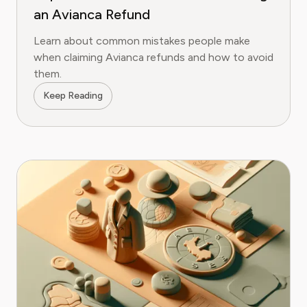
an Avianca Refund
Learn about common mistakes people make
when claiming Avianca refunds and how to avoid
them.
Keep Reading