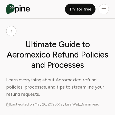
Try for free
Ultimate Guide to
Aeromexico Refund Policies
and Processes
Learn everything about Aeromexico refund
policies, processes, and tips to streamline your
refund requests.
Last edited on May 26, 2026
By
Lisa Wei
5 min read