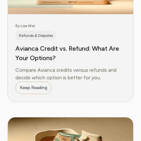
By Lisa Wei
Refunds & Disputes
Avianca Credit vs. Refund: What Are
Your Options?
Compare Avianca credits versus refunds and
decide which option is better for you.
Keep Reading