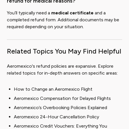
refund for medical reasons?
You’ll typically need a
medical certificate
and a
completed refund form. Additional documents may be
required depending on your situation.
Related Topics You May Find Helpful
Aeromexico's refund policies are expansive. Explore
related topics for in-depth answers on specific areas:
How to Change an Aeromexico Flight
Aeromexico Compensation for Delayed Flights
Aeromexico’s Overbooking Policies Explained
Aeromexico 24-Hour Cancellation Policy
Aeromexico Credit Vouchers: Everything You