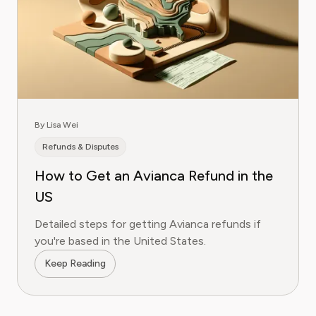
By Lisa Wei
Refunds & Disputes
How to Get an Avianca Refund in the
US
Detailed steps for getting Avianca refunds if
you're based in the United States.
Keep Reading