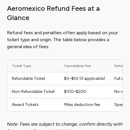
Aeromexico Refund Fees at a
Glance
Refund fees and penalties often apply based on your
ticket type and origin. The table below provides a
general idea of fees:
Ticket Type
Cancellation Fee
Refund Eli
Refundable Ticket
$0–$50 (if applicable)
Full or p
Non-Refundable Ticket
$100–$200
No refun
Award Tickets
Miles deduction fee
Specific
Note: Fees are subject to change; confirm directly with