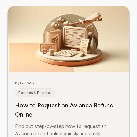
By Lisa Wei
Refunds & Disputes
How to Request an Avianca Refund
Online
Find out step-by-step how to request an
Avianca refund online quickly and easily.