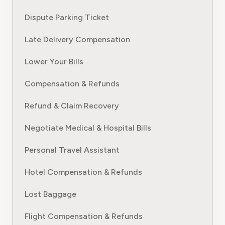
Dispute Parking Ticket
Late Delivery Compensation
Lower Your Bills
Compensation & Refunds
Refund & Claim Recovery
Negotiate Medical & Hospital Bills
Personal Travel Assistant
Hotel Compensation & Refunds
Lost Baggage
Flight Compensation & Refunds