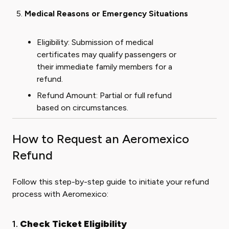
Medical Reasons or Emergency Situations
Eligibility: Submission of medical
certificates may qualify passengers or
their immediate family members for a
refund.
Refund Amount: Partial or full refund
based on circumstances.
How to Request an Aeromexico
Refund
Follow this step-by-step guide to initiate your refund
process with Aeromexico:
1.
Check Ticket Eligibility