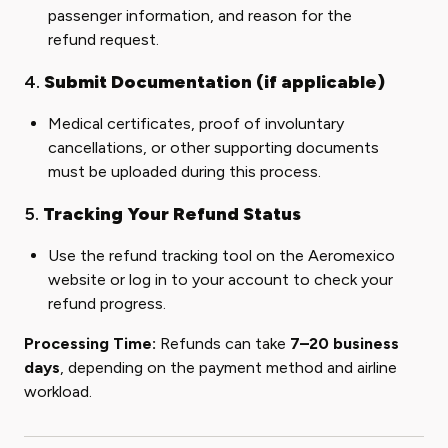
passenger information, and reason for the
refund request.
4.
Submit Documentation (if applicable)
Medical certificates, proof of involuntary
cancellations, or other supporting documents
must be uploaded during this process.
5.
Tracking Your Refund Status
Use the refund tracking tool on the Aeromexico
website or log in to your account to check your
refund progress.
Processing Time:
Refunds can take
7–20 business
days
, depending on the payment method and airline
workload.