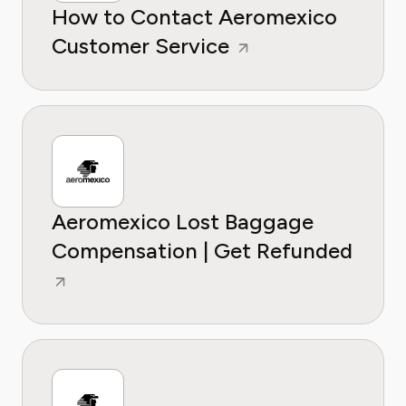
How to Contact Aeromexico
Customer Service
Aeromexico Lost Baggage
Compensation | Get Refunded