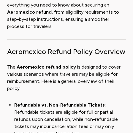
everything you need to know about securing an
Aeromexico refund
, from eligibility requirements to
step-by-step instructions, ensuring a smoother
process for travelers.
Aeromexico Refund Policy Overview
The
Aeromexico refund policy
is designed to cover
various scenarios where travelers may be eligible for
reimbursement. Here is a general overview of their
policy:
Refundable vs. Non-Refundable Tickets
:
Refundable tickets are eligible for full or partial
refunds upon cancellation, while non-refundable
tickets may incur cancellation fees or may only