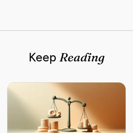
Reading
Keep