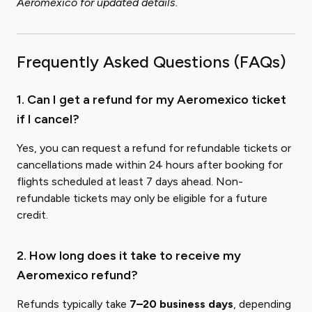
Aeromexico for updated details.
Frequently Asked Questions (FAQs)
1. Can I get a refund for my Aeromexico ticket
if I cancel?
Yes, you can request a refund for refundable tickets or
cancellations made within 24 hours after booking for
flights scheduled at least 7 days ahead. Non-
refundable tickets may only be eligible for a future
credit.
2. How long does it take to receive my
Aeromexico refund?
Refunds typically take
7–20 business days
, depending