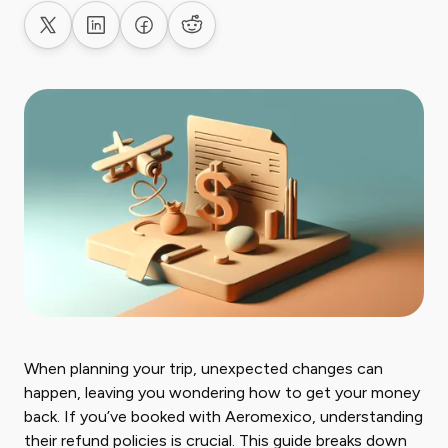
Share on X
Share on LinkedIn
Share on Facebook
Share on Reddit
When planning your trip, unexpected changes can
happen, leaving you wondering how to get your money
back. If you’ve booked with Aeromexico, understanding
their refund policies is crucial. This guide breaks down