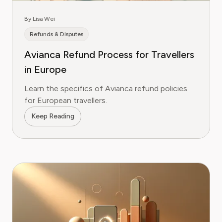
By Lisa Wei
Refunds & Disputes
Avianca Refund Process for Travellers
in Europe
Learn the specifics of Avianca refund policies
for European travellers.
Keep Reading