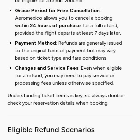
be eligible for a credit voucher.
Grace Period for Free Cancellation
:
Aeromexico allows you to cancel a booking
within
24 hours of purchase
for a full refund,
provided the flight departs at least 7 days later.
Payment Method
: Refunds are generally issued
to the original form of payment but may vary
based on ticket type and fare conditions.
Changes and Service Fees
: Even when eligible
for a refund, you may need to pay service or
processing fees unless otherwise specified.
Understanding ticket terms is key, so always double-
check your reservation details when booking.
Eligible Refund Scenarios