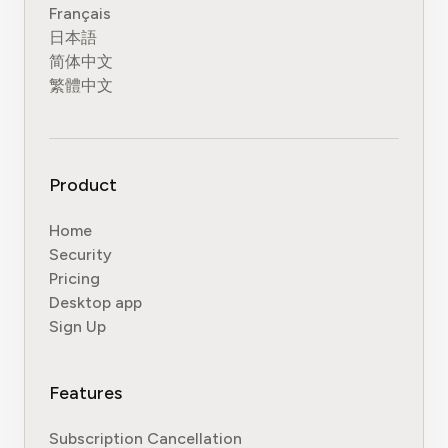
Français
日本語
简体中文
繁體中文
Product
Home
Security
Pricing
Desktop app
Sign Up
Features
Subscription Cancellation