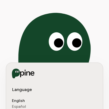
Language
English
Español