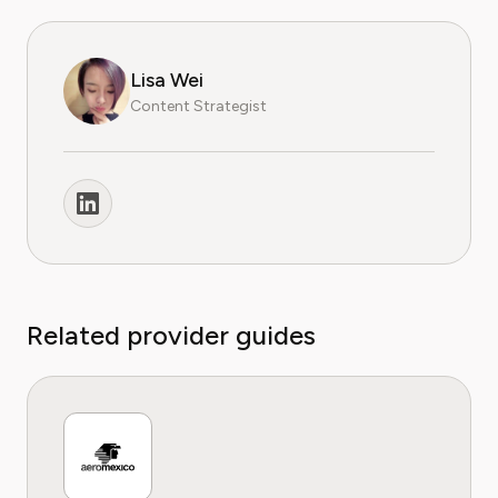
Lisa Wei
Content Strategist
Related provider guides