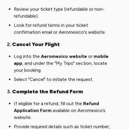
Review your ticket type (refundable or non-
refundable).
Look for refund terms in your ticket
confirmation email or Aeromexico's website.
2.
Cancel Your Flight
Log into the
Aeromexico website
or
mobile
app
, and under the "My Trips" section, locate
your booking.
Select "Cancel" to initiate the request.
3.
Complete the Refund Form
If eligible for a refund, fill out the
Refund
Application Form
available on Aeromexico’s
website.
Provide required details such as ticket number,