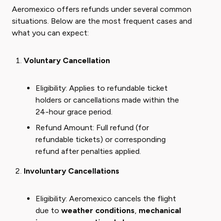
Aeromexico offers refunds under several common
situations. Below are the most frequent cases and
what you can expect:
Voluntary Cancellation
Eligibility: Applies to refundable ticket
holders or cancellations made within the
24-hour grace period.
Refund Amount: Full refund (for
refundable tickets) or corresponding
refund after penalties applied.
Involuntary Cancellations
Eligibility: Aeromexico cancels the flight
due to
weather conditions
,
mechanical