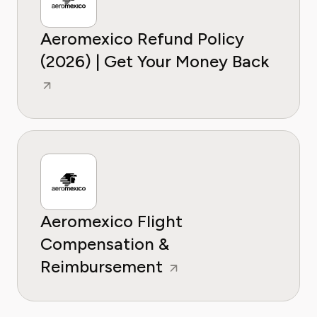
Aeromexico Refund Policy
(2026) | Get Your Money Back
Aeromexico Flight
Compensation &
Reimbursement