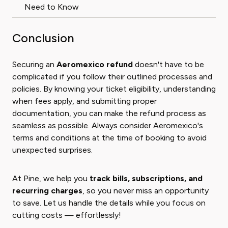
Need to Know
Conclusion
Securing an
Aeromexico refund
doesn't have to be
complicated if you follow their outlined processes and
policies. By knowing your ticket eligibility, understanding
when fees apply, and submitting proper
documentation, you can make the refund process as
seamless as possible. Always consider Aeromexico's
terms and conditions at the time of booking to avoid
unexpected surprises.
At Pine, we help you
track bills, subscriptions, and
recurring charges
, so you never miss an opportunity
to save. Let us handle the details while you focus on
cutting costs — effortlessly!