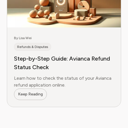
By Lisa Wei
Refunds & Disputes
Step-by-Step Guide: Avianca Refund
Status Check
Learn how to check the status of your Avianca
refund application online.
Keep Reading