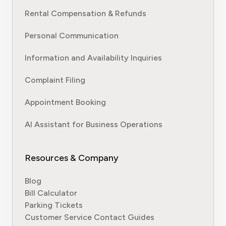
Rental Compensation & Refunds
Personal Communication
Information and Availability Inquiries
Complaint Filing
Appointment Booking
AI Assistant for Business Operations
Resources & Company
Blog
Bill Calculator
Parking Tickets
Customer Service Contact Guides