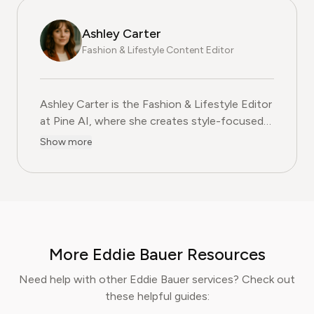
Ashley Carter
Fashion & Lifestyle Content Editor
Ashley Carter is the Fashion & Lifestyle Editor at Pine
Ashley Carter is the Fashion & Lifestyle Editor
at Pine AI, where she creates style-focused
guides, subscription reviews, and practical tips
Show more
to help readers make smart choices about
their wardrobe and lifestyle services. With
more than five years of experience in fashion
journalism and trend analysis, Ashley combines
a keen eye for style with a commitment to
helping consumers get the best value from
More Eddie Bauer Resources
fashion and lifestyle subscriptions. Her work
has been featured in a range of fashion blogs,
Need help with other Eddie Bauer services? Check out
and she is recognised for blending trend
these helpful guides:
expertise with practical advice, giving readers