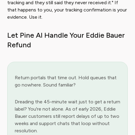
tracking and they still said they never received it." If
that happens to you, your tracking confirmation is your
evidence. Use it.
Let Pine AI Handle Your Eddie Bauer
Refund
Return portals that time out. Hold queues that
go nowhere. Sound familiar?
Dreading the 45-minute wait just to get a return
label? You're not alone. As of early 2026, Eddie
Bauer customers still report delays of up to two
weeks and support chats that loop without
resolution.