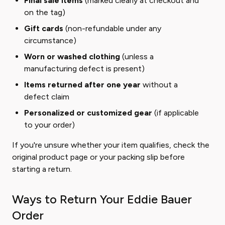
Final sale items
(marked clearly at checkout and
on the tag)
Gift cards
(non-refundable under any
circumstance)
Worn or washed clothing
(unless a
manufacturing defect is present)
Items returned after one year
without a
defect claim
Personalized or customized gear
(if applicable
to your order)
If you're unsure whether your item qualifies, check the
original product page or your packing slip before
starting a return.
Ways to Return Your Eddie Bauer
Order