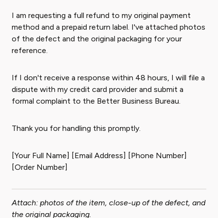
I am requesting a full refund to my original payment
method and a prepaid return label. I've attached photos
of the defect and the original packaging for your
reference.
If I don't receive a response within 48 hours, I will file a
dispute with my credit card provider and submit a
formal complaint to the Better Business Bureau.
Thank you for handling this promptly.
[Your Full Name] [Email Address] [Phone Number]
[Order Number]
Attach: photos of the item, close-up of the defect, and
the original packaging.