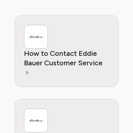
the confidence to invest in pieces and
services that truly fit their needs. At Pine AI,
Ashley’s mission is to make fashion and
lifestyle choices more accessible, sustainable,
and budget-conscious.
How to Contact Eddie
Bauer Customer Service