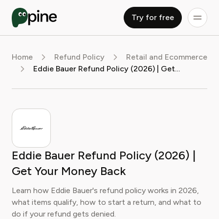
Try for free
Home
Refund Policy
Retail and Ecommerce
Eddie Bauer Refund Policy (2026) | Get Your Money Back
Eddie Bauer Refund Policy (2026) |
Get Your Money Back
Learn how Eddie Bauer's refund policy works in 2026,
what items qualify, how to start a return, and what to
do if your refund gets denied.