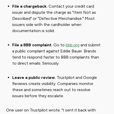
File a chargeback.
Contact your credit card
issuer and dispute the charge as "Item Not as
Described" or "Defective Merchandise." Most
issuers side with the cardholder when
documentation is solid.
File a BBB complaint.
Go to
bbb.org
and submit
a public complaint against Eddie Bauer. Brands
tend to respond faster to BBB complaints than
to direct emails. Seriously.
Leave a public review.
Trustpilot and Google
Reviews create visibility. Companies monitor
these and sometimes reach out to resolve
issues before they escalate.
One user on Trustpilot wrote: "I sent it back with