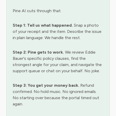
Pine AI cuts through that.
Step 1: Tell us what happened.
Snap a photo
of your receipt and the item. Describe the issue
in plain language. We handle the rest.
Step 2: Pine gets to work.
We review Eddie
Bauer's specific policy clauses, find the
strongest angle for your claim, and navigate the
support queue or chat on your behalf. No joke.
Step 3: You get your money back.
Refund
confirmed. No hold music. No ignored emails.
No starting over because the portal timed out
again.