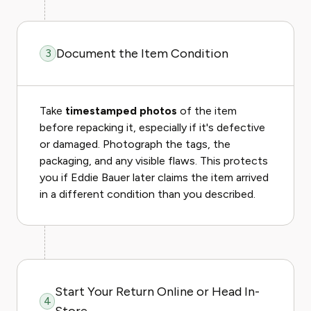
Document the Item Condition
3
Take
timestamped photos
of the item
before repacking it, especially if it's defective
or damaged. Photograph the tags, the
packaging, and any visible flaws. This protects
you if Eddie Bauer later claims the item arrived
in a different condition than you described.
Start Your Return Online or Head In-
4