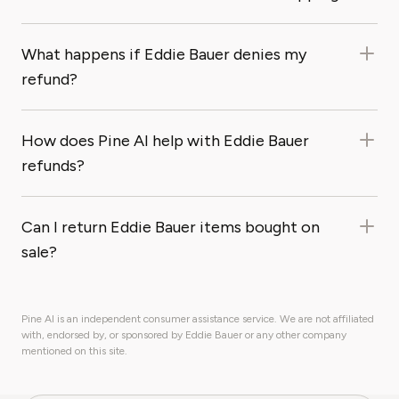
What happens if Eddie Bauer denies my
refund?
How does Pine AI help with Eddie Bauer
refunds?
Can I return Eddie Bauer items bought on
sale?
Pine AI is an independent consumer assistance service. We are not affiliated
with, endorsed by, or sponsored by Eddie Bauer or any other company
mentioned on this site.