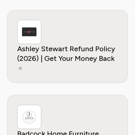
Ashley Stewart Refund Policy
(2026) | Get Your Money Back
Badcock Home Furniture