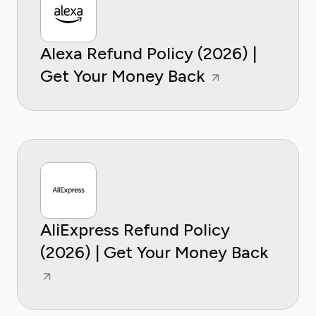
Alexa Refund Policy (2026) |
Get Your Money Back
AliExpress Refund Policy
(2026) | Get Your Money Back