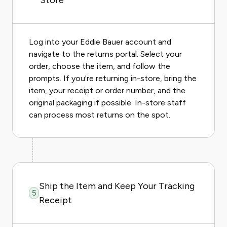
Store
Log into your Eddie Bauer account and
navigate to the returns portal. Select your
order, choose the item, and follow the
prompts. If you're returning in-store, bring the
item, your receipt or order number, and the
original packaging if possible. In-store staff
can process most returns on the spot.
Ship the Item and Keep Your Tracking
5
Receipt