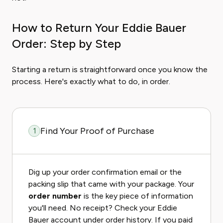
How to Return Your Eddie Bauer
Order: Step by Step
Starting a return is straightforward once you know the
process. Here's exactly what to do, in order.
Find Your Proof of Purchase
1
Dig up your order confirmation email or the
packing slip that came with your package. Your
order number
is the key piece of information
you'll need. No receipt? Check your Eddie
Bauer account under order history. If you paid