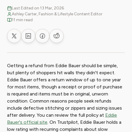
Last Edited on 13 Mar, 2026
Ashley Carter, Fashion & Lifestyle Content Editor
11 min read
Share on X
Share on LinkedIn
Share on Facebook
Share on Reddit
Getting a refund from Eddie Bauer should be simple,
but plenty of shoppers hit walls they didn't expect.
Eddie Bauer offers a return window of up to one year
for most items, though a receipt or proof of purchase
is required and items must be in original, unworn
condition. Common reasons people seek refunds
include defective stitching or zippers and sizing issues
after delivery. You can review the full policy at
Eddie
Bauer's official site
. On Trustpilot, Eddie Bauer holds a
low rating with recurring complaints about slow