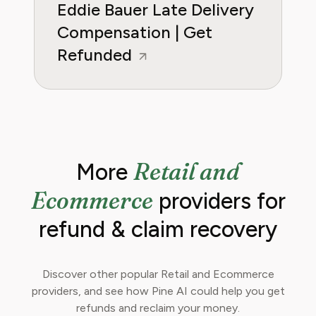
Eddie Bauer Late Delivery
Compensation | Get
Refunded
Retail and
More
Ecommerce
providers for
refund & claim recovery
Discover other popular Retail and Ecommerce
providers, and see how Pine AI could help you get
refunds and reclaim your money.