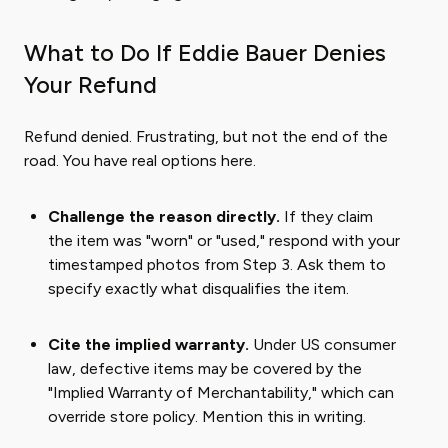
What to Do If Eddie Bauer Denies
Your Refund
Refund denied. Frustrating, but not the end of the
road. You have real options here.
Challenge the reason directly.
If they claim
the item was "worn" or "used," respond with your
timestamped photos from Step 3. Ask them to
specify exactly what disqualifies the item.
Cite the implied warranty.
Under US consumer
law, defective items may be covered by the
"Implied Warranty of Merchantability," which can
override store policy. Mention this in writing.