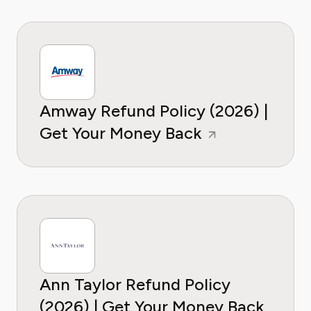
Amway Refund Policy (2026) |
Get Your Money Back
Ann Taylor Refund Policy
(2026) | Get Your Money Back