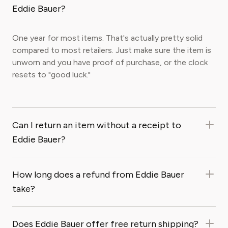
Eddie Bauer?
One year for most items. That's actually pretty solid
compared to most retailers. Just make sure the item is
unworn and you have proof of purchase, or the clock
resets to "good luck."
Can I return an item without a receipt to
Eddie Bauer?
How long does a refund from Eddie Bauer
take?
Does Eddie Bauer offer free return shipping?