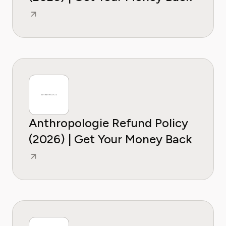
Anthropologie Refund Policy
(2026) | Get Your Money Back