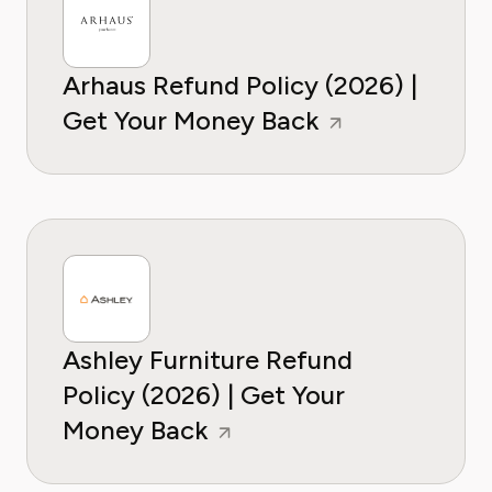
Arhaus Refund Policy (2026) |
Get Your Money Back
Ashley Furniture Refund
Policy (2026) | Get Your
Money Back