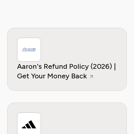
Aaron's Refund Policy (2026) |
Get Your Money Back