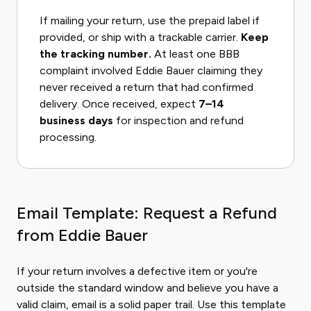
If mailing your return, use the prepaid label if
provided, or ship with a trackable carrier.
Keep
the tracking number.
At least one BBB
complaint involved Eddie Bauer claiming they
never received a return that had confirmed
delivery. Once received, expect
7–14
business days
for inspection and refund
processing.
Email Template: Request a Refund
from Eddie Bauer
If your return involves a defective item or you're
outside the standard window and believe you have a
valid claim, email is a solid paper trail. Use this template