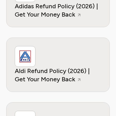
Adidas Refund Policy (2026) |
Get Your Money Back
Aldi Refund Policy (2026) |
Get Your Money Back