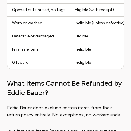
Opened but unused, no tags
Eligible (with receipt)
Worn or washed
Ineligible (unless defective)
Defective or damaged
Eligible
Final sale item
Ineligible
Gift card
Ineligible
What Items Cannot Be Refunded by
Eddie Bauer?
Eddie Bauer does exclude certain items from their
return policy entirely. No exceptions, no workarounds.