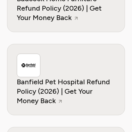
Refund Policy (2026) | Get
Your Money Back
Banfield Pet Hospital Refund
Policy (2026) | Get Your
Money Back