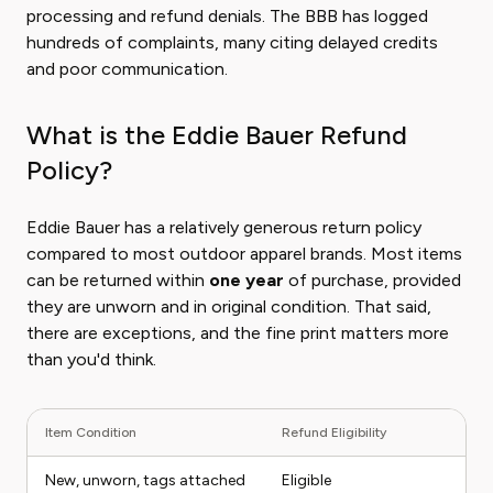
processing and refund denials. The BBB has logged
hundreds of complaints, many citing delayed credits
and poor communication.
What is the Eddie Bauer Refund
Policy?
Eddie Bauer has a relatively generous return policy
compared to most outdoor apparel brands. Most items
can be returned within
one year
of purchase, provided
they are unworn and in original condition. That said,
there are exceptions, and the fine print matters more
than you'd think.
Item Condition
Refund Eligibility
New, unworn, tags attached
Eligible