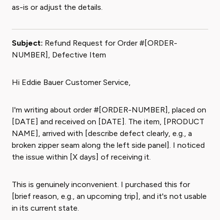
as-is or adjust the details.
Subject:
Refund Request for Order #[ORDER-
NUMBER], Defective Item
Hi Eddie Bauer Customer Service,
I'm writing about order #[ORDER-NUMBER], placed on
[DATE] and received on [DATE]. The item, [PRODUCT
NAME], arrived with [describe defect clearly, e.g., a
broken zipper seam along the left side panel]. I noticed
the issue within [X days] of receiving it.
This is genuinely inconvenient. I purchased this for
[brief reason, e.g., an upcoming trip], and it's not usable
in its current state.