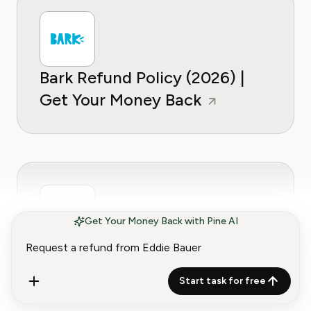
Bark Refund Policy (2026) |
Get Your Money Back
Get Your Money Back with Pine AI
Bath & Body Works Refund
Policy (2026) | Get Your
Start task for free
Money Back