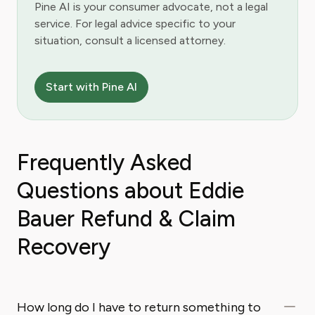
Pine AI is your consumer advocate, not a legal
service. For legal advice specific to your
situation, consult a licensed attorney.
Start with Pine AI
Frequently Asked
Questions about Eddie
Bauer Refund & Claim
Recovery
How long do I have to return something to