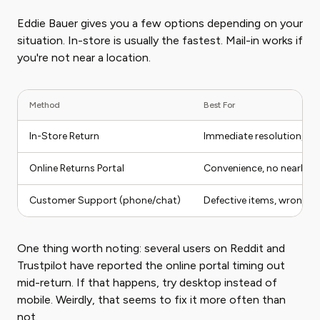
Eddie Bauer gives you a few options depending on your
situation. In-store is usually the fastest. Mail-in works if
you're not near a location.
Method
Best For
In-Store Return
Immediate resolution, no
Online Returns Portal
Convenience, no nearby s
Customer Support (phone/chat)
Defective items, wrong i
One thing worth noting: several users on Reddit and
Trustpilot have reported the online portal timing out
mid-return. If that happens, try desktop instead of
mobile. Weirdly, that seems to fix it more often than
not.