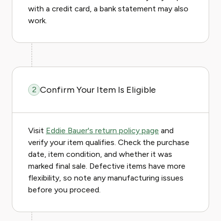
with a credit card, a bank statement may also
work.
Confirm Your Item Is Eligible
2
Visit
Eddie Bauer's return policy page
and
verify your item qualifies. Check the purchase
date, item condition, and whether it was
marked final sale. Defective items have more
flexibility, so note any manufacturing issues
before you proceed.