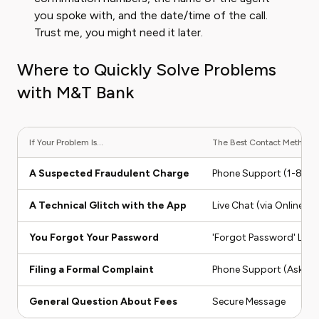
you spoke with, and the date/time of the call.
Trust me, you might need it later.
Where to Quickly Solve Problems
with M&T Bank
If Your Problem Is...
The Best Contact Method Is
A Suspected Fraudulent Charge
Phone Support (1-80
A Technical Glitch with the App
Live Chat (via Online Ba
You Forgot Your Password
'Forgot Password' Link
Filing a Formal Complaint
Phone Support (Ask for
General Question About Fees
Secure Message