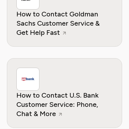
How to Contact Goldman
Sachs Customer Service &
Get Help Fast
How to Contact U.S. Bank
Customer Service: Phone,
Chat & More