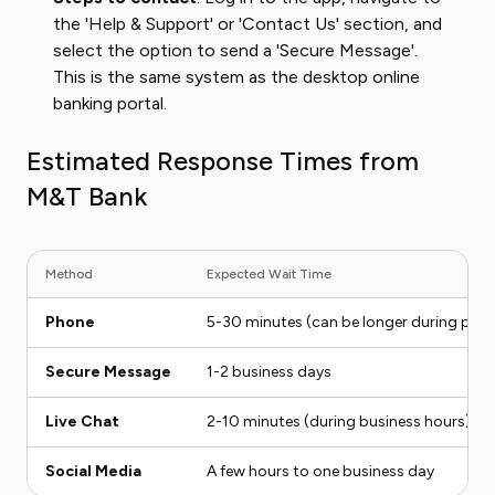
the 'Help & Support' or 'Contact Us' section, and
select the option to send a 'Secure Message'.
This is the same system as the desktop online
banking portal.
Estimated Response Times from
M&T Bank
Method
Expected Wait Time
Phone
5-30 minutes (can be longer during peak
Secure Message
1-2 business days
Live Chat
2-10 minutes (during business hours)
Social Media
A few hours to one business day