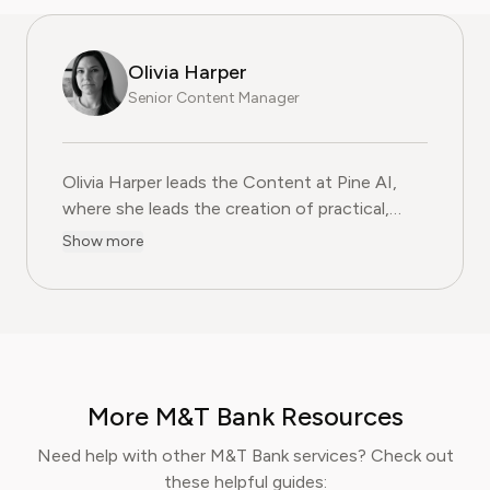
Olivia Harper
Senior Content Manager
Olivia Harper leads the Content at Pine AI, where she 
Olivia Harper leads the Content at Pine AI,
where she leads the creation of practical,
user-first guides on navigating and cancelling
Show more
subscription services. With more than a
decade of experience in consumer advocacy
and digital content strategy, Olivia specialises
in simplifying complex service terms so
readers can make informed financial decisions.
Her work has been featured in Digital
More M&T Bank Resources
Consumer Reports and other leading
consumer platforms, has helped thousands of
Need help with other M&T Bank services? Check out
users save money, avoid hidden fees, and
these helpful guides: