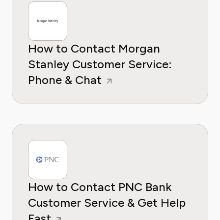
How to Contact Morgan
Stanley Customer Service:
Phone & Chat
How to Contact PNC Bank
Customer Service & Get Help
Fast