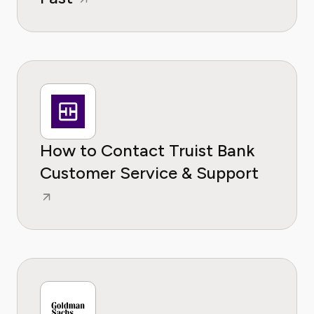
How to Contact Truist Bank
Customer Service & Support