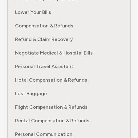
Lower Your Bills
Compensation & Refunds
Refund & Claim Recovery
Negotiate Medical & Hospital Bills
Personal Travel Assistant
Hotel Compensation & Refunds
Lost Baggage
Flight Compensation & Refunds
Rental Compensation & Refunds
Personal Communication