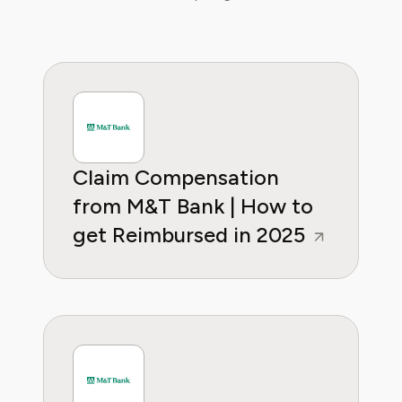
regain control over recurring charges.
Claim Compensation
from M&T Bank | How to
get Reimbursed in 2025