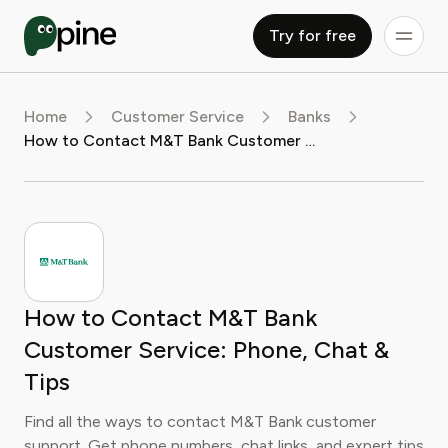
Try for free
Home
Customer Service
Banks
How to Contact M&T Bank Customer Service: Phone, Chat & Tips
How to Contact M&T Bank
Customer Service: Phone, Chat &
Tips
Find all the ways to contact M&T Bank customer
support. Get phone numbers, chat links, and expert tips