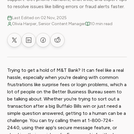
to resolve issues like billing errors or fraud alerts faster.
Last Edited on 02 Nov, 2025
Olivia Harper, Senior Content Manager
10 min read
Share on X
Share on LinkedIn
Share on Facebook
Share on Reddit
Trying to get a hold of M&T Bank? It can feel like a real
hassle, especially when you're dealing with common
frustrations like surprise fees or login problems, which a
lot of people on the Better Business Bureau seem to
be talking about. Whether you're trying to sort out a
transaction after a big Buffalo Bills win or just need a
simple question answered, getting to a human can be a
challenge. You can try calling them at 1-800-724-
2440, using their app's secure message feature, or