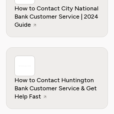
How to Contact City National
Bank Customer Service | 2024
Guide
How to Contact Huntington
Bank Customer Service & Get
Help Fast