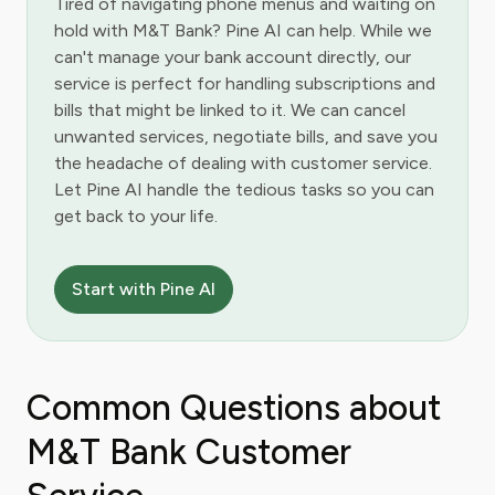
Tired of navigating phone menus and waiting on
hold with M&T Bank? Pine AI can help. While we
can't manage your bank account directly, our
service is perfect for handling subscriptions and
bills that might be linked to it. We can cancel
unwanted services, negotiate bills, and save you
the headache of dealing with customer service.
Let Pine AI handle the tedious tasks so you can
get back to your life.
Start with Pine AI
Common Questions about
M&T Bank Customer