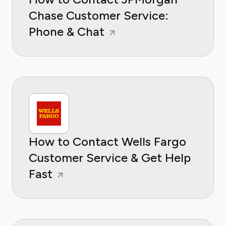
Chase Customer Service:
Phone & Chat
How to Contact Wells Fargo
Customer Service & Get Help
Fast