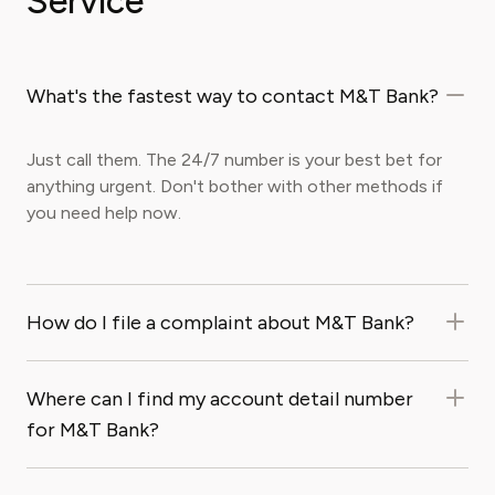
Service
What's the fastest way to contact M&T Bank?
Just call them. The 24/7 number is your best bet for
anything urgent. Don't bother with other methods if
you need help now.
How do I file a complaint about M&T Bank?
Where can I find my account detail number
for M&T Bank?