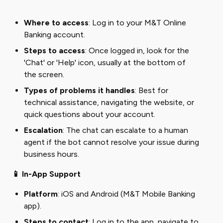
Where to access
: Log in to your M&T Online
Banking account.
Steps to access
: Once logged in, look for the
'Chat' or 'Help' icon, usually at the bottom of
the screen.
Types of problems it handles
: Best for
technical assistance, navigating the website, or
quick questions about your account.
Escalation
: The chat can escalate to a human
agent if the bot cannot resolve your issue during
business hours.
📱 In-App Support
Platform
: iOS and Android (M&T Mobile Banking
app).
Steps to contact
: Log in to the app, navigate to