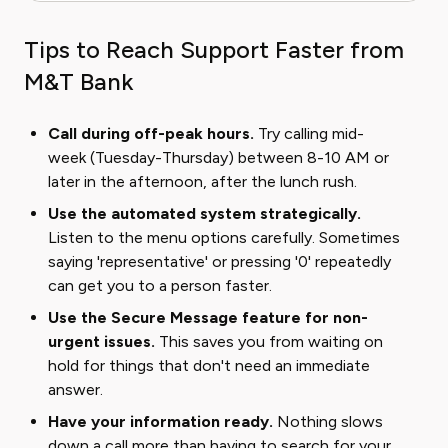
Tips to Reach Support Faster from
M&T Bank
Call during off-peak hours.
Try calling mid-
week (Tuesday-Thursday) between 8-10 AM or
later in the afternoon, after the lunch rush.
Use the automated system strategically.
Listen to the menu options carefully. Sometimes
saying 'representative' or pressing '0' repeatedly
can get you to a person faster.
Use the Secure Message feature for non-
urgent issues.
This saves you from waiting on
hold for things that don't need an immediate
answer.
Have your information ready.
Nothing slows
down a call more than having to search for your