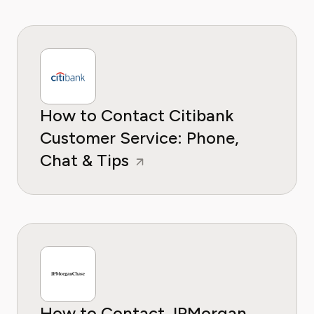
How to Contact Citibank
Customer Service: Phone,
Chat & Tips
How to Contact JPMorgan