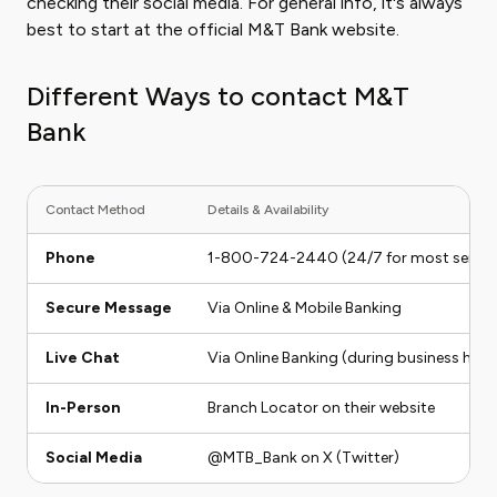
checking their social media. For general info, it's always
best to start at the official M&T Bank website.
Different Ways to contact M&T
Bank
Contact Method
Details & Availability
Phone
1-800-724-2440 (24/7 for most servic
Secure Message
Via Online & Mobile Banking
Live Chat
Via Online Banking (during business hour
In-Person
Branch Locator on their website
Social Media
@MTB_Bank on X (Twitter)