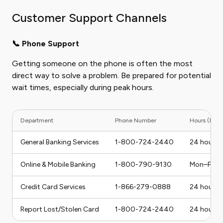
Customer Support Channels
📞 Phone Support
Getting someone on the phone is often the most
direct way to solve a problem. Be prepared for potential
wait times, especially during peak hours.
Department
Phone Number
Hours (ET)
General Banking Services
1-800-724-2440
24 hours a
Online & Mobile Banking
1-800-790-9130
Mon–Fri,
Credit Card Services
1-866-279-0888
24 hours a
Report Lost/Stolen Card
1-800-724-2440
24 hours a