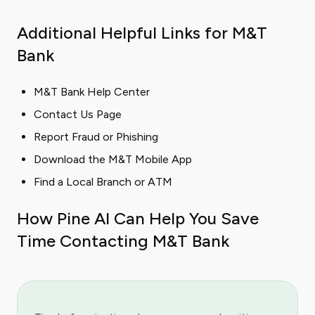
Additional Helpful Links for M&T
Bank
M&T Bank Help Center
Contact Us Page
Report Fraud or Phishing
Download the M&T Mobile App
Find a Local Branch or ATM
How Pine AI Can Help You Save
Time Contacting M&T Bank