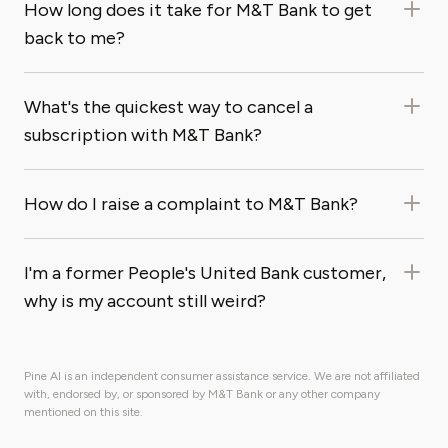
How long does it take for M&T Bank to get
back to me?
What's the quickest way to cancel a
subscription with M&T Bank?
How do I raise a complaint to M&T Bank?
I'm a former People's United Bank customer,
why is my account still weird?
Pine AI is an independent consumer assistance service. We are not affiliated
with, endorsed by, or sponsored by M&T Bank or any other company
mentioned on this site.