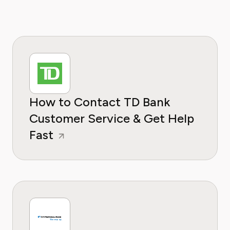
How to Contact TD Bank
Customer Service & Get Help
Fast