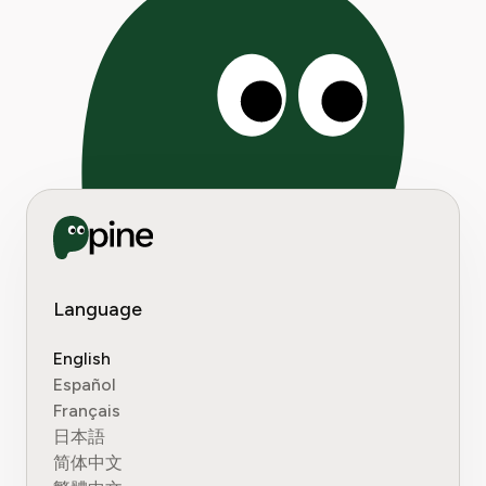
Language
English
Español
Français
日本語
简体中文