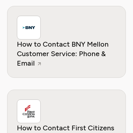
How to Contact BNY Mellon
Customer Service: Phone &
Email
How to Contact First Citizens