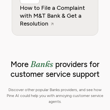
How to File a Complaint
with M&T Bank & Get a
Resolution
Banks
More
providers for
customer service support
Discover other popular Banks providers, and see how
Pine AI could help you with annoying customer service
agents.