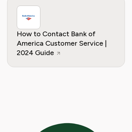
How to Contact Bank of
America Customer Service |
2024 Guide