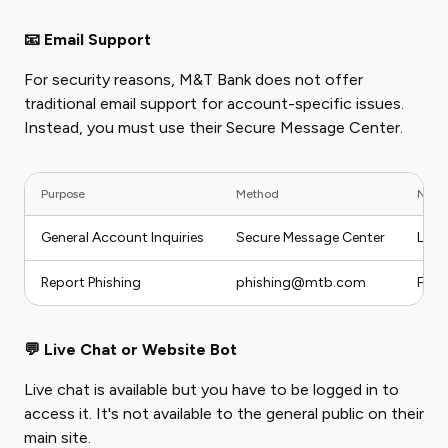
📧 Email Support
For security reasons, M&T Bank does not offer
traditional email support for account-specific issues.
Instead, you must use their Secure Message Center.
Purpose
Method
Note
General Account Inquiries
Secure Message Center
Log 
Report Phishing
phishing@mtb.com
For 
💬 Live Chat or Website Bot
Live chat is available but you have to be logged in to
access it. It's not available to the general public on their
main site.