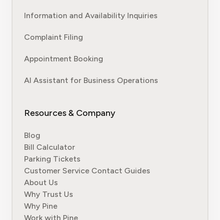
Information and Availability Inquiries
Complaint Filing
Appointment Booking
AI Assistant for Business Operations
Resources & Company
Blog
Bill Calculator
Parking Tickets
Customer Service Contact Guides
About Us
Why Trust Us
Why Pine
Work with Pine