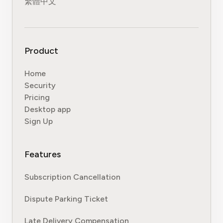
繁體中文
Product
Home
Security
Pricing
Desktop app
Sign Up
Features
Subscription Cancellation
Dispute Parking Ticket
Late Delivery Compensation