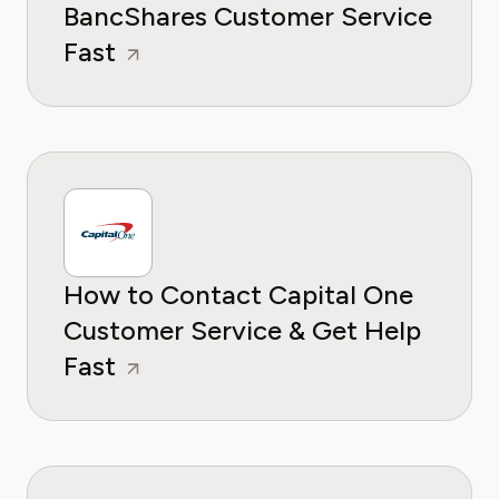
BancShares Customer Service
Fast
How to Contact Capital One
Customer Service & Get Help
Fast