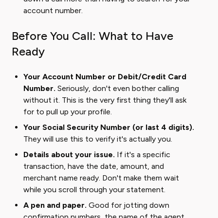
account number.
Before You Call: What to Have
Ready
Your Account Number or Debit/Credit Card
Number.
Seriously, don't even bother calling
without it. This is the very first thing they'll ask
for to pull up your profile.
Your Social Security Number (or last 4 digits).
They will use this to verify it's actually you.
Details about your issue.
If it's a specific
transaction, have the date, amount, and
merchant name ready. Don't make them wait
while you scroll through your statement.
A pen and paper.
Good for jotting down
confirmation numbers, the name of the agent