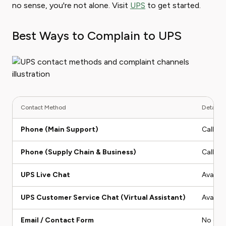
no sense, you're not alone. Visit
UPS
to get started.
Best Ways to Complain to UPS
Contact Method
Details &
Phone (Main Support)
Call 1
Phone (Supply Chain & Business)
Call 1-
UPS Live Chat
Availab
UPS Customer Service Chat (Virtual Assistant)
Availab
Email / Contact Form
No dire