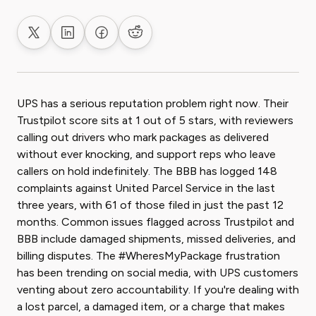
Share on X
Share on LinkedIn
Share on Facebook
Share on Reddit
UPS has a serious reputation problem right now. Their
Trustpilot score sits at 1 out of 5 stars, with reviewers
calling out drivers who mark packages as delivered
without ever knocking, and support reps who leave
callers on hold indefinitely. The BBB has logged 148
complaints against United Parcel Service in the last
three years, with 61 of those filed in just the past 12
months. Common issues flagged across Trustpilot and
BBB include damaged shipments, missed deliveries, and
billing disputes. The #WheresMyPackage frustration
has been trending on social media, with UPS customers
venting about zero accountability. If you're dealing with
a lost parcel, a damaged item, or a charge that makes