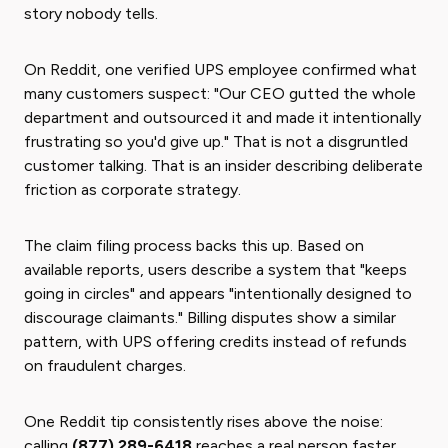
story nobody tells.
On Reddit, one verified UPS employee confirmed what
many customers suspect: "Our CEO gutted the whole
department and outsourced it and made it intentionally
frustrating so you'd give up." That is not a disgruntled
customer talking. That is an insider describing deliberate
friction as corporate strategy.
The claim filing process backs this up. Based on
available reports, users describe a system that "keeps
going in circles" and appears "intentionally designed to
discourage claimants." Billing disputes show a similar
pattern, with UPS offering credits instead of refunds
on fraudulent charges.
One Reddit tip consistently rises above the noise:
calling
(877) 289-6418
reaches a real person faster