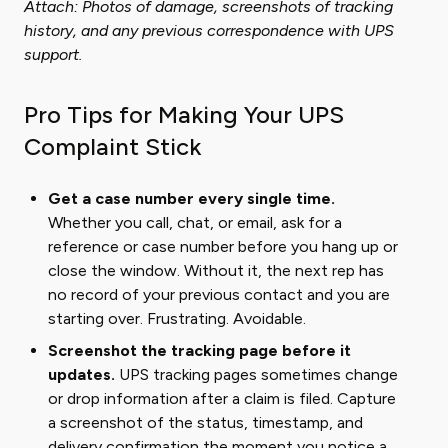
Attach: Photos of damage, screenshots of tracking
history, and any previous correspondence with UPS
support.
Pro Tips for Making Your UPS
Complaint Stick
Get a case number every single time.
Whether you call, chat, or email, ask for a
reference or case number before you hang up or
close the window. Without it, the next rep has
no record of your previous contact and you are
starting over. Frustrating. Avoidable.
Screenshot the tracking page before it
updates.
UPS tracking pages sometimes change
or drop information after a claim is filed. Capture
a screenshot of the status, timestamp, and
delivery confirmation the moment you notice a