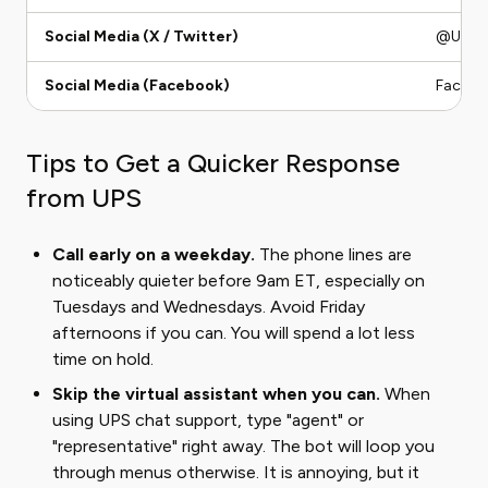
Social Media (X / Twitter)
@UPSHel
Social Media (Facebook)
Faceboo
Tips to Get a Quicker Response
from UPS
Call early on a weekday.
The phone lines are
noticeably quieter before 9am ET, especially on
Tuesdays and Wednesdays. Avoid Friday
afternoons if you can. You will spend a lot less
time on hold.
Skip the virtual assistant when you can.
When
using UPS chat support, type "agent" or
"representative" right away. The bot will loop you
through menus otherwise. It is annoying, but it