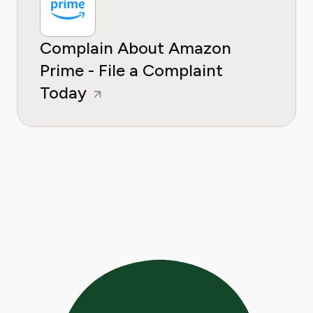
Complain About Amazon
Prime - File a Complaint
Today