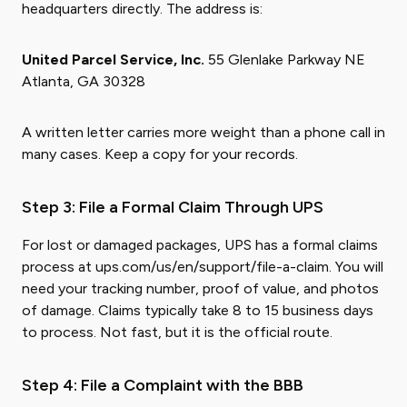
headquarters directly. The address is:
United Parcel Service, Inc.
55 Glenlake Parkway NE
Atlanta, GA 30328
A written letter carries more weight than a phone call in
many cases. Keep a copy for your records.
Step 3: File a Formal Claim Through UPS
For lost or damaged packages, UPS has a formal claims
process at ups.com/us/en/support/file-a-claim. You will
need your tracking number, proof of value, and photos
of damage. Claims typically take 8 to 15 business days
to process. Not fast, but it is the official route.
Step 4: File a Complaint with the BBB