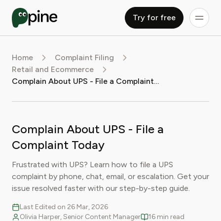
Try for free
Home
Complaint Filing
Retail and Ecommerce
Complain About UPS - File a Complaint Today
Complain About UPS - File a
Complaint Today
Frustrated with UPS? Learn how to file a UPS
complaint by phone, chat, email, or escalation. Get your
issue resolved faster with our step-by-step guide.
Last Edited on 26 Mar, 2026
Olivia Harper, Senior Content Manager
16 min read