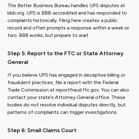
The Better Business Bureau handles UPS disputes at
bbb.org. UPS is BBB-accredited and has responded to
complaints historically. Filing here creates a public
record and often prompts a response within a week or
two. BBB works, but prepare to wait.
Step 5: Report to the FTC or State Attorney
General
If you believe UPS has engaged in deceptive billing or
fraudulent practices, file a report with the Federal
Trade Commission at reportfraud.ftc.gov. You can also
contact your state's Attorney General office. These
bodies do not resolve individual disputes directly, but
patterns of complaints can trigger investigations.
Step 6: Small Claims Court