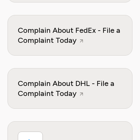
Complain About FedEx - File a
Complaint Today
Complain About DHL - File a
Complaint Today