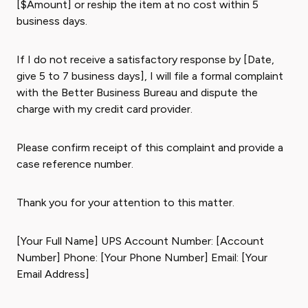
[$Amount] or reship the item at no cost within 5
business days.
If I do not receive a satisfactory response by [Date,
give 5 to 7 business days], I will file a formal complaint
with the Better Business Bureau and dispute the
charge with my credit card provider.
Please confirm receipt of this complaint and provide a
case reference number.
Thank you for your attention to this matter.
[Your Full Name] UPS Account Number: [Account
Number] Phone: [Your Phone Number] Email: [Your
Email Address]