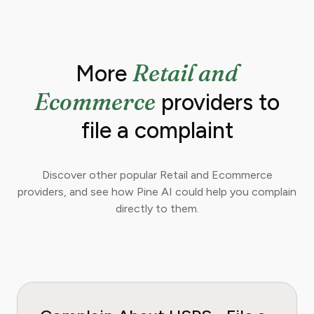
Retail and
More
Ecommerce
providers to
file a complaint
Discover other popular Retail and Ecommerce
providers, and see how Pine AI could help you complain
directly to them.