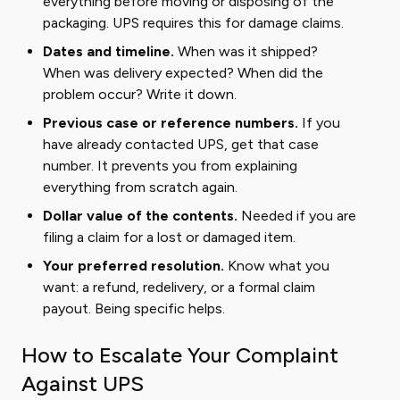
everything before moving or disposing of the
packaging. UPS requires this for damage claims.
Dates and timeline.
When was it shipped?
When was delivery expected? When did the
problem occur? Write it down.
Previous case or reference numbers.
If you
have already contacted UPS, get that case
number. It prevents you from explaining
everything from scratch again.
Dollar value of the contents.
Needed if you are
filing a claim for a lost or damaged item.
Your preferred resolution.
Know what you
want: a refund, redelivery, or a formal claim
payout. Being specific helps.
How to Escalate Your Complaint
Against UPS