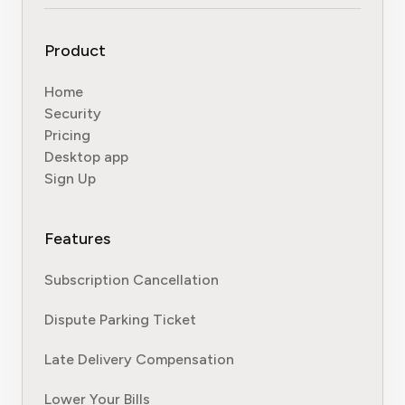
Product
Home
Security
Pricing
Desktop app
Sign Up
Features
Subscription Cancellation
Dispute Parking Ticket
Late Delivery Compensation
Lower Your Bills