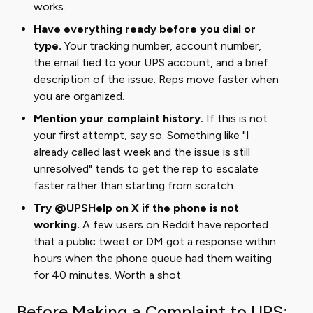
works.
Have everything ready before you dial or
type.
Your tracking number, account number,
the email tied to your UPS account, and a brief
description of the issue. Reps move faster when
you are organized.
Mention your complaint history.
If this is not
your first attempt, say so. Something like "I
already called last week and the issue is still
unresolved" tends to get the rep to escalate
faster rather than starting from scratch.
Try @UPSHelp on X if the phone is not
working.
A few users on Reddit have reported
that a public tweet or DM got a response within
hours when the phone queue had them waiting
for 40 minutes. Worth a shot.
Before Making a Complaint to UPS: