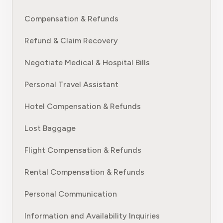
Compensation & Refunds
Refund & Claim Recovery
Negotiate Medical & Hospital Bills
Personal Travel Assistant
Hotel Compensation & Refunds
Lost Baggage
Flight Compensation & Refunds
Rental Compensation & Refunds
Personal Communication
Information and Availability Inquiries