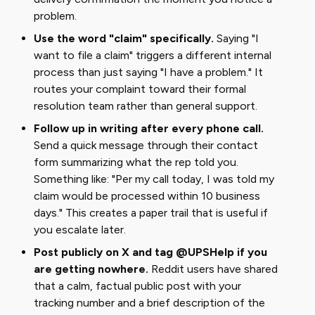
problem.
Use the word "claim" specifically.
Saying "I
want to file a claim" triggers a different internal
process than just saying "I have a problem." It
routes your complaint toward their formal
resolution team rather than general support.
Follow up in writing after every phone call.
Send a quick message through their contact
form summarizing what the rep told you.
Something like: "Per my call today, I was told my
claim would be processed within 10 business
days." This creates a paper trail that is useful if
you escalate later.
Post publicly on X and tag @UPSHelp if you
are getting nowhere.
Reddit users have shared
that a calm, factual public post with your
tracking number and a brief description of the