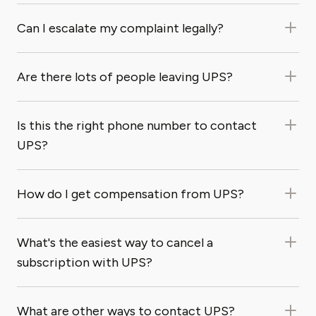
Can I escalate my complaint legally?
Are there lots of people leaving UPS?
Is this the right phone number to contact
UPS?
How do I get compensation from UPS?
What's the easiest way to cancel a
subscription with UPS?
What are other ways to contact UPS?