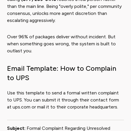
than the main line. Being "overly polite," per community
consensus, unlocks more agent discretion than
escalating aggressively.
Over 96% of packages deliver without incident. But
when something goes wrong, the system is built to
outlast you.
Email Template: How to Complain
to UPS
Use this template to send a formal written complaint
to UPS. You can submit it through their contact form
at ups.com or mail it to their corporate headquarters.
Subject:
Formal Complaint Regarding Unresolved