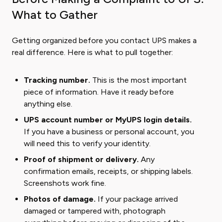
What to Gather
Getting organized before you contact UPS makes a
real difference. Here is what to pull together:
Tracking number.
This is the most important
piece of information. Have it ready before
anything else.
UPS account number or MyUPS login details.
If you have a business or personal account, you
will need this to verify your identity.
Proof of shipment or delivery.
Any
confirmation emails, receipts, or shipping labels.
Screenshots work fine.
Photos of damage.
If your package arrived
damaged or tampered with, photograph