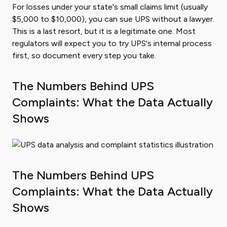
For losses under your state's small claims limit (usually
$5,000 to $10,000), you can sue UPS without a lawyer.
This is a last resort, but it is a legitimate one. Most
regulators will expect you to try UPS's internal process
first, so document every step you take.
The Numbers Behind UPS
Complaints: What the Data Actually
Shows
The Numbers Behind UPS
Complaints: What the Data Actually
Shows