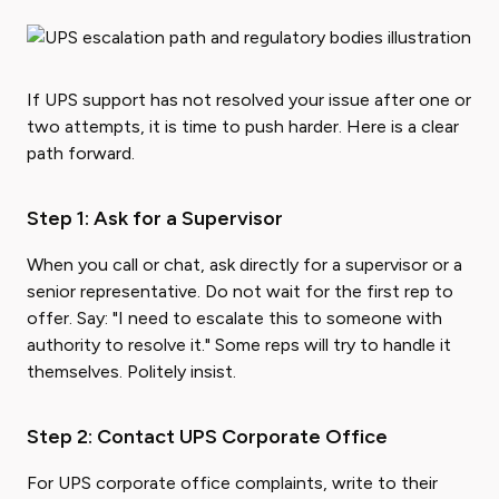
If UPS support has not resolved your issue after one or
two attempts, it is time to push harder. Here is a clear
path forward.
Step 1: Ask for a Supervisor
When you call or chat, ask directly for a supervisor or a
senior representative. Do not wait for the first rep to
offer. Say: "I need to escalate this to someone with
authority to resolve it." Some reps will try to handle it
themselves. Politely insist.
Step 2: Contact UPS Corporate Office
For UPS corporate office complaints, write to their