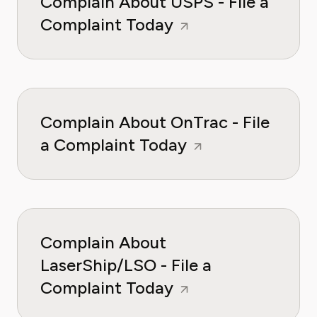
Complain About USPS - File a
Complaint Today
Complain About OnTrac - File
a Complaint Today
Complain About
LaserShip/LSO - File a
Complaint Today