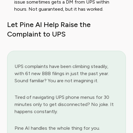
issue sometimes gets a DM from UPS within
hours. Not guaranteed, but it has worked.
Let Pine AI Help Raise the
Complaint to UPS
UPS complaints have been climbing steadily,
with 61 new BBB filings in just the past year.
Sound familiar? You are not imagining it.
Tired of navigating UPS phone menus for 30
minutes only to get disconnected? No joke. It
happens constantly.
Pine AI handles the whole thing for you.