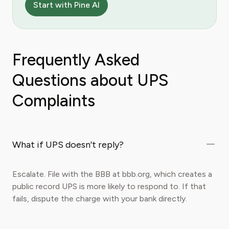
Start with Pine AI
Frequently Asked
Questions about UPS
Complaints
What if UPS doesn't reply?
Escalate. File with the BBB at bbb.org, which creates a
public record UPS is more likely to respond to. If that
fails, dispute the charge with your bank directly.