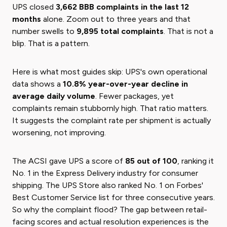
UPS closed
3,662 BBB complaints in the last 12
months
alone. Zoom out to three years and that
number swells to
9,895 total complaints
. That is not a
blip. That is a pattern.
Here is what most guides skip: UPS's own operational
data shows a
10.8% year-over-year decline in
average daily volume
. Fewer packages, yet
complaints remain stubbornly high. That ratio matters.
It suggests the complaint rate per shipment is actually
worsening, not improving.
The ACSI gave UPS a score of
85 out of 100
, ranking it
No. 1 in the Express Delivery industry for consumer
shipping. The UPS Store also ranked No. 1 on Forbes'
Best Customer Service list for three consecutive years.
So why the complaint flood? The gap between retail-
facing scores and actual resolution experiences is the