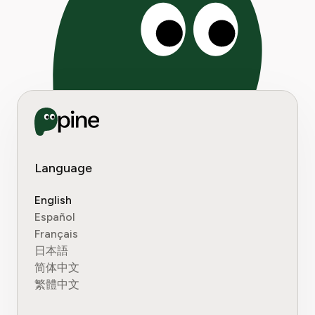
Language
English
Español
Français
日本語
简体中文
繁體中文