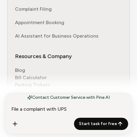
Complaint Filing
Appointment Booking
AI Assistant for Business Operations
Resources & Company
Blog
Bill Calculator
Parking Tickets
Customer Service Contact Guides
Contact Customer Service with Pine AI
About Us
Why Trust Us
Why Pine
Work with Pine
Start task for free
Terms of Service
Usage Policy