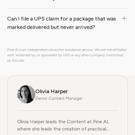
Can I file a UPS claim for a package that was
marked delivered but never arrived?
Pine AI is an independent consumer assistance service. We are not affiliated
with, endorsed by, or sponsored by UPS or any other company mentioned
on this site.
Olivia Harper
Senior Content Manager
Olivia Harper leads the Content at Pine AI, where she 
Olivia Harper leads the Content at Pine AI,
where she leads the creation of practical,