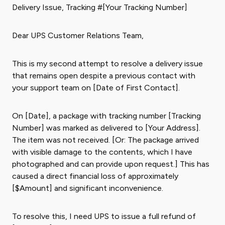
Delivery Issue, Tracking #[Your Tracking Number]
Dear UPS Customer Relations Team,
This is my second attempt to resolve a delivery issue
that remains open despite a previous contact with
your support team on [Date of First Contact].
On [Date], a package with tracking number [Tracking
Number] was marked as delivered to [Your Address].
The item was not received. [Or: The package arrived
with visible damage to the contents, which I have
photographed and can provide upon request.] This has
caused a direct financial loss of approximately
[$Amount] and significant inconvenience.
To resolve this, I need UPS to issue a full refund of