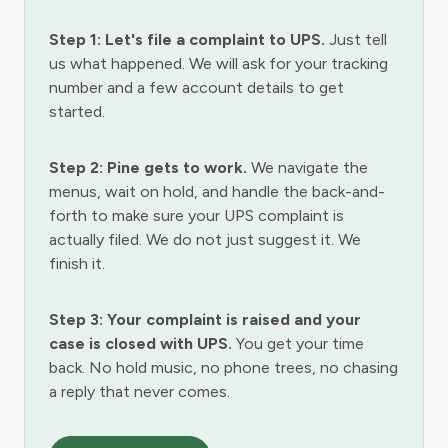
Step 1: Let's file a complaint to UPS.
Just tell
us what happened. We will ask for your tracking
number and a few account details to get
started.
Step 2: Pine gets to work.
We navigate the
menus, wait on hold, and handle the back-and-
forth to make sure your UPS complaint is
actually filed. We do not just suggest it. We
finish it.
Step 3: Your complaint is raised and your
case is closed with UPS.
You get your time
back. No hold music, no phone trees, no chasing
a reply that never comes.