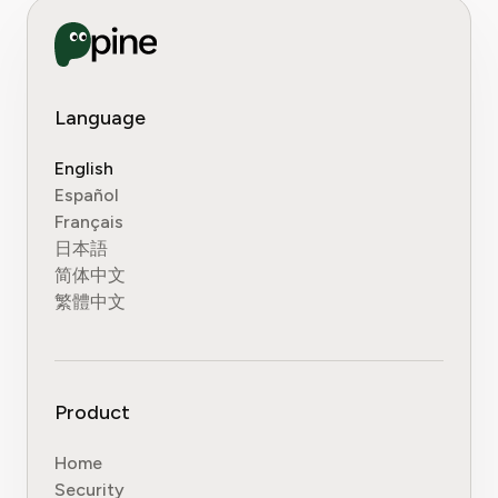
Language
English
Español
Français
日本語
简体中文
繁體中文
Product
Home
Security