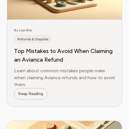
By Lisa Wei
Refunds & Disputes
Top Mistakes to Avoid When Claiming
an Avianca Refund
Learn about common mistakes people make
when claiming Avianca refunds and how to avoid
them.
Keep Reading