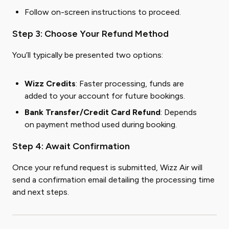
Follow on-screen instructions to proceed.
Step 3: Choose Your Refund Method
You’ll typically be presented two options:
Wizz Credits
: Faster processing, funds are
added to your account for future bookings.
Bank Transfer/Credit Card Refund
: Depends
on payment method used during booking.
Step 4: Await Confirmation
Once your refund request is submitted, Wizz Air will
send a confirmation email detailing the processing time
and next steps.