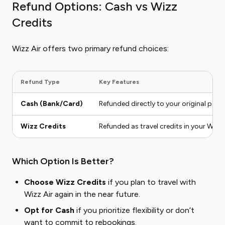
Refund Options: Cash vs Wizz
Credits
Wizz Air offers two primary refund choices:
Refund Type
Key Features
Cash (Bank/Card)
Refunded directly to your original pay
Wizz Credits
Refunded as travel credits in your Wizz
Which Option Is Better?
Choose Wizz Credits
if you plan to travel with
Wizz Air again in the near future.
Opt for Cash
if you prioritize flexibility or don’t
want to commit to rebookings.