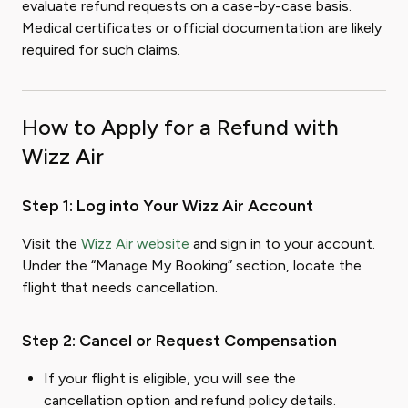
evaluate refund requests on a case-by-case basis.
Medical certificates or official documentation are likely
required for such claims.
How to Apply for a Refund with
Wizz Air
Step 1: Log into Your Wizz Air Account
Visit the
Wizz Air website
and sign in to your account.
Under the “Manage My Booking” section, locate the
flight that needs cancellation.
Step 2: Cancel or Request Compensation
If your flight is eligible, you will see the
cancellation option and refund policy details.