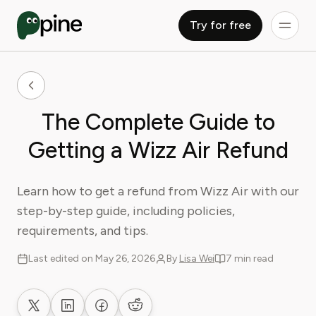
Try for free
The Complete Guide to
Getting a Wizz Air Refund
Learn how to get a refund from Wizz Air with our
step-by-step guide, including policies,
requirements, and tips.
Last edited on May 26, 2026
By
Lisa Wei
7 min read
Share on X
Share on LinkedIn
Share on Facebook
Share on Reddit