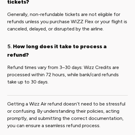
tickets?
Generally, non-refundable tickets are not eligible for
refunds unless you purchase WIZZ Flex or your flight is
canceled, delayed, or disrupted by the airline.
5.
How long does it take to process a
refund?
Refund times vary from 3–30 days: Wizz Credits are
processed within 72 hours, while bank/card refunds
take up to 30 days.
Getting a Wizz Air refund doesn’t need to be stressful
or confusing. By understanding their policies, acting
promptly, and submitting the correct documentation,
you can ensure a seamless refund process.