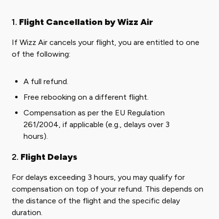
1.
Flight Cancellation by Wizz Air
If Wizz Air cancels your flight, you are entitled to one
of the following:
A full refund.
Free rebooking on a different flight.
Compensation as per the EU Regulation
261/2004, if applicable (e.g., delays over 3
hours).
2.
Flight Delays
For delays exceeding 3 hours, you may qualify for
compensation on top of your refund. This depends on
the distance of the flight and the specific delay
duration.