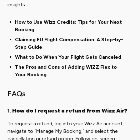
insights:
How to Use Wizz Credits: Tips for Your Next
Booking
Claiming EU Flight Compensation: A Step-by-
Step Guide
What to Do When Your Flight Gets Canceled
The Pros and Cons of Adding WIZZ Flex to
Your Booking
FAQs
1.
How do I request a refund from Wizz Air?
To request a refund, log into your Wizz Air account,
navigate to “Manage My Booking,” and select the
cancellation or refund option. Follow on-screen