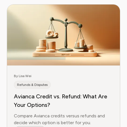
By Lisa Wei
Refunds & Disputes
Avianca Credit vs. Refund: What Are
Your Options?
Compare Avianca credits versus refunds and
decide which option is better for you.