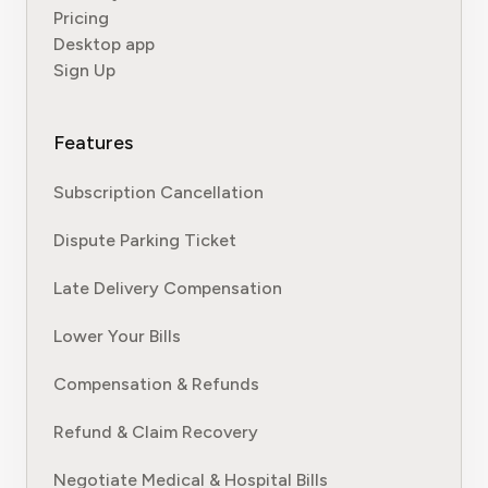
Pricing
Desktop app
Sign Up
Features
Subscription Cancellation
Dispute Parking Ticket
Late Delivery Compensation
Lower Your Bills
Compensation & Refunds
Refund & Claim Recovery
Negotiate Medical & Hospital Bills