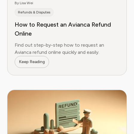
By Lisa Wei
Refunds & Disputes
How to Request an Avianca Refund
Online
Find out step-by-step how to request an
Avianca refund online quickly and easily.
Keep Reading