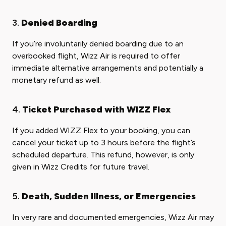
3.
Denied Boarding
If you’re involuntarily denied boarding due to an
overbooked flight, Wizz Air is required to offer
immediate alternative arrangements and potentially a
monetary refund as well.
4.
Ticket Purchased with WIZZ Flex
If you added WIZZ Flex to your booking, you can
cancel your ticket up to 3 hours before the flight’s
scheduled departure. This refund, however, is only
given in Wizz Credits for future travel.
5.
Death, Sudden Illness, or Emergencies
In very rare and documented emergencies, Wizz Air may