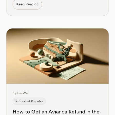
Keep Reading
By Lisa Wei
Refunds & Disputes
How to Get an Avianca Refund in the