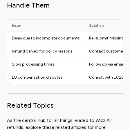
Handle Them
Issue
Solution
Delay due to incomplete documents
Re-submit missing pap
Refund denied for policy reasons
Contact customer servi
Slow processing times
Follow up via email or
EU compensation disputes
Consult with EC261 expe
Related Topics
As the central hub for all things related to Wizz Air
refunds, explore these related articles for more