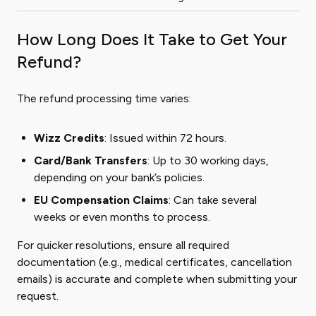
How Long Does It Take to Get Your
Refund?
The refund processing time varies:
Wizz Credits
: Issued within 72 hours.
Card/Bank Transfers
: Up to 30 working days,
depending on your bank’s policies.
EU Compensation Claims
: Can take several
weeks or even months to process.
For quicker resolutions, ensure all required
documentation (e.g., medical certificates, cancellation
emails) is accurate and complete when submitting your
request.