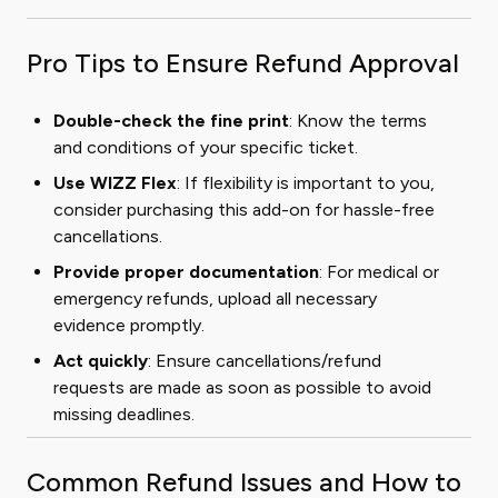
Pro Tips to Ensure Refund Approval
Double-check the fine print
: Know the terms
and conditions of your specific ticket.
Use WIZZ Flex
: If flexibility is important to you,
consider purchasing this add-on for hassle-free
cancellations.
Provide proper documentation
: For medical or
emergency refunds, upload all necessary
evidence promptly.
Act quickly
: Ensure cancellations/refund
requests are made as soon as possible to avoid
missing deadlines.
Common Refund Issues and How to