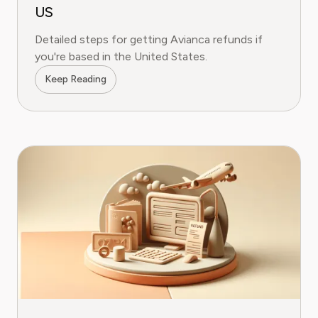
US
Detailed steps for getting Avianca refunds if
you're based in the United States.
Keep Reading