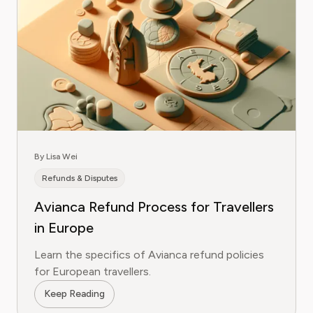
By Lisa Wei
Refunds & Disputes
Avianca Refund Process for Travellers
in Europe
Learn the specifics of Avianca refund policies
for European travellers.
Keep Reading