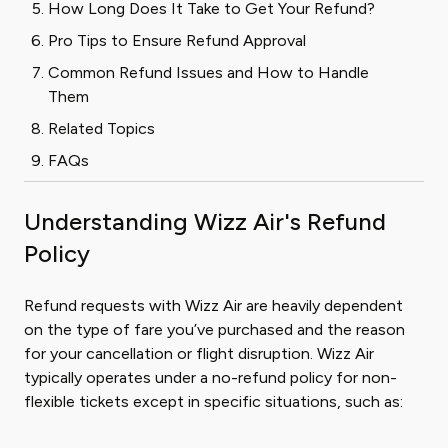
How Long Does It Take to Get Your Refund?
Pro Tips to Ensure Refund Approval
Common Refund Issues and How to Handle
Them
Related Topics
FAQs
Understanding Wizz Air's Refund
Policy
Refund requests with Wizz Air are heavily dependent
on the type of fare you’ve purchased and the reason
for your cancellation or flight disruption. Wizz Air
typically operates under a no-refund policy for non-
flexible tickets except in specific situations, such as: