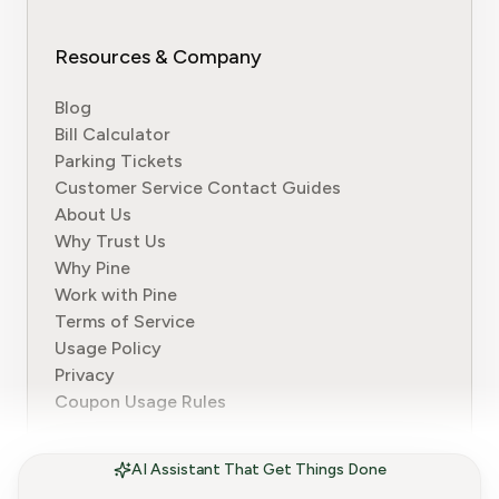
Resources & Company
Blog
Bill Calculator
Parking Tickets
Customer Service Contact Guides
About Us
Why Trust Us
Why Pine
Work with Pine
Terms of Service
Usage Policy
Privacy
Coupon Usage Rules
AI Assistant That Get Things Done