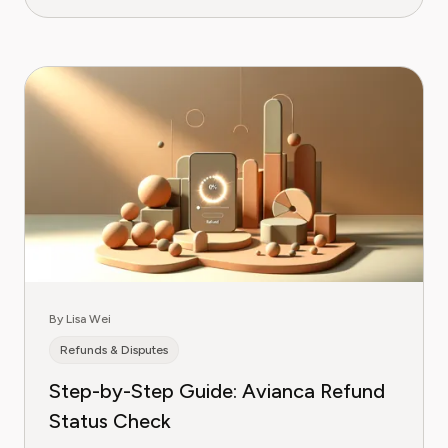
By Lisa Wei
Refunds & Disputes
Step-by-Step Guide: Avianca Refund
Status Check