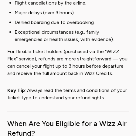
Flight cancellations by the airline.
Major delays (over 3 hours).
Denied boarding due to overbooking.
Exceptional circumstances (e.g., family
emergencies or health issues, with evidence).
For flexible ticket holders (purchased via the “WIZZ
Flex” service), refunds are more straightforward — you
can cancel your flight up to 3 hours before departure
and receive the full amount back in Wizz Credits.
Key Tip
: Always read the terms and conditions of your
ticket type to understand your refund rights.
When Are You Eligible for a Wizz Air
Refund?