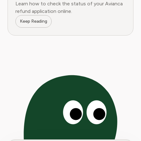
Learn how to check the status of your Avianca
refund application online.
Keep Reading