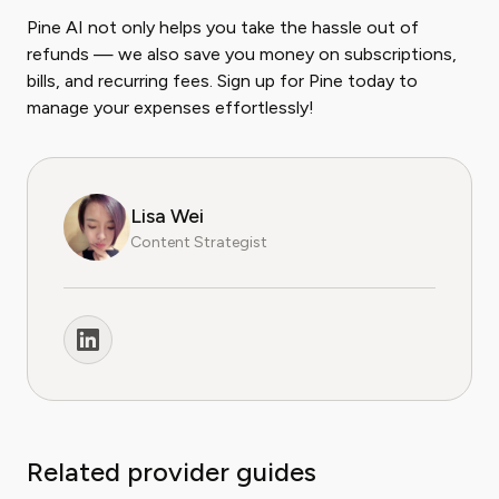
Pine AI not only helps you take the hassle out of
refunds — we also save you money on subscriptions,
bills, and recurring fees. Sign up for Pine today to
manage your expenses effortlessly!
Lisa Wei
Content Strategist
Related provider guides