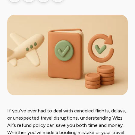
If you’ve ever had to deal with canceled flights, delays,
or unexpected travel disruptions, understanding Wizz
Air’s refund policy can save you both time and money.
Whether you’ve made a booking mistake or your travel