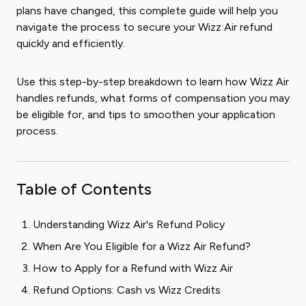
plans have changed, this complete guide will help you
navigate the process to secure your Wizz Air refund
quickly and efficiently.
Use this step-by-step breakdown to learn how Wizz Air
handles refunds, what forms of compensation you may
be eligible for, and tips to smoothen your application
process.
Table of Contents
Understanding Wizz Air's Refund Policy
When Are You Eligible for a Wizz Air Refund?
How to Apply for a Refund with Wizz Air
Refund Options: Cash vs Wizz Credits