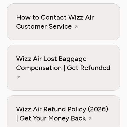
How to Contact Wizz Air
Customer Service
Wizz Air Lost Baggage
Compensation | Get Refunded
Wizz Air Refund Policy (2026)
| Get Your Money Back