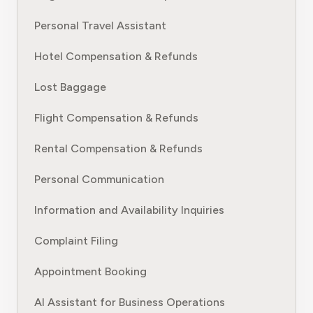
Personal Travel Assistant
Hotel Compensation & Refunds
Lost Baggage
Flight Compensation & Refunds
Rental Compensation & Refunds
Personal Communication
Information and Availability Inquiries
Complaint Filing
Appointment Booking
AI Assistant for Business Operations