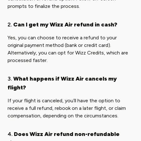
prompts to finalize the process.
2.
Can I get my Wizz Air refund in cash?
Yes, you can choose to receive a refund to your
original payment method (bank or credit card).
Alternatively, you can opt for Wizz Credits, which are
processed faster.
3.
What happens if Wizz Air cancels my
flight?
If your flight is canceled, you’ll have the option to
receive a full refund, rebook on a later flight, or claim
compensation, depending on the circumstances.
4.
Does Wizz Air refund non-refundable