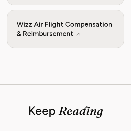
Wizz Air Flight Compensation
& Reimbursement
Reading
Keep