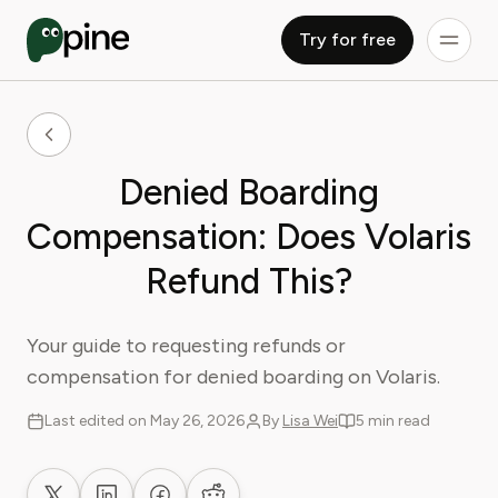
Try for free
Denied Boarding
Compensation: Does Volaris
Refund This?
Your guide to requesting refunds or
compensation for denied boarding on Volaris.
Last edited on May 26, 2026
By
Lisa Wei
5 min read