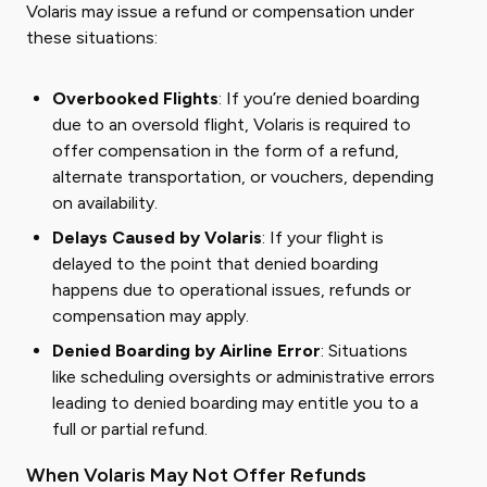
Volaris may issue a refund or compensation under
these situations:
Overbooked Flights
: If you’re denied boarding
due to an oversold flight, Volaris is required to
offer compensation in the form of a refund,
alternate transportation, or vouchers, depending
on availability.
Delays Caused by Volaris
: If your flight is
delayed to the point that denied boarding
happens due to operational issues, refunds or
compensation may apply.
Denied Boarding by Airline Error
: Situations
like scheduling oversights or administrative errors
leading to denied boarding may entitle you to a
full or partial refund.
When Volaris May Not Offer Refunds