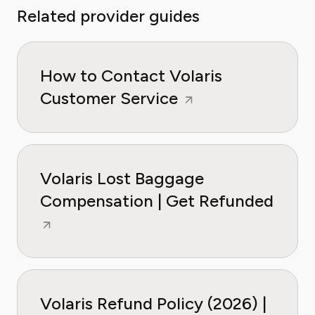
Related provider guides
How to Contact Volaris
Customer Service
Volaris Lost Baggage
Compensation | Get Refunded
Volaris Refund Policy (2026) |