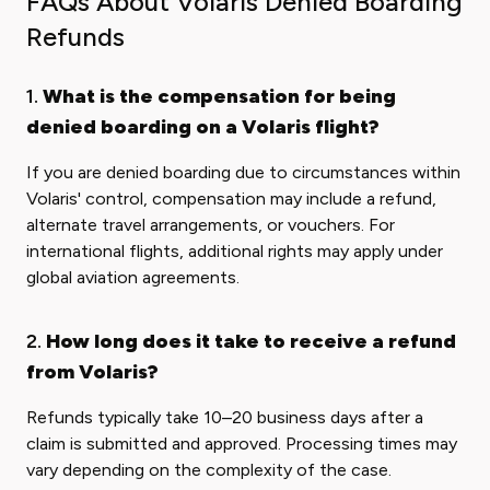
FAQs About Volaris Denied Boarding
Refunds
1.
What is the compensation for being
denied boarding on a Volaris flight?
If you are denied boarding due to circumstances within
Volaris' control, compensation may include a refund,
alternate travel arrangements, or vouchers. For
international flights, additional rights may apply under
global aviation agreements.
2.
How long does it take to receive a refund
from Volaris?
Refunds typically take 10–20 business days after a
claim is submitted and approved. Processing times may
vary depending on the complexity of the case.