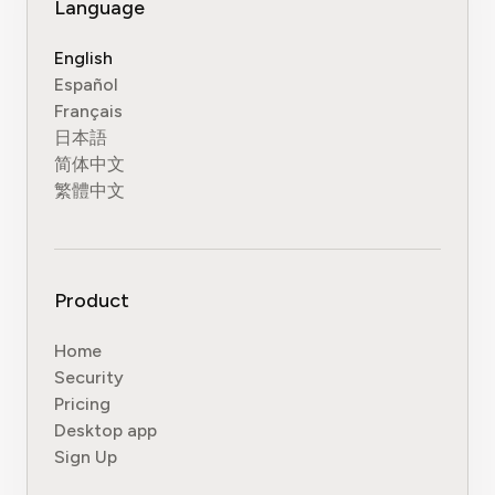
Language
English
Español
Français
日本語
简体中文
繁體中文
Product
Home
Security
Pricing
Desktop app
Sign Up