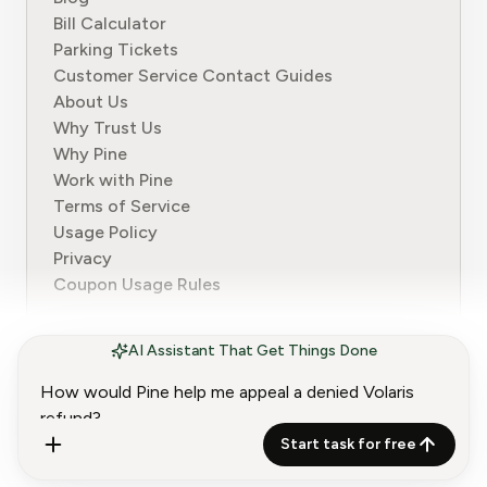
Bill Calculator
Parking Tickets
Customer Service Contact Guides
About Us
Why Trust Us
Why Pine
Work with Pine
Terms of Service
Usage Policy
Privacy
Coupon Usage Rules
AI Assistant That Get Things Done
© 2024-2026 Pine. All rights reserved.
Start task for free