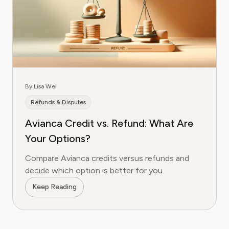
By Lisa Wei
Refunds & Disputes
Avianca Credit vs. Refund: What Are
Your Options?
Compare Avianca credits versus refunds and
decide which option is better for you.
Keep Reading