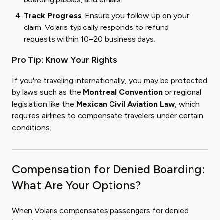
Track Progress
: Ensure you follow up on your
claim. Volaris typically responds to refund
requests within 10–20 business days.
Pro Tip: Know Your Rights
If you're traveling internationally, you may be protected
by laws such as the
Montreal Convention
or regional
legislation like the
Mexican Civil Aviation Law
, which
requires airlines to compensate travelers under certain
conditions.
Compensation for Denied Boarding:
What Are Your Options?
When Volaris compensates passengers for denied