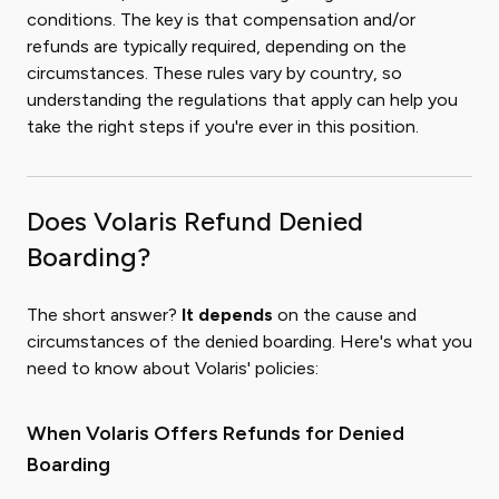
conditions. The key is that compensation and/or
refunds are typically required, depending on the
circumstances. These rules vary by country, so
understanding the regulations that apply can help you
take the right steps if you're ever in this position.
Does Volaris Refund Denied
Boarding?
The short answer?
It depends
on the cause and
circumstances of the denied boarding. Here's what you
need to know about Volaris' policies:
When Volaris Offers Refunds for Denied
Boarding