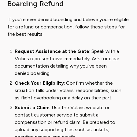
Boarding Refund
If you're ever denied boarding and believe you're eligible
for a refund or compensation, follow these steps for
the best results:
Request Assistance at the Gate
: Speak with a
Volaris representative immediately. Ask for clear
documentation detailing why you’ve been
denied boarding.
Check Your Eligibility
: Confirm whether the
situation falls under Volaris' responsibilities, such
as flight overbooking or a delay on their part.
Submit a Claim
: Use the Volaris website or
contact customer service to submit a
compensation or refund claim. Be prepared to
upload any supporting files such as tickets,
boarding passes, and emails.