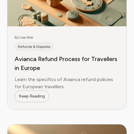
By Lisa Wei
Refunds & Disputes
Avianca Refund Process for Travellers
in Europe
Learn the specifics of Avianca refund policies
for European travellers.
Keep Reading