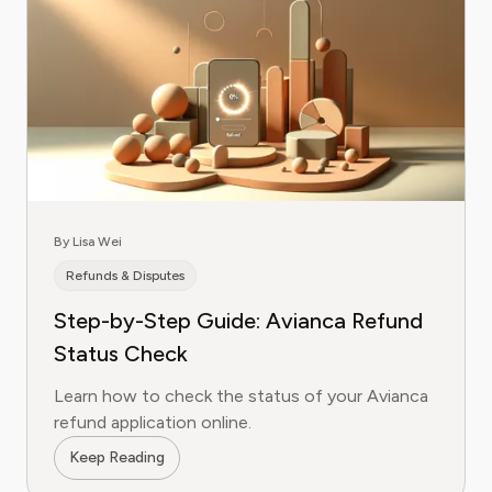
By Lisa Wei
Refunds & Disputes
Step-by-Step Guide: Avianca Refund
Status Check
Learn how to check the status of your Avianca
refund application online.
Keep Reading