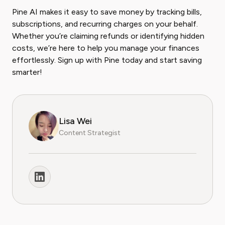
Pine AI makes it easy to save money by tracking bills,
subscriptions, and recurring charges on your behalf.
Whether you’re claiming refunds or identifying hidden
costs, we’re here to help you manage your finances
effortlessly. Sign up with Pine today and start saving
smarter!
Lisa Wei
Content Strategist