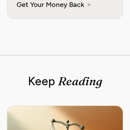
Get Your Money Back
Reading
Keep