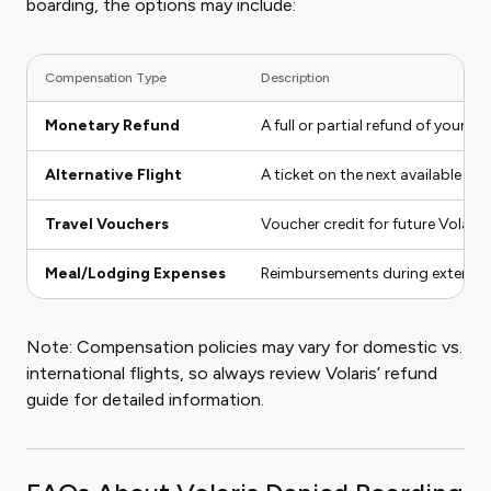
boarding, the options may include:
Compensation Type
Description
Monetary Refund
A full or partial refund of your tic
Alternative Flight
A ticket on the next available flig
Travel Vouchers
Voucher credit for future Volaris 
Meal/Lodging Expenses
Reimbursements during extended
Note: Compensation policies may vary for domestic vs.
international flights, so always review Volaris’ refund
guide for detailed information.