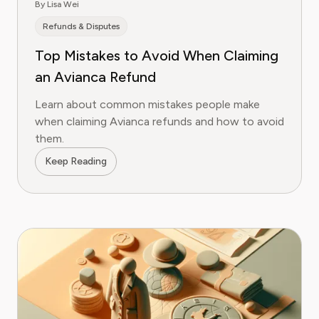
By Lisa Wei
Refunds & Disputes
Top Mistakes to Avoid When Claiming
an Avianca Refund
Learn about common mistakes people make
when claiming Avianca refunds and how to avoid
them.
Keep Reading