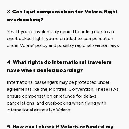
3.
Can I get compensation for Volaris flight
overbooking?
Yes. If you’re involuntarily denied boarding due to an
overbooked flight, you’re entitled to compensation
under Volaris’ policy and possibly regional aviation laws.
4.
What rights do international travelers
have when denied boarding?
International passengers may be protected under
agreements like the Montreal Convention. These laws
ensure compensation or refunds for delays,
cancellations, and overbooking when flying with
international airlines like Volaris.
5.
How can I check if Volaris refunded my