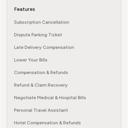
Features
Subscription Cancellation
Dispute Parking Ticket
Late Delivery Compensation
Lower Your Bills
Compensation & Refunds
Refund & Claim Recovery
Negotiate Medical & Hospital Bills
Personal Travel Assistant
Hotel Compensation & Refunds