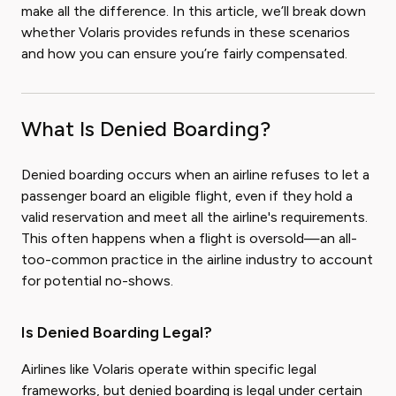
make all the difference. In this article, we’ll break down
whether Volaris provides refunds in these scenarios
and how you can ensure you’re fairly compensated.
What Is Denied Boarding?
Denied boarding occurs when an airline refuses to let a
passenger board an eligible flight, even if they hold a
valid reservation and meet all the airline's requirements.
This often happens when a flight is oversold—an all-
too-common practice in the airline industry to account
for potential no-shows.
Is Denied Boarding Legal?
Airlines like Volaris operate within specific legal
frameworks, but denied boarding is legal under certain