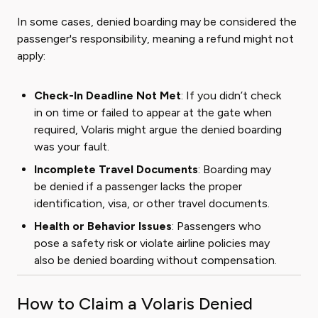
In some cases, denied boarding may be considered the
passenger's responsibility, meaning a refund might not
apply:
Check-In Deadline Not Met
: If you didn’t check
in on time or failed to appear at the gate when
required, Volaris might argue the denied boarding
was your fault.
Incomplete Travel Documents
: Boarding may
be denied if a passenger lacks the proper
identification, visa, or other travel documents.
Health or Behavior Issues
: Passengers who
pose a safety risk or violate airline policies may
also be denied boarding without compensation.
How to Claim a Volaris Denied