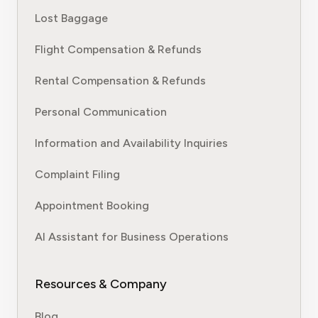
Lost Baggage
Flight Compensation & Refunds
Rental Compensation & Refunds
Personal Communication
Information and Availability Inquiries
Complaint Filing
Appointment Booking
AI Assistant for Business Operations
Resources & Company
Blog