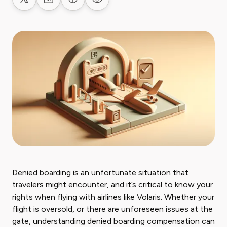
Share on X
Share on LinkedIn
Share on Facebook
Share on Reddit
Denied boarding is an unfortunate situation that
travelers might encounter, and it’s critical to know your
rights when flying with airlines like Volaris. Whether your
flight is oversold, or there are unforeseen issues at the
gate, understanding denied boarding compensation can