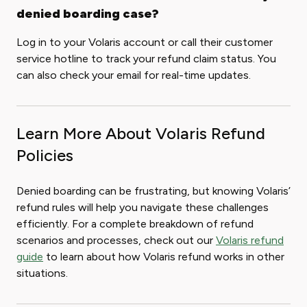
denied boarding case?
Log in to your Volaris account or call their customer
service hotline to track your refund claim status. You
can also check your email for real-time updates.
Learn More About Volaris Refund
Policies
Denied boarding can be frustrating, but knowing Volaris’
refund rules will help you navigate these challenges
efficiently. For a complete breakdown of refund
scenarios and processes, check out our
Volaris refund
guide
to learn about how Volaris refund works in other
situations.