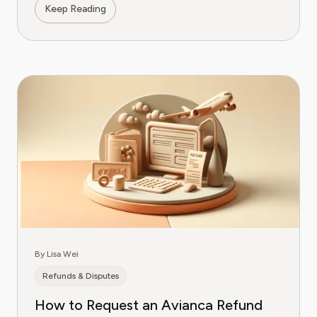
Keep Reading
By Lisa Wei
Refunds & Disputes
How to Request an Avianca Refund