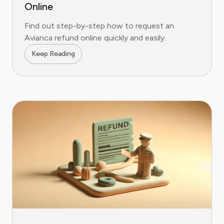
Online
Find out step-by-step how to request an
Avianca refund online quickly and easily.
Keep Reading