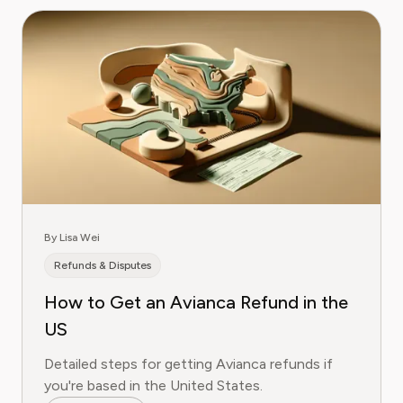
By Lisa Wei
Refunds & Disputes
How to Get an Avianca Refund in the
US
Detailed steps for getting Avianca refunds if
you're based in the United States.