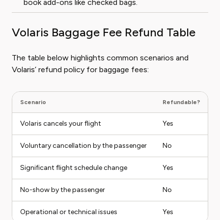
book add-ons like checked bags.
Volaris Baggage Fee Refund Table
The table below highlights common scenarios and
Volaris’ refund policy for baggage fees:
Scenario
Refundable?
N
Volaris cancels your flight
Yes
F
Voluntary cancellation by the passenger
No
B
Significant flight schedule change
Yes
I
No-show by the passenger
No
M
Operational or technical issues
Yes
A