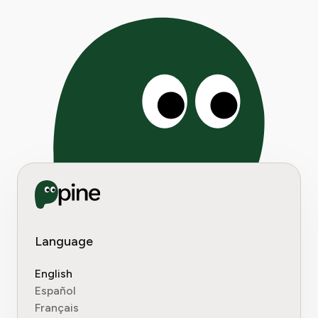
Language
English
Español
Français