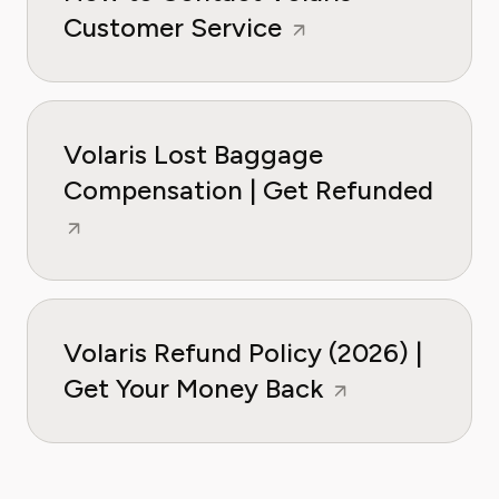
Customer Service
Volaris Lost Baggage
Compensation | Get Refunded
Volaris Refund Policy (2026) |
Get Your Money Back