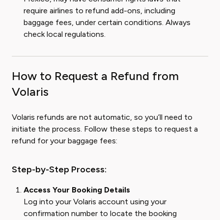
require airlines to refund add-ons, including
baggage fees, under certain conditions. Always
check local regulations.
How to Request a Refund from
Volaris
Volaris refunds are not automatic, so you’ll need to
initiate the process. Follow these steps to request a
refund for your baggage fees:
Step-by-Step Process:
Access Your Booking Details
Log into your Volaris account using your
confirmation number to locate the booking