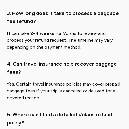
3. How long does it take to process a baggage
fee refund?
It can take
2–4 weeks
for Volaris to review and
process your refund request. The timeline may vary
depending on the payment method.
4. Can travel insurance help recover baggage
fees?
Yes. Certain travel insurance policies may cover prepaid
baggage fees if your trip is canceled or delayed for a
covered reason.
5. Where can I find a detailed Volaris refund
policy?