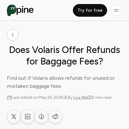
Try for free
Does Volaris Offer Refunds
for Baggage Fees?
Find out if Volaris allows refunds for unused or
mistaken baggage fees.
Last edited on May 26, 2026
By
Lisa Wei
5 min read
Share on X
Share on LinkedIn
Share on Facebook
Share on Reddit