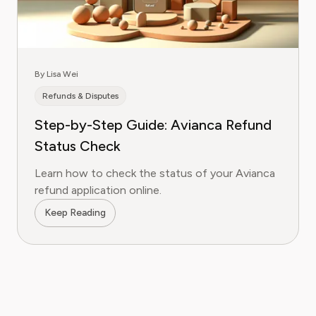
By Lisa Wei
Refunds & Disputes
Step-by-Step Guide: Avianca Refund
Status Check
Learn how to check the status of your Avianca
refund application online.
Keep Reading