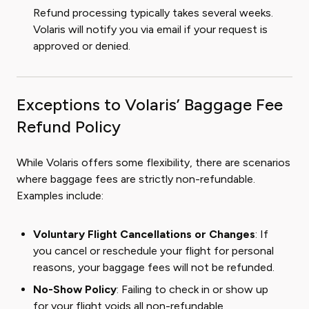
Refund processing typically takes several weeks.
Volaris will notify you via email if your request is
approved or denied.
Exceptions to Volaris’ Baggage Fee
Refund Policy
While Volaris offers some flexibility, there are scenarios
where baggage fees are strictly non-refundable.
Examples include:
Voluntary Flight Cancellations or Changes
: If
you cancel or reschedule your flight for personal
reasons, your baggage fees will not be refunded.
No-Show Policy
: Failing to check in or show up
for your flight voids all non-refundable