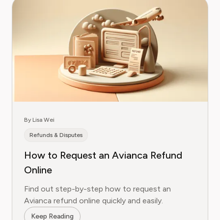
By Lisa Wei
Refunds & Disputes
How to Request an Avianca Refund
Online
Find out step-by-step how to request an
Avianca refund online quickly and easily.
Keep Reading