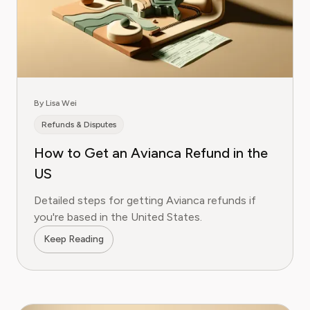
By Lisa Wei
Refunds & Disputes
How to Get an Avianca Refund in the
US
Detailed steps for getting Avianca refunds if
you're based in the United States.
Keep Reading