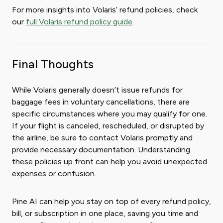
For more insights into Volaris’ refund policies, check
our
full Volaris refund policy guide
.
Final Thoughts
While Volaris generally doesn’t issue refunds for
baggage fees in voluntary cancellations, there are
specific circumstances where you may qualify for one.
If your flight is canceled, rescheduled, or disrupted by
the airline, be sure to contact Volaris promptly and
provide necessary documentation. Understanding
these policies up front can help you avoid unexpected
expenses or confusion.
Pine AI can help you stay on top of every refund policy,
bill, or subscription in one place, saving you time and