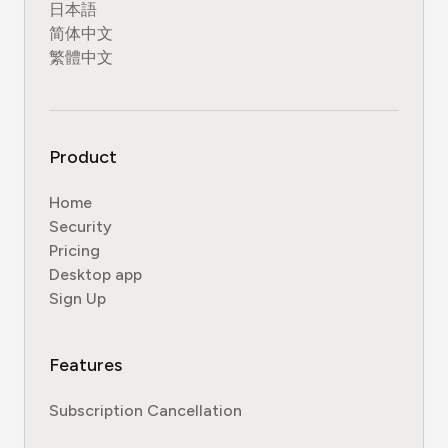
日本語
简体中文
繁體中文
Product
Home
Security
Pricing
Desktop app
Sign Up
Features
Subscription Cancellation