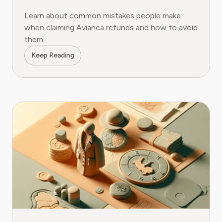
Learn about common mistakes people make
when claiming Avianca refunds and how to avoid
them.
Keep Reading