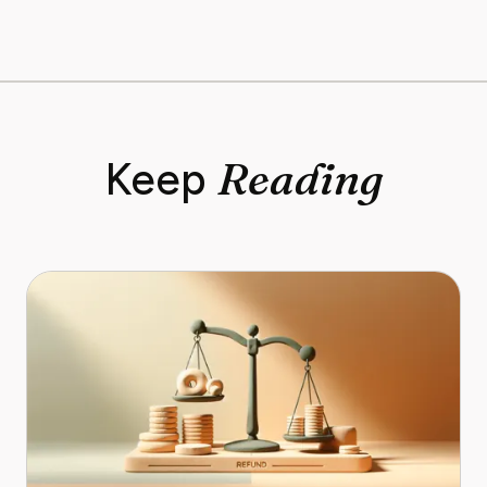
Reading
Keep