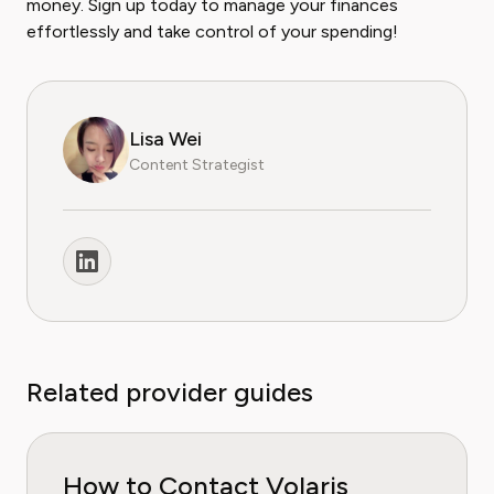
money. Sign up today to manage your finances
effortlessly and take control of your spending!
Lisa Wei
Content Strategist
Related provider guides
How to Contact Volaris