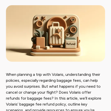
When planning a trip with Volaris, understanding their
policies, especially regarding baggage fees, can help
you avoid surprises. But what happens if you need to
cancel or change your flight? Does Volaris offer
refunds for baggage fees? In this article, we’ll explore
Volaris’ baggage fee refund policy, outline key
scenarios, and provide resources to ensure you’re