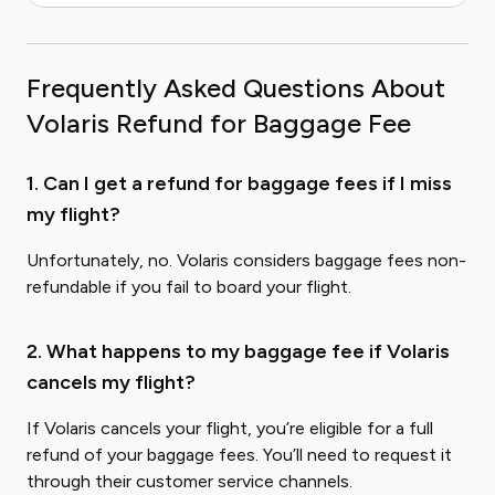
Frequently Asked Questions About
Volaris Refund for Baggage Fee
1. Can I get a refund for baggage fees if I miss
my flight?
Unfortunately, no. Volaris considers baggage fees non-
refundable if you fail to board your flight.
2. What happens to my baggage fee if Volaris
cancels my flight?
If Volaris cancels your flight, you’re eligible for a full
refund of your baggage fees. You’ll need to request it
through their customer service channels.