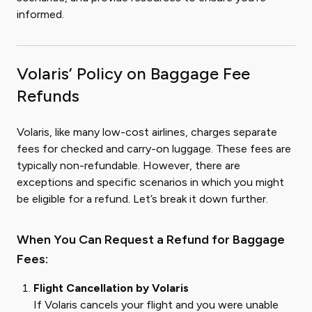
informed.
Volaris’ Policy on Baggage Fee
Refunds
Volaris, like many low-cost airlines, charges separate
fees for checked and carry-on luggage. These fees are
typically non-refundable. However, there are
exceptions and specific scenarios in which you might
be eligible for a refund. Let’s break it down further.
When You Can Request a Refund for Baggage
Fees:
Flight Cancellation by Volaris
If Volaris cancels your flight and you were unable