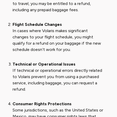
to travel, you may be entitled to a refund,
including any prepaid baggage fees.
Flight Schedule Changes
In cases where Volaris makes significant
changes to your flight schedule, you might
qualify for a refund on your baggage if the new
schedule doesn’t work for you.
Technical or Operational Issues
If technical or operational errors directly related
to Volaris prevent you from using a purchased
service, including baggage, you can request a
refund.
Consumer Rights Protections
Some jurisdictions, such as the United States or
Mexico, may have consumer rights laws that