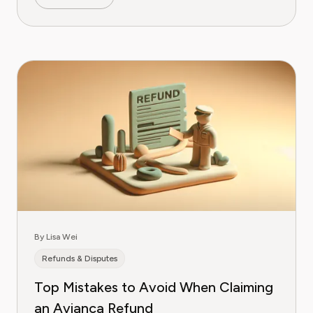
By Lisa Wei
Refunds & Disputes
Top Mistakes to Avoid When Claiming
an Avianca Refund