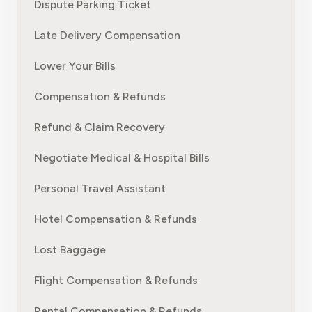
Dispute Parking Ticket
Late Delivery Compensation
Lower Your Bills
Compensation & Refunds
Refund & Claim Recovery
Negotiate Medical & Hospital Bills
Personal Travel Assistant
Hotel Compensation & Refunds
Lost Baggage
Flight Compensation & Refunds
Rental Compensation & Refunds