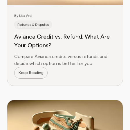
By Lisa Wei
Refunds & Disputes
Avianca Credit vs. Refund: What Are
Your Options?
Compare Avianca credits versus refunds and
decide which option is better for you.
Keep Reading