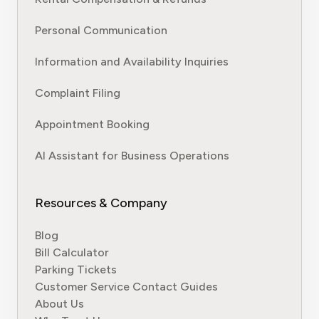
Personal Communication
Information and Availability Inquiries
Complaint Filing
Appointment Booking
AI Assistant for Business Operations
Resources & Company
Blog
Bill Calculator
Parking Tickets
Customer Service Contact Guides
About Us