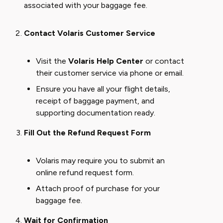
associated with your baggage fee.
Contact Volaris Customer Service
Visit the
Volaris Help Center
or contact
their customer service via phone or email.
Ensure you have all your flight details,
receipt of baggage payment, and
supporting documentation ready.
Fill Out the Refund Request Form
Volaris may require you to submit an
online refund request form.
Attach proof of purchase for your
baggage fee.
Wait for Confirmation