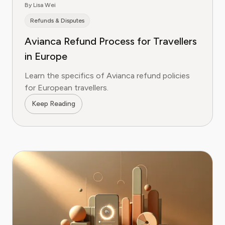
By Lisa Wei
Refunds & Disputes
Avianca Refund Process for Travellers
in Europe
Learn the specifics of Avianca refund policies
for European travellers.
Keep Reading