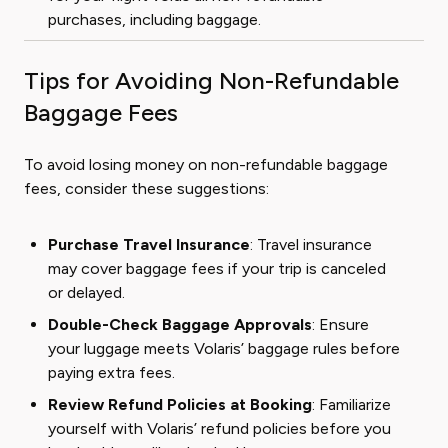
purchases, including baggage.
Tips for Avoiding Non-Refundable
Baggage Fees
To avoid losing money on non-refundable baggage
fees, consider these suggestions:
Purchase Travel Insurance
: Travel insurance
may cover baggage fees if your trip is canceled
or delayed.
Double-Check Baggage Approvals
: Ensure
your luggage meets Volaris’ baggage rules before
paying extra fees.
Review Refund Policies at Booking
: Familiarize
yourself with Volaris’ refund policies before you