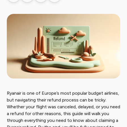
Ryanair is one of Europe’s most popular budget airlines,
but navigating their refund process can be tricky.
Whether your flight was canceled, delayed, or you need
a refund for other reasons, this guide will walk you
through everything you need to know about claiming a