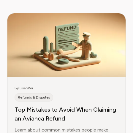
By Lisa Wei
Refunds & Disputes
Top Mistakes to Avoid When Claiming
an Avianca Refund
Learn about common mistakes people make