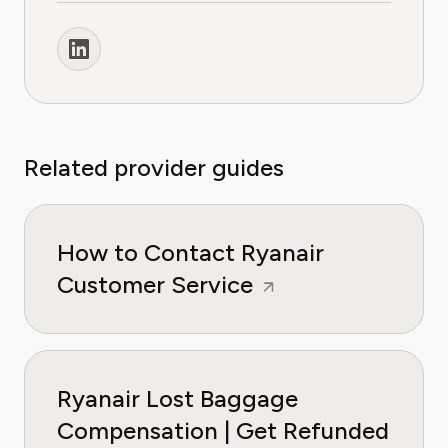
Related provider guides
How to Contact Ryanair
Customer Service
Ryanair Lost Baggage
Compensation | Get Refunded