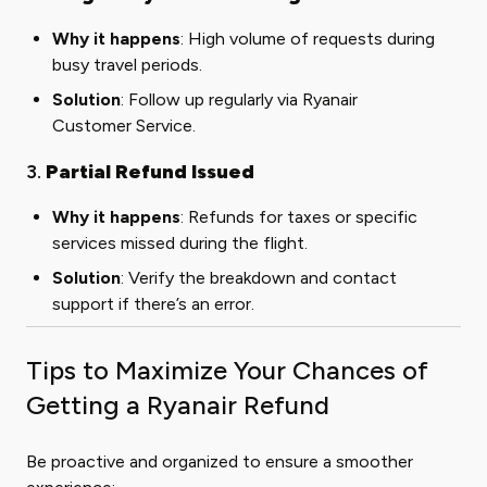
Why it happens
: High volume of requests during
busy travel periods.
Solution
: Follow up regularly via Ryanair
Customer Service.
3.
Partial Refund Issued
Why it happens
: Refunds for taxes or specific
services missed during the flight.
Solution
: Verify the breakdown and contact
support if there’s an error.
Tips to Maximize Your Chances of
Getting a Ryanair Refund
Be proactive and organized to ensure a smoother