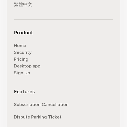
繁體中文
Product
Home
Security
Pricing
Desktop app
Sign Up
Features
Subscription Cancellation
Dispute Parking Ticket