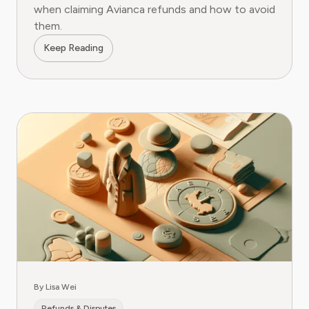
when claiming Avianca refunds and how to avoid
them.
Keep Reading
By Lisa Wei
Refunds & Disputes