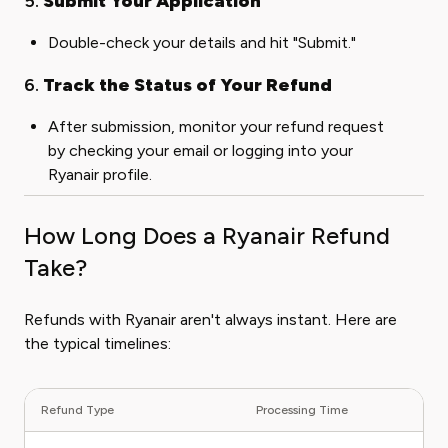
5.
Submit Your Application
Double-check your details and hit "Submit."
6.
Track the Status of Your Refund
After submission, monitor your refund request
by checking your email or logging into your
Ryanair profile.
How Long Does a Ryanair Refund
Take?
Refunds with Ryanair aren't always instant. Here are
the typical timelines:
Refund Type
Processing Time