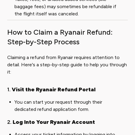
baggage fees) may sometimes be refundable if
the flight itself was canceled.
How to Claim a Ryanair Refund:
Step-by-Step Process
Claiming a refund from Ryanair requires attention to
detail. Here's a step-by-step guide to help you through
it:
1.
Visit the Ryanair Refund Portal
You can start your request through their
dedicated
refund application form
.
2.
Log Into Your Ryanair Account
Access your ticket information by logging into