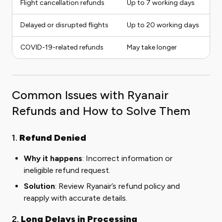
Flight cancellation refunds
Up to 7 working days
Delayed or disrupted flights
Up to 20 working days
COVID-19-related refunds
May take longer
Common Issues with Ryanair
Refunds and How to Solve Them
1.
Refund Denied
Why it happens
: Incorrect information or
ineligible refund request.
Solution
: Review Ryanair’s refund policy and
reapply with accurate details.
2.
Long Delays in Processing