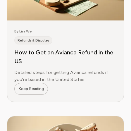
By Lisa Wei
Refunds & Disputes
How to Get an Avianca Refund in the
US
Detailed steps for getting Avianca refunds if
you're based in the United States.
Keep Reading