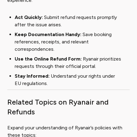
experience:
Act Quickly:
Submit refund requests promptly
after the issue arises.
Keep Documentation Handy:
Save booking
references, receipts, and relevant
correspondences.
Use the Online Refund Form:
Ryanair prioritizes
requests through their official portal.
Stay Informed:
Understand your rights under
EU regulations.
Related Topics on Ryanair and
Refunds
Expand your understanding of Ryanair’s policies with
these topics: