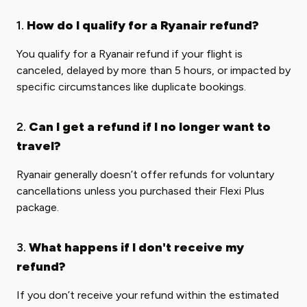
1.
How do I qualify for a Ryanair refund?
You qualify for a Ryanair refund if your flight is
canceled, delayed by more than 5 hours, or impacted by
specific circumstances like duplicate bookings.
2.
Can I get a refund if I no longer want to
travel?
Ryanair generally doesn’t offer refunds for voluntary
cancellations unless you purchased their Flexi Plus
package.
3.
What happens if I don't receive my
refund?
If you don’t receive your refund within the estimated