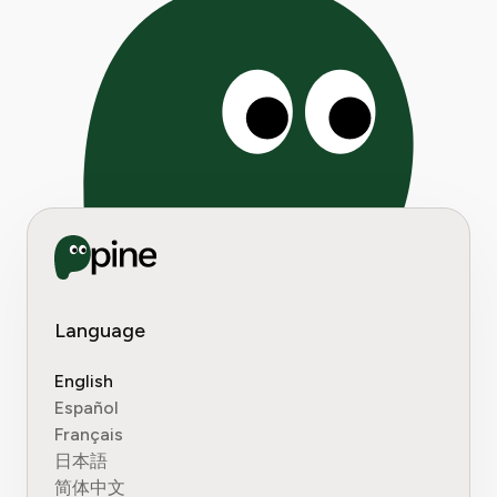
Language
English
Español
Français
日本語
简体中文