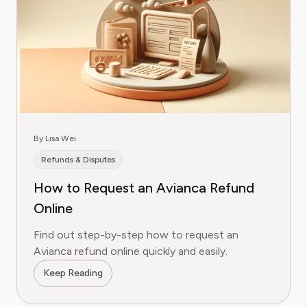
By Lisa Wei
Refunds & Disputes
How to Request an Avianca Refund
Online
Find out step-by-step how to request an
Avianca refund online quickly and easily.
Keep Reading