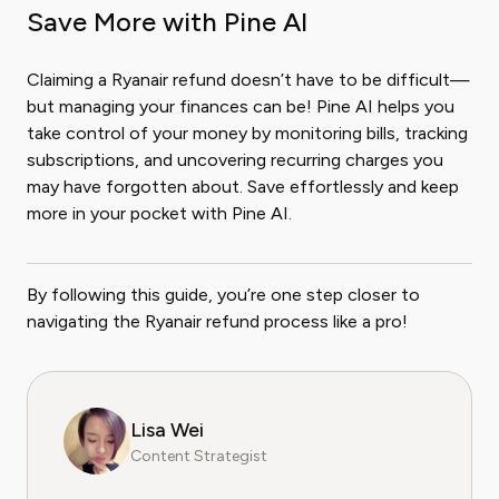
Save More with Pine AI
Claiming a Ryanair refund doesn’t have to be difficult—
but managing your finances can be! Pine AI helps you
take control of your money by monitoring bills, tracking
subscriptions, and uncovering recurring charges you
may have forgotten about. Save effortlessly and keep
more in your pocket with Pine AI.
By following this guide, you’re one step closer to
navigating the Ryanair refund process like a pro!
Lisa Wei
Content Strategist