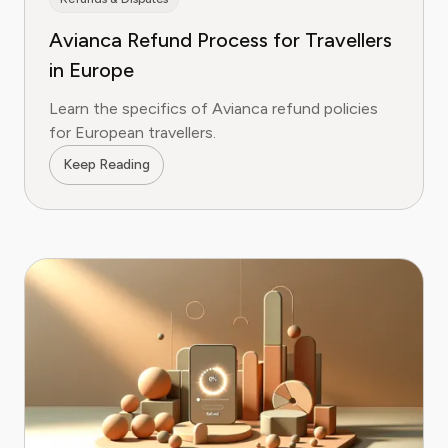
Avianca Refund Process for Travellers
in Europe
Learn the specifics of Avianca refund policies
for European travellers.
Keep Reading