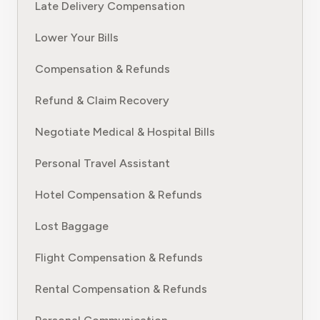
Late Delivery Compensation
Lower Your Bills
Compensation & Refunds
Refund & Claim Recovery
Negotiate Medical & Hospital Bills
Personal Travel Assistant
Hotel Compensation & Refunds
Lost Baggage
Flight Compensation & Refunds
Rental Compensation & Refunds