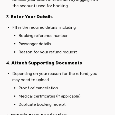
the account used for booking.
3.
Enter Your Details
Fill in the required details, including:
Booking reference number
Passenger details
Reason for your refund request
4.
Attach Supporting Documents
Depending on your reason for the refund, you
may need to upload:
Proof of cancellation
Medical certificates (if applicable)
Duplicate booking receipt