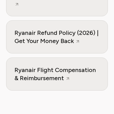
Ryanair Refund Policy (2026) |
Get Your Money Back
Ryanair Flight Compensation
& Reimbursement