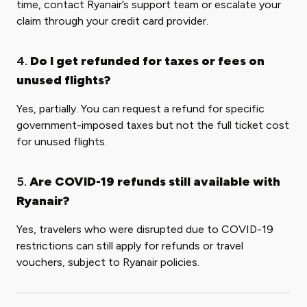
time, contact Ryanair’s support team or escalate your
claim through your credit card provider.
4.
Do I get refunded for taxes or fees on
unused flights?
Yes, partially. You can request a refund for specific
government-imposed taxes but not the full ticket cost
for unused flights.
5.
Are COVID-19 refunds still available with
Ryanair?
Yes, travelers who were disrupted due to COVID-19
restrictions can still apply for refunds or travel
vouchers, subject to Ryanair policies.