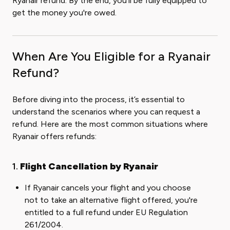
Ryanair refund. By the end, you'll be fully equipped to
get the money you're owed.
When Are You Eligible for a Ryanair
Refund?
Before diving into the process, it’s essential to
understand the scenarios where you can request a
refund. Here are the most common situations where
Ryanair offers refunds:
1.
Flight Cancellation by Ryanair
If Ryanair cancels your flight and you choose
not to take an alternative flight offered, you're
entitled to a full refund under EU Regulation
261/2004.