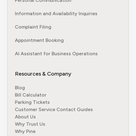
Personal Communication
Information and Availability Inquiries
Complaint Filing
Appointment Booking
AI Assistant for Business Operations
Resources & Company
Blog
Bill Calculator
Parking Tickets
Customer Service Contact Guides
About Us
Why Trust Us
Why Pine