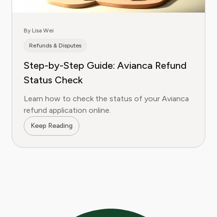
By Lisa Wei
Refunds & Disputes
Step-by-Step Guide: Avianca Refund
Status Check
Learn how to check the status of your Avianca
refund application online.
Keep Reading