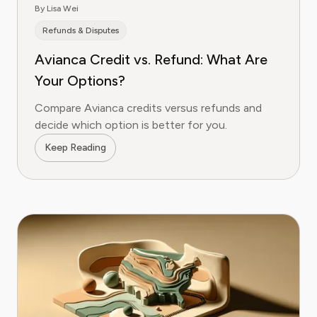
By Lisa Wei
Refunds & Disputes
Avianca Credit vs. Refund: What Are
Your Options?
Compare Avianca credits versus refunds and
decide which option is better for you.
Keep Reading