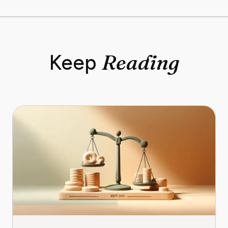
Reading
Keep