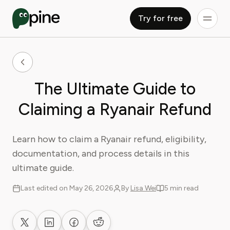
Try for free
The Ultimate Guide to
Claiming a Ryanair Refund
Learn how to claim a Ryanair refund, eligibility,
documentation, and process details in this
ultimate guide.
Last edited on May 26, 2026
By
Lisa Wei
5 min read
Share on X
Share on LinkedIn
Share on Facebook
Share on Reddit