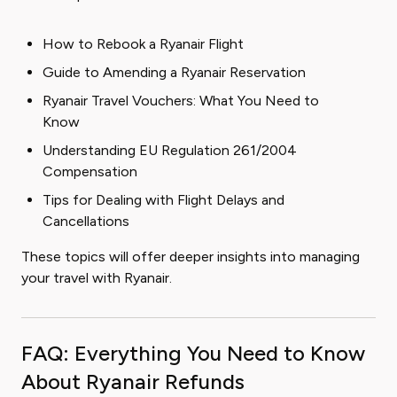
How to Rebook a Ryanair Flight
Guide to Amending a Ryanair Reservation
Ryanair Travel Vouchers: What You Need to
Know
Understanding EU Regulation 261/2004
Compensation
Tips for Dealing with Flight Delays and
Cancellations
These topics will offer deeper insights into managing
your travel with Ryanair.
FAQ: Everything You Need to Know
About Ryanair Refunds