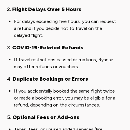
2.
Flight Delays Over 5 Hours
For delays exceeding five hours, you can request
a refund if you decide not to travel on the
delayed flight.
3.
COVID-19-Related Refunds
If travel restrictions caused disruptions, Ryanair
may offer refunds or vouchers.
4.
Duplicate Bookings or Errors
If you accidentally booked the same flight twice
or made a booking error, you may be eligible for a
refund, depending on the circumstances.
5.
Optional Fees or Add-ons
Taxes, fees, or unused added services (like