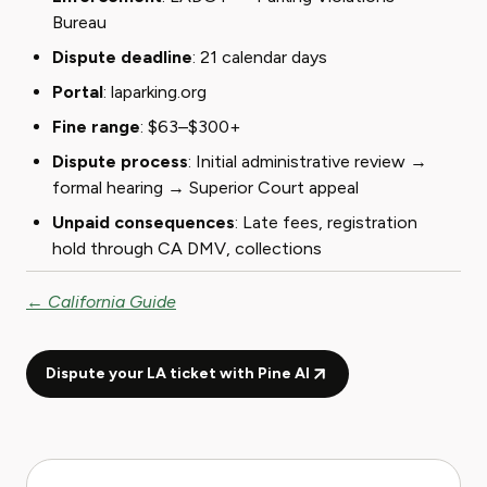
Bureau
Dispute deadline
: 21 calendar days
Portal
:
laparking.org
Fine range
: $63–$300+
Dispute process
: Initial administrative review →
formal hearing → Superior Court appeal
Unpaid consequences
: Late fees, registration
hold through CA DMV, collections
← California Guide
Dispute your LA ticket with Pine AI