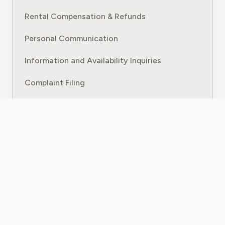
Rental Compensation & Refunds
Personal Communication
Information and Availability Inquiries
Complaint Filing
Appointment Booking
AI Assistant for Business Operations
Resources & Company
Blog
Bill Calculator
Parking Tickets
Customer Service Contact Guides