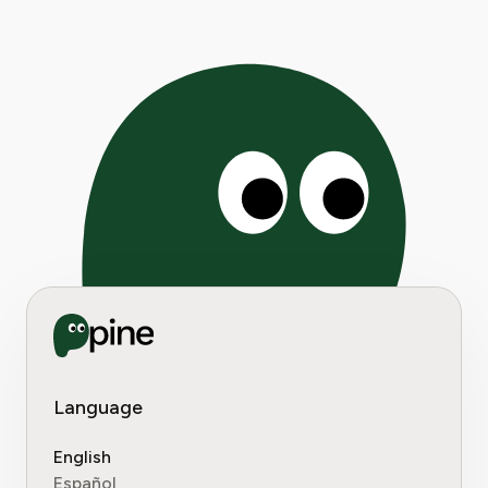
Language
English
Español