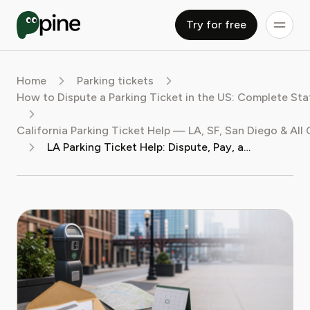
Try for free
Home
Parking tickets
How to Dispute a Parking Ticket in the US: Complete St
California Parking Ticket Help — LA, SF, San Diego & All 
LA Parking Ticket Help: Dispute, Pay, and Fight Your Fine