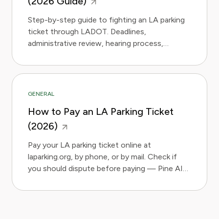
(2026 Guide)
Step-by-step guide to fighting an LA parking
ticket through LADOT. Deadlines,
administrative review, hearing process,
evidence strategy, and Pine AI.
GENERAL
How to Pay an LA Parking Ticket
(2026)
Pay your LA parking ticket online at
laparking.org, by phone, or by mail. Check if
you should dispute before paying — Pine AI
assesses in 2 minutes.