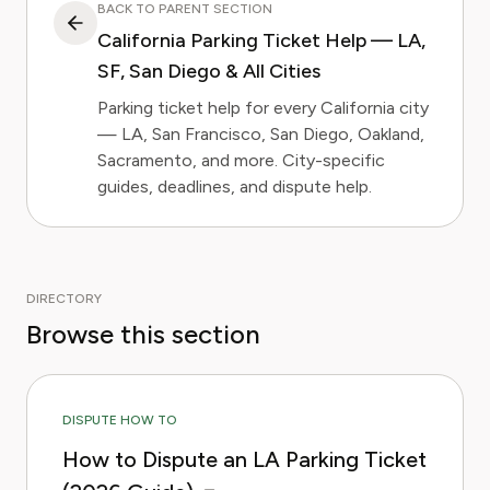
BACK TO PARENT SECTION
California Parking Ticket Help — LA,
SF, San Diego & All Cities
Parking ticket help for every California city
— LA, San Francisco, San Diego, Oakland,
Sacramento, and more. City-specific
guides, deadlines, and dispute help.
DIRECTORY
Browse this section
DISPUTE HOW TO
How to Dispute an LA Parking Ticket