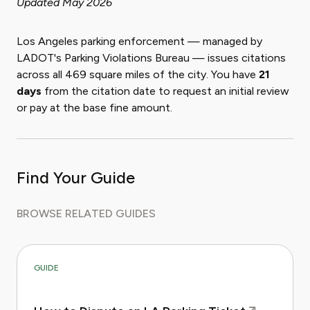
Updated May 2026
Los Angeles parking enforcement — managed by
LADOT's Parking Violations Bureau — issues citations
across all 469 square miles of the city. You have
21
days
from the citation date to request an initial review
or pay at the base fine amount.
Find Your Guide
BROWSE RELATED GUIDES
GUIDE