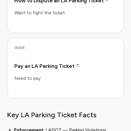
How to Dispute an LA Parking Ticket
Want to fight the ticket
GUIDE
Pay an LA Parking Ticket
Need to pay
Key LA Parking Ticket Facts
Enforcement
: LADOT — Parking Violations