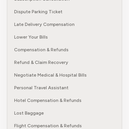
Dispute Parking Ticket
Late Delivery Compensation
Lower Your Bills
Compensation & Refunds
Refund & Claim Recovery
Negotiate Medical & Hospital Bills
Personal Travel Assistant
Hotel Compensation & Refunds
Lost Baggage
Flight Compensation & Refunds