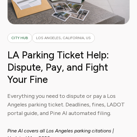
CITY HUB
LOS ANGELES, CALIFORNIA, US
LA Parking Ticket Help:
Dispute, Pay, and Fight
Your Fine
Everything you need to dispute or pay a Los
Angeles parking ticket. Deadlines, fines, LADOT
portal guide, and Pine AI automated filing.
Pine AI covers all Los Angeles parking citations |