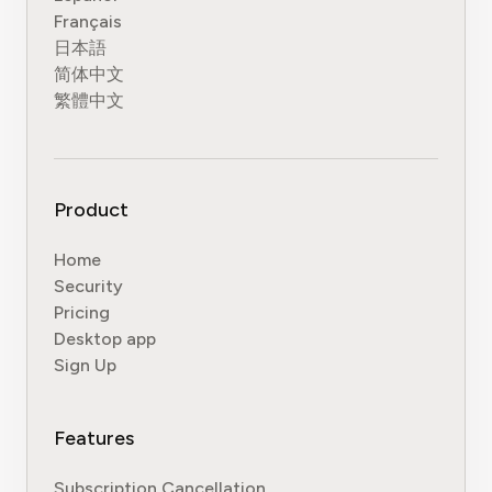
Français
日本語
简体中文
繁體中文
Product
Home
Security
Pricing
Desktop app
Sign Up
Features
Subscription Cancellation