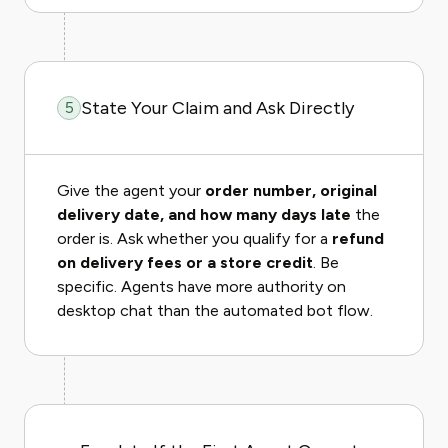
State Your Claim and Ask Directly
5
Give the agent your
order number, original
delivery date, and how many days late
the
order is. Ask whether you qualify for a
refund
on delivery fees or a store credit
. Be
specific. Agents have more authority on
desktop chat than the automated bot flow.