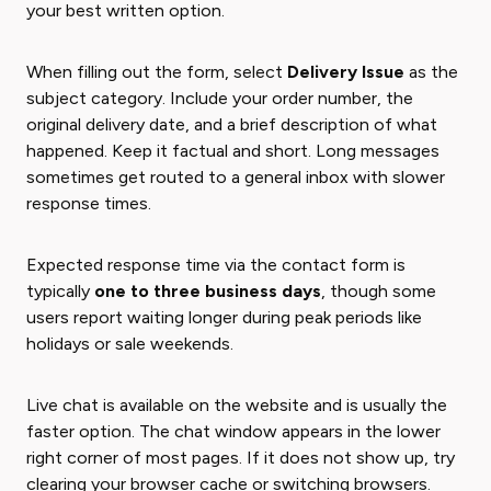
your best written option.
When filling out the form, select
Delivery Issue
as the
subject category. Include your order number, the
original delivery date, and a brief description of what
happened. Keep it factual and short. Long messages
sometimes get routed to a general inbox with slower
response times.
Expected response time via the contact form is
typically
one to three business days
, though some
users report waiting longer during peak periods like
holidays or sale weekends.
Live chat is available on the website and is usually the
faster option. The chat window appears in the lower
right corner of most pages. If it does not show up, try
clearing your browser cache or switching browsers.