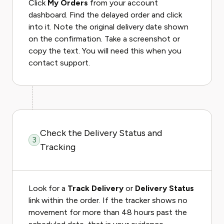
Click
My Orders
from your account
dashboard. Find the delayed order and click
into it. Note the original delivery date shown
on the confirmation. Take a screenshot or
copy the text. You will need this when you
contact support.
Check the Delivery Status and
3
Tracking
Look for a
Track Delivery
or
Delivery Status
link within the order. If the tracker shows no
movement for more than 48 hours past the