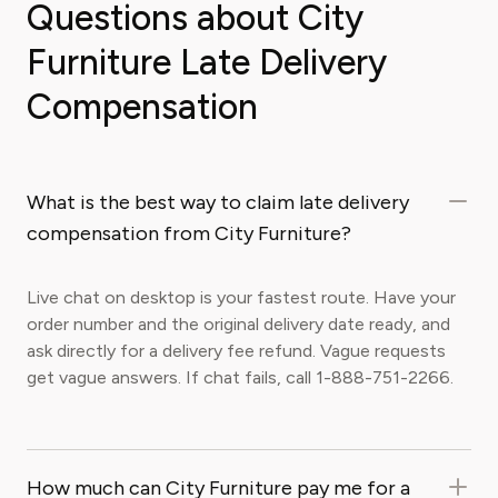
Questions about City
Furniture Late Delivery
Compensation
What is the best way to claim late delivery
compensation from City Furniture?
Live chat on desktop is your fastest route. Have your
order number and the original delivery date ready, and
ask directly for a delivery fee refund. Vague requests
get vague answers. If chat fails, call 1-888-751-2266.
How much can City Furniture pay me for a