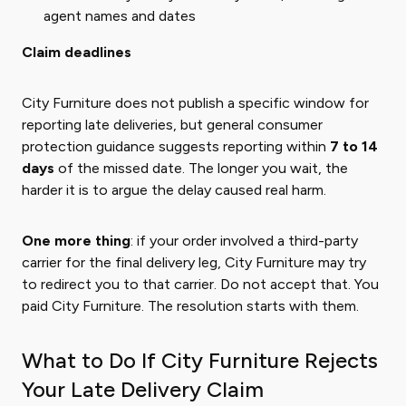
agent names and dates
Claim deadlines
City Furniture does not publish a specific window for
reporting late deliveries, but general consumer
protection guidance suggests reporting within
7 to 14
days
of the missed date. The longer you wait, the
harder it is to argue the delay caused real harm.
One more thing
: if your order involved a third-party
carrier for the final delivery leg, City Furniture may try
to redirect you to that carrier. Do not accept that. You
paid City Furniture. The resolution starts with them.
What to Do If City Furniture Rejects
Your Late Delivery Claim