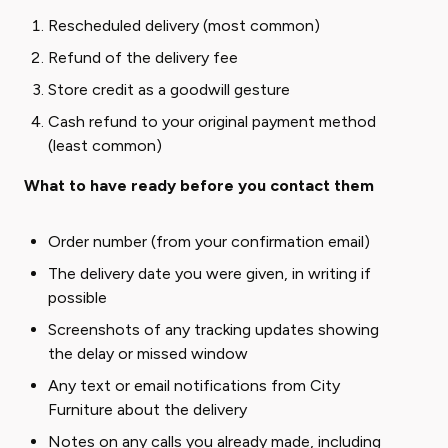
Rescheduled delivery (most common)
Refund of the delivery fee
Store credit as a goodwill gesture
Cash refund to your original payment method
(least common)
What to have ready before you contact them
Order number (from your confirmation email)
The delivery date you were given, in writing if
possible
Screenshots of any tracking updates showing
the delay or missed window
Any text or email notifications from City
Furniture about the delivery
Notes on any calls you already made, including