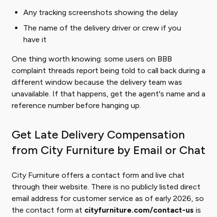
Any tracking screenshots showing the delay
The name of the delivery driver or crew if you
have it
One thing worth knowing: some users on BBB
complaint threads report being told to call back during a
different window because the delivery team was
unavailable. If that happens, get the agent's name and a
reference number before hanging up.
Get Late Delivery Compensation
from City Furniture by Email or Chat
City Furniture offers a contact form and live chat
through their website. There is no publicly listed direct
email address for customer service as of early 2026, so
the contact form at
cityfurniture.com/contact-us
is