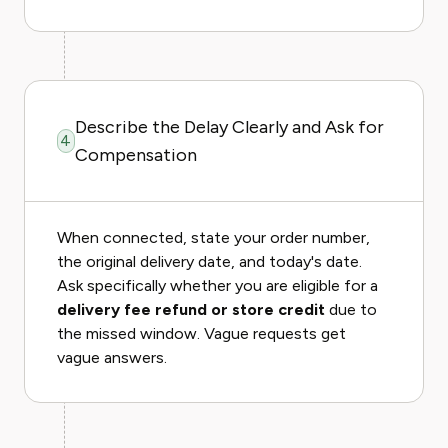
Describe the Delay Clearly and Ask for
4
Compensation
When connected, state your order number,
the original delivery date, and today's date.
Ask specifically whether you are eligible for a
delivery fee refund or store credit
due to
the missed window. Vague requests get
vague answers.