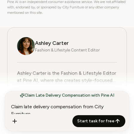
Pine AI is an independent consumer assistance service. We are not affiliated
with, endorsed by, or sponsored by City Furniture or any other company
mentioned on this site.
Ashley Carter
Fashion & Lifestyle Content Editor
Ashley Carter is the Fashion & Lifestyle Editor at Pine
Ashley Carter is the Fashion & Lifestyle Editor
at Pine AI, where she creates style-focused
guides, subscription reviews, and practical tips
Show more
to help readers make smart choices about
Claim Late Delivery Compensation with Pine AI
their wardrobe and lifestyle services. With
more than five years of experience in fashion
journalism and trend analysis, Ashley combines
Start task for free
a keen eye for style with a commitment to
helping consumers get the best value from