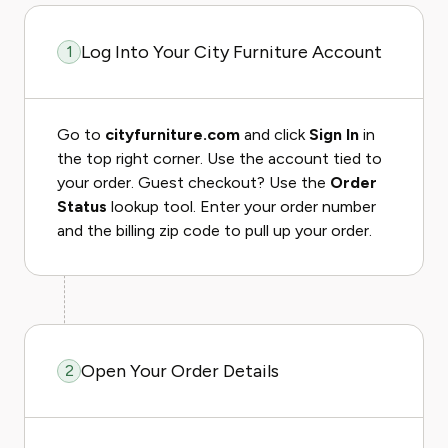
Log Into Your City Furniture Account
1
Go to
cityfurniture.com
and click
Sign In
in
the top right corner. Use the account tied to
your order. Guest checkout? Use the
Order
Status
lookup tool. Enter your order number
and the billing zip code to pull up your order.
Open Your Order Details
2