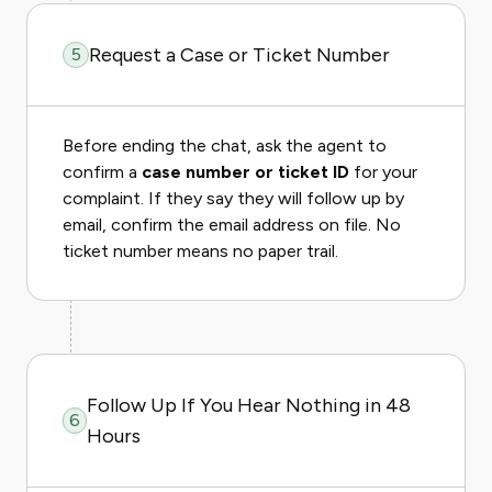
Request a Case or Ticket Number
5
Before ending the chat, ask the agent to
confirm a
case number or ticket ID
for your
complaint. If they say they will follow up by
email, confirm the email address on file. No
ticket number means no paper trail.
Follow Up If You Hear Nothing in 48
6
Hours