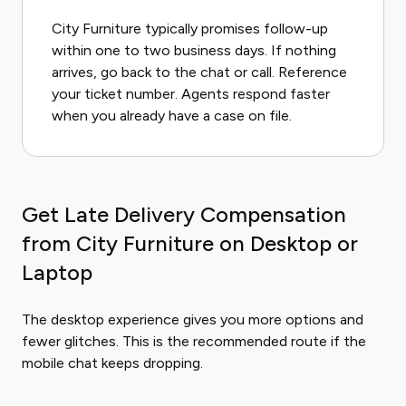
City Furniture typically promises follow-up
within one to two business days. If nothing
arrives, go back to the chat or call. Reference
your ticket number. Agents respond faster
when you already have a case on file.
Get Late Delivery Compensation
from City Furniture on Desktop or
Laptop
The desktop experience gives you more options and
fewer glitches. This is the recommended route if the
mobile chat keeps dropping.