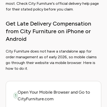
most. Check City Furniture's official delivery help page
for their stated policy before you claim.
Get Late Delivery Compensation
from City Furniture on iPhone or
Android
City Furniture does not have a standalone app for
order management as of early 2026, so mobile claims
go through their website via mobile browser. Here is
how to do it.
Open Your Mobile Browser and Go to
1
CityFurniture.com