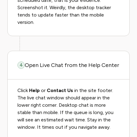
scheduled date, that is your evidence.
Screenshot it. Weirdly, the desktop tracker
tends to update faster than the mobile
version.
Open Live Chat from the Help Center
4
Click
Help
or
Contact Us
in the site footer.
The live chat window should appear in the
lower right corner. Desktop chat is more
stable than mobile. If the queue is long, you
will see an estimated wait time. Stay in the
window. It times out if you navigate away.