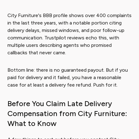
City Furniture's BBB profile shows over 400 complaints
in the last three years, with a notable portion citing
delivery delays, missed windows, and poor follow-up
communication. Trustpilot reviews echo this, with
multiple users describing agents who promised
callbacks that never came.
Bottom line: there is no guaranteed payout. But if you
paid for delivery and it failed, you have a reasonable
case for at least a delivery fee refund. Push for it.
Before You Claim Late Delivery
Compensation from City Furniture:
What to Know