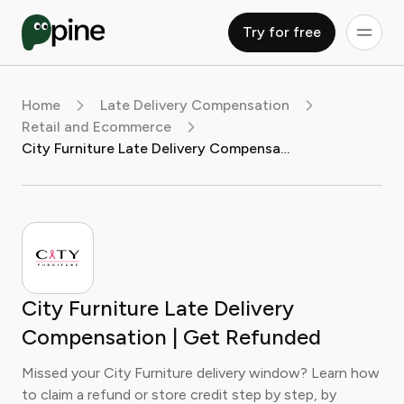
Try for free
Home
Late Delivery Compensation
Retail and Ecommerce
City Furniture Late Delivery Compensation | Get Refunded
City Furniture Late Delivery
Compensation | Get Refunded
Missed your City Furniture delivery window? Learn how
to claim a refund or store credit step by step, by