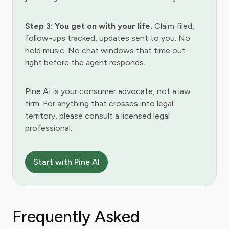
Step 3: You get on with your life.
Claim filed,
follow-ups tracked, updates sent to you. No
hold music. No chat windows that time out
right before the agent responds.
Pine AI is your consumer advocate, not a law
firm. For anything that crosses into legal
territory, please consult a licensed legal
professional.
Start with Pine AI
Frequently Asked