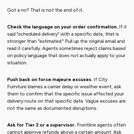
Got a no? That is not the end of it.
Check the language on your order confirmation.
If it
said "scheduled delivery" with a specific date, that is
stronger than "estimated." Pull up the original email and
read it carefully. Agents sometimes reject claims based
on policy language that does not actually apply to your
situation.
Push back on force majeure excuses.
If City
Furniture blames a carrier delay or weather event, ask
them to confirm that the specific issue affected your
delivery route on that specific date. Vague excuses are
not the same as documented disruptions.
Ask for Tier 2 or a supervisor.
Frontline agents often
cannot approve refunds above a certain amount. Ask