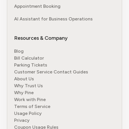
Appointment Booking
AI Assistant for Business Operations
Resources & Company
Blog
Bill Calculator
Parking Tickets
Customer Service Contact Guides
About Us
Why Trust Us
Why Pine
Work with Pine
Terms of Service
Usage Policy
Privacy
Coupon Usage Rules