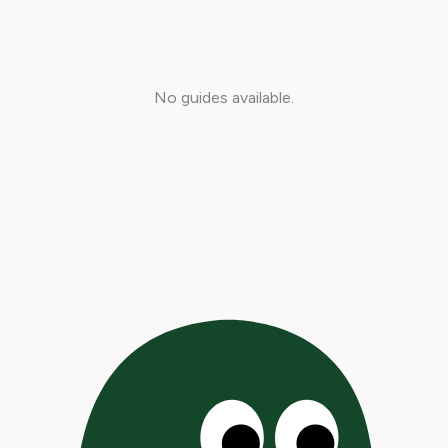
No guides available.