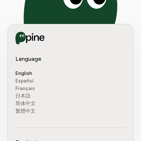
Language
English
Español
Français
日本語
简体中文
繁體中文