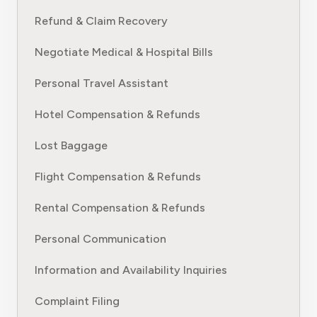
Refund & Claim Recovery
Negotiate Medical & Hospital Bills
Personal Travel Assistant
Hotel Compensation & Refunds
Lost Baggage
Flight Compensation & Refunds
Rental Compensation & Refunds
Personal Communication
Information and Availability Inquiries
Complaint Filing