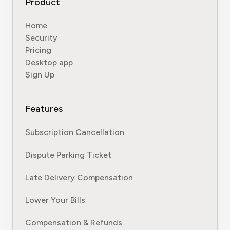
Product
Home
Security
Pricing
Desktop app
Sign Up
Features
Subscription Cancellation
Dispute Parking Ticket
Late Delivery Compensation
Lower Your Bills
Compensation & Refunds