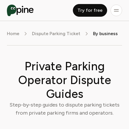
Try for free
Home
Dispute Parking Ticket
By business
Private Parking
Operator Dispute
Guides
Step-by-step guides to dispute parking tickets
from private parking firms and operators.