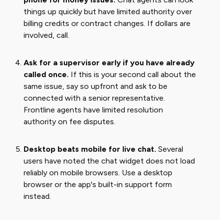
things up quickly but have limited authority over
billing credits or contract changes. If dollars are
involved, call.
Ask for a supervisor early if you have already
called once.
If this is your second call about the
same issue, say so upfront and ask to be
connected with a senior representative.
Frontline agents have limited resolution
authority on fee disputes.
Desktop beats mobile for live chat.
Several
users have noted the chat widget does not load
reliably on mobile browsers. Use a desktop
browser or the app's built-in support form
instead.