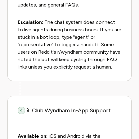
updates, and general FAQs.
Escalation:
The chat system does connect
to live agents during business hours. If you are
stuck in a bot loop, type "agent" or
"representative" to trigger a handoff. Some
users on Reddit's r/wyndham community have
noted the bot will keep cycling through FAQ
links unless you explicitly request a human.
📱 Club Wyndham In-App Support
4
Available on:
iOS and Android via the