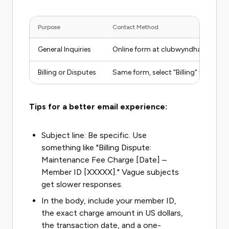
Purpose
Contact Method
General Inquiries
Online form at clubwyndham.com/
Billing or Disputes
Same form, select "Billing" from t
Tips for a better email experience:
Subject line: Be specific. Use
something like "Billing Dispute:
Maintenance Fee Charge [Date] –
Member ID [XXXXX]." Vague subjects
get slower responses.
In the body, include your member ID,
the exact charge amount in US dollars,
the transaction date, and a one-