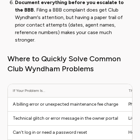
Document everything before you escalate to
the BBB.
Filing a BBB complaint does get Club
Wyndham's attention, but having a paper trail of
prior contact attempts (dates, agent names,
reference numbers) makes your case much
stronger.
Where to Quickly Solve Common
Club Wyndham Problems
If Your Problem Is...
The Be
A billing error or unexpected maintenance fee charge
Phone
Technical glitch or error message in the owner portal
Live 
Can't log in or need a password reset
Help 