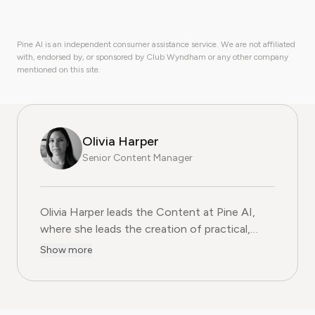
Pine AI is an independent consumer assistance service. We are not affiliated
with, endorsed by, or sponsored by Club Wyndham or any other company
mentioned on this site.
Olivia Harper
Senior Content Manager
Olivia Harper leads the Content at Pine AI, where she 
Olivia Harper leads the Content at Pine AI,
where she leads the creation of practical,
user-first guides on navigating and cancelling
Show more
subscription services. With more than a
decade of experience in consumer advocacy
and digital content strategy, Olivia specialises
in simplifying complex service terms so