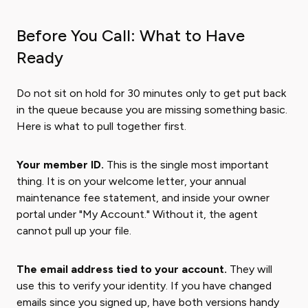
Before You Call: What to Have
Ready
Do not sit on hold for 30 minutes only to get put back
in the queue because you are missing something basic.
Here is what to pull together first.
Your member ID.
This is the single most important
thing. It is on your welcome letter, your annual
maintenance fee statement, and inside your owner
portal under "My Account." Without it, the agent
cannot pull up your file.
The email address tied to your account.
They will
use this to verify your identity. If you have changed
emails since you signed up, have both versions handy