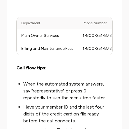
Department
Phone Number
Main Owner Services
1-800-251-8736
Billing and Maintenance Fees
1-800-251-8736 (press 2
Call flow tips:
When the automated system answers,
say "representative" or press 0
repeatedly to skip the menu tree faster.
Have your member ID and the last four
digits of the credit card on file ready
before the call connects.