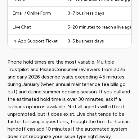
Email / Online Form
3–7 business days
Live Chat
5–20 minutes to reach a live agent
In-App Support Ticket
3–5 business days
Phone hold times are the most variable. Multiple
Trustpilot and PissedConsumer reviewers from 2025
and early 2026 describe waits exceeding 45 minutes
during January (when annual maintenance fee bills go
out) and during summer booking season. If you call and
the estimated hold time is over 30 minutes, ask if a
callback option is available. Not all agents will offer it
unprompted, but it does exist. Live chat tends to be
faster for simple questions, though the bot-to-human
handoff can add 10 minutes if the automated system
does not recognize your issue type right away.