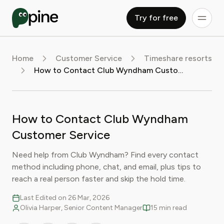
Try for free
Home
Customer Service
Timeshare resorts
How to Contact Club Wyndham Customer Service
How to Contact Club Wyndham
Customer Service
Need help from Club Wyndham? Find every contact
method including phone, chat, and email, plus tips to
reach a real person faster and skip the hold time.
Last Edited on 26 Mar, 2026
Olivia Harper, Senior Content Manager
15 min read