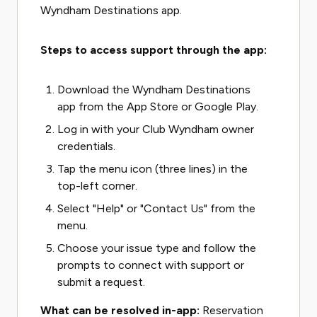
Wyndham Destinations app.
Steps to access support through the app:
Download the Wyndham Destinations
app from the App Store or Google Play.
Log in with your Club Wyndham owner
credentials.
Tap the menu icon (three lines) in the
top-left corner.
Select "Help" or "Contact Us" from the
menu.
Choose your issue type and follow the
prompts to connect with support or
submit a request.
What can be resolved in-app:
Reservation