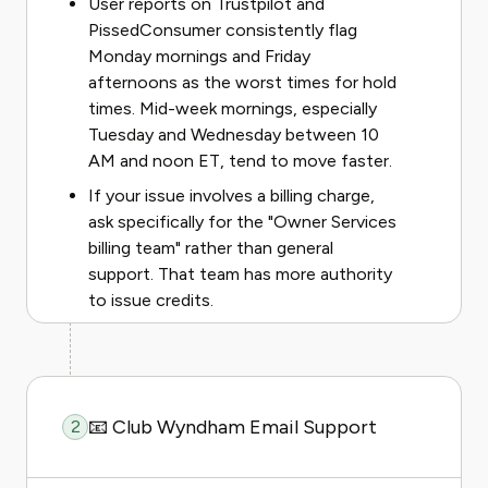
User reports on Trustpilot and
PissedConsumer consistently flag
Monday mornings and Friday
afternoons as the worst times for hold
times. Mid-week mornings, especially
Tuesday and Wednesday between 10
AM and noon ET, tend to move faster.
If your issue involves a billing charge,
ask specifically for the "Owner Services
billing team" rather than general
support. That team has more authority
to issue credits.
📧 Club Wyndham Email Support
2