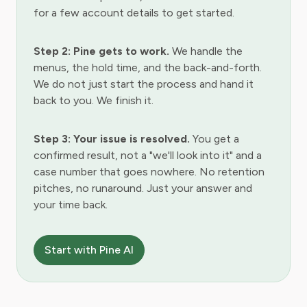
for a few account details to get started.
Step 2: Pine gets to work.
We handle the
menus, the hold time, and the back-and-forth.
We do not just start the process and hand it
back to you. We finish it.
Step 3: Your issue is resolved.
You get a
confirmed result, not a "we'll look into it" and a
case number that goes nowhere. No retention
pitches, no runaround. Just your answer and
your time back.
Start with Pine AI