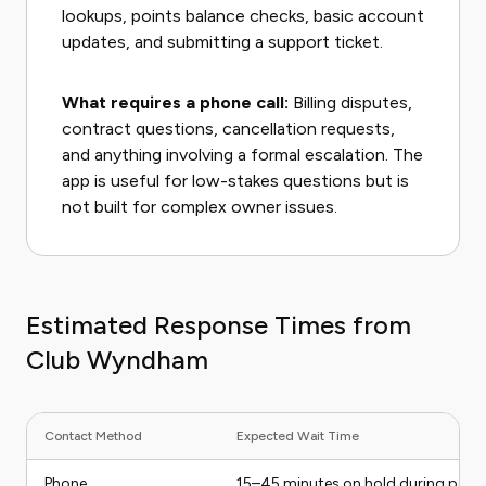
lookups, points balance checks, basic account
updates, and submitting a support ticket.
What requires a phone call:
Billing disputes,
contract questions, cancellation requests,
and anything involving a formal escalation. The
app is useful for low-stakes questions but is
not built for complex owner issues.
Estimated Response Times from
Club Wyndham
Contact Method
Expected Wait Time
Phone
15–45 minutes on hold during peak