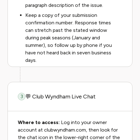
paragraph description of the issue.
Keep a copy of your submission
confirmation number. Response times
can stretch past the stated window
during peak seasons (January and
summer), so follow up by phone if you
have not heard back in seven business
days.
💬 Club Wyndham Live Chat
3
Where to access:
Log into your owner
account at clubwyndham.com, then look for
the chat icon in the lower-right corner of the