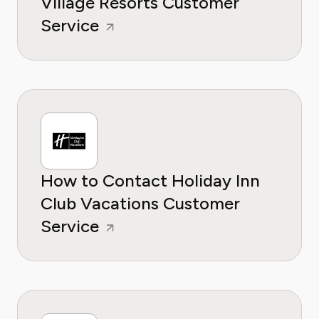
Village Resorts Customer
Service
How to Contact Holiday Inn
Club Vacations Customer
Service