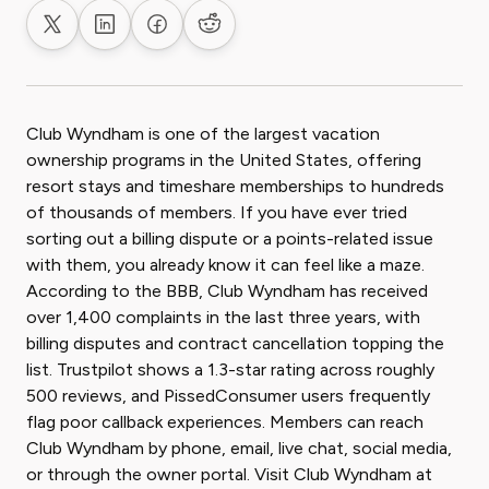
Share on X
Share on LinkedIn
Share on Facebook
Share on Reddit
Club Wyndham is one of the largest vacation
ownership programs in the United States, offering
resort stays and timeshare memberships to hundreds
of thousands of members. If you have ever tried
sorting out a billing dispute or a points-related issue
with them, you already know it can feel like a maze.
According to the BBB, Club Wyndham has received
over 1,400 complaints in the last three years, with
billing disputes and contract cancellation topping the
list. Trustpilot shows a 1.3-star rating across roughly
500 reviews, and PissedConsumer users frequently
flag poor callback experiences. Members can reach
Club Wyndham by phone, email, live chat, social media,
or through the owner portal. Visit Club Wyndham at