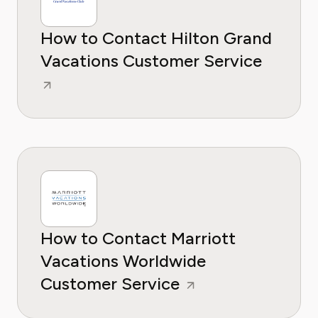
How to Contact Hilton Grand
Vacations Customer Service
How to Contact Marriott
Vacations Worldwide
Customer Service