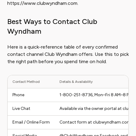
https://www.clubwyndham.com.
Best Ways to Contact Club
Wyndham
Here is a quick-reference table of every confirmed
contact channel Club Wyndham offers. Use this to pick
the right path before you spend time on hold.
Contact Method
Details & Availability
Phone
1-800-251-8736, Mon–Fri 8 AM–8 PM E
Live Chat
Available via the owner portal at clu
Email / Online Form
Contact form at clubwyndham.com/con
Social Media
@ClubWyndham on Facebook and Twit