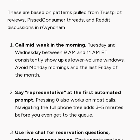
These are based on patterns pulled from Trustpilot
reviews, PissedConsumer threads, and Reddit
discussions in r/wyndham.
Call mid-week in the morning.
Tuesday and
Wednesday between 9 AM and 11 AM ET
consistently show up as lower-volume windows.
Avoid Monday mornings and the last Friday of
the month.
Say "representative" at the first automated
prompt.
Pressing 0 also works on most calls.
Navigating the full phone tree adds 3–5 minutes
before you even get to the queue.
Use live chat for reservation questions,
phone for money issues.
Chat agents can look