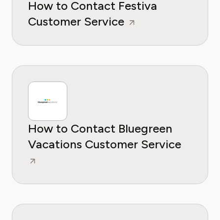
How to Contact Festiva
Customer Service
How to Contact Bluegreen
Vacations Customer Service