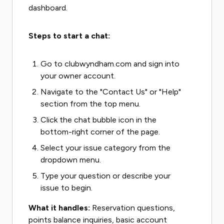
dashboard.
Steps to start a chat:
Go to clubwyndham.com and sign into
your owner account.
Navigate to the "Contact Us" or "Help"
section from the top menu.
Click the chat bubble icon in the
bottom-right corner of the page.
Select your issue category from the
dropdown menu.
Type your question or describe your
issue to begin.
What it handles:
Reservation questions,
points balance inquiries, basic account