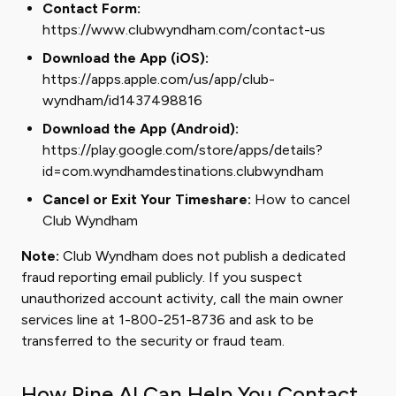
Contact Form:
https://www.clubwyndham.com/contact-us
Download the App (iOS):
https://apps.apple.com/us/app/club-
wyndham/id1437498816
Download the App (Android):
https://play.google.com/store/apps/details?
id=com.wyndhamdestinations.clubwyndham
Cancel or Exit Your Timeshare:
How to cancel
Club Wyndham
Note:
Club Wyndham does not publish a dedicated
fraud reporting email publicly. If you suspect
unauthorized account activity, call the main owner
services line at 1-800-251-8736 and ask to be
transferred to the security or fraud team.
How Pine AI Can Help You Contact