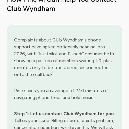
Club Wyndham
Complaints about Club Wyndham's phone
support have spiked noticeably heading into
2026, with Trustpilot and PissedConsumer both
showing a pattern of members waiting 40-plus
minutes only to be transferred, disconnected,
or told to call back.
Pine saves you an average of 240 minutes of
navigating phone trees and hold music.
Step 1: Let us contact Club Wyndham for you.
Tell us your issue. Billing dispute, points problem,
cancellation question, whatever it is. We will ask