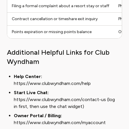
Filing a formal complaint about a resort stay or staff
Phone
Contract cancellation or timeshare exit inquiry
Phone
Points expiration or missing points balance
Owner
Additional Helpful Links for Club
Wyndham
Help Center:
https://www.clubwyndham.com/help
Start Live Chat:
https://www.clubwyndham.com/contact-us (log
in first, then use the chat widget)
Owner Portal / Billing:
https://www.clubwyndham.com/myaccount