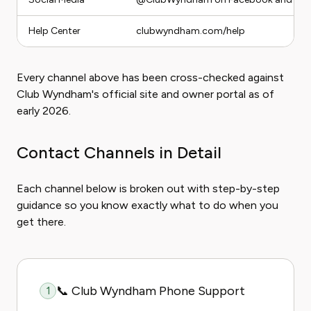
Help Center
clubwyndham.com/help
Every channel above has been cross-checked against
Club Wyndham's official site and owner portal as of
early 2026.
Contact Channels in Detail
Each channel below is broken out with step-by-step
guidance so you know exactly what to do when you
get there.
📞 Club Wyndham Phone Support
1