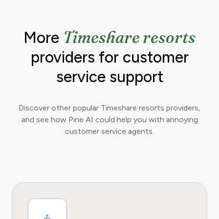
readers can make informed financial decisions.
Her work has been featured in Digital
Timeshare resorts
More
Consumer Reports and other leading
consumer platforms, has helped thousands of
providers for customer
users save money, avoid hidden fees, and
regain control over recurring charges.
service support
Discover other popular Timeshare resorts providers,
and see how Pine AI could help you with annoying
customer service agents.