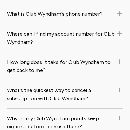
What is Club Wyndham's phone number?
Where can I find my account number for Club
Wyndham?
How long does it take for Club Wyndham to
get back to me?
What's the quickest way to cancel a
subscription with Club Wyndham?
Why do my Club Wyndham points keep
expiring before I can use them?