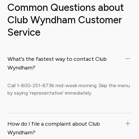
Common Questions about
Club Wyndham Customer
Service
What's the fastest way to contact Club
Wyndham?
Call 1-800-251-8736 mid-week morning. Skip the menu
by saying 'representative' immediately.
How do I file a complaint about Club
Wyndham?