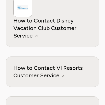
How to Contact Disney
Vacation Club Customer
Service
How to Contact VI Resorts
Customer Service