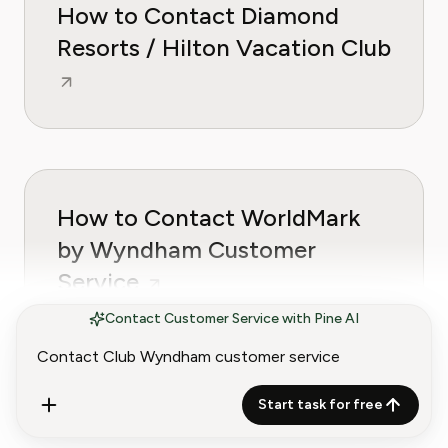
How to Contact Diamond
Resorts / Hilton Vacation Club
How to Contact WorldMark
by Wyndham Customer
Service
Contact Customer Service with Pine AI
Start task for free
How to Contact