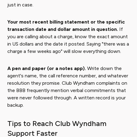
just in case.
Your most recent billing statement or the specific
transaction date and dollar amount in question.
If
you are calling about a charge, know the exact amount
in US dollars and the date it posted. Saying "there was a
charge a few weeks ago" will slow everything down.
A pen and paper (or a notes app).
Write down the
agent's name, the call reference number, and whatever
resolution they promise. Club Wyndham complaints on
the BBB frequently mention verbal commitments that
were never followed through. A written record is your
backup.
Tips to Reach Club Wyndham
Support Faster