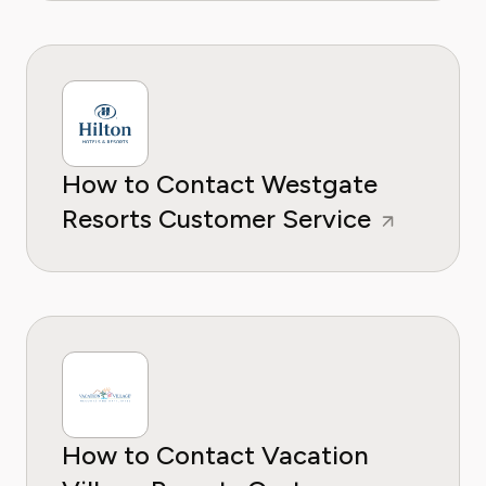
How to Contact Westgate
Resorts Customer Service
How to Contact Vacation