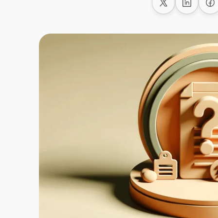
Share on X
Share on
Sh