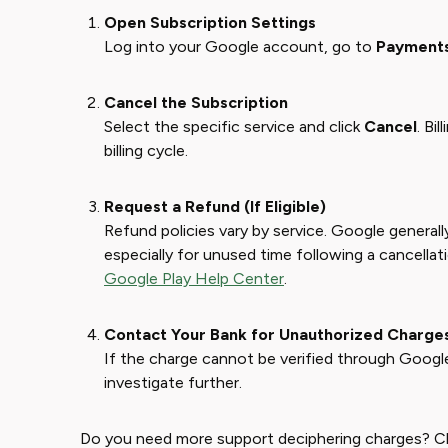
Open Subscription Settings
Log into your Google account, go to
Payments
Cancel the Subscription
Select the specific service and click
Cancel
. Bi
billing cycle.
Request a Refund (If Eligible)
Refund policies vary by service. Google generall
especially for unused time following a cancellat
Google Play Help Center
.
Contact Your Bank for Unauthorized Charge
If the charge cannot be verified through Google
investigate further.
Do you need more support deciphering charges? 