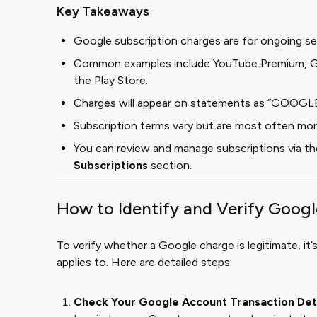
Key Takeaways
Google subscription charges are for ongoing se
Common examples include YouTube Premium, Go
the Play Store.
Charges will appear on statements as “GOOGLE
Subscription terms vary but are most often mon
You can review and manage subscriptions via t
Subscriptions
section.
How to Identify and Verify Goog
To verify whether a Google charge is legitimate, it’s
applies to. Here are detailed steps:
Check Your Google Account Transaction Det