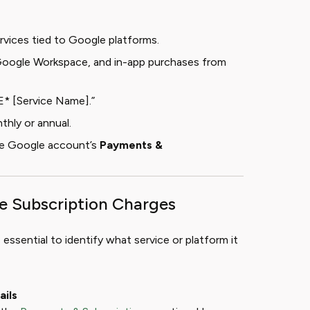
rvices tied to Google platforms.
ogle Workspace, and in-app purchases from
* [Service Name].”
thly or annual.
he Google account’s
Payments &
le Subscription Charges
 essential to identify what service or platform it
ails