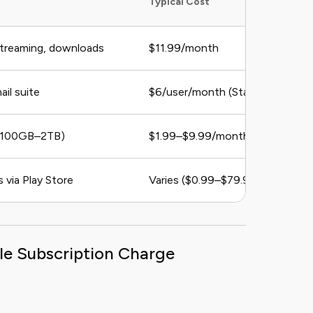
Typical Cost
streaming, downloads
$11.99/month
ail suite
$6/user/month (Starter Plan)
 (100GB–2TB)
$1.99–$9.99/month
 via Play Store
Varies ($0.99–$79.99/month)
le Subscription Charge