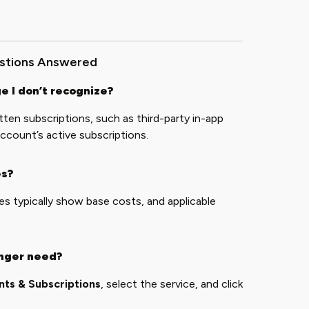
estions Answered
e I don’t recognize?
en subscriptions, such as third-party in-app
ccount’s active subscriptions.
es?
es typically show base costs, and applicable
onger need?
ts & Subscriptions
, select the service, and click