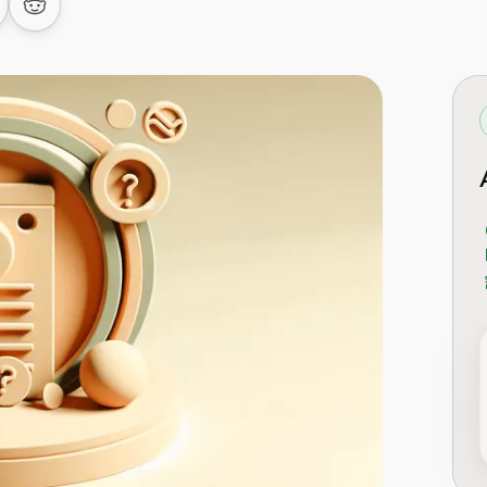
 LinkedIn
are on Facebook
Share on Reddit