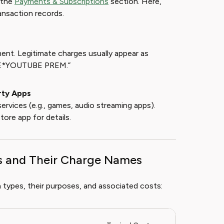
 the
Payments & Subscriptions
section. Here,
transaction records.
ent. Legitimate charges usually appear as
LE*YOUTUBE PREM.”
rty Apps
ervices (e.g., games, audio streaming apps).
ore app for details.
s and Their Charge Names
 types, their purposes, and associated costs: