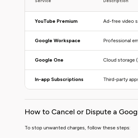
Service
Description
YouTube Premium
Ad-free video 
Google Workspace
Professional em
Google One
Cloud storage
In-app Subscriptions
Third-party apps
How to Cancel or Dispute a Goog
To stop unwanted charges, follow these steps: