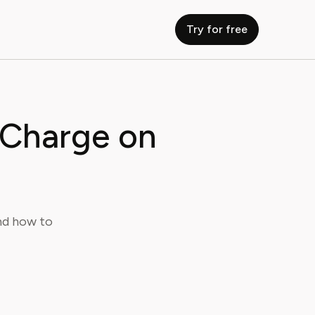
Try for free
 Charge on
nd how to