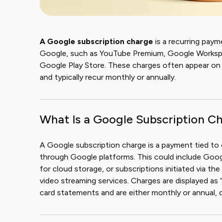
A Google subscription charge
is a recurring paym
Google, such as YouTube Premium, Google Workspac
Google Play Store. These charges often appear o
and typically recur monthly or annually.
What Is a Google Subscription C
A Google subscription charge is a payment tied to
through Google platforms. This could include Goo
for cloud storage, or subscriptions initiated via t
video streaming services. Charges are displayed a
card statements and are either monthly or annual, 