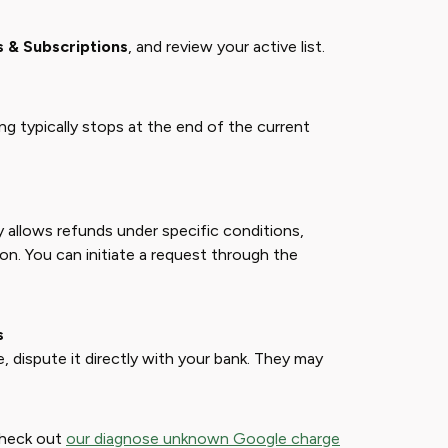
 & Subscriptions
, and review your active list.
lling typically stops at the end of the current
y allows refunds under specific conditions,
ion. You can initiate a request through the
s
, dispute it directly with your bank. They may
Check out
our diagnose unknown Google charge