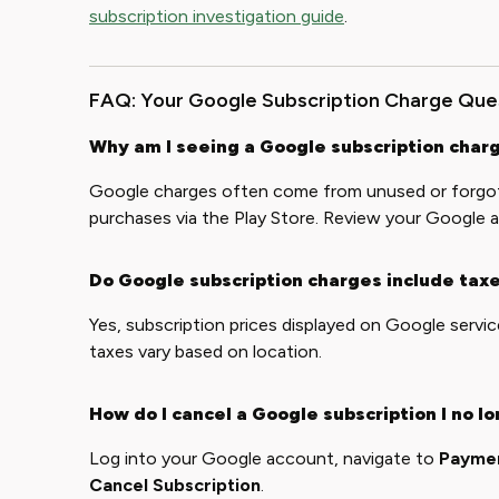
subscription investigation guide
.
FAQ: Your Google Subscription Charge Qu
Why am I seeing a Google subscription charg
Google charges often come from unused or forgott
purchases via the Play Store. Review your Google a
Do Google subscription charges include tax
Yes, subscription prices displayed on Google servic
taxes vary based on location.
How do I cancel a Google subscription I no l
Log into your Google account, navigate to
Paymen
Cancel Subscription
.