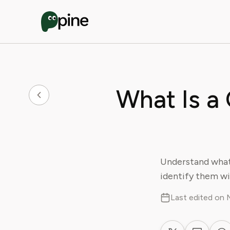
What Is a
Understand what
identify them wi
Last edited on 