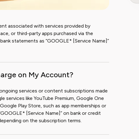
ent associated with services provided by
e, or third-party apps purchased via the
n bank statements as “GOOGLE* [Service Name]”
harge on My Account?
 ongoing services or content subscriptions made
gle services like YouTube Premium, Google One
he Google Play Store, such as app memberships or
s “GOOGLE* [Service Name]” on bank or credit
depending on the subscription terms.