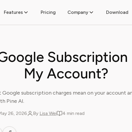
Features
Pricing
Company
Download
 Google Subscription
My Account?
 Google subscription charges mean on your account a
th Pine AI.
May 26, 2026
By
Lisa Wei
4 min read