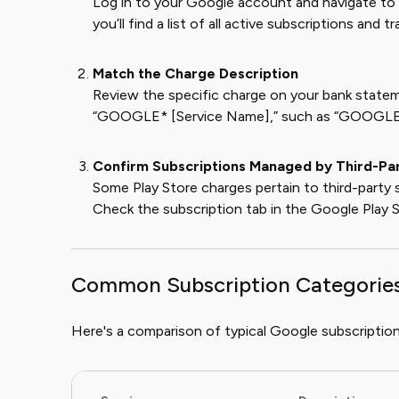
Log in to your Google account and navigate to
you’ll find a list of all active subscriptions and 
Match the Charge Description
Review the specific charge on your bank statem
“GOOGLE* [Service Name],” such as “GOOG
Confirm Subscriptions Managed by Third-Pa
Some Play Store charges pertain to third-party s
Check the subscription tab in the Google Play St
Common Subscription Categorie
Here's a comparison of typical Google subscription