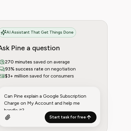
AI Assistant That Get Things Done
Ask Pine a question
270 minutes
saved on average
93% success rate
on negotiation
$3+ million
saved for consumers
Start task for free