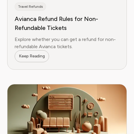
Travel Refunds
Avianca Refund Rules for Non-
Refundable Tickets
Explore whether you can get a refund for non-
refundable Avianca tickets.
Keep Reading