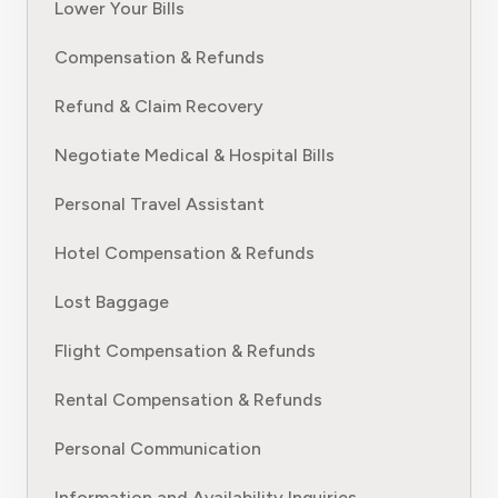
Lower Your Bills
Compensation & Refunds
Refund & Claim Recovery
Negotiate Medical & Hospital Bills
Personal Travel Assistant
Hotel Compensation & Refunds
Lost Baggage
Flight Compensation & Refunds
Rental Compensation & Refunds
Personal Communication
Information and Availability Inquiries