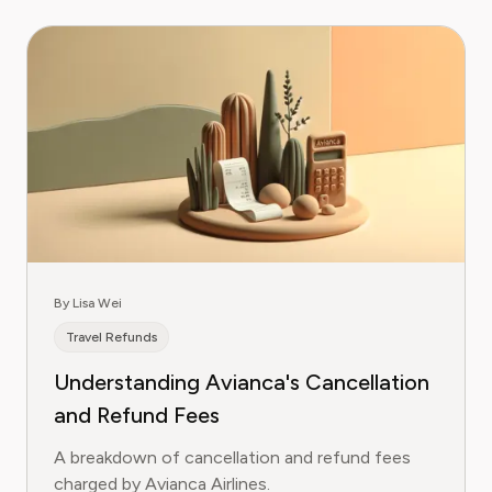
By Lisa Wei
Travel Refunds
Understanding Avianca's Cancellation
and Refund Fees
A breakdown of cancellation and refund fees
charged by Avianca Airlines.