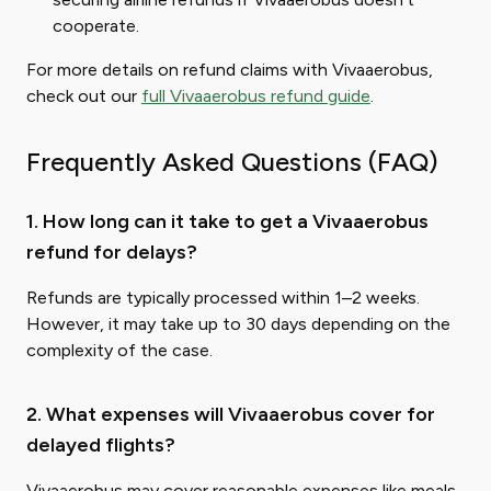
cooperate.
For more details on refund claims with Vivaaerobus,
check out our
full Vivaaerobus refund guide
.
Frequently Asked Questions (FAQ)
1. How long can it take to get a Vivaaerobus
refund for delays?
Refunds are typically processed within 1–2 weeks.
However, it may take up to 30 days depending on the
complexity of the case.
2. What expenses will Vivaaerobus cover for
delayed flights?
Vivaaerobus may cover reasonable expenses like meals,