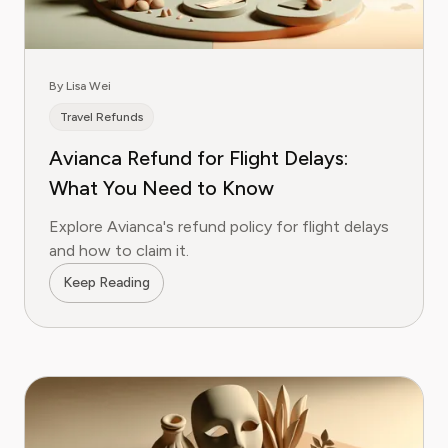
By Lisa Wei
Travel Refunds
Avianca Refund for Flight Delays:
What You Need to Know
Explore Avianca's refund policy for flight delays
and how to claim it.
Keep Reading