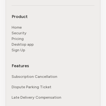
Product
Home
Security
Pricing
Desktop app
Sign Up
Features
Subscription Cancellation
Dispute Parking Ticket
Late Delivery Compensation