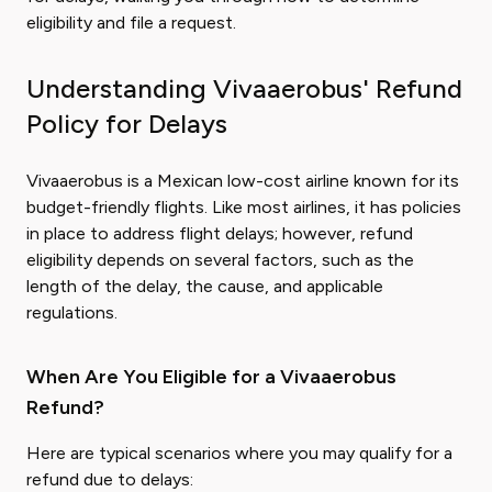
eligibility and file a request.
Understanding Vivaaerobus' Refund
Policy for Delays
Vivaaerobus is a Mexican low-cost airline known for its
budget-friendly flights. Like most airlines, it has policies
in place to address flight delays; however, refund
eligibility depends on several factors, such as the
length of the delay, the cause, and applicable
regulations.
When Are You Eligible for a Vivaaerobus
Refund?
Here are typical scenarios where you may qualify for a
refund due to delays: