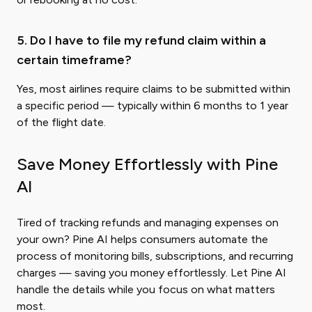
5. Do I have to file my refund claim within a
certain timeframe?
Yes, most airlines require claims to be submitted within
a specific period — typically within 6 months to 1 year
of the flight date.
Save Money Effortlessly with Pine
AI
Tired of tracking refunds and managing expenses on
your own? Pine AI helps consumers automate the
process of monitoring bills, subscriptions, and recurring
charges — saving you money effortlessly. Let Pine AI
handle the details while you focus on what matters
most.