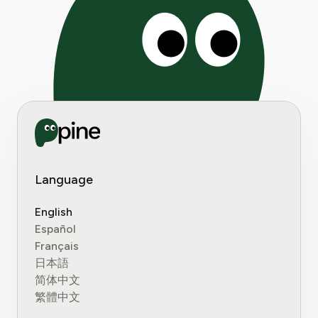
Language
English
Español
Français
日本語
简体中文
繁體中文