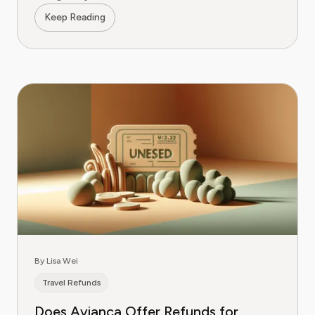
Keep Reading
By Lisa Wei
Travel Refunds
Does Avianca Offer Refunds for