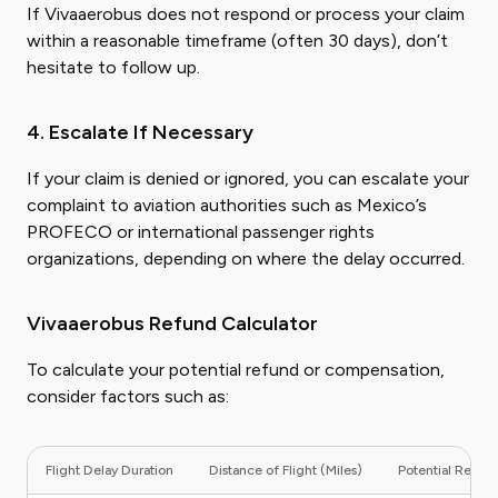
If Vivaaerobus does not respond or process your claim
within a reasonable timeframe (often 30 days), don’t
hesitate to follow up.
4. Escalate If Necessary
If your claim is denied or ignored, you can escalate your
complaint to aviation authorities such as Mexico’s
PROFECO or international passenger rights
organizations, depending on where the delay occurred.
Vivaaerobus Refund Calculator
To calculate your potential refund or compensation,
consider factors such as:
Flight Delay Duration
Distance of Flight (Miles)
Potential Refund