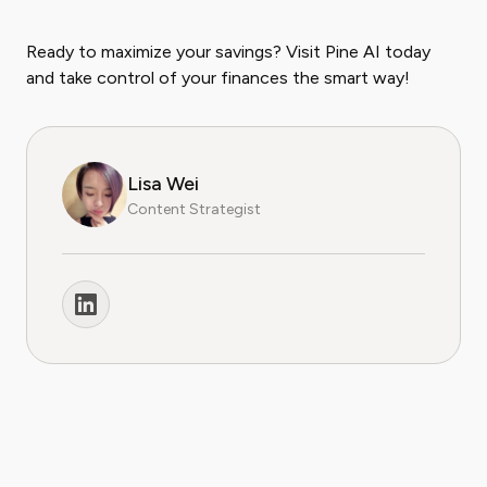
Ready to maximize your savings? Visit Pine AI today
and take control of your finances the smart way!
Lisa Wei
Content Strategist