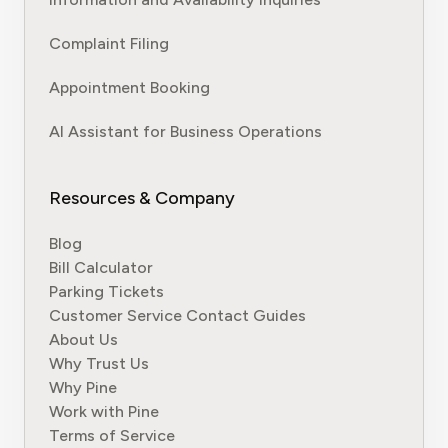
Complaint Filing
Appointment Booking
AI Assistant for Business Operations
Resources & Company
Blog
Bill Calculator
Parking Tickets
Customer Service Contact Guides
About Us
Why Trust Us
Why Pine
Work with Pine
Terms of Service