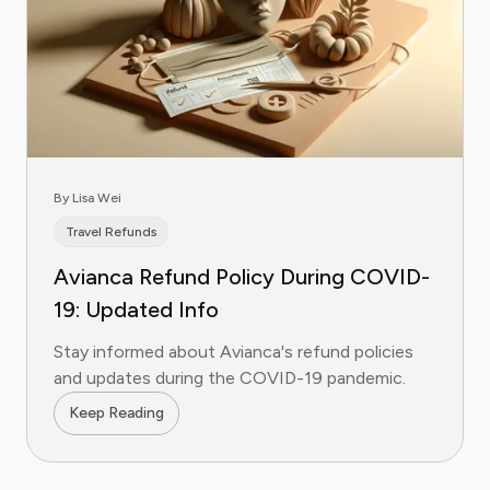
By Lisa Wei
Travel Refunds
Avianca Refund Policy During COVID-
19: Updated Info
Stay informed about Avianca's refund policies
and updates during the COVID-19 pandemic.
Keep Reading