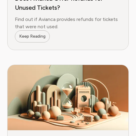
Unused Tickets?
Find out if Avianca provides refunds for tickets
that were not used.
Keep Reading