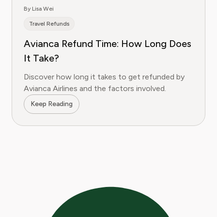
By Lisa Wei
Travel Refunds
Avianca Refund Time: How Long Does
It Take?
Discover how long it takes to get refunded by
Avianca Airlines and the factors involved.
Keep Reading