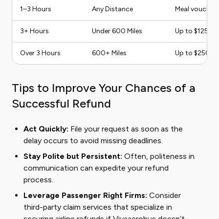
1–3 Hours
Any Distance
Meal vouchers
3+ Hours
Under 600 Miles
Up to $125 or
Over 3 Hours
600+ Miles
Up to $250 
Tips to Improve Your Chances of a
Successful Refund
Act Quickly:
File your request as soon as the
delay occurs to avoid missing deadlines.
Stay Polite but Persistent:
Often, politeness in
communication can expedite your refund
process.
Leverage Passenger Right Firms:
Consider
third-party claim services that specialize in
securing airline refunds if Vivaaerobus doesn’t