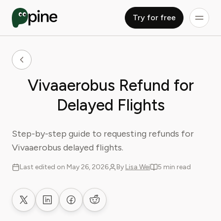
Try for free
Vivaaerobus Refund for
Delayed Flights
Step-by-step guide to requesting refunds for
Vivaaerobus delayed flights.
Last edited on May 26, 2026
By
Lisa Wei
5 min read
Share on X
Share on LinkedIn
Share on Facebook
Share on Reddit