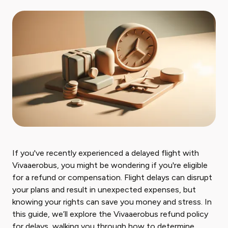
If you've recently experienced a delayed flight with
Vivaaerobus, you might be wondering if you're eligible
for a refund or compensation. Flight delays can disrupt
your plans and result in unexpected expenses, but
knowing your rights can save you money and stress. In
this guide, we’ll explore the Vivaaerobus refund policy
for delays, walking you through how to determine