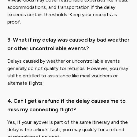
accommodations, and transportation if the delay
exceeds certain thresholds. Keep your receipts as
proof.
3. What if my delay was caused by bad weather
or other uncontrollable events?
Delays caused by weather or uncontrollable events
generally do not qualify for refunds. However, you may
still be entitled to assistance like meal vouchers or
alternate flights.
4. Can I get a refund if the delay causes me to
miss my connecting flight?
Yes, if your layover is part of the same itinerary and the
delay is the airline’s fault, you may qualify for a refund
or rebooking at no cost.