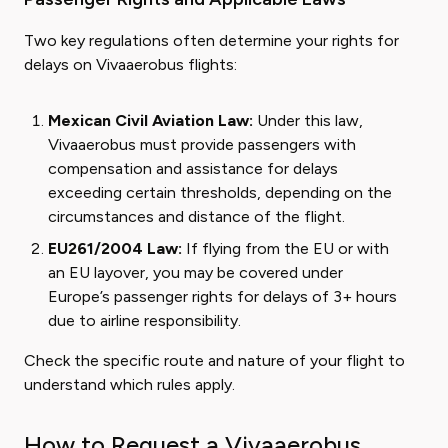
Two key regulations often determine your rights for
delays on Vivaaerobus flights:
Mexican Civil Aviation Law:
Under this law,
Vivaaerobus must provide passengers with
compensation and assistance for delays
exceeding certain thresholds, depending on the
circumstances and distance of the flight.
EU261/2004 Law:
If flying from the EU or with
an EU layover, you may be covered under
Europe’s passenger rights for delays of 3+ hours
due to airline responsibility.
Check the specific route and nature of your flight to
understand which rules apply.
How to Request a Vivaaerobus