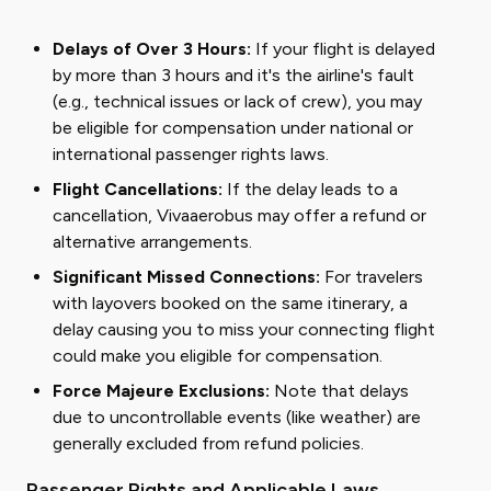
Delays of Over 3 Hours:
If your flight is delayed
by more than 3 hours and it's the airline's fault
(e.g., technical issues or lack of crew), you may
be eligible for compensation under national or
international passenger rights laws.
Flight Cancellations:
If the delay leads to a
cancellation, Vivaaerobus may offer a refund or
alternative arrangements.
Significant Missed Connections:
For travelers
with layovers booked on the same itinerary, a
delay causing you to miss your connecting flight
could make you eligible for compensation.
Force Majeure Exclusions:
Note that delays
due to uncontrollable events (like weather) are
generally excluded from refund policies.
Passenger Rights and Applicable Laws