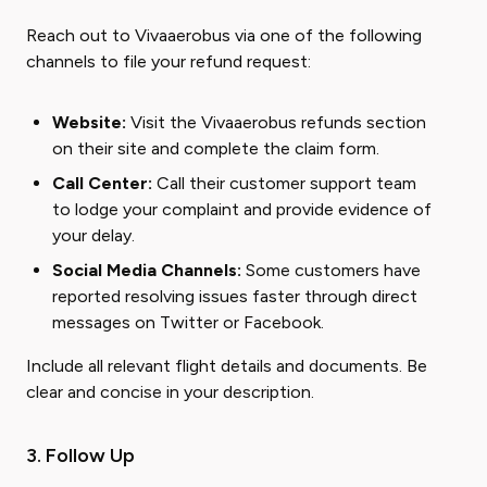
Reach out to Vivaaerobus via one of the following
channels to file your refund request:
Website:
Visit the Vivaaerobus refunds section
on their site and complete the claim form.
Call Center:
Call their customer support team
to lodge your complaint and provide evidence of
your delay.
Social Media Channels:
Some customers have
reported resolving issues faster through direct
messages on Twitter or Facebook.
Include all relevant flight details and documents. Be
clear and concise in your description.
3. Follow Up