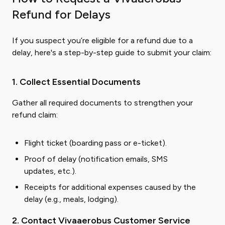
Refund for Delays
If you suspect you’re eligible for a refund due to a
delay, here's a step-by-step guide to submit your claim:
1. Collect Essential Documents
Gather all required documents to strengthen your
refund claim:
Flight ticket (boarding pass or e-ticket).
Proof of delay (notification emails, SMS
updates, etc.).
Receipts for additional expenses caused by the
delay (e.g., meals, lodging).
2. Contact Vivaaerobus Customer Service