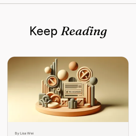
Reading
Keep
By Lisa Wei