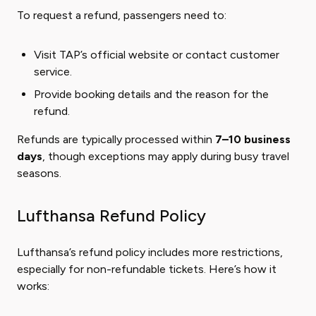
To request a refund, passengers need to:
Visit TAP’s official website or contact customer
service.
Provide booking details and the reason for the
refund.
Refunds are typically processed within
7–10 business
days
, though exceptions may apply during busy travel
seasons.
Lufthansa Refund Policy
Lufthansa’s refund policy includes more restrictions,
especially for non-refundable tickets. Here’s how it
works: