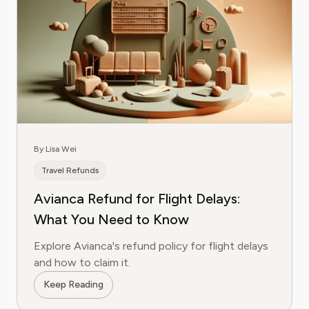
By Lisa Wei
Travel Refunds
Avianca Refund for Flight Delays:
What You Need to Know
Explore Avianca's refund policy for flight delays
and how to claim it.
Keep Reading