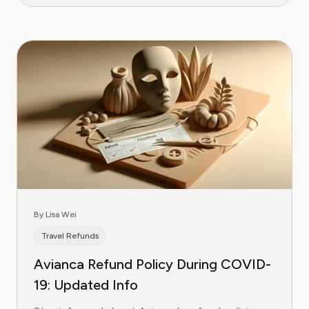
By Lisa Wei
Travel Refunds
Avianca Refund Policy During COVID-
19: Updated Info