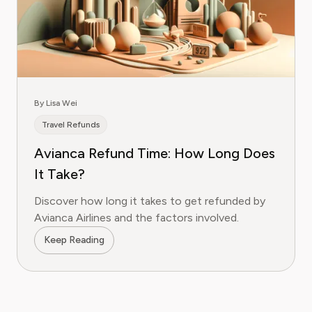
By Lisa Wei
Travel Refunds
Avianca Refund Time: How Long Does
It Take?
Discover how long it takes to get refunded by
Avianca Airlines and the factors involved.
Keep Reading