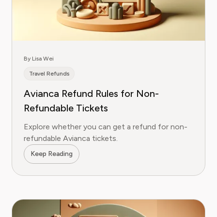
By Lisa Wei
Travel Refunds
Avianca Refund Rules for Non-
Refundable Tickets
Explore whether you can get a refund for non-
refundable Avianca tickets.
Keep Reading