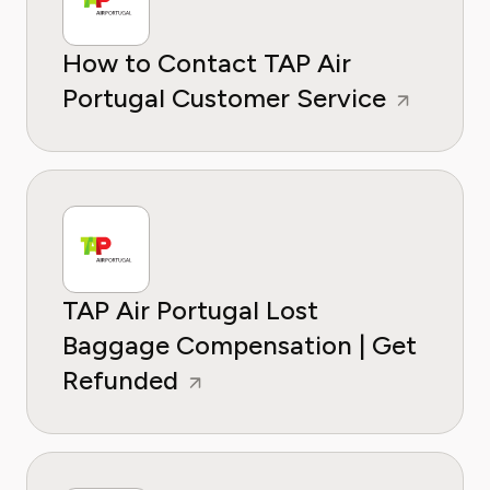
How to Contact TAP Air
Portugal Customer Service
TAP Air Portugal Lost
Baggage Compensation | Get
Refunded