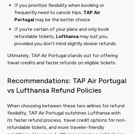
If you prioritize flexibility when booking or
frequently need to cancel trips,
TAP Air
Portugal
may be the better choice.
If you’re certain of your plans and only book
refundable tickets,
Lufthansa
may suit you,
provided you don’t mind slightly slower refunds.
Ultimately, TAP Air Portugal stands out for offering
travel credits and faster refunds on eligible tickets.
Recommendations: TAP Air Portugal
vs Lufthansa Refund Policies
When choosing between these two airlines for refund
flexibility, TAP Air Portugal outshines Lufthansa with
its faster refund process, travel credit options for non-
refundable tickets, and more traveler-friendly