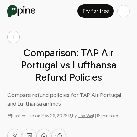
Try for free
Comparison: TAP Air
Portugal vs Lufthansa
Refund Policies
Compare refund policies for TAP Air Portugal
and Lufthansa airlines.
Last edited on May 26, 2026
By
Lisa Wei
6 min read