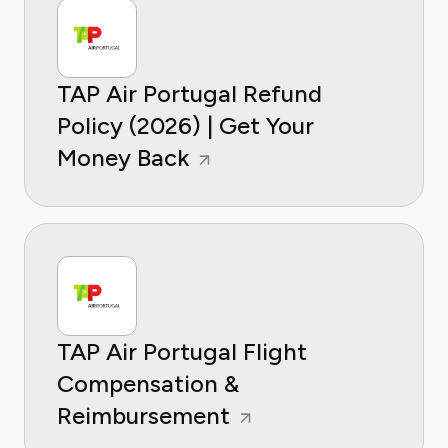
TAP Air Portugal Refund
Policy (2026) | Get Your
Money Back
TAP Air Portugal Flight
Compensation &
Reimbursement