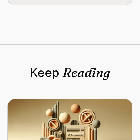
Reading
Keep