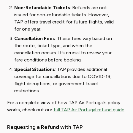
Non-Refundable Tickets
: Refunds are not
issued for non-refundable tickets. However,
TAP offers travel credit for future flights, valid
for one year.
Cancellation Fees
: These fees vary based on
the route, ticket type, and when the
cancellation occurs. It’s crucial to review your
fare conditions before booking.
Special Situations
: TAP provides additional
coverage for cancellations due to COVID-19,
flight disruptions, or government travel
restrictions.
For a complete view of how TAP Air Portugal’s policy
works, check out our
full TAP Air Portugal refund guide
.
Requesting a Refund with TAP