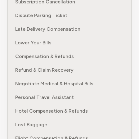
Subscription Cancellation
Dispute Parking Ticket
Late Delivery Compensation
Lower Your Bills
Compensation & Refunds
Refund & Claim Recovery
Negotiate Medical & Hospital Bills
Personal Travel Assistant
Hotel Compensation & Refunds
Lost Baggage
Flight Compensation & Refunds