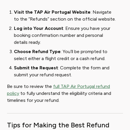
Visit the TAP Air Portugal Website
: Navigate
to the “Refunds” section on the official website.
Log into Your Account
: Ensure you have your
booking confirmation number and personal
details ready.
Choose Refund Type
: You’ll be prompted to
select either a flight credit or a cash refund.
Submit the Request
: Complete the form and
submit your refund request.
Be sure to review the
full TAP Air Portugal refund
policy
to fully understand the eligibility criteria and
timelines for your refund.
Tips for Making the Best Refund