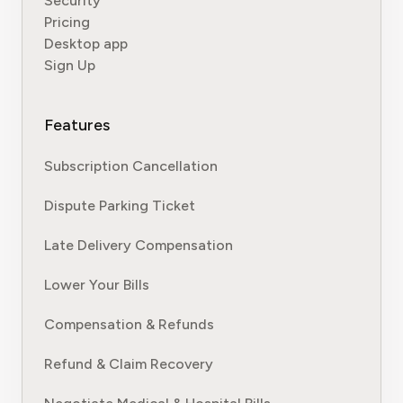
Security
Pricing
Desktop app
Sign Up
Features
Subscription Cancellation
Dispute Parking Ticket
Late Delivery Compensation
Lower Your Bills
Compensation & Refunds
Refund & Claim Recovery