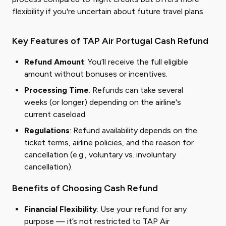
flexibility if you're uncertain about future travel plans.
Key Features of TAP Air Portugal Cash Refund
Refund Amount
: You’ll receive the full eligible
amount without bonuses or incentives.
Processing Time
: Refunds can take several
weeks (or longer) depending on the airline's
current caseload.
Regulations
: Refund availability depends on the
ticket terms, airline policies, and the reason for
cancellation (e.g., voluntary vs. involuntary
cancellation).
Benefits of Choosing Cash Refund
Financial Flexibility
: Use your refund for any
purpose — it’s not restricted to TAP Air