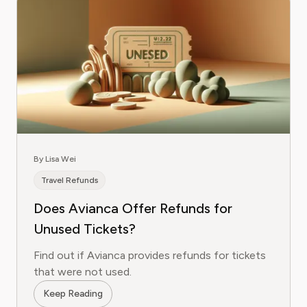
By Lisa Wei
Travel Refunds
Does Avianca Offer Refunds for
Unused Tickets?
Find out if Avianca provides refunds for tickets
that were not used.
Keep Reading