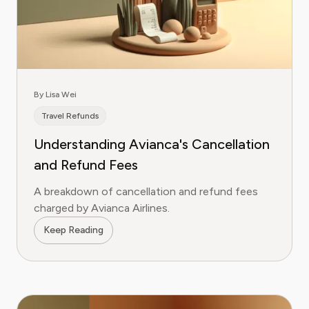
By Lisa Wei
Travel Refunds
Understanding Avianca's Cancellation
and Refund Fees
A breakdown of cancellation and refund fees
charged by Avianca Airlines.
Keep Reading