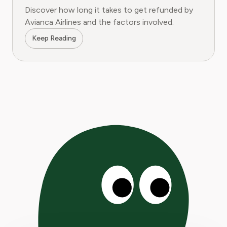
Discover how long it takes to get refunded by
Avianca Airlines and the factors involved.
Keep Reading