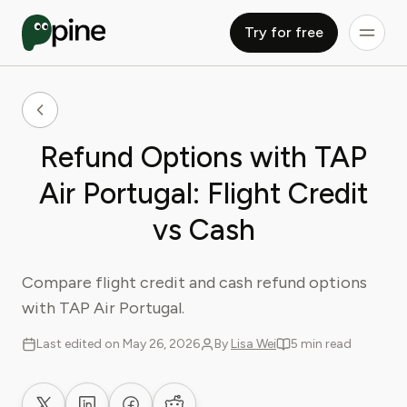
Try for free
Refund Options with TAP
Air Portugal: Flight Credit
vs Cash
Compare flight credit and cash refund options
with TAP Air Portugal.
Last edited on May 26, 2026
By
Lisa Wei
5 min read