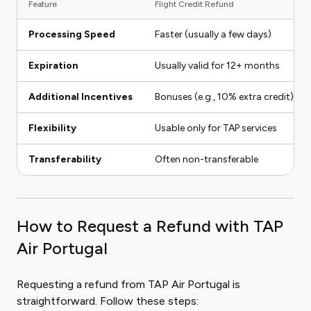
Feature
Flight Credit Refund
Processing Speed
Faster (usually a few days)
Expiration
Usually valid for 12+ months
Additional Incentives
Bonuses (e.g., 10% extra credit)
Flexibility
Usable only for TAP services
Transferability
Often non-transferable
How to Request a Refund with TAP
Air Portugal
Requesting a refund from TAP Air Portugal is
straightforward. Follow these steps: