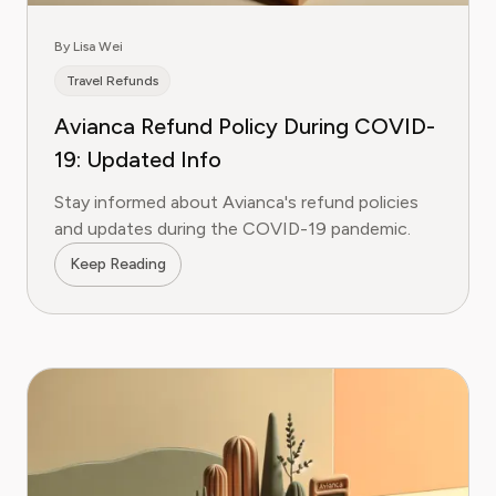
By Lisa Wei
Travel Refunds
Avianca Refund Policy During COVID-
19: Updated Info
Stay informed about Avianca's refund policies
and updates during the COVID-19 pandemic.
Keep Reading