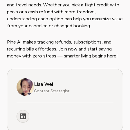
and travel needs. Whether you pick a flight credit with
perks or a cash refund with more freedom,
understanding each option can help you maximize value
from your canceled or changed booking.
Pine AI makes tracking refunds, subscriptions, and
recurring bills effortless. Join now and start saving
money with zero stress — smarter living begins here!
Lisa Wei
Content Strategist