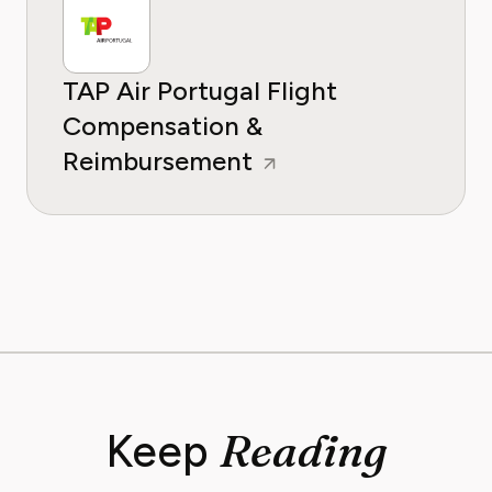
TAP Air Portugal Flight
Compensation &
Reimbursement
Reading
Keep