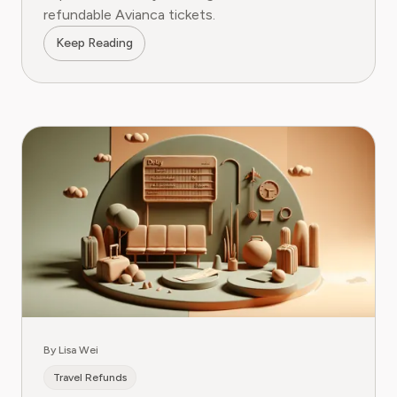
refundable Avianca tickets.
Keep Reading
By Lisa Wei
Travel Refunds