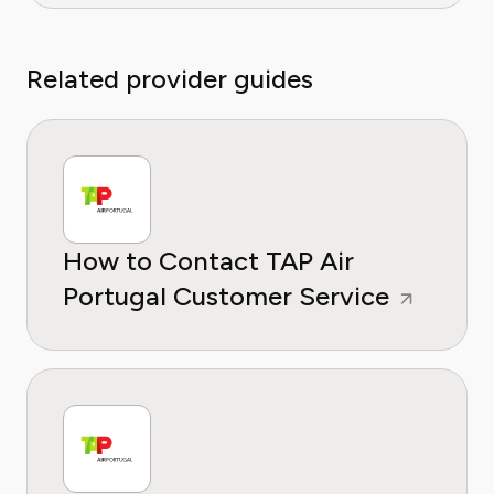
Related provider guides
How to Contact TAP Air
Portugal Customer Service