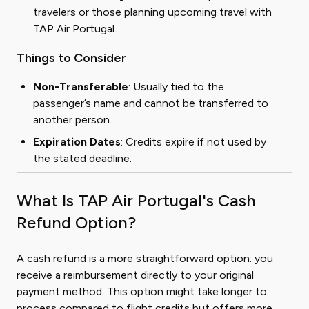
travelers or those planning upcoming travel with
TAP Air Portugal.
Things to Consider
Non-Transferable
: Usually tied to the
passenger’s name and cannot be transferred to
another person.
Expiration Dates
: Credits expire if not used by
the stated deadline.
What Is TAP Air Portugal's Cash
Refund Option?
A cash refund is a more straightforward option: you
receive a reimbursement directly to your original
payment method. This option might take longer to
process compared to flight credits but offers more