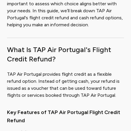
important to assess which choice aligns better with
your needs. In this guide, we’ll break down TAP Air
Portugal's flight credit refund and cash refund options,
helping you make an informed decision.
What Is TAP Air Portugal's Flight
Credit Refund?
TAP Air Portugal provides flight credit as a flexible
refund option. Instead of getting cash, your refund is
issued as a voucher that can be used toward future
flights or services booked through TAP Air Portugal.
Key Features of TAP Air Portugal Flight Credit
Refund