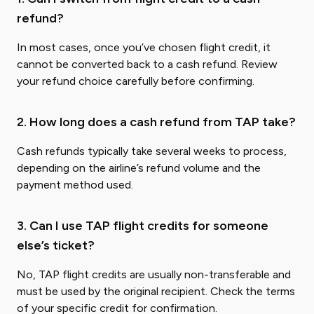
refund?
In most cases, once you’ve chosen flight credit, it
cannot be converted back to a cash refund. Review
your refund choice carefully before confirming.
2. How long does a cash refund from TAP take?
Cash refunds typically take several weeks to process,
depending on the airline’s refund volume and the
payment method used.
3. Can I use TAP flight credits for someone
else’s ticket?
No, TAP flight credits are usually non-transferable and
must be used by the original recipient. Check the terms
of your specific credit for confirmation.