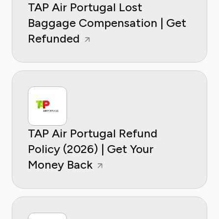
TAP Air Portugal Lost
Baggage Compensation | Get
Refunded
TAP Air Portugal Refund
Policy (2026) | Get Your
Money Back