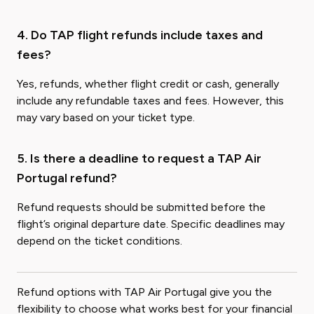
4. Do TAP flight refunds include taxes and
fees?
Yes, refunds, whether flight credit or cash, generally
include any refundable taxes and fees. However, this
may vary based on your ticket type.
5. Is there a deadline to request a TAP Air
Portugal refund?
Refund requests should be submitted before the
flight’s original departure date. Specific deadlines may
depend on the ticket conditions.
Refund options with TAP Air Portugal give you the
flexibility to choose what works best for your financial