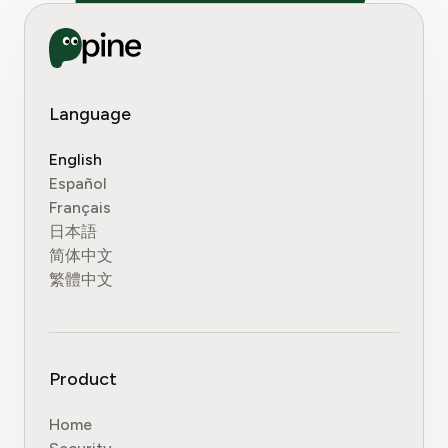
Language
English
Español
Français
日本語
简体中文
繁體中文
Product
Home