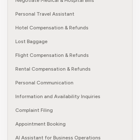
Negotiate Medical & Hospital Bills
Personal Travel Assistant
Hotel Compensation & Refunds
Lost Baggage
Flight Compensation & Refunds
Rental Compensation & Refunds
Personal Communication
Information and Availability Inquiries
Complaint Filing
Appointment Booking
AI Assistant for Business Operations