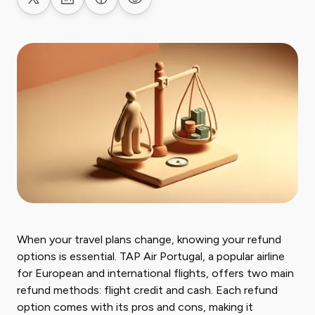
Share on X
Share on LinkedIn
Share on Facebook
Share on Reddit
When your travel plans change, knowing your refund
options is essential. TAP Air Portugal, a popular airline
for European and international flights, offers two main
refund methods: flight credit and cash. Each refund
option comes with its pros and cons, making it