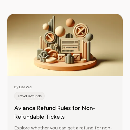
By Lisa Wei
Travel Refunds
Avianca Refund Rules for Non-
Refundable Tickets
Explore whether you can get a refund for non-