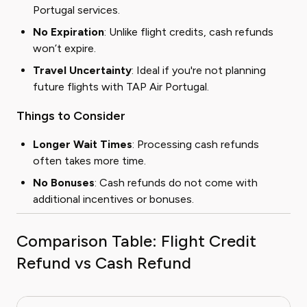
Portugal services.
No Expiration
: Unlike flight credits, cash refunds
won’t expire.
Travel Uncertainty
: Ideal if you're not planning
future flights with TAP Air Portugal.
Things to Consider
Longer Wait Times
: Processing cash refunds
often takes more time.
No Bonuses
: Cash refunds do not come with
additional incentives or bonuses.
Comparison Table: Flight Credit
Refund vs Cash Refund