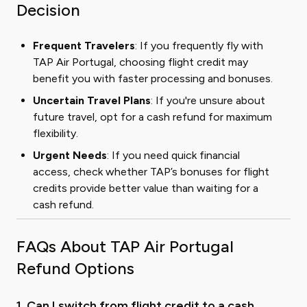
Decision
Frequent Travelers
: If you frequently fly with
TAP Air Portugal, choosing flight credit may
benefit you with faster processing and bonuses.
Uncertain Travel Plans
: If you're unsure about
future travel, opt for a cash refund for maximum
flexibility.
Urgent Needs
: If you need quick financial
access, check whether TAP’s bonuses for flight
credits provide better value than waiting for a
cash refund.
FAQs About TAP Air Portugal
Refund Options
1. Can I switch from flight credit to a cash