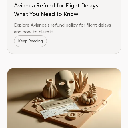
Avianca Refund for Flight Delays:
What You Need to Know
Explore Avianca's refund policy for flight delays
and how to claim it.
Keep Reading