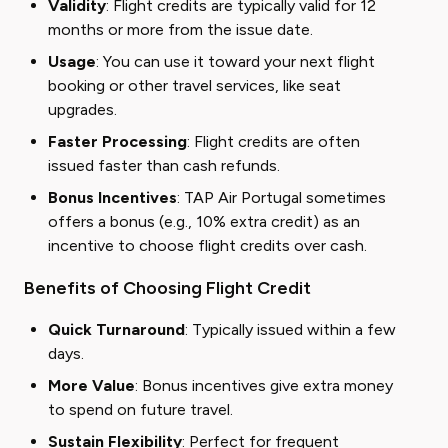
Validity
: Flight credits are typically valid for 12
months or more from the issue date.
Usage
: You can use it toward your next flight
booking or other travel services, like seat
upgrades.
Faster Processing
: Flight credits are often
issued faster than cash refunds.
Bonus Incentives
: TAP Air Portugal sometimes
offers a bonus (e.g., 10% extra credit) as an
incentive to choose flight credits over cash.
Benefits of Choosing Flight Credit
Quick Turnaround
: Typically issued within a few
days.
More Value
: Bonus incentives give extra money
to spend on future travel.
Sustain Flexibility
: Perfect for frequent