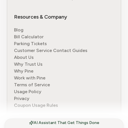
Resources & Company
Blog
Bill Calculator
Parking Tickets
Customer Service Contact Guides
About Us
Why Trust Us
Why Pine
Work with Pine
Terms of Service
Usage Policy
Privacy
Coupon Usage Rules
AI Assistant That Get Things Done