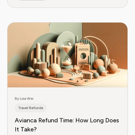
By Lisa Wei
Travel Refunds
Avianca Refund Time: How Long Does
It Take?