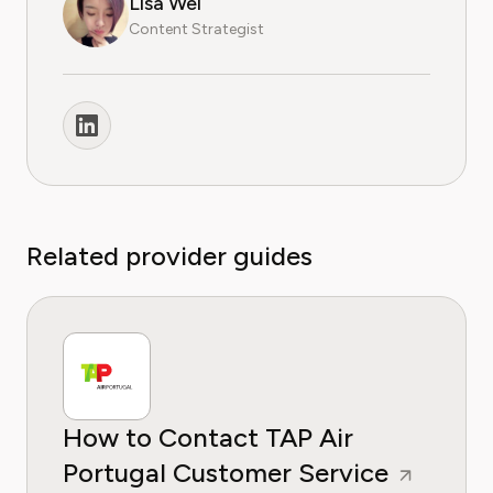
Lisa Wei
Content Strategist
Related provider guides
How to Contact TAP Air
Portugal Customer Service