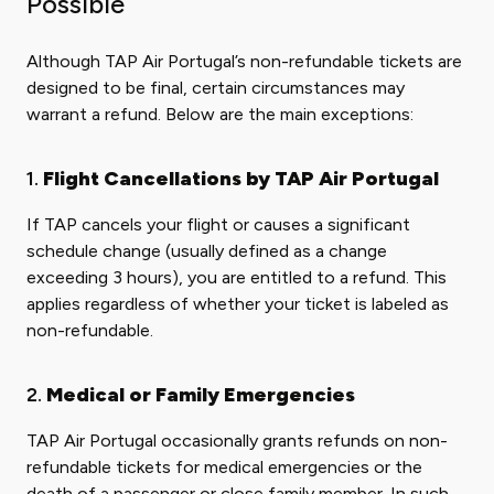
Possible
Although TAP Air Portugal’s non-refundable tickets are
designed to be final, certain circumstances may
warrant a refund. Below are the main exceptions:
1.
Flight Cancellations by TAP Air Portugal
If TAP cancels your flight or causes a significant
schedule change (usually defined as a change
exceeding 3 hours), you are entitled to a refund. This
applies regardless of whether your ticket is labeled as
non-refundable.
2.
Medical or Family Emergencies
TAP Air Portugal occasionally grants refunds on non-
refundable tickets for medical emergencies or the
death of a passenger or close family member. In such