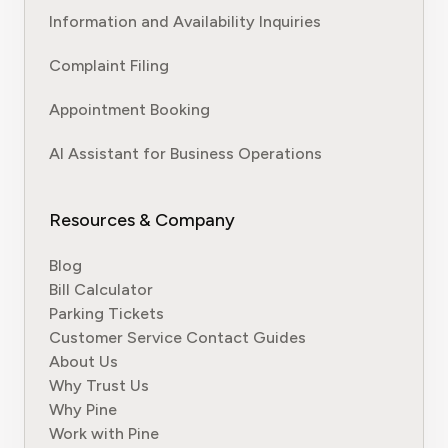
Information and Availability Inquiries
Complaint Filing
Appointment Booking
AI Assistant for Business Operations
Resources & Company
Blog
Bill Calculator
Parking Tickets
Customer Service Contact Guides
About Us
Why Trust Us
Why Pine
Work with Pine