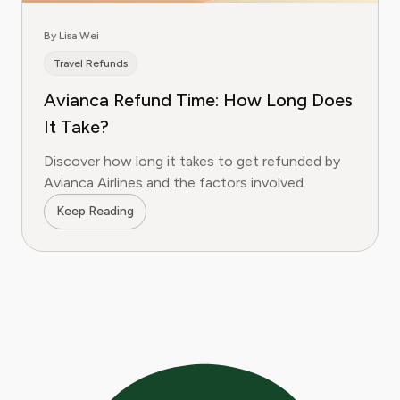
By Lisa Wei
Travel Refunds
Avianca Refund Time: How Long Does
It Take?
Discover how long it takes to get refunded by
Avianca Airlines and the factors involved.
Keep Reading