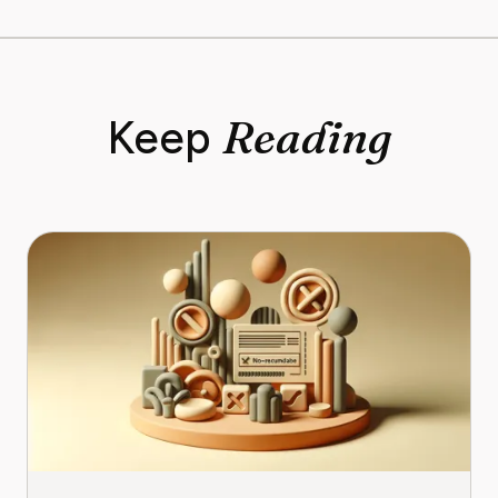
Reading
Keep