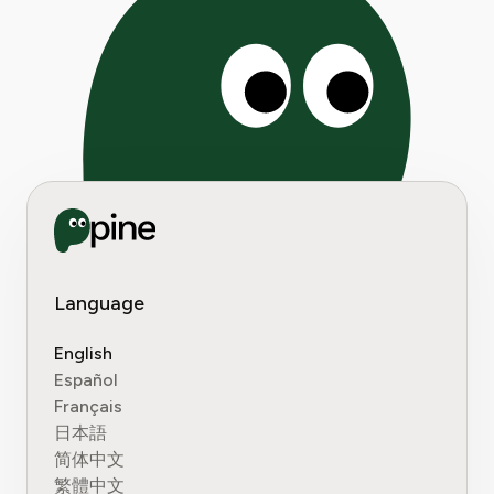
Language
English
Español
Français
日本語
简体中文
繁體中文