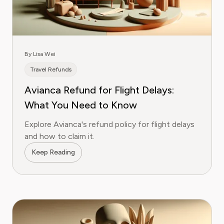
By Lisa Wei
Travel Refunds
Avianca Refund for Flight Delays:
What You Need to Know
Explore Avianca's refund policy for flight delays
and how to claim it.
Keep Reading