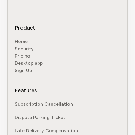
Product
Home
Security
Pricing
Desktop app
Sign Up
Features
Subscription Cancellation
Dispute Parking Ticket
Late Delivery Compensation