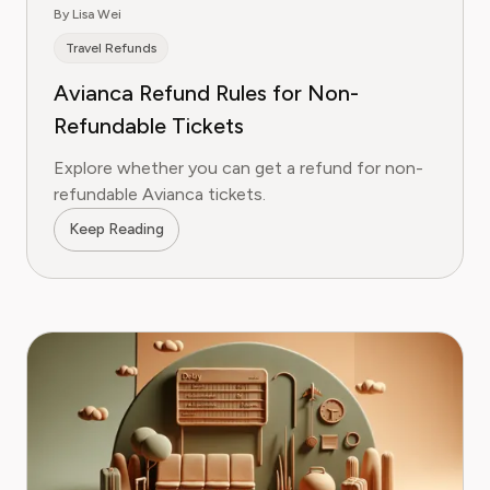
By Lisa Wei
Travel Refunds
Avianca Refund Rules for Non-
Refundable Tickets
Explore whether you can get a refund for non-
refundable Avianca tickets.
Keep Reading