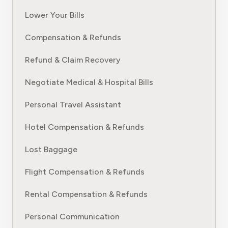
Lower Your Bills
Compensation & Refunds
Refund & Claim Recovery
Negotiate Medical & Hospital Bills
Personal Travel Assistant
Hotel Compensation & Refunds
Lost Baggage
Flight Compensation & Refunds
Rental Compensation & Refunds
Personal Communication