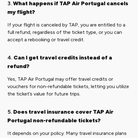
3.
What happens if TAP Air Portugal cancels
my flight?
If your flight is canceled by TAP, you are entitled to a
full refund, regardless of the ticket type, or you can
accept a rebooking or travel credit.
4.
Can I get travel credits instead of a
refund?
Yes, TAP Air Portugal may offer travel credits or
vouchers for non-refundable tickets, letting you utilize
the ticket’s value for future trips.
5.
Does travel insurance cover TAP Air
Portugal non-refundable tickets?
It depends on your policy. Many travel insurance plans