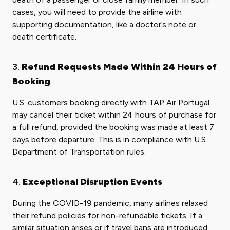
cases, you will need to provide the airline with
supporting documentation, like a doctor’s note or
death certificate.
3.
Refund Requests Made Within 24 Hours of
Booking
U.S. customers booking directly with TAP Air Portugal
may cancel their ticket within 24 hours of purchase for
a full refund, provided the booking was made at least 7
days before departure. This is in compliance with U.S.
Department of Transportation rules.
4.
Exceptional Disruption Events
During the COVID-19 pandemic, many airlines relaxed
their refund policies for non-refundable tickets. If a
similar situation arises or if travel bans are introduced,