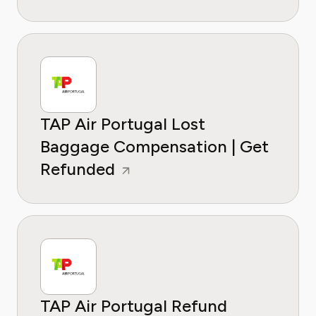
TAP Air Portugal Lost
Baggage Compensation | Get
Refunded
TAP Air Portugal Refund