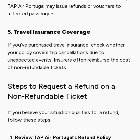
TAP Air Portugal may issue refunds or vouchers to
affected passengers.
5.
Travel Insurance Coverage
If you’ve purchased travel insurance, check whether
your policy covers trip cancellations due to
unexpected events. Insurers often reimburse the cost
of non-refundable tickets.
Steps to Request a Refund on a
Non-Refundable Ticket
If you believe your situation qualifies for a refund,
follow these steps:
Review TAP Air Portugal’s Refund Policy