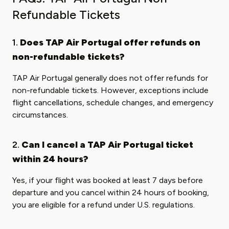
Refundable Tickets
1.
Does TAP Air Portugal offer refunds on
non-refundable tickets?
TAP Air Portugal generally does not offer refunds for
non-refundable tickets. However, exceptions include
flight cancellations, schedule changes, and emergency
circumstances.
2.
Can I cancel a TAP Air Portugal ticket
within 24 hours?
Yes, if your flight was booked at least 7 days before
departure and you cancel within 24 hours of booking,
you are eligible for a refund under U.S. regulations.