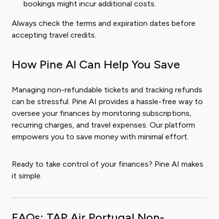
bookings might incur additional costs.
Always check the terms and expiration dates before
accepting travel credits.
How Pine AI Can Help You Save
Managing non-refundable tickets and tracking refunds
can be stressful. Pine AI provides a hassle-free way to
oversee your finances by monitoring subscriptions,
recurring charges, and travel expenses. Our platform
empowers you to save money with minimal effort.
Ready to take control of your finances? Pine AI makes
it simple.
FAQs: TAP Air Portugal Non-