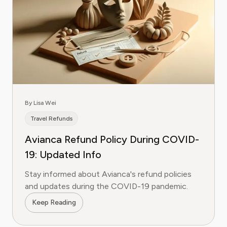
By Lisa Wei
Travel Refunds
Avianca Refund Policy During COVID-
19: Updated Info
Stay informed about Avianca's refund policies
and updates during the COVID-19 pandemic.
Keep Reading