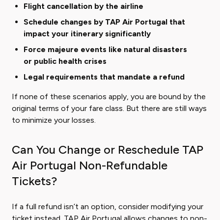
Flight cancellation by the airline
Schedule changes by TAP Air Portugal that
impact your itinerary significantly
Force majeure events like natural disasters
or public health crises
Legal requirements that mandate a refund
If none of these scenarios apply, you are bound by the
original terms of your fare class. But there are still ways
to minimize your losses.
Can You Change or Reschedule TAP
Air Portugal Non-Refundable
Tickets?
If a full refund isn’t an option, consider modifying your
ticket instead. TAP Air Portugal allows changes to non-