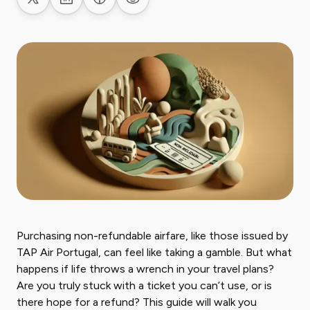
Share on X
Share on LinkedIn
Share on Facebook
Share on Reddit
Purchasing non-refundable airfare, like those issued by
TAP Air Portugal, can feel like taking a gamble. But what
happens if life throws a wrench in your travel plans?
Are you truly stuck with a ticket you can’t use, or is
there hope for a refund? This guide will walk you