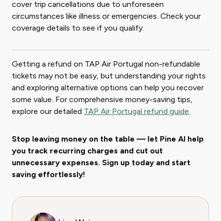
cover trip cancellations due to unforeseen
circumstances like illness or emergencies. Check your
coverage details to see if you qualify.
Getting a refund on TAP Air Portugal non-refundable
tickets may not be easy, but understanding your rights
and exploring alternative options can help you recover
some value. For comprehensive money-saving tips,
explore our detailed
TAP Air Portugal refund guide
.
Stop leaving money on the table — let Pine AI help
you track recurring charges and cut out
unnecessary expenses. Sign up today and start
saving effortlessly!