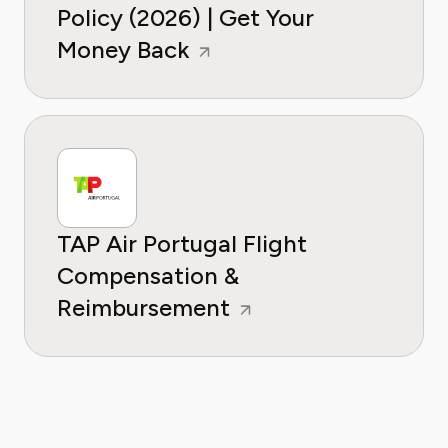
Policy (2026) | Get Your
Money Back
TAP Air Portugal Flight
Compensation &
Reimbursement