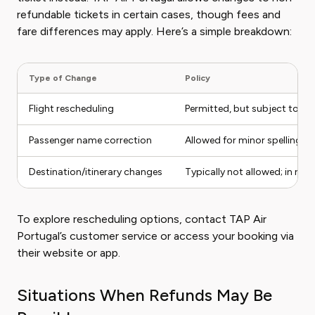
refundable tickets in certain cases, though fees and
fare differences may apply. Here’s a simple breakdown:
Type of Change
Policy
Flight rescheduling
Permitted, but subject to ch
Passenger name correction
Allowed for minor spelling e
Destination/itinerary changes
Typically not allowed; in rar
To explore rescheduling options, contact TAP Air
Portugal’s customer service or access your booking via
their website or app.
Situations When Refunds May Be