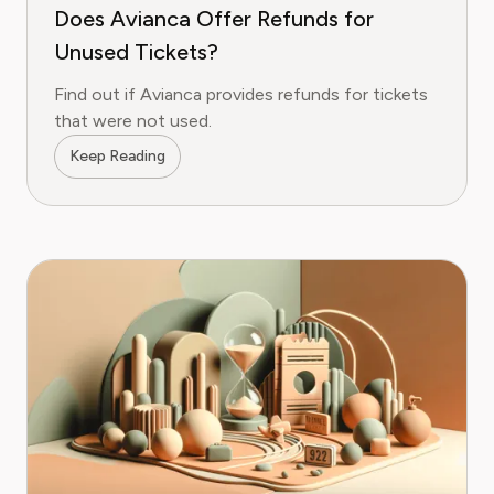
Does Avianca Offer Refunds for
Unused Tickets?
Find out if Avianca provides refunds for tickets
that were not used.
Keep Reading