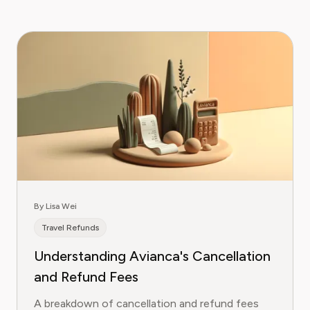
By Lisa Wei
Travel Refunds
Understanding Avianca's Cancellation
and Refund Fees
A breakdown of cancellation and refund fees