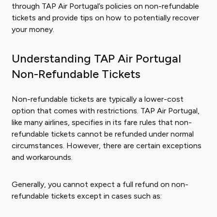
through TAP Air Portugal’s policies on non-refundable
tickets and provide tips on how to potentially recover
your money.
Understanding TAP Air Portugal
Non-Refundable Tickets
Non-refundable tickets are typically a lower-cost
option that comes with restrictions. TAP Air Portugal,
like many airlines, specifies in its fare rules that non-
refundable tickets cannot be refunded under normal
circumstances. However, there are certain exceptions
and workarounds.
Generally, you cannot expect a full refund on non-
refundable tickets except in cases such as: