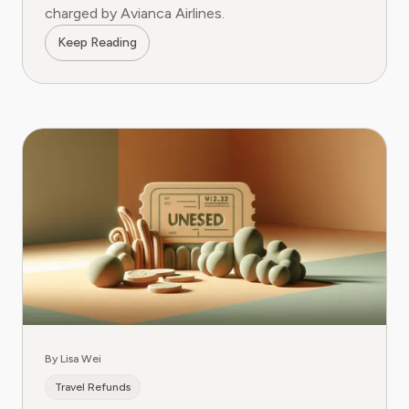
charged by Avianca Airlines.
Keep Reading
By Lisa Wei
Travel Refunds