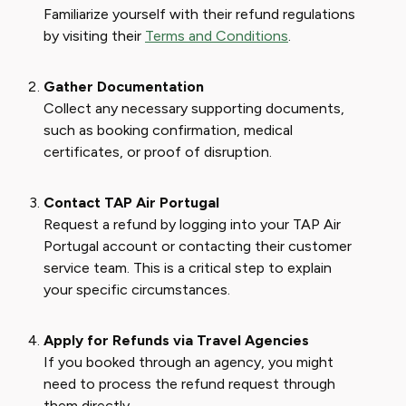
Familiarize yourself with their refund regulations
by visiting their
Terms and Conditions
.
Gather Documentation
Collect any necessary supporting documents,
such as booking confirmation, medical
certificates, or proof of disruption.
Contact TAP Air Portugal
Request a refund by logging into your TAP Air
Portugal account or contacting their customer
service team. This is a critical step to explain
your specific circumstances.
Apply for Refunds via Travel Agencies
If you booked through an agency, you might
need to process the refund request through
them directly.