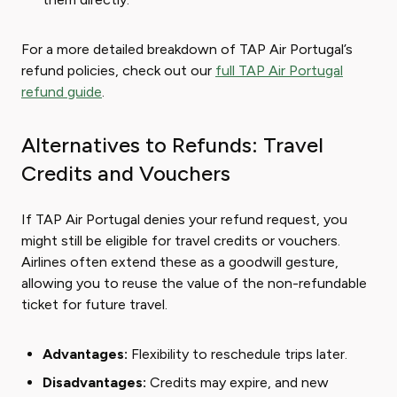
For a more detailed breakdown of TAP Air Portugal’s
refund policies, check out our
full TAP Air Portugal
refund guide
.
Alternatives to Refunds: Travel
Credits and Vouchers
If TAP Air Portugal denies your refund request, you
might still be eligible for travel credits or vouchers.
Airlines often extend these as a goodwill gesture,
allowing you to reuse the value of the non-refundable
ticket for future travel.
Advantages:
Flexibility to reschedule trips later.
Disadvantages:
Credits may expire, and new