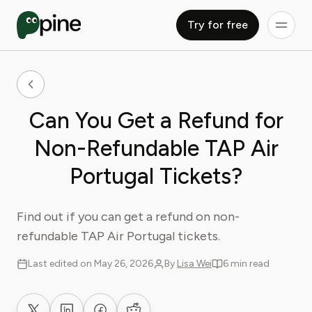
Try for free
Can You Get a Refund for
Non-Refundable TAP Air
Portugal Tickets?
Find out if you can get a refund on non-
refundable TAP Air Portugal tickets.
Last edited on May 26, 2026
By
Lisa Wei
6 min read