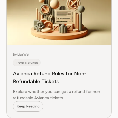
By Lisa Wei
Travel Refunds
Avianca Refund Rules for Non-
Refundable Tickets
Explore whether you can get a refund for non-
refundable Avianca tickets.
Keep Reading