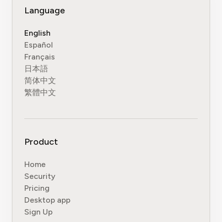
Language
English
Español
Français
日本語
简体中文
繁體中文
Product
Home
Security
Pricing
Desktop app
Sign Up