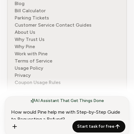
Blog
Bill Calculator
Parking Tickets
Customer Service Contact Guides
About Us
Why Trust Us
Why Pine
Work with Pine
Terms of Service
Usage Policy
Privacy
Coupon Usage Rules
AI Assistant That Get Things Done
© 2024-2026 Pine. All rights reserved.
Start task for free