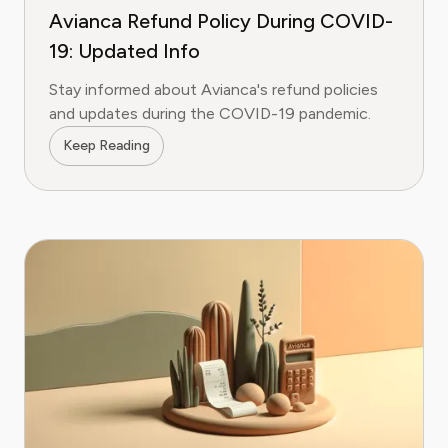
Avianca Refund Policy During COVID-
19: Updated Info
Stay informed about Avianca's refund policies
and updates during the COVID-19 pandemic.
Keep Reading