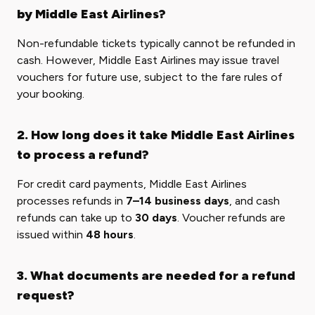
by Middle East Airlines?
Non-refundable tickets typically cannot be refunded in
cash. However, Middle East Airlines may issue travel
vouchers for future use, subject to the fare rules of
your booking.
2. How long does it take Middle East Airlines
to process a refund?
For credit card payments, Middle East Airlines
processes refunds in
7–14 business days
, and cash
refunds can take up to
30 days
. Voucher refunds are
issued within
48 hours
.
3. What documents are needed for a refund
request?