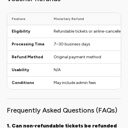
Feature
Monetary Refund
Eligibility
Refundable tickets or airline-cancelled fl
Processing Time
7–30 business days
Refund Method
Original payment method
Usability
N/A
Conditions
May include admin fees
Frequently Asked Questions (FAQs)
1. Can non-refundable tickets be refunded