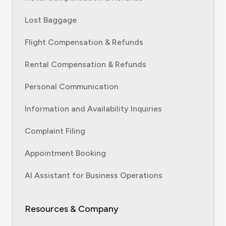
Lost Baggage
Flight Compensation & Refunds
Rental Compensation & Refunds
Personal Communication
Information and Availability Inquiries
Complaint Filing
Appointment Booking
AI Assistant for Business Operations
Resources & Company