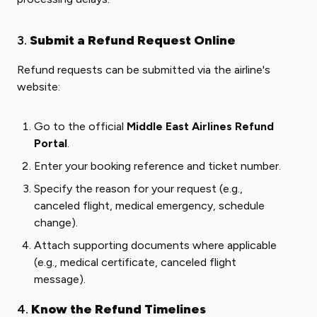
3.
Submit a Refund Request Online
Refund requests can be submitted via the airline's
website:
Go to the official
Middle East Airlines Refund
Portal
.
Enter your booking reference and ticket number.
Specify the reason for your request (e.g.,
canceled flight, medical emergency, schedule
change).
Attach supporting documents where applicable
(e.g., medical certificate, canceled flight
message).
4.
Know the Refund Timelines