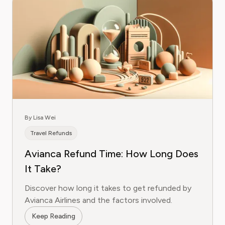
By Lisa Wei
Travel Refunds
Avianca Refund Time: How Long Does
It Take?
Discover how long it takes to get refunded by
Avianca Airlines and the factors involved.
Keep Reading