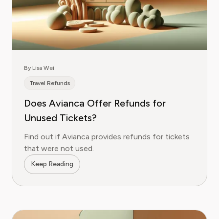
By Lisa Wei
Travel Refunds
Does Avianca Offer Refunds for
Unused Tickets?
Find out if Avianca provides refunds for tickets
that were not used.
Keep Reading