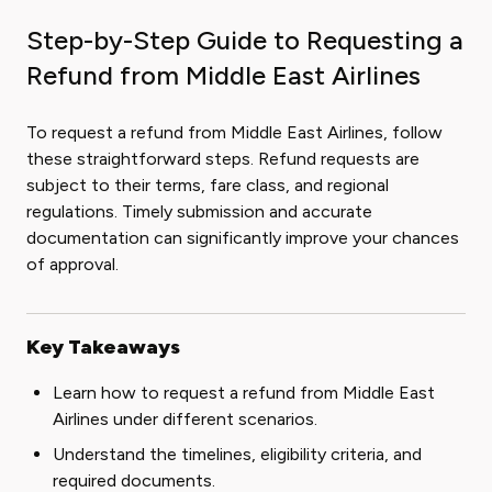
Step-by-Step Guide to Requesting a
Refund from Middle East Airlines
To request a refund from Middle East Airlines, follow
these straightforward steps. Refund requests are
subject to their terms, fare class, and regional
regulations. Timely submission and accurate
documentation can significantly improve your chances
of approval.
Key Takeaways
Learn how to request a refund from Middle East
Airlines under different scenarios.
Understand the timelines, eligibility criteria, and
required documents.