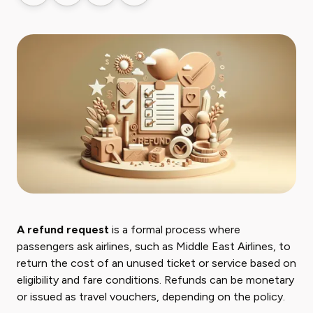
A refund request
is a formal process where
passengers ask airlines, such as Middle East Airlines, to
return the cost of an unused ticket or service based on
eligibility and fare conditions. Refunds can be monetary
or issued as travel vouchers, depending on the policy.