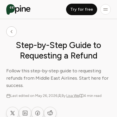
Try for free
Step-by-Step Guide to
Requesting a Refund
Follow this step-by-step guide to requesting
refunds from Middle East Airlines. Start here for
success.
Last edited on May 26, 2026
By
Lisa Wei
4 min read
Share on X
Share on LinkedIn
Share on Facebook
Share on Reddit