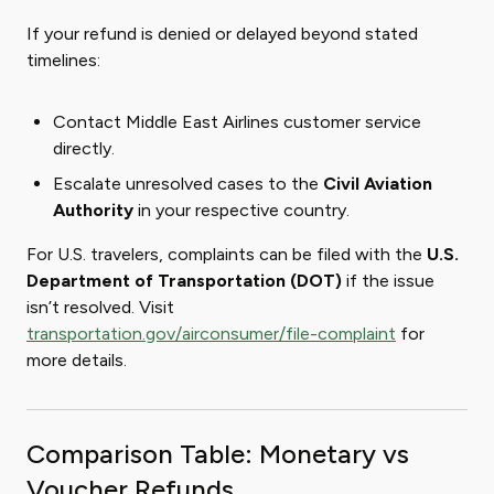
If your refund is denied or delayed beyond stated
timelines:
Contact Middle East Airlines customer service
directly.
Escalate unresolved cases to the
Civil Aviation
Authority
in your respective country.
For U.S. travelers, complaints can be filed with the
U.S.
Department of Transportation (DOT)
if the issue
isn’t resolved. Visit
transportation.gov/airconsumer/file-complaint
for
more details.
Comparison Table: Monetary vs
Voucher Refunds