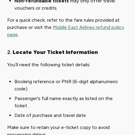
Non-refundable tickets
may only offer travel
vouchers or credits.
For a quick check, refer to the fare rules provided at
purchase or visit the
Middle East Airlines refund policy
page
.
2.
Locate Your Ticket Information
You’ll need the following ticket details:
Booking reference or PNR (6-digit alphanumeric
code).
Passenger's full name exactly as listed on the
ticket.
Date of purchase and travel date.
Make sure to retain your e-ticket copy to avoid
processing delays.