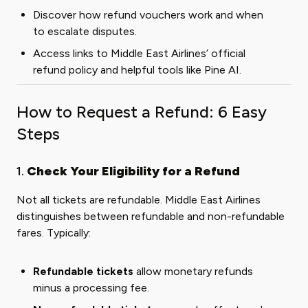
Discover how refund vouchers work and when
to escalate disputes.
Access links to Middle East Airlines’ official
refund policy and helpful tools like Pine AI.
How to Request a Refund: 6 Easy
Steps
1.
Check Your Eligibility for a Refund
Not all tickets are refundable. Middle East Airlines
distinguishes between refundable and non-refundable
fares. Typically:
Refundable tickets
allow monetary refunds
minus a processing fee.