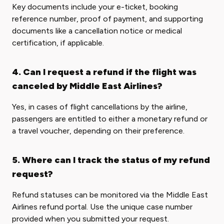
Key documents include your e-ticket, booking
reference number, proof of payment, and supporting
documents like a cancellation notice or medical
certification, if applicable.
4. Can I request a refund if the flight was
canceled by Middle East Airlines?
Yes, in cases of flight cancellations by the airline,
passengers are entitled to either a monetary refund or
a travel voucher, depending on their preference.
5. Where can I track the status of my refund
request?
Refund statuses can be monitored via the Middle East
Airlines refund portal. Use the unique case number
provided when you submitted your request.