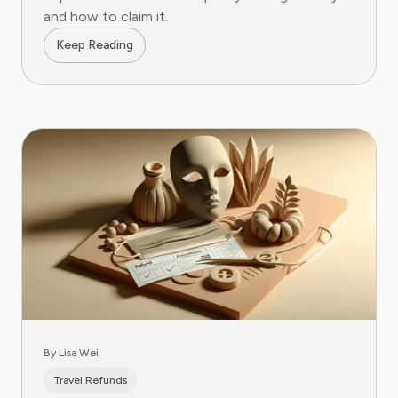
and how to claim it.
Keep Reading
By Lisa Wei
Travel Refunds