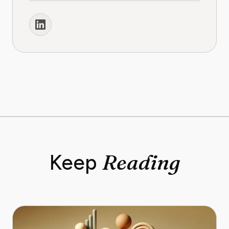
Reading
Keep