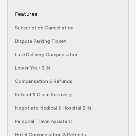
Features
Subscription Cancellation
Dispute Parking Ticket
Late Delivery Compensation
Lower Your Bills
Compensation & Refunds
Refund & Claim Recovery
Negotiate Medical & Hospital Bills
Personal Travel Assistant
Hotel Compensation & Refunds