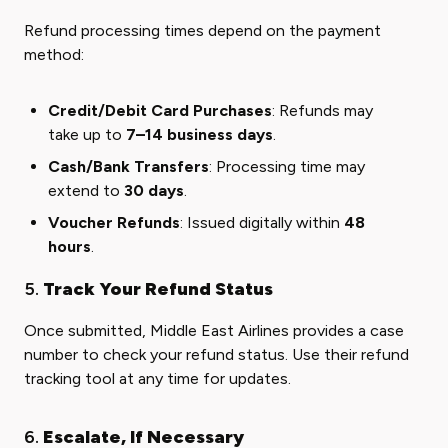
Refund processing times depend on the payment
method:
Credit/Debit Card Purchases
: Refunds may
take up to
7–14 business days
.
Cash/Bank Transfers
: Processing time may
extend to
30 days
.
Voucher Refunds
: Issued digitally within
48
hours
.
5.
Track Your Refund Status
Once submitted, Middle East Airlines provides a case
number to check your refund status. Use their refund
tracking tool at any time for updates.
6.
Escalate, If Necessary