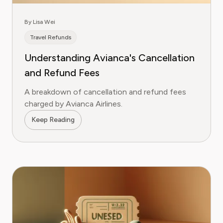
By Lisa Wei
Travel Refunds
Understanding Avianca's Cancellation
and Refund Fees
A breakdown of cancellation and refund fees
charged by Avianca Airlines.
Keep Reading