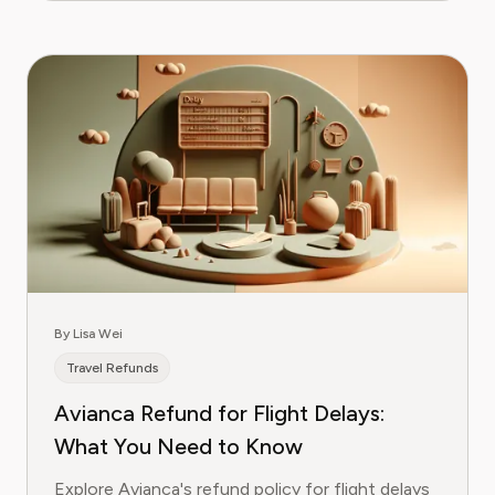
By Lisa Wei
Travel Refunds
Avianca Refund for Flight Delays:
What You Need to Know
Explore Avianca's refund policy for flight delays