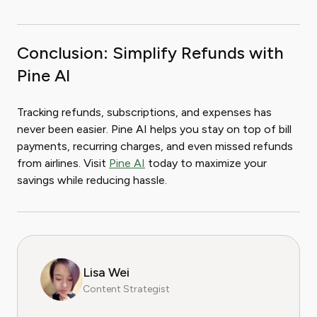
Conclusion: Simplify Refunds with
Pine AI
Tracking refunds, subscriptions, and expenses has
never been easier. Pine AI helps you stay on top of bill
payments, recurring charges, and even missed refunds
from airlines. Visit
Pine AI
today to maximize your
savings while reducing hassle.
Lisa Wei
Content Strategist