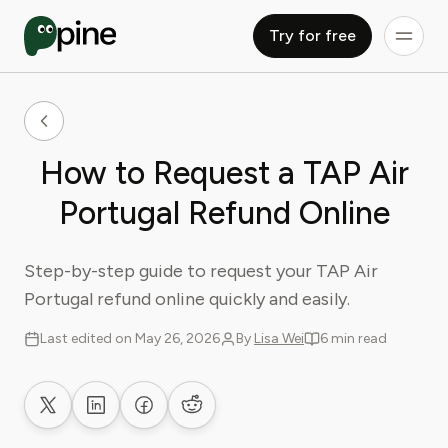
Try for free
How to Request a TAP Air
Portugal Refund Online
Step-by-step guide to request your TAP Air
Portugal refund online quickly and easily.
Last edited on May 26, 2026
By
Lisa Wei
6 min read
Share on X
Share on LinkedIn
Share on Facebook
Share on Reddit