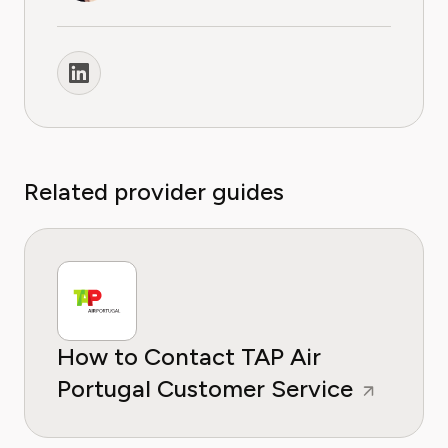
Related provider guides
How to Contact TAP Air
Portugal Customer Service