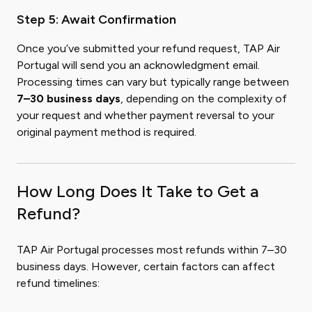
Step 5: Await Confirmation
Once you’ve submitted your refund request, TAP Air
Portugal will send you an acknowledgment email.
Processing times can vary but typically range between
7–30 business days
, depending on the complexity of
your request and whether payment reversal to your
original payment method is required.
How Long Does It Take to Get a
Refund?
TAP Air Portugal processes most refunds within 7–30
business days. However, certain factors can affect
refund timelines: