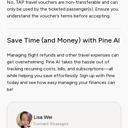
No, TAP travel vouchers are non-transferable and can
only be used by the ticketed passenger(s). Ensure you
understand the voucher’s terms before accepting.
Save Time (and Money) with Pine AI
Managing flight refunds and other travel expenses can
get overwhelming. Pine AI takes the hassle out of
tracking recurring costs, bills, and subscriptions—all
while helping you save effortlessly. Sign up with Pine
today and see how easy managing your finances can
be!
Lisa Wei
Content Strategist