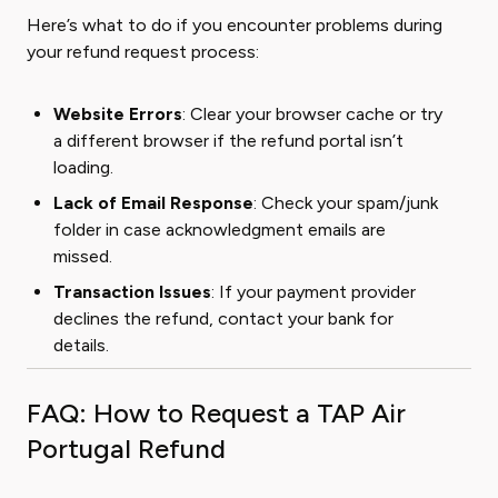
Here’s what to do if you encounter problems during
your refund request process:
Website Errors
: Clear your browser cache or try
a different browser if the refund portal isn’t
loading.
Lack of Email Response
: Check your spam/junk
folder in case acknowledgment emails are
missed.
Transaction Issues
: If your payment provider
declines the refund, contact your bank for
details.
FAQ: How to Request a TAP Air
Portugal Refund