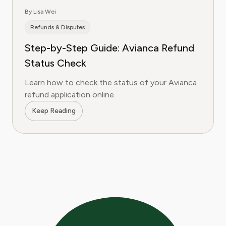
By Lisa Wei
Refunds & Disputes
Step-by-Step Guide: Avianca Refund
Status Check
Learn how to check the status of your Avianca
refund application online.
Keep Reading