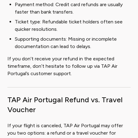
Payment method: Credit card refunds are usually
faster than bank transfers.
Ticket type: Refundable ticket holders often see
quicker resolutions.
Supporting documents: Missing or incomplete
documentation can lead to delays.
If you don’t receive your refund in the expected
timeframe, don’t hesitate to follow up via TAP Air
Portugal’s customer support.
TAP Air Portugal Refund vs. Travel
Voucher
If your flight is canceled, TAP Air Portugal may offer
you two options: a refund or a travel voucher for