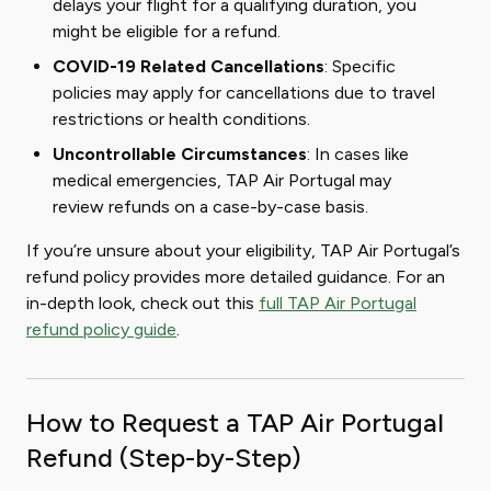
delays your flight for a qualifying duration, you
might be eligible for a refund.
COVID-19 Related Cancellations
: Specific
policies may apply for cancellations due to travel
restrictions or health conditions.
Uncontrollable Circumstances
: In cases like
medical emergencies, TAP Air Portugal may
review refunds on a case-by-case basis.
If you’re unsure about your eligibility, TAP Air Portugal’s
refund policy provides more detailed guidance. For an
in-depth look, check out this
full TAP Air Portugal
refund policy guide
.
How to Request a TAP Air Portugal
Refund (Step-by-Step)