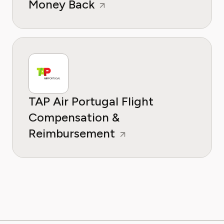
Money Back
TAP Air Portugal Flight
Compensation &
Reimbursement