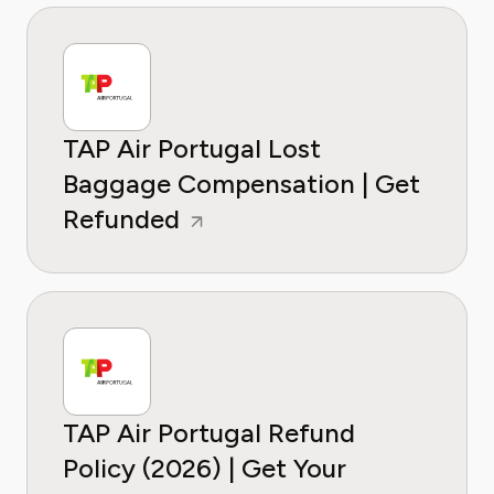
TAP Air Portugal Lost
Baggage Compensation | Get
Refunded
TAP Air Portugal Refund
Policy (2026) | Get Your