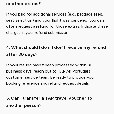
or other extras?
If you paid for additional services (e.g., baggage fees,
seat selection) and your flight was canceled, you can
often request a refund for those extras. Indicate these
charges in your refund submission.
4. What should I do if I don’t receive my refund
after 30 days?
If your refund hasn’t been processed within 30
business days, reach out to TAP Air Portugal’s
customer service team. Be ready to provide your
booking reference and refund request details.
5. Can I transfer a TAP travel voucher to
another person?