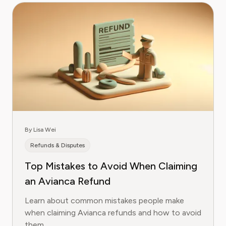
By Lisa Wei
Refunds & Disputes
Top Mistakes to Avoid When Claiming
an Avianca Refund
Learn about common mistakes people make
when claiming Avianca refunds and how to avoid
them.