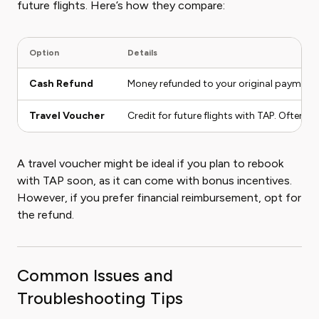
future flights. Here’s how they compare:
Option
Details
Cash Refund
Money refunded to your original payment 
Travel Voucher
Credit for future flights with TAP. Often in
A travel voucher might be ideal if you plan to rebook
with TAP soon, as it can come with bonus incentives.
However, if you prefer financial reimbursement, opt for
the refund.
Common Issues and
Troubleshooting Tips