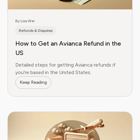
By Lisa Wei
Refunds & Disputes
How to Get an Avianca Refund in the
US
Detailed steps for getting Avianca refunds if
you're based in the United States.
Keep Reading