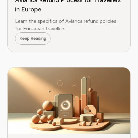
Avianca Refund Process for Travellers
in Europe
Learn the specifics of Avianca refund policies
for European travellers.
Keep Reading