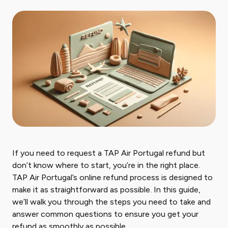
If you need to request a TAP Air Portugal refund but
don’t know where to start, you’re in the right place.
TAP Air Portugal’s online refund process is designed to
make it as straightforward as possible. In this guide,
we’ll walk you through the steps you need to take and
answer common questions to ensure you get your
refund as smoothly as possible.