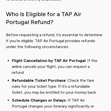
Who Is Eligible for a TAP Air
Portugal Refund?
Before requesting a refund, it’s essential to determine
if you’re eligible. TAP Air Portugal provides refunds
under the following circumstances:
Flight Cancellation by TAP Air Portugal
: If the
airline cancels your flight, you can request a
refund.
Refundable Ticket Purchase
: Check the fare
rules for your ticket type. If it’s a refundable
ticket, you may be entitled to your money back.
Schedule Changes or Delays
: If TAP Air
Portugal changes your itinerary significantly or