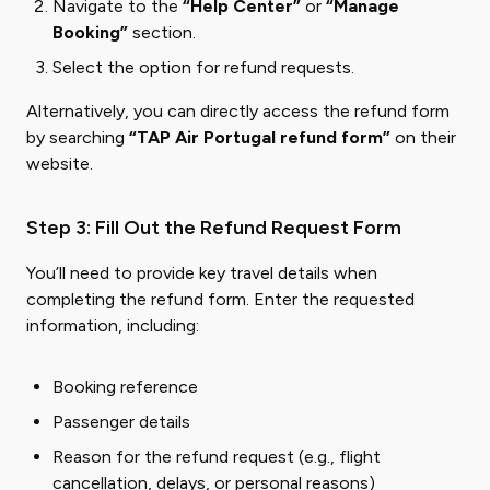
Navigate to the
“Help Center”
or
“Manage
Booking”
section.
Select the option for refund requests.
Alternatively, you can directly access the refund form
by searching
“TAP Air Portugal refund form”
on their
website.
Step 3: Fill Out the Refund Request Form
You’ll need to provide key travel details when
completing the refund form. Enter the requested
information, including:
Booking reference
Passenger details
Reason for the refund request (e.g., flight
cancellation, delays, or personal reasons)