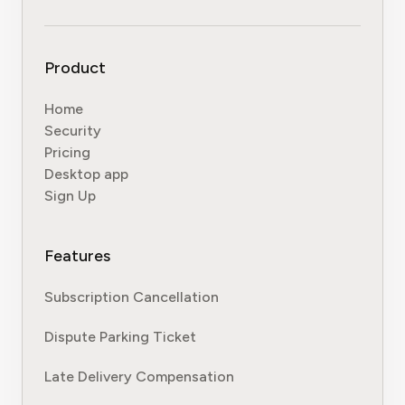
Product
Home
Security
Pricing
Desktop app
Sign Up
Features
Subscription Cancellation
Dispute Parking Ticket
Late Delivery Compensation