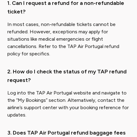
1. Can I request a refund for a non-refundable
ticket?
In most cases, non-refundable tickets cannot be
refunded. However, exceptions may apply for
situations like medical emergencies or flight
cancellations. Refer to the TAP Air Portugal refund
policy for specifics.
2. How do I check the status of my TAP refund
request?
Log into the TAP Air Portugal website and navigate to
the “My Bookings” section. Alternatively, contact the
airline’s support center with your booking reference for
updates.
3. Does TAP Air Portugal refund baggage fees