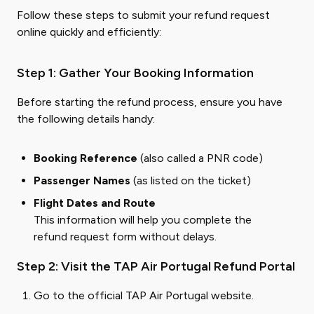
Follow these steps to submit your refund request
online quickly and efficiently:
Step 1: Gather Your Booking Information
Before starting the refund process, ensure you have
the following details handy:
Booking Reference
(also called a PNR code)
Passenger Names
(as listed on the ticket)
Flight Dates and Route
This information will help you complete the
refund request form without delays.
Step 2: Visit the TAP Air Portugal Refund Portal
Go to the
official TAP Air Portugal website
.