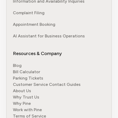
Information and Availability Inquiries
Complaint Filing
Appointment Booking
AI Assistant for Business Operations
Resources & Company
Blog
Bill Calculator
Parking Tickets
Customer Service Contact Guides
About Us
Why Trust Us
Why Pine
Work with Pine
Terms of Service