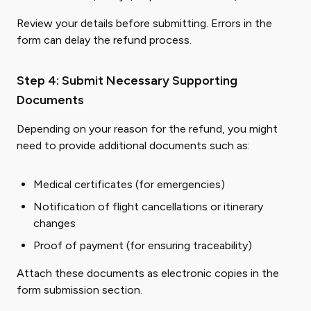
Review your details before submitting. Errors in the
form can delay the refund process.
Step 4: Submit Necessary Supporting
Documents
Depending on your reason for the refund, you might
need to provide additional documents such as:
Medical certificates (for emergencies)
Notification of flight cancellations or itinerary
changes
Proof of payment (for ensuring traceability)
Attach these documents as electronic copies in the
form submission section.