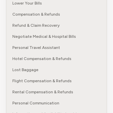
Lower Your Bills
Compensation & Refunds
Refund & Claim Recovery
Negotiate Medical & Hospital Bills
Personal Travel Assistant
Hotel Compensation & Refunds
Lost Baggage
Flight Compensation & Refunds
Rental Compensation & Refunds
Personal Communication