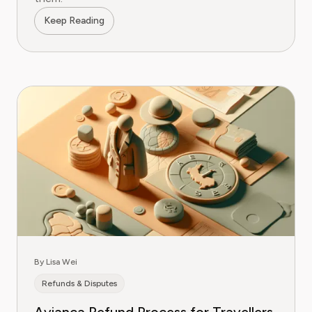
Keep Reading
By Lisa Wei
Refunds & Disputes