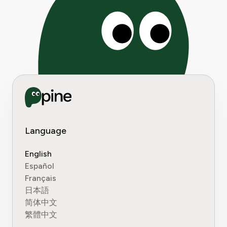
Language
English
Español
Français
日本語
简体中文
繁體中文