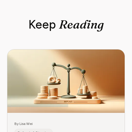
Reading
Keep
By Lisa Wei