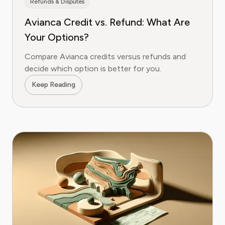
Refunds & Disputes
Avianca Credit vs. Refund: What Are
Your Options?
Compare Avianca credits versus refunds and
decide which option is better for you.
Keep Reading