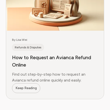
By Lisa Wei
Refunds & Disputes
How to Request an Avianca Refund
Online
Find out step-by-step how to request an
Avianca refund online quickly and easily.
Keep Reading