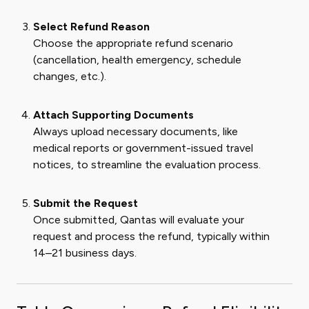
Select Refund Reason
Choose the appropriate refund scenario
(cancellation, health emergency, schedule
changes, etc.).
Attach Supporting Documents
Always upload necessary documents, like
medical reports or government-issued travel
notices, to streamline the evaluation process.
Submit the Request
Once submitted, Qantas will evaluate your
request and process the refund, typically within
14–21 business days.