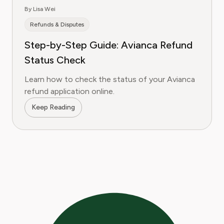
By Lisa Wei
Refunds & Disputes
Step-by-Step Guide: Avianca Refund
Status Check
Learn how to check the status of your Avianca
refund application online.
Keep Reading