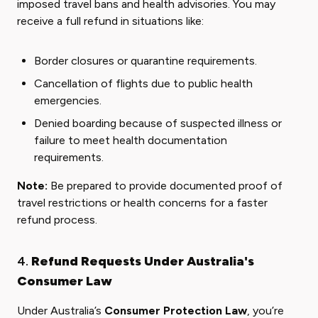
imposed travel bans and health advisories. You may
receive a full refund in situations like:
Border closures or quarantine requirements.
Cancellation of flights due to public health
emergencies.
Denied boarding because of suspected illness or
failure to meet health documentation
requirements.
Note:
Be prepared to provide documented proof of
travel restrictions or health concerns for a faster
refund process.
4.
Refund Requests Under Australia's
Consumer Law
Under Australia’s
Consumer Protection Law
, you’re