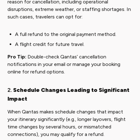
reason for cancellation, including operational
disruptions, extreme weather, or staffing shortages. In
such cases, travelers can opt for:
A full refund to the original payment method.
A flight credit for future travel.
Pro Tip:
Double-check Qantas’ cancellation
notifications in your email or manage your booking
online for refund options.
2.
Schedule Changes Leading to Significant
Impact
When Qantas makes schedule changes that impact
your itinerary significantly (e.g., longer layovers, flight
time changes by several hours, or mismatched
connections), you may qualify for a refund.