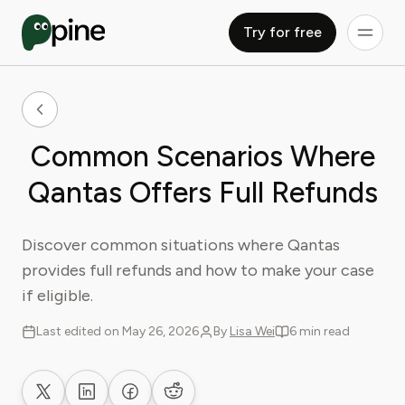
Try for free
Common Scenarios Where
Qantas Offers Full Refunds
Discover common situations where Qantas
provides full refunds and how to make your case
if eligible.
Last edited on May 26, 2026
By
Lisa Wei
6 min read
Share on X
Share on LinkedIn
Share on Facebook
Share on Reddit