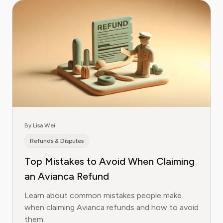
By Lisa Wei
Refunds & Disputes
Top Mistakes to Avoid When Claiming
an Avianca Refund
Learn about common mistakes people make
when claiming Avianca refunds and how to avoid
them.