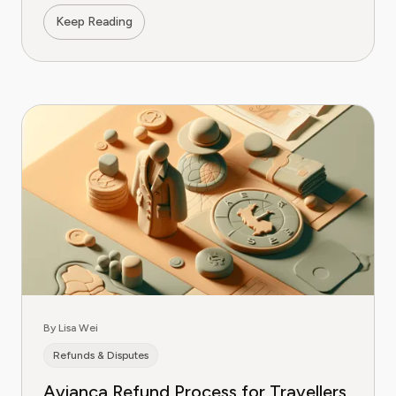
Keep Reading
By Lisa Wei
Refunds & Disputes
Avianca Refund Process for Travellers