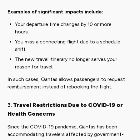
Examples of significant impacts include:
Your departure time changes by 10 or more
hours.
You miss a connecting flight due to a schedule
shift.
The new travel itinerary no longer serves your
reason for travel.
In such cases, Qantas allows passengers to request
reimbursement instead of rebooking the flight.
3.
Travel Restrictions Due to COVID-19 or
Health Concerns
Since the COVID-19 pandemic, Qantas has been
accommodating travelers affected by government-