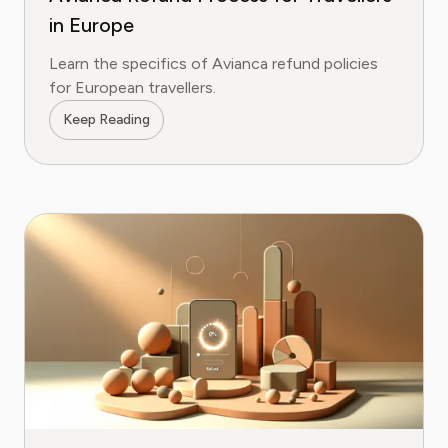
in Europe
Learn the specifics of Avianca refund policies
for European travellers.
Keep Reading