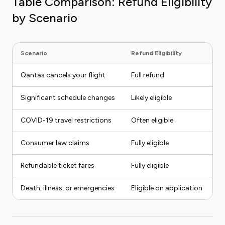
Table Comparison: Refund Eligibility
by Scenario
Scenario
Refund Eligibility
N
Qantas cancels your flight
Full refund
Op
Significant schedule changes
Likely eligible
C
COVID-19 travel restrictions
Often eligible
Pr
Consumer law claims
Fully eligible
M
Refundable ticket fares
Fully eligible
Fl
Death, illness, or emergencies
Eligible on application
S