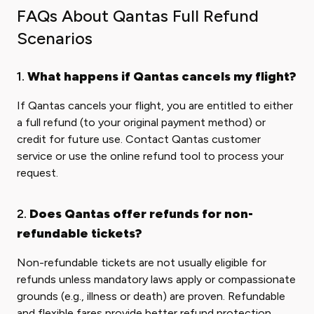
FAQs About Qantas Full Refund
Scenarios
1.
What happens if Qantas cancels my flight?
If Qantas cancels your flight, you are entitled to either
a full refund (to your original payment method) or
credit for future use. Contact Qantas customer
service or use the online refund tool to process your
request.
2.
Does Qantas offer refunds for non-
refundable tickets?
Non-refundable tickets are not usually eligible for
refunds unless mandatory laws apply or compassionate
grounds (e.g., illness or death) are proven. Refundable
and flexible fares provide better refund protection.