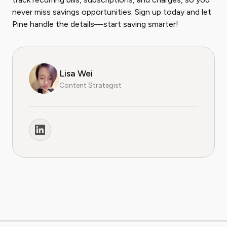
never miss savings opportunities. Sign up today and let
Pine handle the details—start saving smarter!
Lisa Wei
Content Strategist