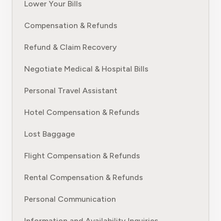
Lower Your Bills
Compensation & Refunds
Refund & Claim Recovery
Negotiate Medical & Hospital Bills
Personal Travel Assistant
Hotel Compensation & Refunds
Lost Baggage
Flight Compensation & Refunds
Rental Compensation & Refunds
Personal Communication
Information and Availability Inquiries