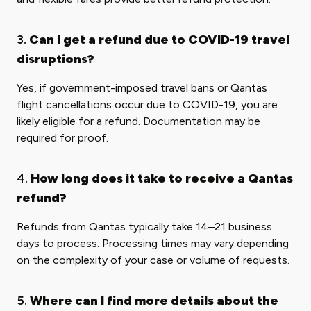
3.
Can I get a refund due to COVID-19 travel
disruptions?
Yes, if government-imposed travel bans or Qantas
flight cancellations occur due to COVID-19, you are
likely eligible for a refund. Documentation may be
required for proof.
4.
How long does it take to receive a Qantas
refund?
Refunds from Qantas typically take 14–21 business
days to process. Processing times may vary depending
on the complexity of your case or volume of requests.
5.
Where can I find more details about the