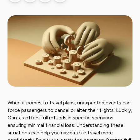
When it comes to travel plans, unexpected events can
force passengers to cancel or alter their flights. Luckily,
Qantas offers full refunds in specific scenarios,
ensuring minimal financial loss. Understanding these
situations can help you navigate air travel more