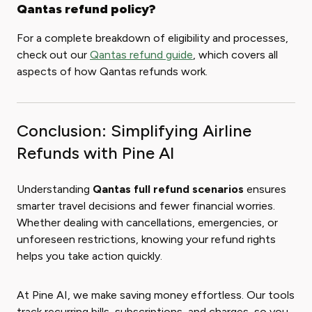
Qantas refund policy?
For a complete breakdown of eligibility and processes,
check out our
Qantas refund guide
, which covers all
aspects of how Qantas refunds work.
Conclusion: Simplifying Airline
Refunds with Pine AI
Understanding
Qantas full refund scenarios
ensures
smarter travel decisions and fewer financial worries.
Whether dealing with cancellations, emergencies, or
unforeseen restrictions, knowing your refund rights
helps you take action quickly.
At Pine AI, we make saving money effortless. Our tools
track recurring bills, subscriptions, and charges, so you