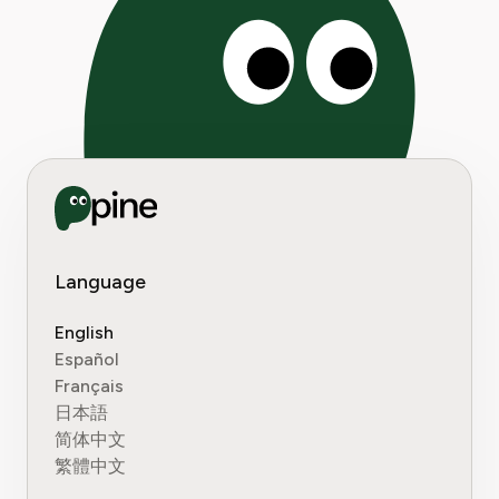
Language
English
Español
Français
日本語
简体中文
繁體中文