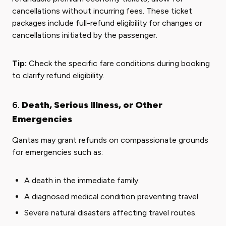
cancellations without incurring fees. These ticket
packages include full-refund eligibility for changes or
cancellations initiated by the passenger.
Tip:
Check the specific fare conditions during booking
to clarify refund eligibility.
6.
Death, Serious Illness, or Other
Emergencies
Qantas may grant refunds on compassionate grounds
for emergencies such as:
A death in the immediate family.
A diagnosed medical condition preventing travel.
Severe natural disasters affecting travel routes.