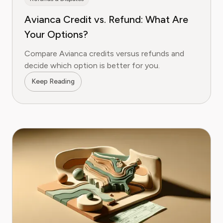
Avianca Credit vs. Refund: What Are
Your Options?
Compare Avianca credits versus refunds and
decide which option is better for you.
Keep Reading