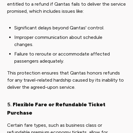
entitled to a refund if Qantas fails to deliver the service
promised, which includes issues like:
Significant delays beyond Qantas' control.
Improper communication about schedule
changes.
Failure to reroute or accommodate affected
passengers adequately.
This protection ensures that Qantas honors refunds
for any travel-related hardship caused by its inability to
deliver the agreed-upon service.
5.
Flexible Fare or Refundable Ticket
Purchase
Certain fare types, such as business class or
refundable premium economy tickets, allow for