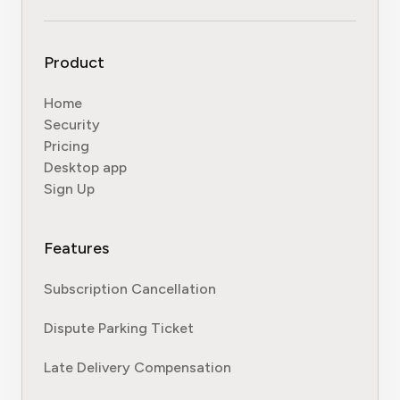
Product
Home
Security
Pricing
Desktop app
Sign Up
Features
Subscription Cancellation
Dispute Parking Ticket
Late Delivery Compensation