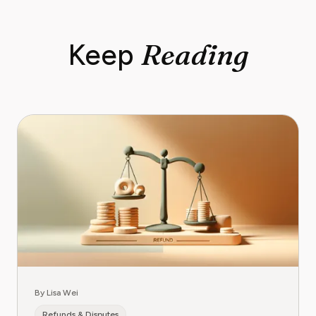
Reading
Keep
By Lisa Wei
Refunds & Disputes