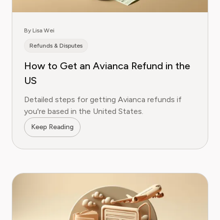
By Lisa Wei
Refunds & Disputes
How to Get an Avianca Refund in the
US
Detailed steps for getting Avianca refunds if
you're based in the United States.
Keep Reading