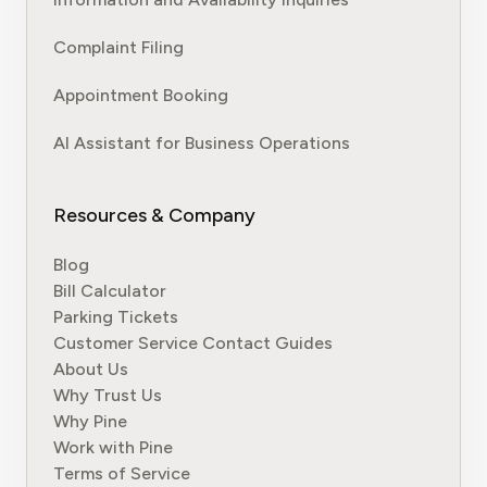
Complaint Filing
Appointment Booking
AI Assistant for Business Operations
Resources & Company
Blog
Bill Calculator
Parking Tickets
Customer Service Contact Guides
About Us
Why Trust Us
Why Pine
Work with Pine
Terms of Service