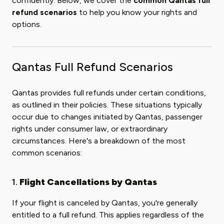
confidently. Below, we cover the
common Qantas full
refund scenarios
to help you know your rights and
options.
Qantas Full Refund Scenarios
Qantas provides full refunds under certain conditions,
as outlined in their policies. These situations typically
occur due to changes initiated by Qantas, passenger
rights under consumer law, or extraordinary
circumstances. Here's a breakdown of the most
common scenarios:
1.
Flight Cancellations by Qantas
If your flight is canceled by Qantas, you're generally
entitled to a full refund. This applies regardless of the