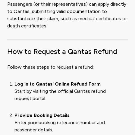
Passengers (or their representatives) can apply directly
to Qantas, submitting valid documentation to
substantiate their claim, such as medical certificates or
death certificates.
How to Request a Qantas Refund
Follow these steps to request a refund:
Log in to Qantas' Online Refund Form
Start by visiting the official Qantas refund
request portal.
Provide Booking Details
Enter your booking reference number and
passenger details.