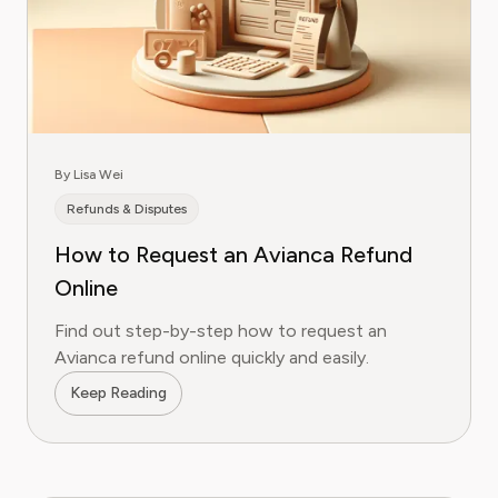
By Lisa Wei
Refunds & Disputes
How to Request an Avianca Refund
Online
Find out step-by-step how to request an
Avianca refund online quickly and easily.
Keep Reading