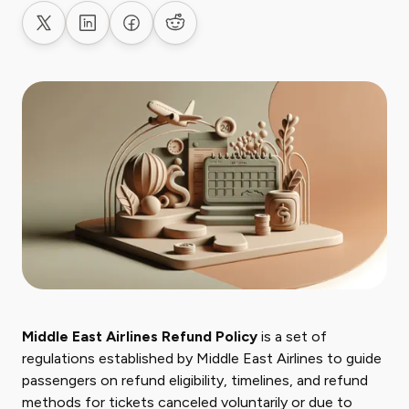
Share on X
Share on LinkedIn
Share on Facebook
Share on Reddit
Middle East Airlines Refund Policy
is a set of
regulations established by Middle East Airlines to guide
passengers on refund eligibility, timelines, and refund
methods for tickets canceled voluntarily or due to