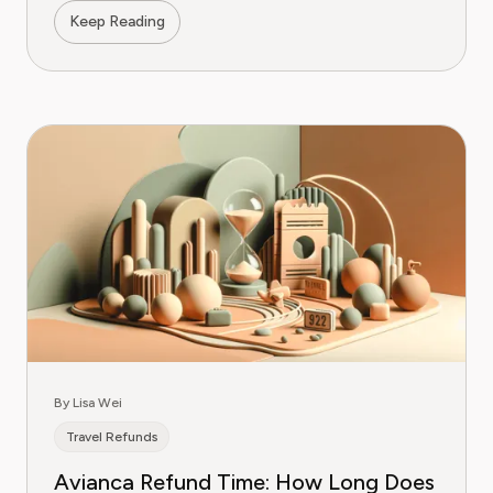
Keep Reading
By Lisa Wei
Travel Refunds
Avianca Refund Time: How Long Does