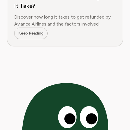
It Take?
Discover how long it takes to get refunded by
Avianca Airlines and the factors involved.
Keep Reading