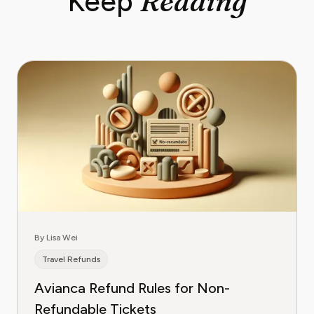
Reading
Keep
By Lisa Wei
Travel Refunds
Avianca Refund Rules for Non-
Refundable Tickets