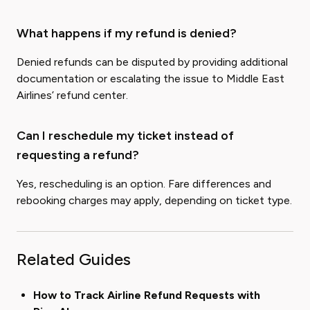
What happens if my refund is denied?
Denied refunds can be disputed by providing additional
documentation or escalating the issue to Middle East
Airlines’ refund center.
Can I reschedule my ticket instead of
requesting a refund?
Yes, rescheduling is an option. Fare differences and
rebooking charges may apply, depending on ticket type.
Related Guides
How to Track Airline Refund Requests with