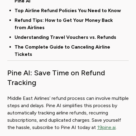
Pine AI
Top Airline Refund Policies You Need to Know
Refund Tips: How to Get Your Money Back
from Airlines
Understanding Travel Vouchers vs. Refunds
The Complete Guide to Canceling Airline
Tickets
Pine AI: Save Time on Refund
Tracking
Middle East Airlines’ refund process can involve multiple
steps and delays. Pine AI simplifies this process by
automatically tracking airline refunds, recurring
subscriptions, and duplicated charges. Save yourself
the hassle, subscribe to Pine AI today at
19pine.ai
.