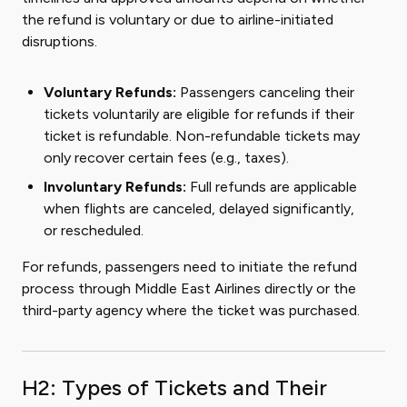
the refund is voluntary or due to airline-initiated
disruptions.
Voluntary Refunds:
Passengers canceling their
tickets voluntarily are eligible for refunds if their
ticket is refundable. Non-refundable tickets may
only recover certain fees (e.g., taxes).
Involuntary Refunds:
Full refunds are applicable
when flights are canceled, delayed significantly,
or rescheduled.
For refunds, passengers need to initiate the refund
process through Middle East Airlines directly or the
third-party agency where the ticket was purchased.
H2: Types of Tickets and Their