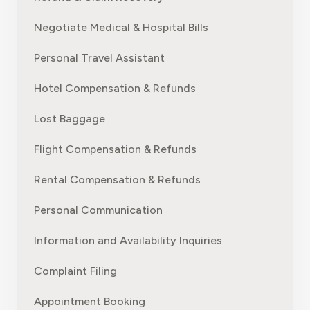
Negotiate Medical & Hospital Bills
Personal Travel Assistant
Hotel Compensation & Refunds
Lost Baggage
Flight Compensation & Refunds
Rental Compensation & Refunds
Personal Communication
Information and Availability Inquiries
Complaint Filing
Appointment Booking