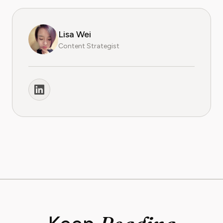
Lisa Wei
Content Strategist