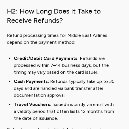
H2: How Long Does It Take to
Receive Refunds?
Refund processing times for Middle East Airlines
depend on the payment method:
Credit/Debit Card Payments:
Refunds are
processed within 7–14 business days, but the
timing may vary based on the card issuer.
Cash Payments:
Refunds typically take up to 30
days and are handled via bank transfer after
documentation approval.
Travel Vouchers:
Issued instantly via email with
a validity period that often lasts 12 months from
the date of issuance.