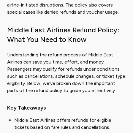
airline-initiated disruptions. The policy also covers
special cases like denied refunds and voucher usage.
Middle East Airlines Refund Policy:
What You Need to Know
Understanding the refund process of Middle East
Airlines can save you time, effort, and money.
Passengers may qualify for refunds under conditions
such as cancellations, schedule changes, or ticket type
eligibility. Below, we’ve broken down the important
parts of the refund policy to guide you effectively.
Key Takeaways
Middle East Airlines offers refunds for eligible
tickets based on fare rules and cancellations.