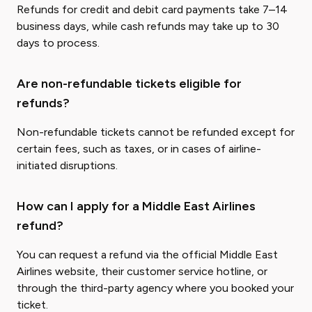
Refunds for credit and debit card payments take 7–14
business days, while cash refunds may take up to 30
days to process.
Are non-refundable tickets eligible for
refunds?
Non-refundable tickets cannot be refunded except for
certain fees, such as taxes, or in cases of airline-
initiated disruptions.
How can I apply for a Middle East Airlines
refund?
You can request a refund via the official Middle East
Airlines website, their customer service hotline, or
through the third-party agency where you booked your
ticket.