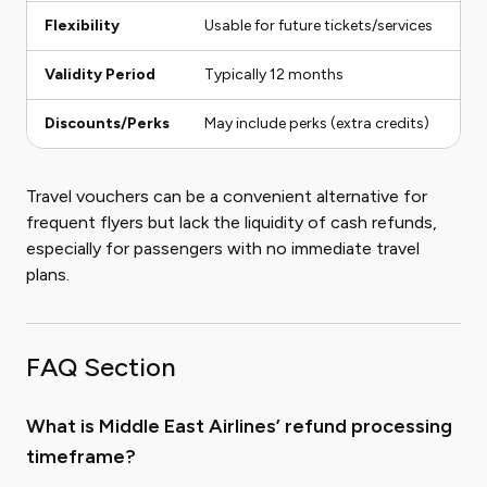
Flexibility
Usable for future tickets/services
Us
Validity Period
Typically 12 months
No
Discounts/Perks
May include perks (extra credits)
No
Travel vouchers can be a convenient alternative for
frequent flyers but lack the liquidity of cash refunds,
especially for passengers with no immediate travel
plans.
FAQ Section
What is Middle East Airlines’ refund processing
timeframe?