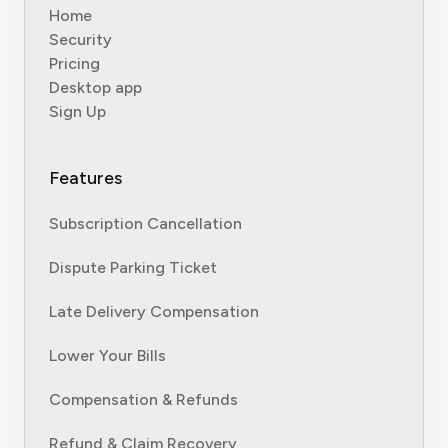
Home
Security
Pricing
Desktop app
Sign Up
Features
Subscription Cancellation
Dispute Parking Ticket
Late Delivery Compensation
Lower Your Bills
Compensation & Refunds
Refund & Claim Recovery