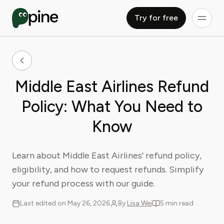
Try for free
Middle East Airlines Refund
Policy: What You Need to
Know
Learn about Middle East Airlines' refund policy,
eligibility, and how to request refunds. Simplify
your refund process with our guide.
Last edited on May 26, 2026
By
Lisa Wei
5 min read