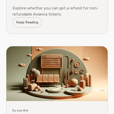
Explore whether you can get a refund for non-
refundable Avianca tickets.
Keep Reading
By Lisa Wei