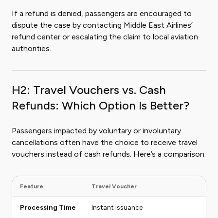
If a refund is denied, passengers are encouraged to
dispute the case by contacting Middle East Airlines’
refund center or escalating the claim to local aviation
authorities.
H2: Travel Vouchers vs. Cash
Refunds: Which Option Is Better?
Passengers impacted by voluntary or involuntary
cancellations often have the choice to receive travel
vouchers instead of cash refunds. Here’s a comparison:
Feature
Travel Voucher
Ca
Processing Time
Instant issuance
Ta