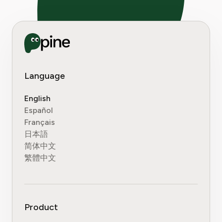
Language
English
Español
Français
日本語
简体中文
繁體中文
Product