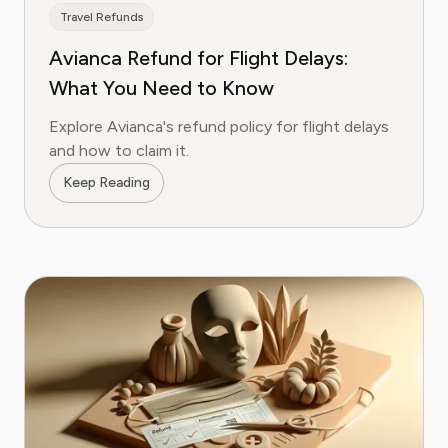
Travel Refunds
Avianca Refund for Flight Delays:
What You Need to Know
Explore Avianca's refund policy for flight delays
and how to claim it.
Keep Reading