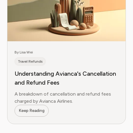
By Lisa Wei
Travel Refunds
Understanding Avianca's Cancellation
and Refund Fees
A breakdown of cancellation and refund fees
charged by Avianca Airlines.
Keep Reading