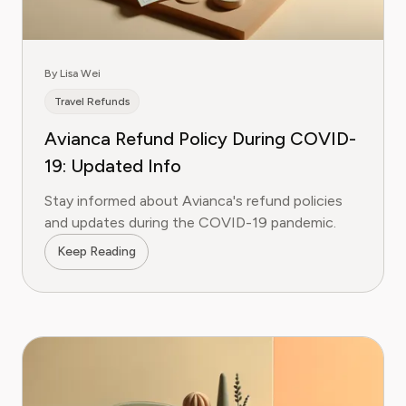
By Lisa Wei
Travel Refunds
Avianca Refund Policy During COVID-
19: Updated Info
Stay informed about Avianca's refund policies
and updates during the COVID-19 pandemic.
Keep Reading