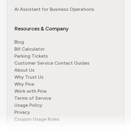
AI Assistant for Business Operations
Resources & Company
Blog
Bill Calculator
Parking Tickets
Customer Service Contact Guides
About Us
Why Trust Us
Why Pine
Work with Pine
Terms of Service
Usage Policy
Privacy
Coupon Usage Rules