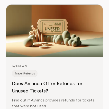
By Lisa Wei
Travel Refunds
Does Avianca Offer Refunds for
Unused Tickets?
Find out if Avianca provides refunds for tickets
that were not used.