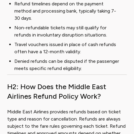
Refund timelines depend on the payment
method and processing bank, typically taking 7-
30 days.
Non-refundable tickets may still qualify for
refunds in involuntary disruption situations.
Travel vouchers issued in place of cash refunds
often have a 12-month validity.
Denied refunds can be disputed if the passenger
meets specific refund eligibility.
H2: How Does the Middle East
Airlines Refund Policy Work?
Middle East Airlines provides refunds based on ticket
type and reason for cancellation. Refunds are always
subject to the fare rules governing each ticket. Refund
timelines and approved amounts depend on whether