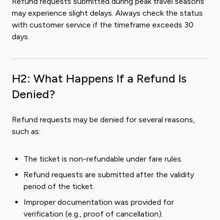
Refund requests submitted during peak travel seasons
may experience slight delays. Always check the status
with customer service if the timeframe exceeds 30
days.
H2: What Happens If a Refund Is
Denied?
Refund requests may be denied for several reasons,
such as:
The ticket is non-refundable under fare rules.
Refund requests are submitted after the validity
period of the ticket.
Improper documentation was provided for
verification (e.g., proof of cancellation).