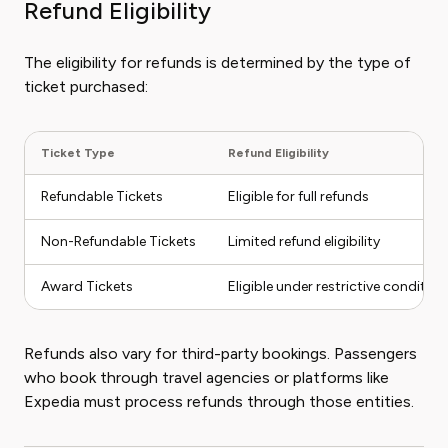
Refund Eligibility
The eligibility for refunds is determined by the type of
ticket purchased:
Ticket Type
Refund Eligibility
Refundable Tickets
Eligible for full refunds
Non-Refundable Tickets
Limited refund eligibility
Award Tickets
Eligible under restrictive condition
Refunds also vary for third-party bookings. Passengers
who book through travel agencies or platforms like
Expedia must process refunds through those entities.