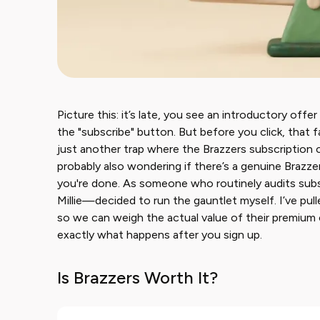
Picture this: it’s late, you see an introductory offe
the "subscribe" button. But before you click, that fam
just another trap where the Brazzers subscription 
probably also wondering if there’s a genuine Brazzer
you're done. As someone who routinely audits subs
Millie—decided to run the gauntlet myself. I’ve pul
so we can weigh the actual value of their premium 
exactly what happens after you sign up.
Is Brazzers Worth It?