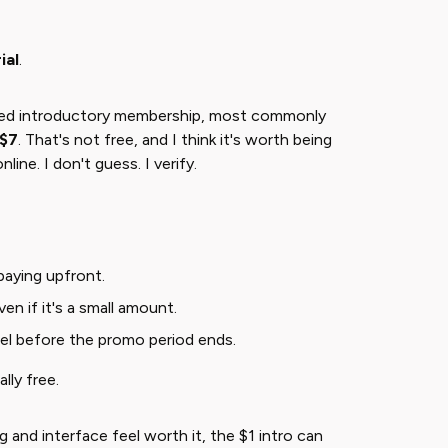
ial
​.
nted introductory membership, most commonly
 $7
​. That's not free, and I think it's worth being
line. I don't guess. I verify.
 paying upfront.
en if it's a small amount.
el before the promo period ends.
lly free.
g and interface feel worth it, the $1 intro can