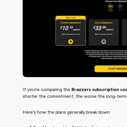
If you're comparing the ​
Brazzers subscription co
shorter the commitment, the worse the long-term 
Here's how the plans generally break down: