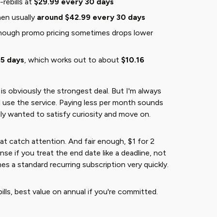
rebills at
$29.99 every 30 days
hen usually
around $42.99 every 30 days
though promo pricing sometimes drops lower
65 days
, which works out to about
$10.16
 is obviously the strongest deal. But I'm always
ll use the service. Paying less per month sounds
ly wanted to satisfy curiosity and move on.
hat catch attention. And fair enough, $1 for 2
se if you treat the end date like a deadline, not
 a standard recurring subscription very quickly.
ills, best value on annual if you're committed.