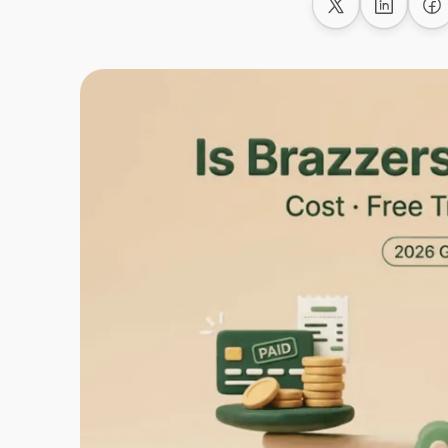
Share on X
Share on
Sh