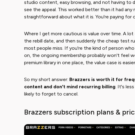
studio content, easy browsing, and not having to d
see the appeal. This worked better than it had any ri
straightforward about what it is. You're paying for
Where I get more cautious is value over time. A lot 
the rebill date, and then suddenly the cheap test r
most people miss. If you're the kind of person wh
on, the ongoing membership probably won't feel wort
premium library in one place, the value case is easie
So my short answer: ​
Brazzers is worth it for fre
content and don't mind recurring billing
​. It's le
likely to forget to cancel.
Brazzers subscription plans & pri