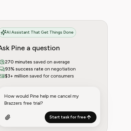
AI Assistant That Get Things Done
Ask Pine a question
270 minutes
saved on average
93% success rate
on negotiation
$3+ million
saved for consumers
Start task for free