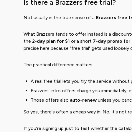
Is there a Brazzers free trial?
Not usually in the true sense of a ​
Brazzers free tr
What Brazzers tends to offer instead is a discou
the
2-day plan for $1
or a short ​
7-day promo for
precise here because "free trial" gets used loosely on
The practical difference matters:
A real free trial lets you try the service without
Brazzers' intro offers charge you immediately, ev
Those offers also
auto-renew
unless you canc
So yes, there's often a cheap way in. No, it's not rea
If you're signing up just to test whether the catalo