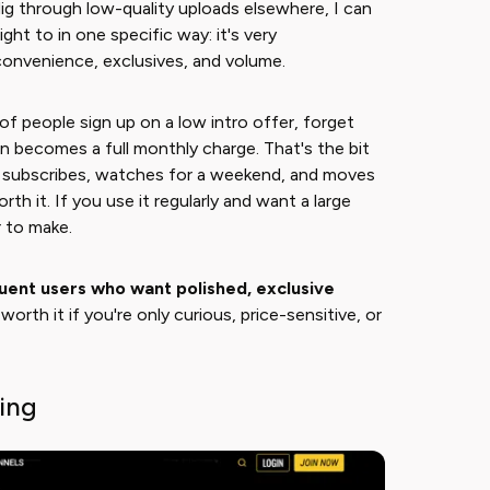
ig through low-quality uploads elsewhere, I can
ght to in one specific way: it's very
 convenience, exclusives, and volume.
of people sign up on a low intro offer, forget
un becomes a full monthly charge. That's the bit
o subscribes, watches for a weekend, and moves
h it. If you use it regularly and want a large
r to make.
quent users who want polished, exclusive
ss worth it if you're only curious, price-sensitive, or
cing