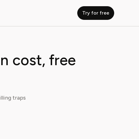
Try for free
n cost, free
lling traps