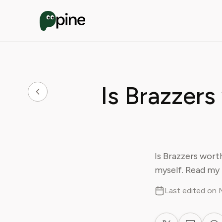
Is Brazzers
Is Brazzers worth
myself. Read my 
Last edited on 