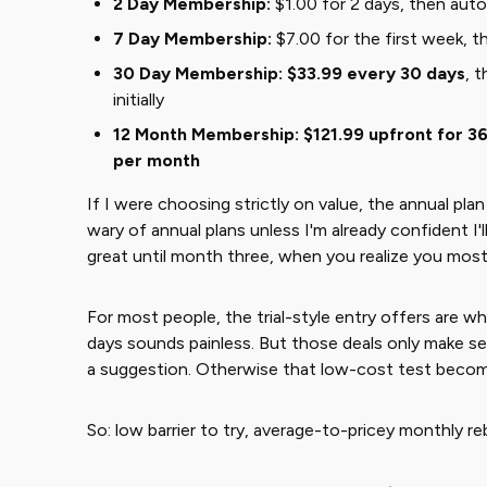
2 Day Membership:
$1.00 for 2 days, then auto-
7 Day Membership:
$7.00 for the first week, t
30 Day Membership:
$33.99 every 30 days
, 
initially
12 Month Membership:
$121.99 upfront for 3
per month
If I were choosing strictly on value, the annual plan
wary of annual plans unless I'm already confident I'
great until month three, when you realize you most
For most people, the trial-style entry offers are w
days sounds painless. But those deals only make sen
a suggestion. Otherwise that low-cost test becomes
So: low barrier to try, average-to-pricey monthly reb