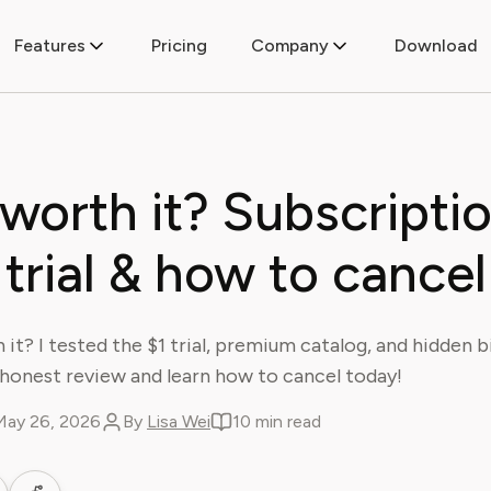
Features
Pricing
Company
Download
 worth it? Subscriptio
trial & how to cancel
 it? I tested the $1 trial, premium catalog, and hidden bi
honest review and learn how to cancel today!
May 26, 2026
By
Lisa Wei
10 min read