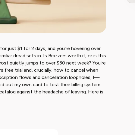
r for just $1 for 2 days, and you're hovering over
iliar dread sets in. Is Brazzers worth it, or is this
cost quietly jumps to over $30 next week? You're
s free trial and, crucially, how to cancel when
cription flows and cancellation loopholes, I—
led out my own card to test their billing system
catalog against the headache of leaving. Here is