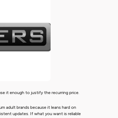
use it enough to justify the recurring price.
ium adult brands because it leans hard on
stent updates. If what you want is reliable