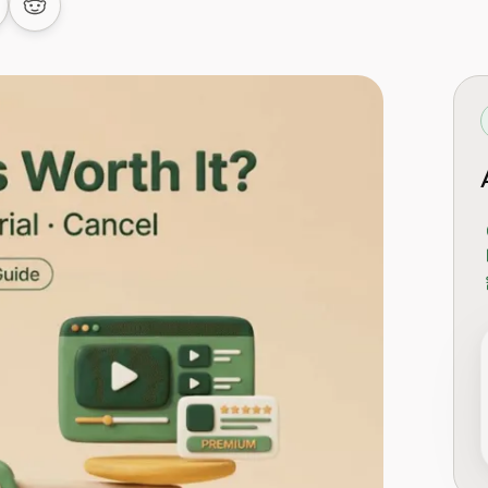
 LinkedIn
are on Facebook
Share on Reddit