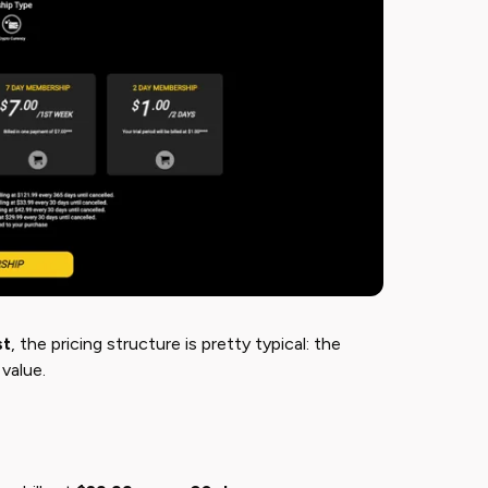
st
​, the pricing structure is pretty typical: the
value.