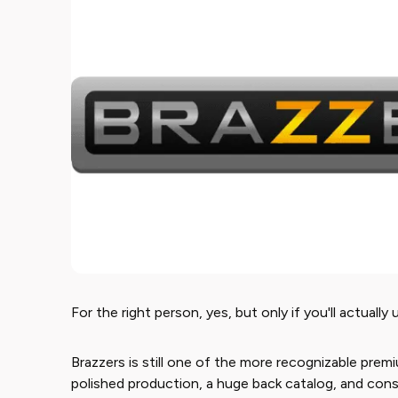
For the right person, yes, but only if you'll actually 
Brazzers is still one of the more recognizable prem
polished production, a huge back catalog, and consi