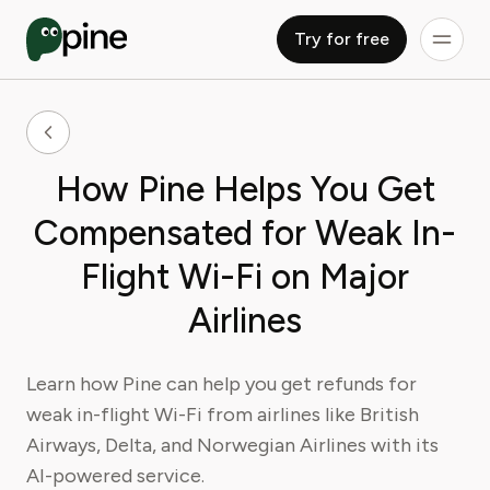
Try for free
How Pine Helps You Get
Compensated for Weak In-
Flight Wi-Fi on Major
Airlines
Learn how Pine can help you get refunds for
weak in-flight Wi-Fi from airlines like British
Airways, Delta, and Norwegian Airlines with its
AI-powered service.