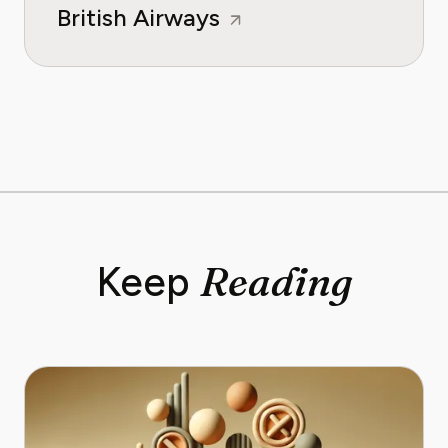
British Airways
Reading
Keep