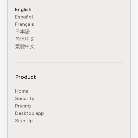
English
Español
Français
日本語
简体中文
繁體中文
Product
Home
Security
Pricing
Desktop app
Sign Up