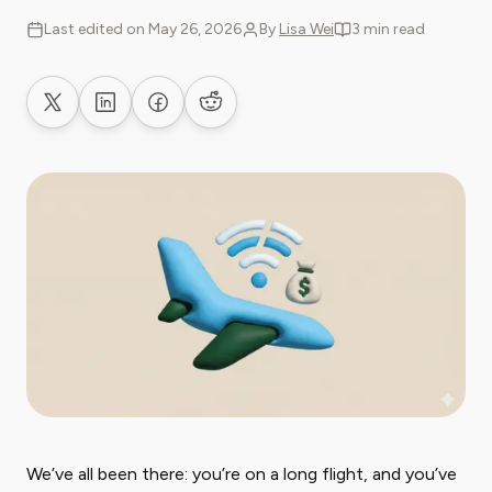
Last edited on May 26, 2026
By
Lisa Wei
3 min read
Share on X
Share on LinkedIn
Share on Facebook
Share on Reddit
We’ve all been there: you’re on a long flight, and you’ve