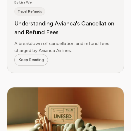
By Lisa Wei
Travel Refunds
Understanding Avianca's Cancellation
and Refund Fees
A breakdown of cancellation and refund fees
charged by Avianca Airlines.
Keep Reading