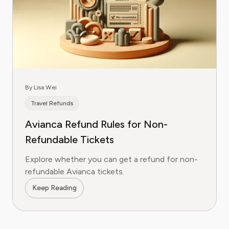
By Lisa Wei
Travel Refunds
Avianca Refund Rules for Non-
Refundable Tickets
Explore whether you can get a refund for non-
refundable Avianca tickets.
Keep Reading