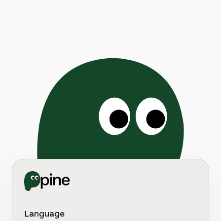
Language