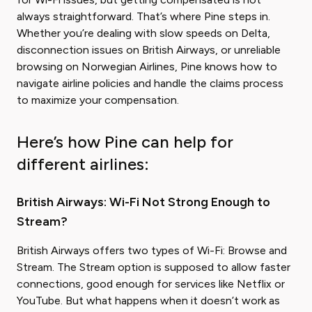
always straightforward. That’s where Pine steps in.
Whether you’re dealing with slow speeds on Delta,
disconnection issues on British Airways, or unreliable
browsing on Norwegian Airlines, Pine knows how to
navigate airline policies and handle the claims process
to maximize your compensation.
Here’s how Pine can help for
different airlines:
British Airways: Wi-Fi Not Strong Enough to
Stream?
British Airways offers two types of Wi-Fi: Browse and
Stream. The Stream option is supposed to allow faster
connections, good enough for services like Netflix or
YouTube. But what happens when it doesn’t work as