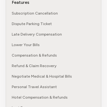
Features
Subscription Cancellation
Dispute Parking Ticket
Late Delivery Compensation
Lower Your Bills
Compensation & Refunds
Refund & Claim Recovery
Negotiate Medical & Hospital Bills
Personal Travel Assistant
Hotel Compensation & Refunds