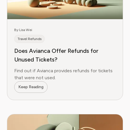
By Lisa Wei
Travel Refunds
Does Avianca Offer Refunds for
Unused Tickets?
Find out if Avianca provides refunds for tickets
that were not used.
Keep Reading