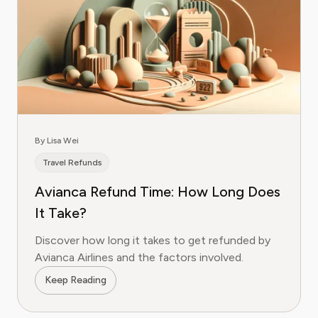
By Lisa Wei
Travel Refunds
Avianca Refund Time: How Long Does
It Take?
Discover how long it takes to get refunded by
Avianca Airlines and the factors involved.
Keep Reading