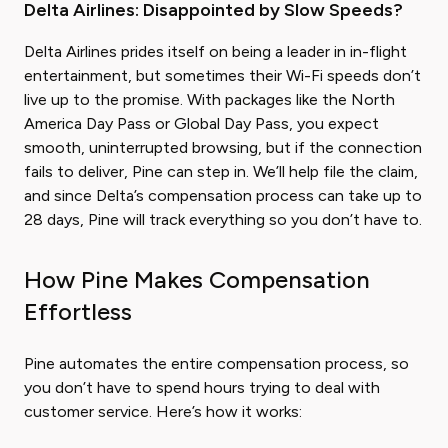
Delta Airlines: Disappointed by Slow Speeds?
Delta Airlines prides itself on being a leader in in-flight
entertainment, but sometimes their Wi-Fi speeds don’t
live up to the promise. With packages like the North
America Day Pass or Global Day Pass, you expect
smooth, uninterrupted browsing, but if the connection
fails to deliver, Pine can step in. We’ll help file the claim,
and since Delta’s compensation process can take up to
28 days, Pine will track everything so you don’t have to.
How Pine Makes Compensation
Effortless
Pine automates the entire compensation process, so
you don’t have to spend hours trying to deal with
customer service. Here’s how it works: