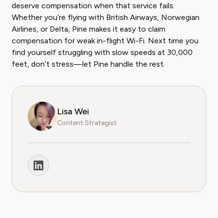
deserve compensation when that service fails.
Whether you’re flying with British Airways, Norwegian
Airlines, or Delta, Pine makes it easy to claim
compensation for weak in-flight Wi-Fi. Next time you
find yourself struggling with slow speeds at 30,000
feet, don’t stress—let Pine handle the rest.
Lisa Wei
Content Strategist