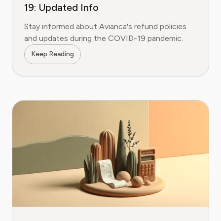
19: Updated Info
Stay informed about Avianca's refund policies
and updates during the COVID-19 pandemic.
Keep Reading