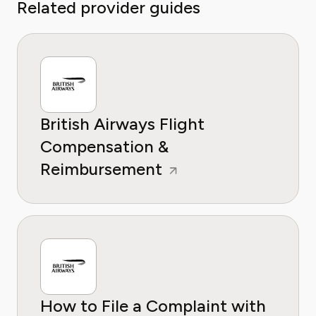
Related provider guides
British Airways Flight
Compensation &
Reimbursement
How to File a Complaint with