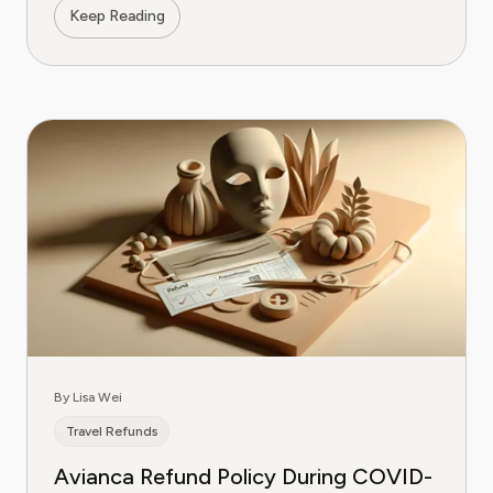
Keep Reading
By Lisa Wei
Travel Refunds
Avianca Refund Policy During COVID-