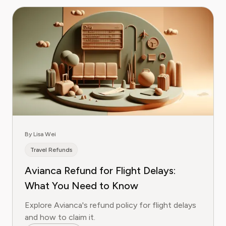
By Lisa Wei
Travel Refunds
Avianca Refund for Flight Delays:
What You Need to Know
Explore Avianca's refund policy for flight delays
and how to claim it.