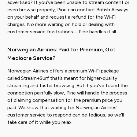
advertised? If you’ve been unable to stream content or
even browse properly, Pine can contact British Airways
on your behalf and request a refund for the Wi-Fi
charges. No more waiting on hold or dealing with
customer service frustrations—Pine handles it all.
Norwegian Airlines: Paid for Premium, Got
Mediocre Service?
Norwegian Airlines offers a premium Wi-Fi package
called Stream+Surf that’s meant for higher-quality
streaming and faster browsing. But if you’ve found the
connection painfully slow, Pine will handle the process
of claiming compensation for the premium price you
paid. We know that waiting for Norwegian Airlines’
customer service to respond can be tedious, so we’ll
take care of it while you relax.