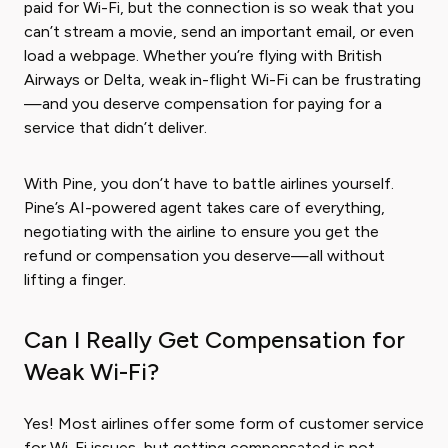
paid for Wi-Fi, but the connection is so weak that you
can’t stream a movie, send an important email, or even
load a webpage. Whether you’re flying with British
Airways or Delta, weak in-flight Wi-Fi can be frustrating
—and you deserve compensation for paying for a
service that didn’t deliver.
With Pine, you don’t have to battle airlines yourself.
Pine’s AI-powered agent takes care of everything,
negotiating with the airline to ensure you get the
refund or compensation you deserve—all without
lifting a finger.
Can I Really Get Compensation for
Weak Wi-Fi?
Yes! Most airlines offer some form of customer service
for Wi-Fi issues, but getting compensated is not