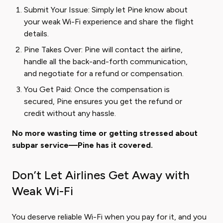
Submit Your Issue: Simply let Pine know about
your weak Wi-Fi experience and share the flight
details.
Pine Takes Over: Pine will contact the airline,
handle all the back-and-forth communication,
and negotiate for a refund or compensation.
You Get Paid: Once the compensation is
secured, Pine ensures you get the refund or
credit without any hassle.
No more wasting time or getting stressed about
subpar service—Pine has it covered.
Don’t Let Airlines Get Away with
Weak Wi-Fi
You deserve reliable Wi-Fi when you pay for it, and you