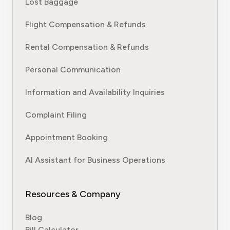
Lost Baggage
Flight Compensation & Refunds
Rental Compensation & Refunds
Personal Communication
Information and Availability Inquiries
Complaint Filing
Appointment Booking
AI Assistant for Business Operations
Resources & Company
Blog
Bill Calculator