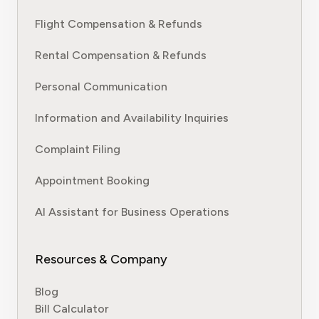
Flight Compensation & Refunds
Rental Compensation & Refunds
Personal Communication
Information and Availability Inquiries
Complaint Filing
Appointment Booking
AI Assistant for Business Operations
Resources & Company
Blog
Bill Calculator