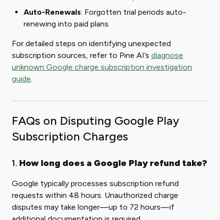
Auto-Renewals
: Forgotten trial periods auto-
renewing into paid plans.
For detailed steps on identifying unexpected
subscription sources, refer to Pine AI’s
diagnose
unknown Google charge subscription investigation
guide
.
FAQs on Disputing Google Play
Subscription Charges
1.
How long does a Google Play refund take?
Google typically processes subscription refund
requests within 48 hours. Unauthorized charge
disputes may take longer—up to 72 hours—if
additional documentation is required.