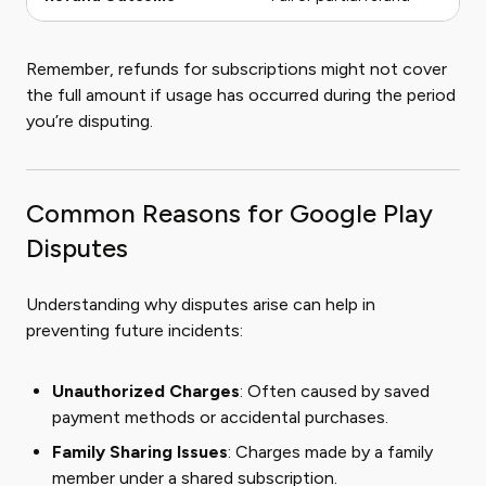
Remember, refunds for subscriptions might not cover
the full amount if usage has occurred during the period
you’re disputing.
Common Reasons for Google Play
Disputes
Understanding why disputes arise can help in
preventing future incidents:
Unauthorized Charges
: Often caused by saved
payment methods or accidental purchases.
Family Sharing Issues
: Charges made by a family
member under a shared subscription.