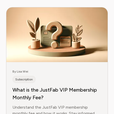
By Lisa Wei
Subscription
What is the JustFab VIP Membership
Monthly Fee?
Understand the JustFab VIP membership
monthly fee and how it works. Stay informed