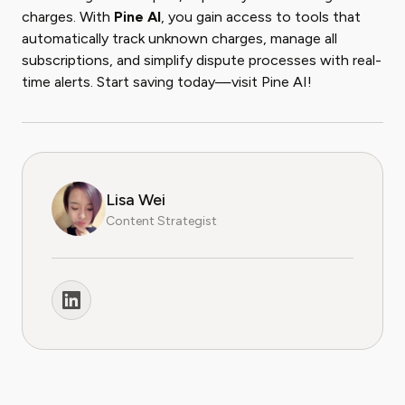
charges. With
Pine AI
, you gain access to tools that
automatically track unknown charges, manage all
subscriptions, and simplify dispute processes with real-
time alerts. Start saving today—visit Pine AI!
Lisa Wei
Content Strategist