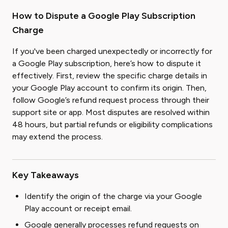
How to Dispute a Google Play Subscription
Charge
If you've been charged unexpectedly or incorrectly for
a Google Play subscription, here’s how to dispute it
effectively. First, review the specific charge details in
your Google Play account to confirm its origin. Then,
follow Google’s refund request process through their
support site or app. Most disputes are resolved within
48 hours, but partial refunds or eligibility complications
may extend the process.
Key Takeaways
Identify the origin of the charge via your Google
Play account or receipt email.
Google generally processes refund requests on