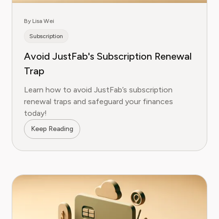
By Lisa Wei
Subscription
Avoid JustFab's Subscription Renewal
Trap
Learn how to avoid JustFab’s subscription
renewal traps and safeguard your finances
today!
Keep Reading