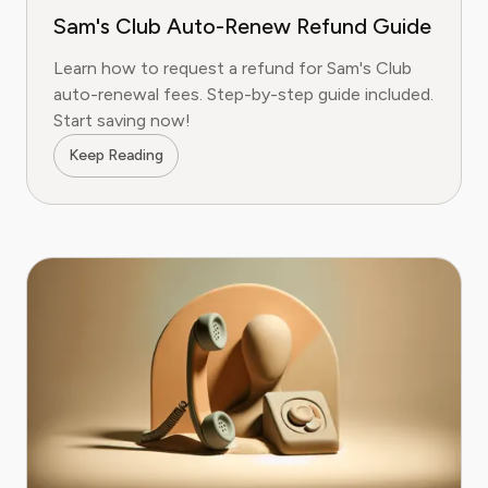
Sam's Club Auto-Renew Refund Guide
Learn how to request a refund for Sam's Club
auto-renewal fees. Step-by-step guide included.
Start saving now!
Keep Reading