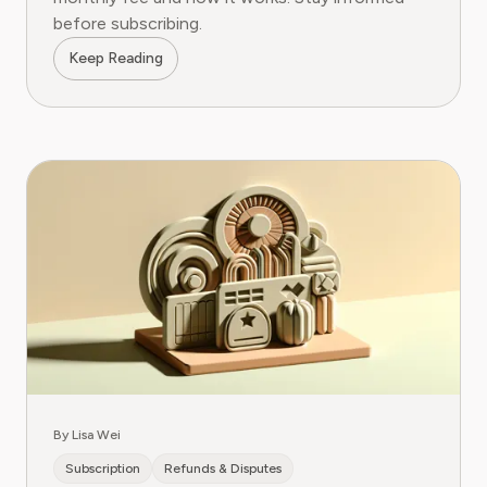
before subscribing.
Keep Reading
By Lisa Wei
Subscription
Refunds & Disputes