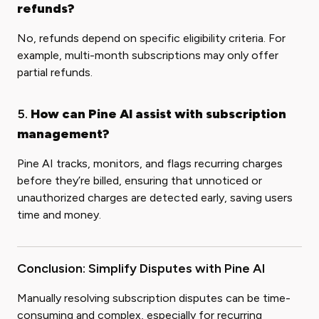
refunds?
No, refunds depend on specific eligibility criteria. For
example, multi-month subscriptions may only offer
partial refunds.
5.
How can Pine AI assist with subscription
management?
Pine AI tracks, monitors, and flags recurring charges
before they’re billed, ensuring that unnoticed or
unauthorized charges are detected early, saving users
time and money.
Conclusion: Simplify Disputes with Pine AI
Manually resolving subscription disputes can be time-
consuming and complex, especially for recurring