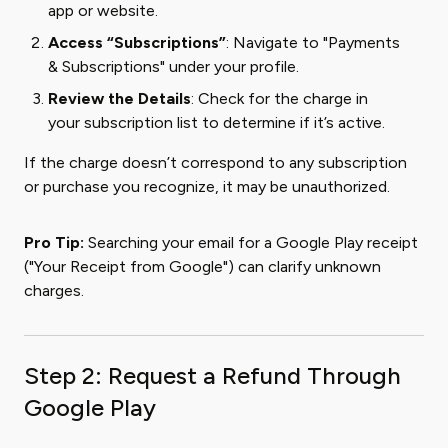
app or website.
Access “Subscriptions”
: Navigate to "Payments
& Subscriptions" under your profile.
Review the Details
: Check for the charge in
your subscription list to determine if it’s active.
If the charge doesn’t correspond to any subscription
or purchase you recognize, it may be unauthorized.
Pro Tip:
Searching your email for a Google Play receipt
("Your Receipt from Google") can clarify unknown
charges.
Step 2: Request a Refund Through
Google Play