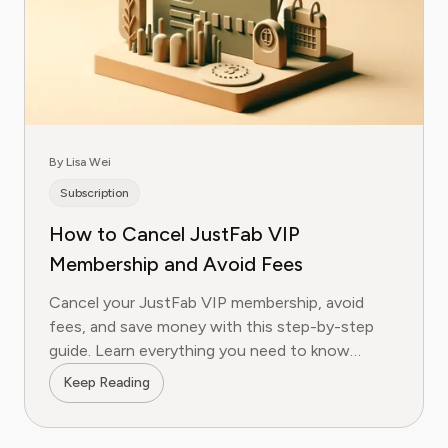
By Lisa Wei
Subscription
How to Cancel JustFab VIP
Membership and Avoid Fees
Cancel your JustFab VIP membership, avoid
fees, and save money with this step-by-step
guide. Learn everything you need to know
today!
Keep Reading