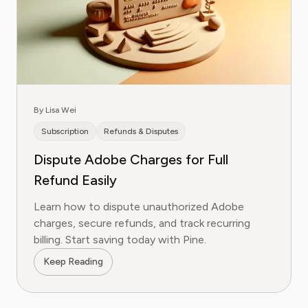
By Lisa Wei
Subscription
Refunds & Disputes
Dispute Adobe Charges for Full
Refund Easily
Learn how to dispute unauthorized Adobe
charges, secure refunds, and track recurring
billing. Start saving today with Pine.
Keep Reading