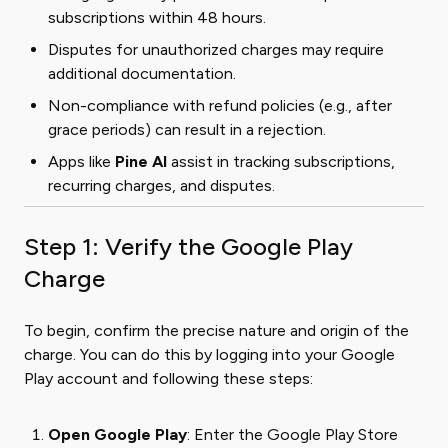
subscriptions within 48 hours.
Disputes for unauthorized charges may require
additional documentation.
Non-compliance with refund policies (e.g., after
grace periods) can result in a rejection.
Apps like
Pine AI
assist in tracking subscriptions,
recurring charges, and disputes.
Step 1: Verify the Google Play
Charge
To begin, confirm the precise nature and origin of the
charge. You can do this by logging into your Google
Play account and following these steps:
Open Google Play
: Enter the Google Play Store