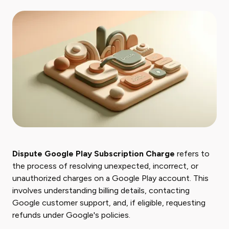
Dispute Google Play Subscription Charge
refers to
the process of resolving unexpected, incorrect, or
unauthorized charges on a Google Play account. This
involves understanding billing details, contacting
Google customer support, and, if eligible, requesting
refunds under Google's policies.