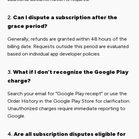
2.
Can I dispute a subscription after the
grace period?
Generally, refunds are granted within 48 hours of the
billing date. Requests outside this period are evaluated
based on individual app developer policies.
3.
What if I don’t recognize the Google Play
charge?
Search your email for "Google Play receipt" or use the
Order History in the Google Play Store for clarification.
Unauthorized charges require immediate reporting to
Google.
4.
Are all subscription disputes eligible for