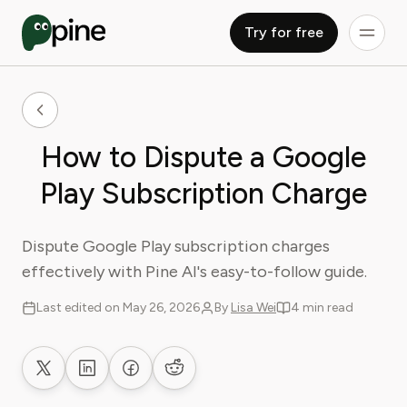
Try for free
How to Dispute a Google
Play Subscription Charge
Dispute Google Play subscription charges
effectively with Pine AI's easy-to-follow guide.
Last edited on May 26, 2026
By
Lisa Wei
4 min read
Share on X
Share on LinkedIn
Share on Facebook
Share on Reddit