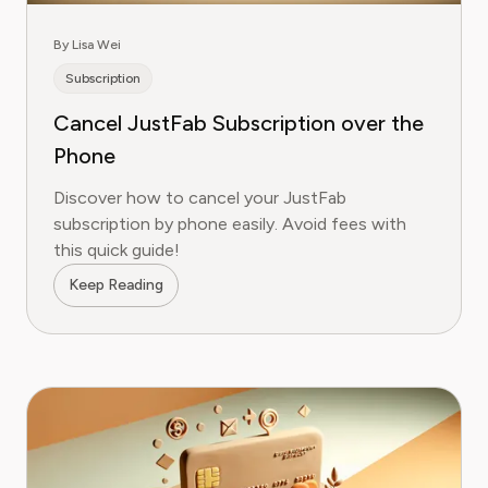
By Lisa Wei
Subscription
Cancel JustFab Subscription over the
Phone
Discover how to cancel your JustFab
subscription by phone easily. Avoid fees with
this quick guide!
Keep Reading