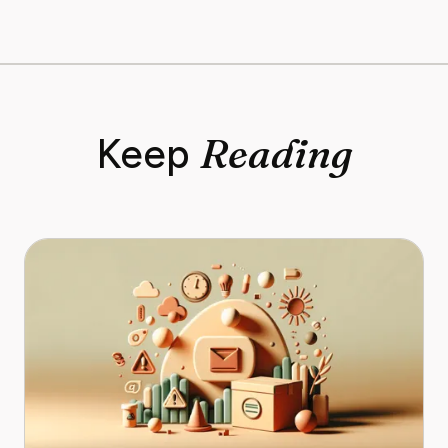
Reading
Keep