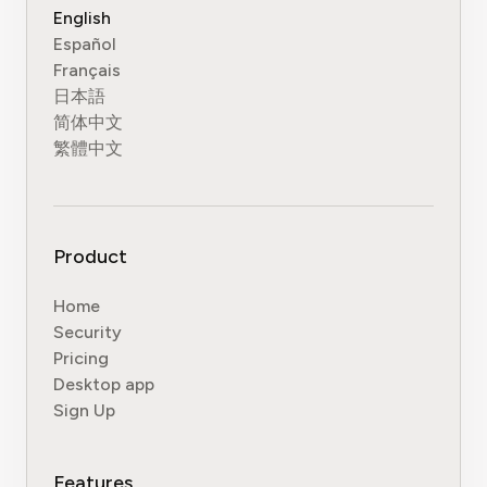
English
Español
Français
日本語
简体中文
繁體中文
Product
Home
Security
Pricing
Desktop app
Sign Up
Features