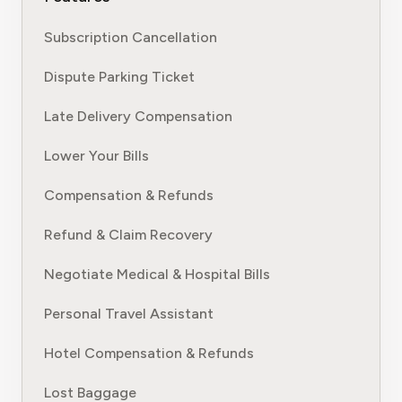
Subscription Cancellation
Dispute Parking Ticket
Late Delivery Compensation
Lower Your Bills
Compensation & Refunds
Refund & Claim Recovery
Negotiate Medical & Hospital Bills
Personal Travel Assistant
Hotel Compensation & Refunds
Lost Baggage