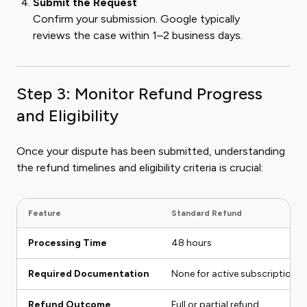
Submit the Request
Confirm your submission. Google typically
reviews the case within 1–2 business days.
Step 3: Monitor Refund Progress
and Eligibility
Once your dispute has been submitted, understanding
the refund timelines and eligibility criteria is crucial:
Feature
Standard Refund
Processing Time
48 hours
Required Documentation
None for active subscriptions
Refund Outcome
Full or partial refund