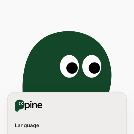
Language