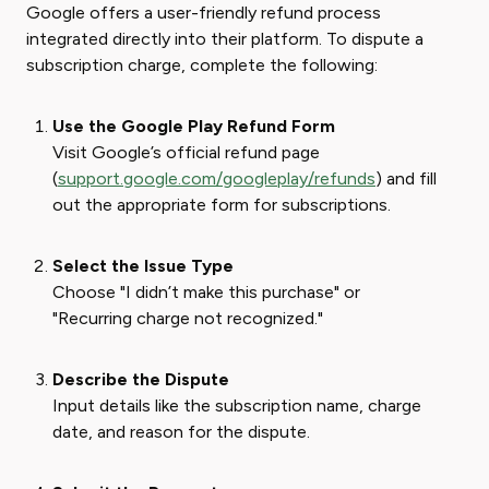
Google offers a user-friendly refund process
integrated directly into their platform. To dispute a
subscription charge, complete the following:
Use the Google Play Refund Form
Visit Google’s official refund page
(
support.google.com/googleplay/refunds
) and fill
out the appropriate form for subscriptions.
Select the Issue Type
Choose "I didn’t make this purchase" or
"Recurring charge not recognized."
Describe the Dispute
Input details like the subscription name, charge
date, and reason for the dispute.