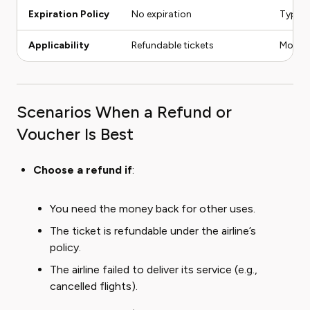
Expiration Policy
No expiration
Typica
Applicability
Refundable tickets
Most t
Scenarios When a Refund or
Voucher Is Best
Choose a refund if
:
You need the money back for other uses.
The ticket is refundable under the airline’s
policy.
The airline failed to deliver its service (e.g.,
cancelled flights).