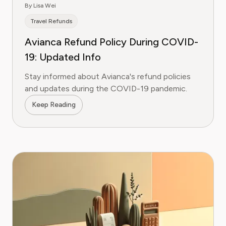
By Lisa Wei
Travel Refunds
Avianca Refund Policy During COVID-
19: Updated Info
Stay informed about Avianca's refund policies
and updates during the COVID-19 pandemic.
Keep Reading