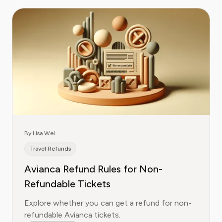
By Lisa Wei
Travel Refunds
Avianca Refund Rules for Non-
Refundable Tickets
Explore whether you can get a refund for non-
refundable Avianca tickets.