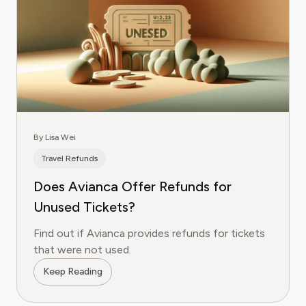
By Lisa Wei
Travel Refunds
Does Avianca Offer Refunds for
Unused Tickets?
Find out if Avianca provides refunds for tickets
that were not used.
Keep Reading