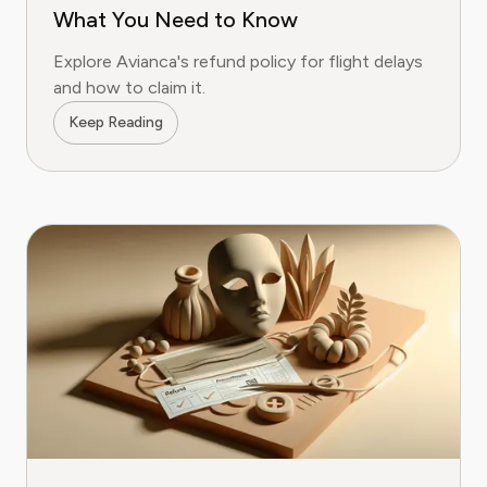
What You Need to Know
Explore Avianca's refund policy for flight delays
and how to claim it.
Keep Reading