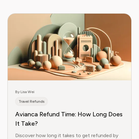
By Lisa Wei
Travel Refunds
Avianca Refund Time: How Long Does
It Take?
Discover how long it takes to get refunded by