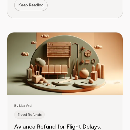
Keep Reading
By Lisa Wei
Travel Refunds
Avianca Refund for Flight Delays: