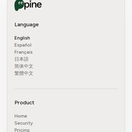
Language
English
Español
Français
日本語
简体中文
繁體中文
Product
Home
Security
Pricing