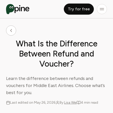
Try for free
What Is the Difference
Between Refund and
Voucher?
Learn the difference between refunds and
vouchers for Middle East Airlines. Choose what’s
best for you.
Last edited on May 26, 2026
By
Lisa Wei
4 min read