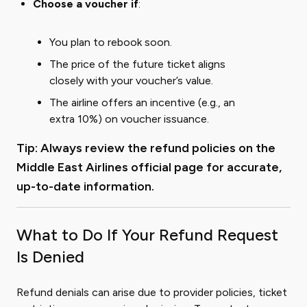
Choose a voucher if
:
You plan to rebook soon.
The price of the future ticket aligns
closely with your voucher’s value.
The airline offers an incentive (e.g., an
extra 10%) on voucher issuance.
Tip: Always review the refund policies on the
Middle East Airlines official page
for accurate,
up-to-date information.
What to Do If Your Refund Request
Is Denied
Refund denials can arise due to provider policies, ticket