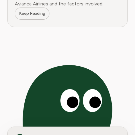
Avianca Airlines and the factors involved.
Keep Reading