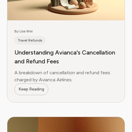
By Lisa Wei
Travel Refunds
Understanding Avianca's Cancellation
and Refund Fees
A breakdown of cancellation and refund fees
charged by Avianca Airlines.
Keep Reading