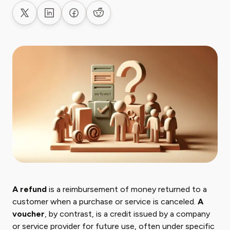
Share on X
Share on LinkedIn
Share on Facebook
Share on Reddit
A refund
is a reimbursement of money returned to a
customer when a purchase or service is canceled.
A
voucher
, by contrast, is a credit issued by a company
or service provider for future use, often under specific