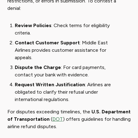
restrictions, or errors in submission. To contest a
denial:
Review Policies
: Check terms for eligibility
criteria.
Contact Customer Support
: Middle East
Airlines provides customer assistance for
appeals.
Dispute the Charge
: For card payments,
contact your bank with evidence.
Request Written Justification
: Airlines are
obligated to clarify their refusal under
international regulations.
For disputes exceeding timelines, the
U.S. Department
of Transportation
(
DOT
) offers guidelines for handling
airline refund disputes.