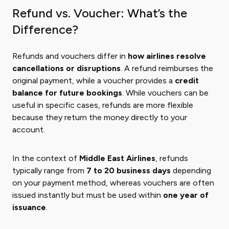
Refund vs. Voucher: What’s the
Difference?
Refunds and vouchers differ in
how airlines resolve
cancellations or disruptions
. A refund reimburses the
original payment, while a voucher provides a
credit
balance for future bookings
. While vouchers can be
useful in specific cases, refunds are more flexible
because they return the money directly to your
account.
In the context of
Middle East Airlines
, refunds
typically range from
7 to 20 business days
depending
on your payment method, whereas vouchers are often
issued instantly but must be used within
one year of
issuance
.