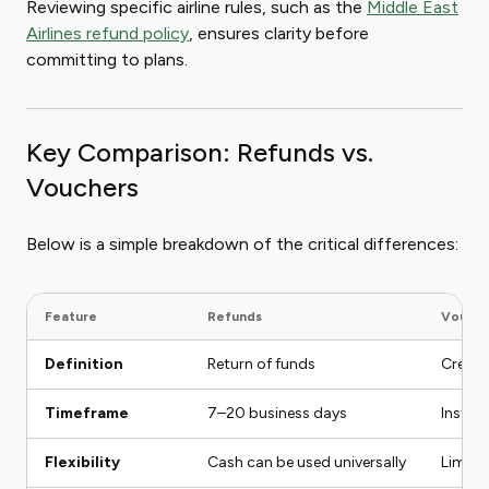
Reviewing specific airline rules, such as the
Middle East
Airlines refund policy
, ensures clarity before
committing to plans.
Key Comparison: Refunds vs.
Vouchers
Below is a simple breakdown of the critical differences:
Feature
Refunds
Vouche
Definition
Return of funds
Credit 
Timeframe
7–20 business days
Instant
Flexibility
Cash can be used universally
Limite