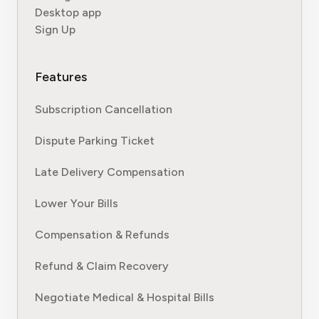
Desktop app
Sign Up
Features
Subscription Cancellation
Dispute Parking Ticket
Late Delivery Compensation
Lower Your Bills
Compensation & Refunds
Refund & Claim Recovery
Negotiate Medical & Hospital Bills