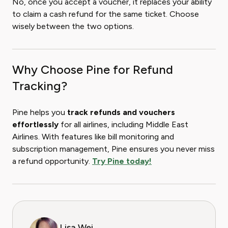
No, once you accept a voucher, it replaces your ability
to claim a cash refund for the same ticket. Choose
wisely between the two options.
Why Choose Pine for Refund
Tracking?
Pine helps you
track refunds and vouchers
effortlessly
for all airlines, including Middle East
Airlines. With features like bill monitoring and
subscription management, Pine ensures you never miss
a refund opportunity.
Try Pine today!
Lisa Wei