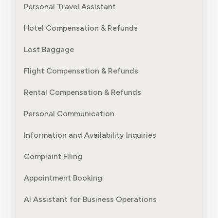
Personal Travel Assistant
Hotel Compensation & Refunds
Lost Baggage
Flight Compensation & Refunds
Rental Compensation & Refunds
Personal Communication
Information and Availability Inquiries
Complaint Filing
Appointment Booking
AI Assistant for Business Operations