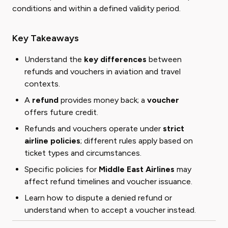
conditions and within a defined validity period.
Key Takeaways
Understand the
key differences
between
refunds and vouchers in aviation and travel
contexts.
A
refund
provides money back; a
voucher
offers future credit.
Refunds and vouchers operate under
strict
airline policies
; different rules apply based on
ticket types and circumstances.
Specific policies for
Middle East Airlines
may
affect refund timelines and voucher issuance.
Learn how to dispute a denied refund or
understand when to accept a voucher instead.