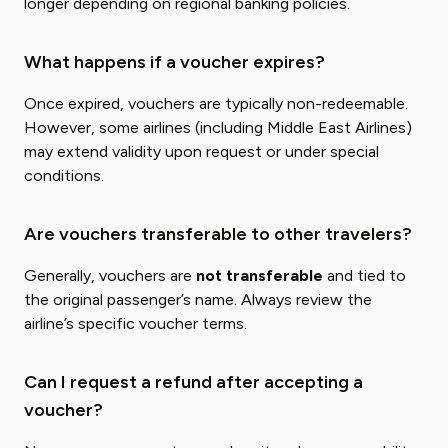
longer depending on regional banking policies.
What happens if a voucher expires?
Once expired, vouchers are typically non-redeemable.
However, some airlines (including Middle East Airlines)
may extend validity upon request or under special
conditions.
Are vouchers transferable to other travelers?
Generally, vouchers are
not transferable
and tied to
the original passenger’s name. Always review the
airline’s specific voucher terms.
Can I request a refund after accepting a
voucher?