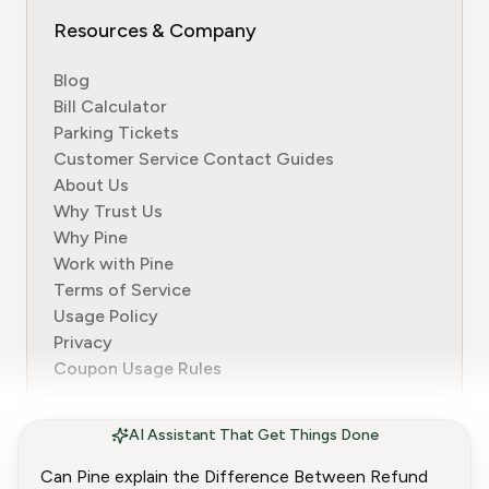
Resources & Company
Blog
Bill Calculator
Parking Tickets
Customer Service Contact Guides
About Us
Why Trust Us
Why Pine
Work with Pine
Terms of Service
Usage Policy
Privacy
Coupon Usage Rules
AI Assistant That Get Things Done