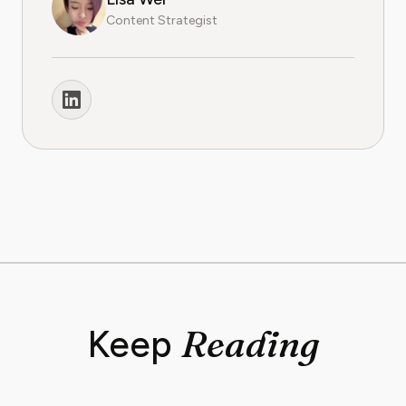
Content Strategist
Reading
Keep