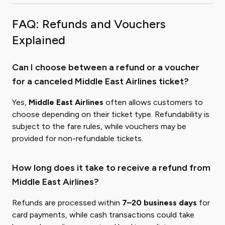
FAQ: Refunds and Vouchers
Explained
Can I choose between a refund or a voucher
for a canceled Middle East Airlines ticket?
Yes,
Middle East Airlines
often allows customers to
choose depending on their ticket type. Refundability is
subject to the fare rules, while vouchers may be
provided for non-refundable tickets.
How long does it take to receive a refund from
Middle East Airlines?
Refunds are processed within
7–20 business days
for
card payments, while cash transactions could take