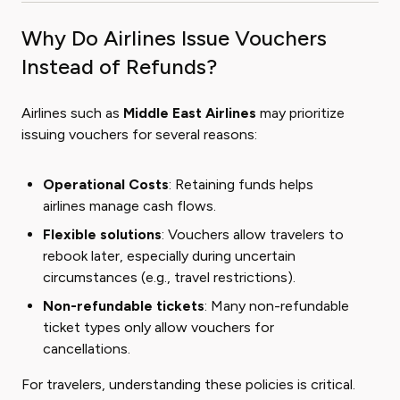
Why Do Airlines Issue Vouchers
Instead of Refunds?
Airlines such as
Middle East Airlines
may prioritize
issuing vouchers for several reasons:
Operational Costs
: Retaining funds helps
airlines manage cash flows.
Flexible solutions
: Vouchers allow travelers to
rebook later, especially during uncertain
circumstances (e.g., travel restrictions).
Non-refundable tickets
: Many non-refundable
ticket types only allow vouchers for
cancellations.
For travelers, understanding these policies is critical.