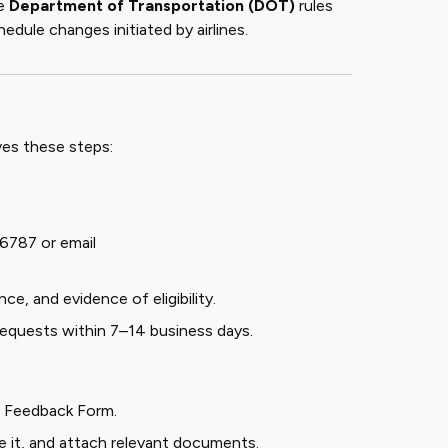
he
Department of Transportation (DOT)
rules
hedule changes initiated by airlines.
ves these steps:
-6787 or email
ce, and evidence of eligibility.
 requests within 7–14 business days.
r Feedback Form
.
te it, and attach relevant documents.