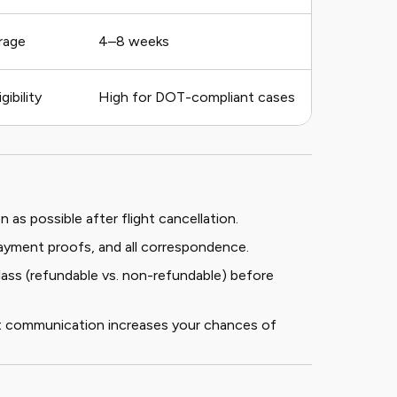
rage
4–8 weeks
ibility
High for DOT-compliant cases
 as possible after flight cancellation.
, payment proofs, and all correspondence.
class (refundable vs. non-refundable) before
ent communication increases your chances of