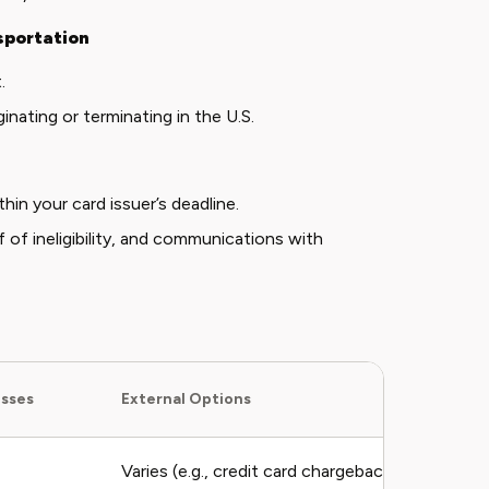
sportation
t
.
nating or terminating in the U.S.
thin your card issuer’s deadline.
of of ineligibility, and communications with
esses
External Options
Varies (e.g., credit card chargeback fees may ap