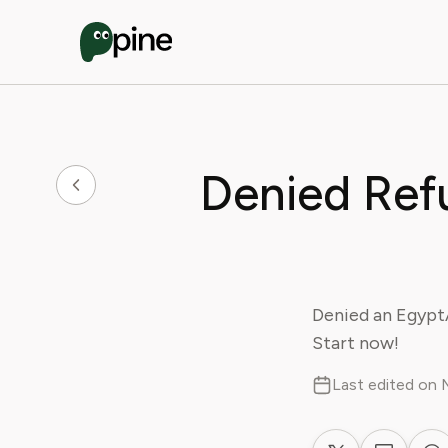
Denied Ref
Denied an EgyptA
Start now!
Last edited on 