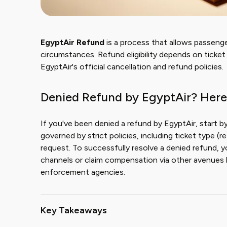
EgyptAir Refund
is a process that allows passenge
circumstances. Refund eligibility depends on tick
EgyptAir's official cancellation and refund policies.
Denied Refund by EgyptAir? Here
If you've been denied a refund by EgyptAir, start b
governed by strict policies, including ticket type (
request. To successfully resolve a denied refund, y
channels or claim compensation via other avenues l
enforcement agencies.
Key Takeaways