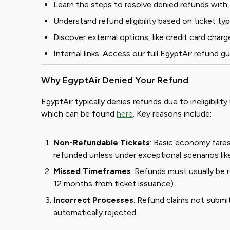
Learn the steps to resolve denied refunds with 
Understand refund eligibility based on ticket t
Discover external options, like credit card ch
Internal links: Access our full
EgyptAir refund gu
Why EgyptAir Denied Your Refund
EgyptAir typically denies refunds due to ineligibility
which can be found
here
. Key reasons include:
Non-Refundable Tickets
: Basic economy fare
refunded unless under exceptional scenarios like 
Missed Timeframes
: Refunds must usually be 
12 months from ticket issuance).
Incorrect Processes
: Refund claims not submi
automatically rejected.