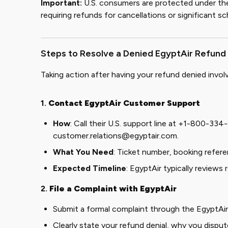
Important:
U.S. consumers are protected under t
requiring refunds for cancellations or significant sc
Steps to Resolve a Denied EgyptAir Refund
Taking action after having your refund denied invol
1.
Contact EgyptAir Customer Support
How
: Call their U.S. support line at +1-800-334
customer.relations@egyptair.com
.
What You Need
: Ticket number, booking referen
Expected Timeline
: EgyptAir typically reviews
2.
File a Complaint with EgyptAir
Submit a formal complaint through the
EgyptAi
Clearly state your refund denial, why you dispu