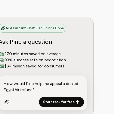
AI Assistant That Get Things Done
Ask Pine a question
270 minutes
saved on average
93% success rate
on negotiation
$3+ million
saved for consumers
Start task for free