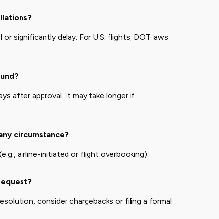
llations?
or significantly delay. For U.S. flights, DOT laws
fund?
s after approval. It may take longer if
 any circumstance?
.g., airline-initiated or flight overbooking).
 request?
 resolution, consider chargebacks or filing a formal