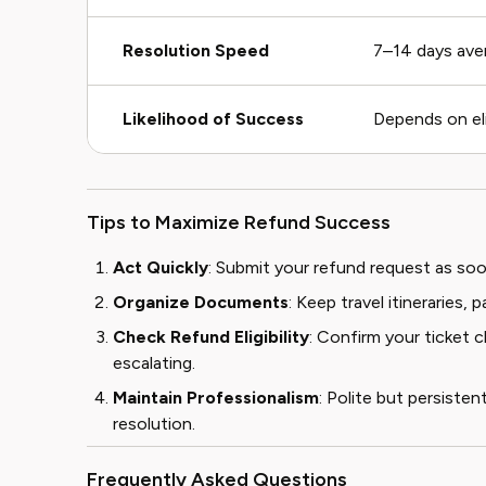
Resolution Speed
7–14 days ave
Likelihood of Success
Depends on elig
Tips to Maximize Refund Success
Act Quickly
: Submit your refund request as soon
Organize Documents
: Keep travel itineraries
Check Refund Eligibility
: Confirm your ticket 
escalating.
Maintain Professionalism
: Polite but persist
resolution.
Frequently Asked Questions