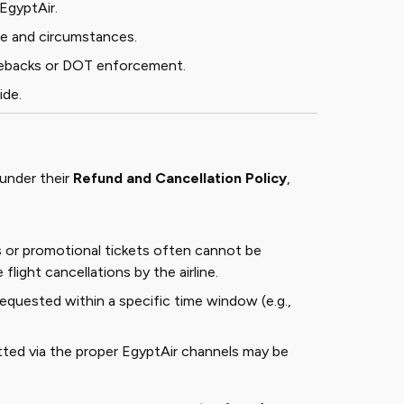
EgyptAir.
ype and circumstances.
argebacks or DOT enforcement.
ide
.
 under their
Refund and Cancellation Policy
,
s or promotional tickets often cannot be
flight cancellations by the airline.
requested within a specific time window (e.g.,
tted via the proper EgyptAir channels may be