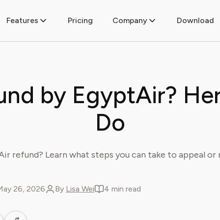
Features
Pricing
Company
Download
und by EgyptAir? Her
Do
ir refund? Learn what steps you can take to appeal or r
May 26, 2026
By
Lisa Wei
4 min read