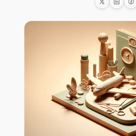
Share on X
Share on
Sh