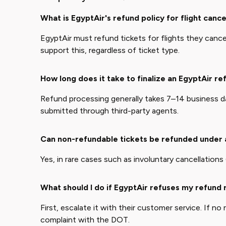
What is EgyptAir's refund policy for flight cance
EgyptAir must refund tickets for flights they cancel 
support this, regardless of ticket type.
How long does it take to finalize an EgyptAir re
Refund processing generally takes 7–14 business day
submitted through third-party agents.
Can non-refundable tickets be refunded under
Yes, in rare cases such as involuntary cancellations (e
What should I do if EgyptAir refuses my refund
First, escalate it with their customer service. If no
complaint with the DOT.