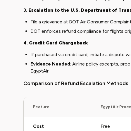
3.
Escalation to the U.S. Department of Tran
File a grievance at
DOT Air Consumer Complain
DOT enforces refund compliance for flights origi
4.
Credit Card Chargeback
If purchased via credit card, initiate a dispute wi
Evidence Needed
: Airline policy excerpts, pro
EgyptAir.
Comparison of Refund Escalation Methods
Feature
EgyptAir Proc
Cost
Free