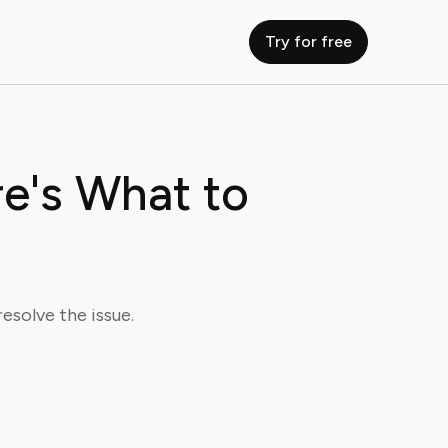
Try for free
e's What to
esolve the issue.