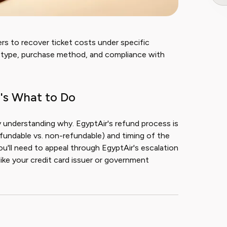
rs to recover ticket costs under specific
et type, purchase method, and compliance with
's What to Do
y understanding why. EgyptAir's refund process is
refundable vs. non-refundable) and timing of the
ou'll need to appeal through EgyptAir's escalation
ike your credit card issuer or government