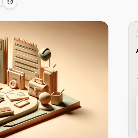
 LinkedIn
are on Facebook
Share on Reddit